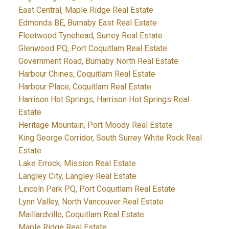
East Central, Maple Ridge Real Estate
Edmonds BE, Burnaby East Real Estate
Fleetwood Tynehead, Surrey Real Estate
Glenwood PQ, Port Coquitlam Real Estate
Government Road, Burnaby North Real Estate
Harbour Chines, Coquitlam Real Estate
Harbour Place, Coquitlam Real Estate
Harrison Hot Springs, Harrison Hot Springs Real
Estate
Heritage Mountain, Port Moody Real Estate
King George Corridor, South Surrey White Rock Real
Estate
Lake Errock, Mission Real Estate
Langley City, Langley Real Estate
Lincoln Park PQ, Port Coquitlam Real Estate
Lynn Valley, North Vancouver Real Estate
Maillardville, Coquitlam Real Estate
Maple Ridge Real Estate