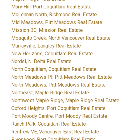
Mary Hill, Port Coquitlam Real Estate
McLennan North, Richmond Real Estate
Mid Meadows, Pitt Meadows Real Estate
Mission BC, Mission Real Estate
Mosquito Creek, North Vancouver Real Estate
Murrayville, Langley Real Estate
New Horizons, Coquitlam Real Estate
Nordel, N. Delta Real Estate
North Coquitlam, Coquitlam Real Estate
North Meadows PI, Pitt Meadows Real Estate
North Meadows, Pitt Meadows Real Estate
Northeast, Maple Ridge Real Estate
Northwest Maple Ridge, Maple Ridge Real Estate
Oxford Heights, Port Coquitlam Real Estate
Port Moody Centre, Port Moody Real Estate
Ranch Park, Coquitlam Real Estate
Renfrew VE, Vancouver East Real Estate
Riverwood, Port Coquitlam Real Estate