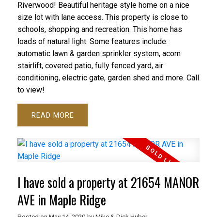
Riverwood! Beautiful heritage style home on a nice
size lot with lane access. This property is close to
schools, shopping and recreation. This home has
loads of natural light. Some features include:
automatic lawn & garden sprinkler system, acorn
stairlift, covered patio, fully fenced yard, air
conditioning, electric gate, garden shed and more. Call
to view!
READ
I have sold a property at 21654 MANOR
AVE in Maple Ridge
Posted on
May 14, 2020
by
Mike & Dick Huber