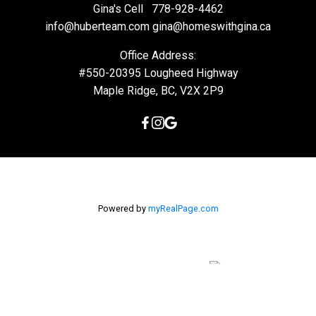
Gina's Cell
778-928-4462
info@huberteam.com gina@homeswithgina.ca
Office Address:
#550-20395 Lougheed Highway
Maple Ridge, BC, V2X 2P9
Powered by
myRealPage.com
The data relating to real estate on this
website comes in part from the MLS® Reciprocity program of
either the Greater Vancouver REALTORS® (GVR), the Fraser Valley
Real Estate Board (FVREB) or the Chilliwack and District Real