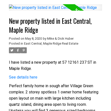
New property listed in East Central,
Maple Ridge
Posted on
May 8, 2020
by
Mike & Dick Huber
Posted in
East Central, Maple Ridge Real Estate
I have listed a new property at 57 12161 237 ST in
Maple Ridge.
See details here
Perfect family home in sough after Village Green
complex. 2 storey spotless 1 owner home featuring
open layout on main with large kitchen including
quartz island, dining area open to living room.
Upstairs you will find 3 generous sized bedrooms