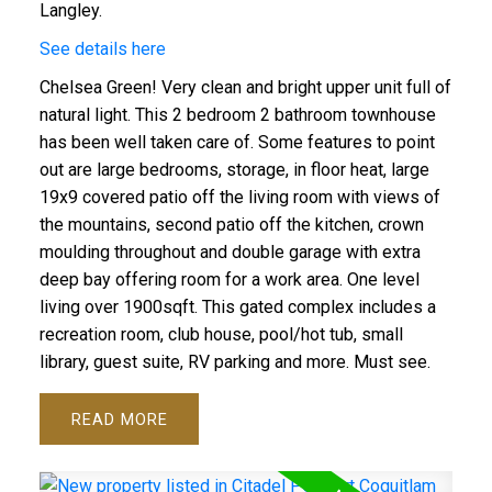
Langley.
See details here
Chelsea Green! Very clean and bright upper unit full of
natural light. This 2 bedroom 2 bathroom townhouse
has been well taken care of. Some features to point
out are large bedrooms, storage, in floor heat, large
19x9 covered patio off the living room with views of
the mountains, second patio off the kitchen, crown
moulding throughout and double garage with extra
deep bay offering room for a work area. One level
living over 1900sqft. This gated complex includes a
recreation room, club house, pool/hot tub, small
library, guest suite, RV parking and more. Must see.
READ