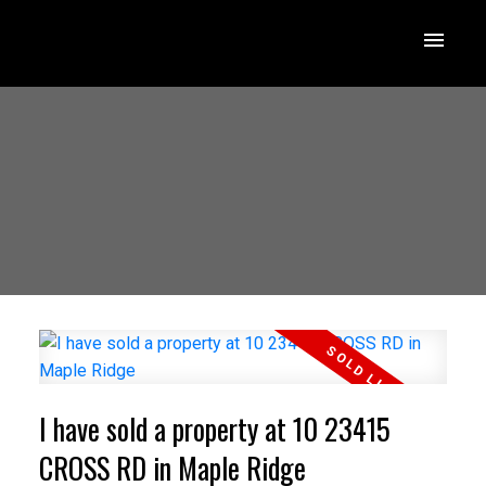
I have sold a property at 10 23415
CROSS RD in Maple Ridge