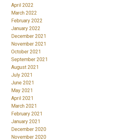
April 2022
March 2022
February 2022
January 2022
December 2021
November 2021
October 2021
September 2021
August 2021
July 2021
June 2021
May 2021
April 2021
March 2021
February 2021
January 2021
December 2020
November 2020