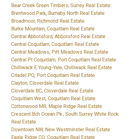
Bear Creek Green Timbers, Surrey Real Estate
Brentwood Park, Burnaby North Real Estate
Broadmoor, Richmond Real Estate
Burke Mountain, Coquitlam Real Estate
Central Abbotsford, Abbotsford Real Estate
Central Coquitlam, Coquitlam Real Estate
Central Meadows, Pitt Meadows Real Estate
Central Pt Coquitlam, Port Coquitlam Real Estate
Chilliwack E Young-Yale, Chilliwack Real Estate
Citadel PQ, Port Coquitlam Real Estate
Clayton, Cloverdale Real Estate
Cloverdale BC, Cloverdale Real Estate
Coquitlam West, Coquitlam Real Estate
Cottonwood MR, Maple Ridge Real Estate
Crescent Bch Ocean Pk., South Surrey White Rock
Real Estate
Downtown NW, New Westminster Real Estate
Eagle Ridge CQ, Coquitlam Real Estate