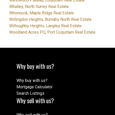
Westwood Plateau, Coquitlam Real Estate
Whalley, North Surrey Real Estate
Whonnock, Maple Ridge Real Estate
Willingdon Heights, Burnaby North Real Estate
Willoughby Heights, Langley Real Estate
Woodland Acres PQ, Port Coquitlam Real Estate
Why buy with us?
Why buy with us?
Mortgage Calculator
Search Listings
Why sell with us?
Why sell with us?