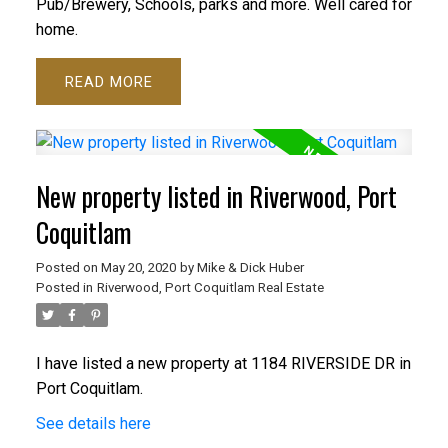
Pub/Brewery, Schools, parks and more. Well cared for
home.
READ
New property listed in Riverwood, Port
Coquitlam
Posted on
May 20, 2020
by
Mike & Dick Huber
Posted in
Riverwood, Port Coquitlam Real Estate
I have listed a new property at 1184 RIVERSIDE DR in
Port Coquitlam.
See details here