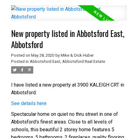
New property listed in Abbotsford East,
Abbotsford
Posted on
May 28, 2020
by
Mike & Dick Huber
Posted in
Abbotsford East, Abbotsford Real Estate
I have listed a new property at 3900 KALEIGH CRT in
Abbotsford.
See details here
Spectacular home on quiet no thru street in one of
Abbotsford's finest areas. Close to all levels of
schools, this beautiful 2 storey home features 5
bedrooms, 5 bathrooms, 2 fireplaces, quality flooring,