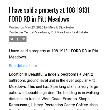
I have sold a property at 108 19131
FORD RD in Pitt Meadows
Posted on
May 23, 2020
by
Mike & Dick Huber
Posted in
Central Meadows, Pitt Meadows Real Estate
I have sold a property at 108 19131 FORD RD in Pitt
Meadows.
See details here
Location!!! Beautiful & large 2 bedrooms + Den, 2
bathroom, ground level unit in the ever popular Pitt
Meadows. This unit has 2 parking stalls, a very large
patio with beautiful garden. The building is in walking
distance to transit, West Coast Express, Shops,
Restaurants, Library, Recreation Centre Coffee shop,