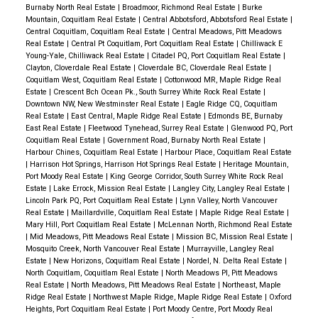
Burnaby North Real Estate
|
Broadmoor, Richmond Real Estate
|
Burke
Mountain, Coquitlam Real Estate
|
Central Abbotsford, Abbotsford Real Estate
|
Central Coquitlam, Coquitlam Real Estate
|
Central Meadows, Pitt Meadows
Real Estate
|
Central Pt Coquitlam, Port Coquitlam Real Estate
|
Chilliwack E
Young-Yale, Chilliwack Real Estate
|
Citadel PQ, Port Coquitlam Real Estate
|
Clayton, Cloverdale Real Estate
|
Cloverdale BC, Cloverdale Real Estate
|
Coquitlam West, Coquitlam Real Estate
|
Cottonwood MR, Maple Ridge Real
Estate
|
Crescent Bch Ocean Pk., South Surrey White Rock Real Estate
|
Downtown NW, New Westminster Real Estate
|
Eagle Ridge CQ, Coquitlam
Real Estate
|
East Central, Maple Ridge Real Estate
|
Edmonds BE, Burnaby
East Real Estate
|
Fleetwood Tynehead, Surrey Real Estate
|
Glenwood PQ, Port
Coquitlam Real Estate
|
Government Road, Burnaby North Real Estate
|
Harbour Chines, Coquitlam Real Estate
|
Harbour Place, Coquitlam Real Estate
|
Harrison Hot Springs, Harrison Hot Springs Real Estate
|
Heritage Mountain,
Port Moody Real Estate
|
King George Corridor, South Surrey White Rock Real
Estate
|
Lake Errock, Mission Real Estate
|
Langley City, Langley Real Estate
|
Lincoln Park PQ, Port Coquitlam Real Estate
|
Lynn Valley, North Vancouver
Real Estate
|
Maillardville, Coquitlam Real Estate
|
Maple Ridge Real Estate
|
Mary Hill, Port Coquitlam Real Estate
|
McLennan North, Richmond Real Estate
|
Mid Meadows, Pitt Meadows Real Estate
|
Mission BC, Mission Real Estate
|
Mosquito Creek, North Vancouver Real Estate
|
Murrayville, Langley Real
Estate
|
New Horizons, Coquitlam Real Estate
|
Nordel, N. Delta Real Estate
|
North Coquitlam, Coquitlam Real Estate
|
North Meadows PI, Pitt Meadows
Real Estate
|
North Meadows, Pitt Meadows Real Estate
|
Northeast, Maple
Ridge Real Estate
|
Northwest Maple Ridge, Maple Ridge Real Estate
|
Oxford
Heights, Port Coquitlam Real Estate
|
Port Moody Centre, Port Moody Real