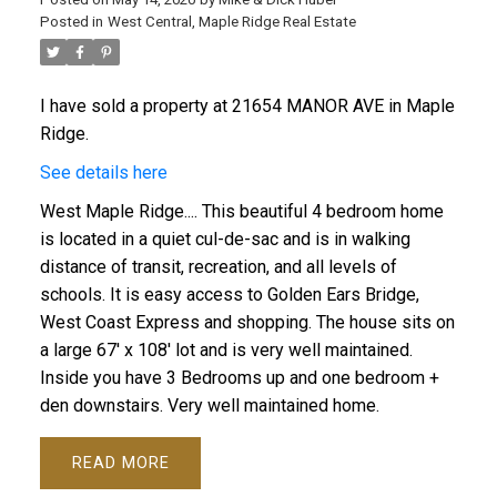
Posted in
West Central, Maple Ridge Real Estate
I have sold a property at 21654 MANOR AVE in Maple
Ridge.
See details here
West Maple Ridge.... This beautiful 4 bedroom home
is located in a quiet cul-de-sac and is in walking
distance of transit, recreation, and all levels of
schools. It is easy access to Golden Ears Bridge,
West Coast Express and shopping. The house sits on
a large 67' x 108' lot and is very well maintained.
Inside you have 3 Bedrooms up and one bedroom +
den downstairs. Very well maintained home.
READ