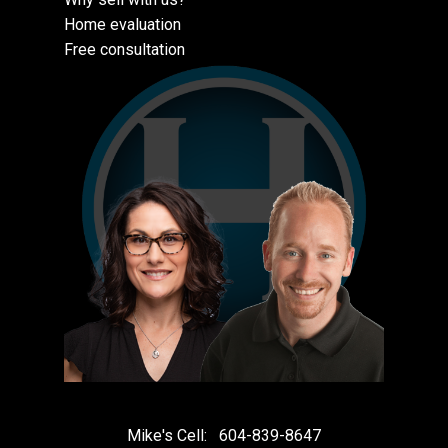
Home evaluation
Free consultation
Mike's Cell:
604-839-8647