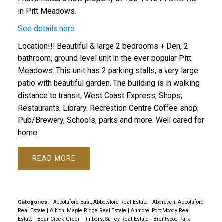
in Pitt Meadows.
See details here
Location!!! Beautiful & large 2 bedrooms + Den, 2
bathroom, ground level unit in the ever popular Pitt
Meadows. This unit has 2 parking stalls, a very large
patio with beautiful garden. The building is in walking
distance to transit, West Coast Express, Shops,
Restaurants, Library, Recreation Centre Coffee shop,
Pub/Brewery, Schools, parks and more. Well cared for
home.
READ
Categories:
Abbotsford East, Abbotsford Real Estate
|
Aberdeen, Abbotsford
Real Estate
|
Albion, Maple Ridge Real Estate
|
Anmore, Port Moody Real
Estate
|
Bear Creek Green Timbers, Surrey Real Estate
|
Brentwood Park,