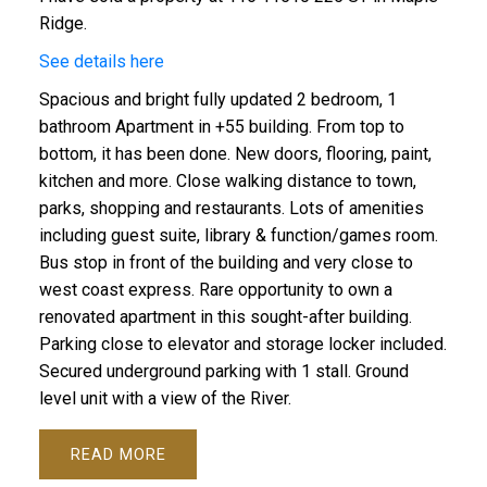
Ridge.
See details here
Spacious and bright fully updated 2 bedroom, 1
bathroom Apartment in +55 building. From top to
ACTIVE
SOLD
bottom, it has been done. New doors, flooring, paint,
kitchen and more. Close walking distance to town,
parks, shopping and restaurants. Lots of amenities
including guest suite, library & function/games room.
Bus stop in front of the building and very close to
west coast express. Rare opportunity to own a
renovated apartment in this sought-after building.
Parking close to elevator and storage locker included.
Secured underground parking with 1 stall. Ground
level unit with a view of the River.
READ