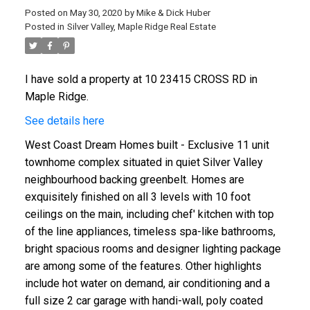
Posted on
May 30, 2020
by
Mike & Dick Huber
Posted in
Silver Valley, Maple Ridge Real Estate
I have sold a property at 10 23415 CROSS RD in
Maple Ridge.
See details here
West Coast Dream Homes built - Exclusive 11 unit
townhome complex situated in quiet Silver Valley
neighbourhood backing greenbelt. Homes are
exquisitely finished on all 3 levels with 10 foot
ceilings on the main, including chef' kitchen with top
of the line appliances, timeless spa-like bathrooms,
bright spacious rooms and designer lighting package
are among some of the features. Other highlights
include hot water on demand, air conditioning and a
full size 2 car garage with handi-wall, poly coated