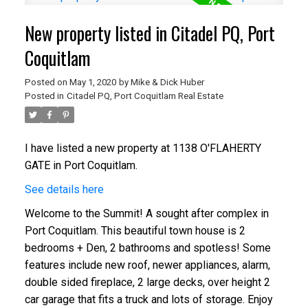
New property listed in Citadel PQ, Port
Coquitlam
Posted on
May 1, 2020
by
Mike & Dick Huber
Posted in
Citadel PQ, Port Coquitlam Real Estate
I have listed a new property at 1138 O'FLAHERTY
GATE in Port Coquitlam.
See details here
Welcome to the Summit! A sought after complex in
Port Coquitlam. This beautiful town house is 2
bedrooms + Den, 2 bathrooms and spotless! Some
features include new roof, newer appliances, alarm,
double sided fireplace, 2 large decks, over height 2
car garage that fits a truck and lots of storage. Enjoy