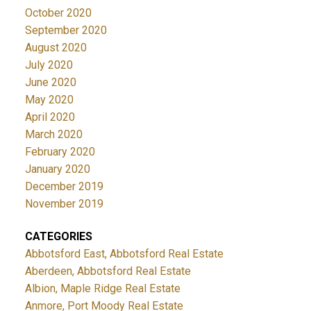
October 2020
September 2020
August 2020
July 2020
June 2020
May 2020
April 2020
March 2020
February 2020
January 2020
December 2019
November 2019
CATEGORIES
Abbotsford East, Abbotsford Real Estate
Aberdeen, Abbotsford Real Estate
Albion, Maple Ridge Real Estate
Anmore, Port Moody Real Estate