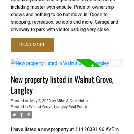
including master with ensuite. Pride of ownership
shows and nothing to do but move in! Close to
shopping, recreation, schools and more. Garage and
driveway to park with visitor parking very close.
READ
New property listed in Walnut Grove,
Langley
Posted on
May 2, 2020
by
Mike & Dick Huber
Posted in
Walnut Grove, Langley Real Estate
I have listed a new property at 114 20391 96 AVE in