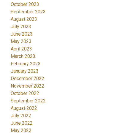
October 2023
September 2023
August 2023
July 2023
June 2023
May 2023
April 2023
March 2023
February 2023
January 2023
December 2022
November 2022
October 2022
September 2022
August 2022
July 2022
June 2022
May 2022