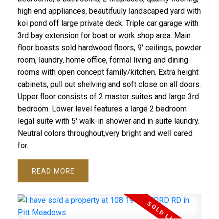
high end appliances, beautifuuly landscaped yard with
koi pond off large private deck. Triple car garage with
3rd bay extension for boat or work shop area. Main
floor boasts sold hardwood floors, 9' ceilings, powder
room, laundry, home office, formal living and dining
rooms with open concept family/kitchen. Extra height
cabinets, pull out shelving and soft close on all doors.
Upper floor consists of 2 master suites and large 3rd
bedroom. Lower level features a large 2 bedroom
legal suite with 5' walk-in shower and in suite laundry.
Neutral colors throughout,very bright and well cared
for.
READ