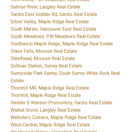
Salmon River, Langley Real Estate
Sardis East Vedder Rd, Sardis Real Estate
Silver Valley, Maple Ridge Real Estate
South Marine, Vancouver East Real Estate
South Meadows, Pitt Meadows Real Estate
Southwest Maple Ridge, Maple Ridge Real Estate
Stave Falls, Mission Real Estate
Steelhead, Mission Real Estate
Sullivan Station, Surrey Real Estate
Sunnyside Park Surrey, South Surrey White Rock Real
Estate
Thornhill MR, Maple Ridge Real Estate
Thornhill, Maple Ridge Real Estate
Vedder S Watson-Promontory, Sardis Real Estate
Walnut Grove, Langley Real Estate
Websters Corners, Maple Ridge Real Estate
West Central, Maple Ridge Real Estate