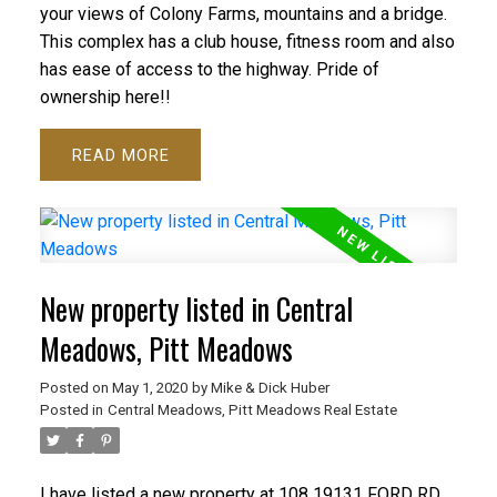
your views of Colony Farms, mountains and a bridge.
This complex has a club house, fitness room and also
has ease of access to the highway. Pride of
ownership here!!
READ
New property listed in Central
Meadows, Pitt Meadows
Posted on
May 1, 2020
by
Mike & Dick Huber
Posted in
Central Meadows, Pitt Meadows Real Estate
I have listed a new property at 108 19131 FORD RD