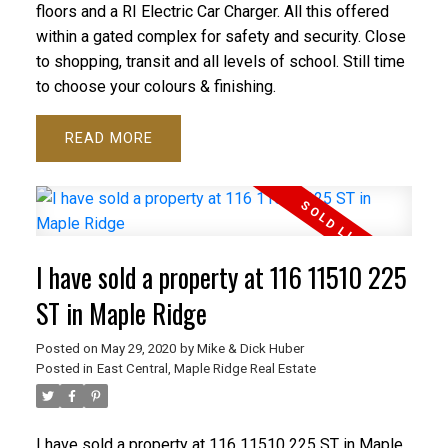
floors and a RI Electric Car Charger. All this offered
within a gated complex for safety and security. Close
to shopping, transit and all levels of school. Still time
to choose your colours & finishing.
READ
I have sold a property at 116 11510 225
ST in Maple Ridge
Posted on
May 29, 2020
by
Mike & Dick Huber
Posted in
East Central, Maple Ridge Real Estate
I have sold a property at 116 11510 225 ST in Maple