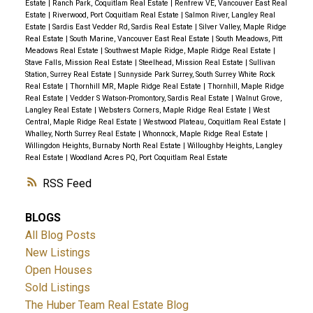
Estate
|
Ranch Park, Coquitlam Real Estate
|
Renfrew VE, Vancouver East Real
Estate
|
Riverwood, Port Coquitlam Real Estate
|
Salmon River, Langley Real
Estate
|
Sardis East Vedder Rd, Sardis Real Estate
|
Silver Valley, Maple Ridge
Real Estate
|
South Marine, Vancouver East Real Estate
|
South Meadows, Pitt
Meadows Real Estate
|
Southwest Maple Ridge, Maple Ridge Real Estate
|
Stave Falls, Mission Real Estate
|
Steelhead, Mission Real Estate
|
Sullivan
Station, Surrey Real Estate
|
Sunnyside Park Surrey, South Surrey White Rock
Real Estate
|
Thornhill MR, Maple Ridge Real Estate
|
Thornhill, Maple Ridge
Real Estate
|
Vedder S Watson-Promontory, Sardis Real Estate
|
Walnut Grove,
Langley Real Estate
|
Websters Corners, Maple Ridge Real Estate
|
West
Central, Maple Ridge Real Estate
|
Westwood Plateau, Coquitlam Real Estate
|
Whalley, North Surrey Real Estate
|
Whonnock, Maple Ridge Real Estate
|
Willingdon Heights, Burnaby North Real Estate
|
Willoughby Heights, Langley
Real Estate
|
Woodland Acres PQ, Port Coquitlam Real Estate
RSS
BLOGS
All Blog Posts
New Listings
Open Houses
Sold Listings
The Huber Team Real Estate Blog