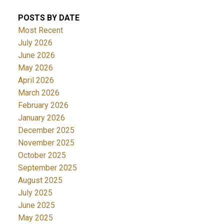
POSTS BY DATE
Most Recent
July 2026
June 2026
May 2026
April 2026
March 2026
February 2026
January 2026
December 2025
November 2025
October 2025
September 2025
August 2025
July 2025
June 2025
May 2025