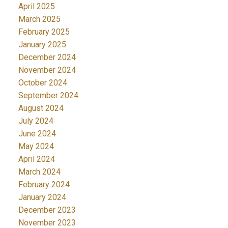
April 2025
March 2025
February 2025
January 2025
December 2024
November 2024
October 2024
September 2024
August 2024
July 2024
June 2024
May 2024
April 2024
March 2024
February 2024
January 2024
December 2023
November 2023