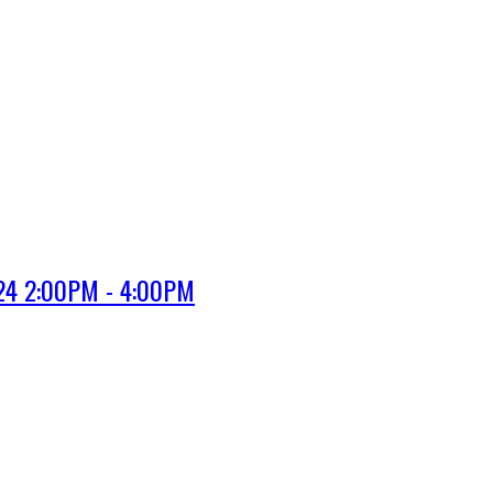
024 2:00PM - 4:00PM