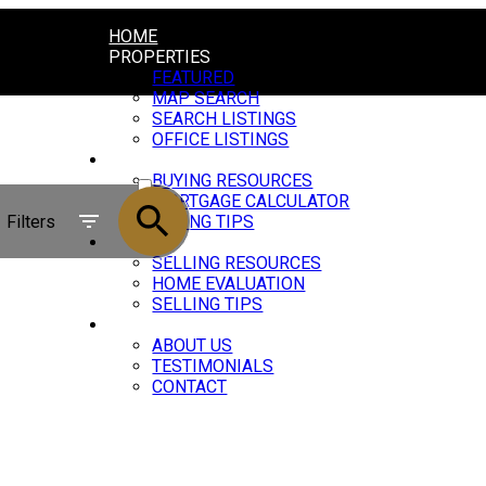
HOME
PROPERTIES
FEATURED
MAP SEARCH
SEARCH LISTINGS
OFFICE LISTINGS
BUYING
ACTIVE
BUYING RESOURCES
MORTGAGE CALCULATOR
SOLD
Filters
BUYING TIPS
SELLING
SELLING RESOURCES
HOME EVALUATION
SELLING TIPS
ABOUT
ABOUT US
TESTIMONIALS
CONTACT