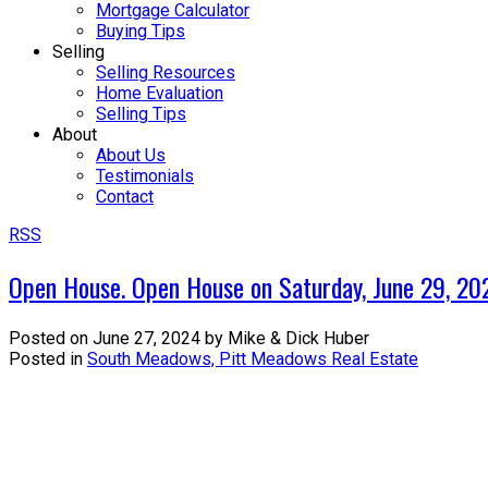
Mortgage Calculator
Buying Tips
Selling
Selling Resources
Home Evaluation
Selling Tips
About
About Us
Testimonials
Contact
RSS
Open House. Open House on Saturday, June 29, 2
Posted on
June 27, 2024
by
Mike & Dick Huber
Posted in
South Meadows, Pitt Meadows Real Estate