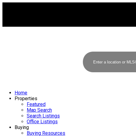
Home
Properties
Featured
Map Search
Search Listings
Office Listings
Buying
Buying Resources