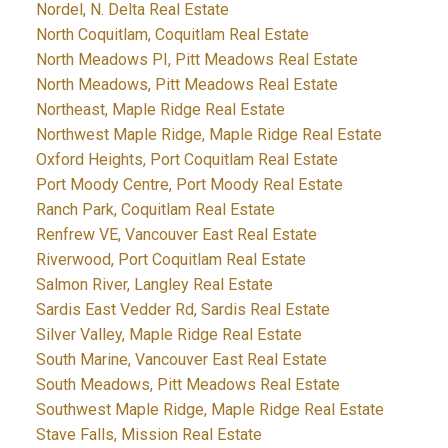
Nordel, N. Delta Real Estate
North Coquitlam, Coquitlam Real Estate
North Meadows PI, Pitt Meadows Real Estate
North Meadows, Pitt Meadows Real Estate
Northeast, Maple Ridge Real Estate
Northwest Maple Ridge, Maple Ridge Real Estate
Oxford Heights, Port Coquitlam Real Estate
Port Moody Centre, Port Moody Real Estate
Ranch Park, Coquitlam Real Estate
Renfrew VE, Vancouver East Real Estate
Riverwood, Port Coquitlam Real Estate
Salmon River, Langley Real Estate
Sardis East Vedder Rd, Sardis Real Estate
Silver Valley, Maple Ridge Real Estate
South Marine, Vancouver East Real Estate
South Meadows, Pitt Meadows Real Estate
Southwest Maple Ridge, Maple Ridge Real Estate
Stave Falls, Mission Real Estate