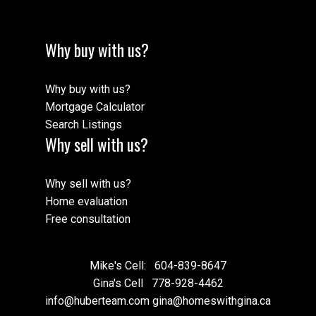
Why buy with us?
Why buy with us?
Mortgage Calculator
Search Listings
Why sell with us?
Why sell with us?
Home evaluation
Free consultation