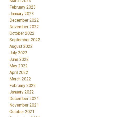
March 2023
February 2023
January 2023
December 2022
November 2022
October 2022
September 2022
August 2022
July 2022
June 2022
May 2022
April 2022
March 2022
February 2022
January 2022
December 2021
November 2021
October 2021