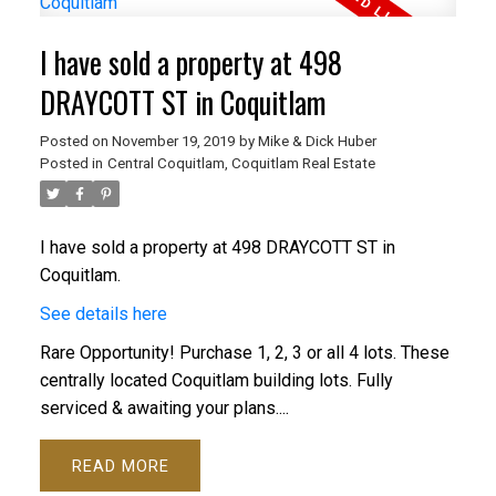
I have sold a property at 498
DRAYCOTT ST in Coquitlam
Posted on
November 19, 2019
by
Mike & Dick Huber
Posted in
Central Coquitlam, Coquitlam Real Estate
I have sold a property at 498 DRAYCOTT ST in
Coquitlam.
See details here
Rare Opportunity! Purchase 1, 2, 3 or all 4 lots. These
centrally located Coquitlam building lots. Fully
serviced & awaiting your plans....
READ