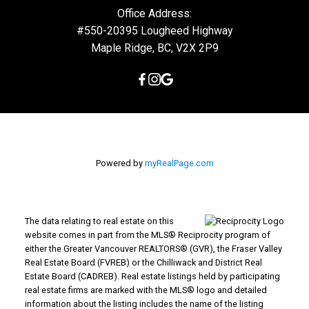
Mike's Cell:
604-839-8647
Gina's Cell
778-928-4462
info@huberteam.com gina@homeswithgina.ca
Office Address:
#550-20395 Lougheed Highway
Maple Ridge, BC, V2X 2P9