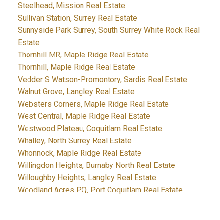
Steelhead, Mission Real Estate
Sullivan Station, Surrey Real Estate
Sunnyside Park Surrey, South Surrey White Rock Real
Estate
Thornhill MR, Maple Ridge Real Estate
Thornhill, Maple Ridge Real Estate
Vedder S Watson-Promontory, Sardis Real Estate
Walnut Grove, Langley Real Estate
Websters Corners, Maple Ridge Real Estate
West Central, Maple Ridge Real Estate
Westwood Plateau, Coquitlam Real Estate
Whalley, North Surrey Real Estate
Whonnock, Maple Ridge Real Estate
Willingdon Heights, Burnaby North Real Estate
Willoughby Heights, Langley Real Estate
Woodland Acres PQ, Port Coquitlam Real Estate