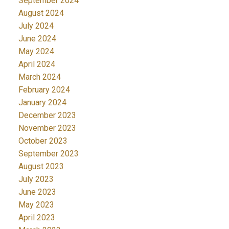
September 2024
August 2024
July 2024
June 2024
May 2024
April 2024
March 2024
February 2024
January 2024
December 2023
November 2023
October 2023
September 2023
August 2023
July 2023
June 2023
May 2023
April 2023