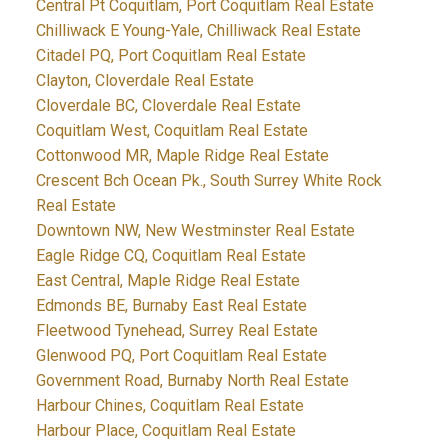
Central Pt Coquitlam, Port Coquitlam Real Estate
Chilliwack E Young-Yale, Chilliwack Real Estate
Citadel PQ, Port Coquitlam Real Estate
Clayton, Cloverdale Real Estate
Cloverdale BC, Cloverdale Real Estate
Coquitlam West, Coquitlam Real Estate
Cottonwood MR, Maple Ridge Real Estate
Crescent Bch Ocean Pk., South Surrey White Rock
Real Estate
Downtown NW, New Westminster Real Estate
Eagle Ridge CQ, Coquitlam Real Estate
East Central, Maple Ridge Real Estate
Edmonds BE, Burnaby East Real Estate
Fleetwood Tynehead, Surrey Real Estate
Glenwood PQ, Port Coquitlam Real Estate
Government Road, Burnaby North Real Estate
Harbour Chines, Coquitlam Real Estate
Harbour Place, Coquitlam Real Estate