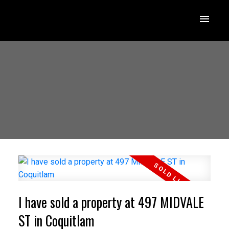
I have sold a property at 497 MIDVALE
ST in Coquitlam