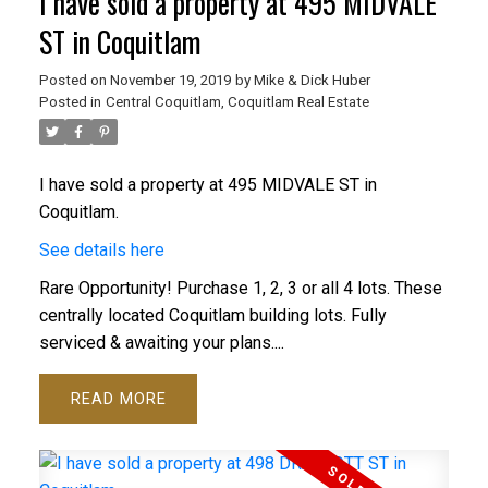
I have sold a property at 495 MIDVALE
ST in Coquitlam
Posted on
November 19, 2019
by
Mike & Dick Huber
Posted in
Central Coquitlam, Coquitlam Real Estate
ACTIVE
SOLD
I have sold a property at 495 MIDVALE ST in
Coquitlam.
See details here
Rare Opportunity! Purchase 1, 2, 3 or all 4 lots. These
centrally located Coquitlam building lots. Fully
serviced & awaiting your plans....
READ