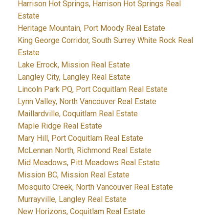
Harrison Hot Springs, Harrison Hot Springs Real
Estate
Heritage Mountain, Port Moody Real Estate
King George Corridor, South Surrey White Rock Real
Estate
Lake Errock, Mission Real Estate
Langley City, Langley Real Estate
Lincoln Park PQ, Port Coquitlam Real Estate
Lynn Valley, North Vancouver Real Estate
Maillardville, Coquitlam Real Estate
Maple Ridge Real Estate
Mary Hill, Port Coquitlam Real Estate
McLennan North, Richmond Real Estate
Mid Meadows, Pitt Meadows Real Estate
Mission BC, Mission Real Estate
Mosquito Creek, North Vancouver Real Estate
Murrayville, Langley Real Estate
New Horizons, Coquitlam Real Estate