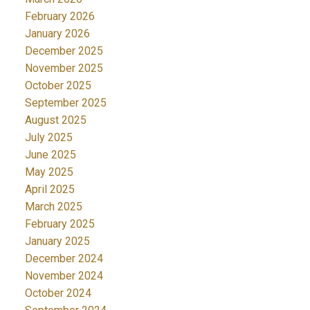
February 2026
January 2026
December 2025
November 2025
October 2025
September 2025
August 2025
July 2025
June 2025
May 2025
April 2025
March 2025
February 2025
January 2025
December 2024
November 2024
October 2024