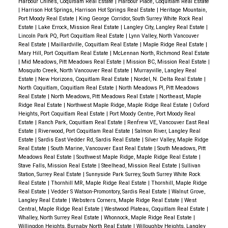
Harbour Chines, Coquitlam Real Estate
|
Harbour Place, Coquitlam Real Estate
|
Harrison Hot Springs, Harrison Hot Springs Real Estate
|
Heritage Mountain,
Port Moody Real Estate
|
King George Corridor, South Surrey White Rock Real
Estate
|
Lake Errock, Mission Real Estate
|
Langley City, Langley Real Estate
|
Lincoln Park PQ, Port Coquitlam Real Estate
|
Lynn Valley, North Vancouver
Real Estate
|
Maillardville, Coquitlam Real Estate
|
Maple Ridge Real Estate
|
Mary Hill, Port Coquitlam Real Estate
|
McLennan North, Richmond Real Estate
|
Mid Meadows, Pitt Meadows Real Estate
|
Mission BC, Mission Real Estate
|
Mosquito Creek, North Vancouver Real Estate
|
Murrayville, Langley Real
Estate
|
New Horizons, Coquitlam Real Estate
|
Nordel, N. Delta Real Estate
|
North Coquitlam, Coquitlam Real Estate
|
North Meadows PI, Pitt Meadows
Real Estate
|
North Meadows, Pitt Meadows Real Estate
|
Northeast, Maple
Ridge Real Estate
|
Northwest Maple Ridge, Maple Ridge Real Estate
|
Oxford
Heights, Port Coquitlam Real Estate
|
Port Moody Centre, Port Moody Real
Estate
|
Ranch Park, Coquitlam Real Estate
|
Renfrew VE, Vancouver East Real
Estate
|
Riverwood, Port Coquitlam Real Estate
|
Salmon River, Langley Real
Estate
|
Sardis East Vedder Rd, Sardis Real Estate
|
Silver Valley, Maple Ridge
Real Estate
|
South Marine, Vancouver East Real Estate
|
South Meadows, Pitt
Meadows Real Estate
|
Southwest Maple Ridge, Maple Ridge Real Estate
|
Stave Falls, Mission Real Estate
|
Steelhead, Mission Real Estate
|
Sullivan
Station, Surrey Real Estate
|
Sunnyside Park Surrey, South Surrey White Rock
Real Estate
|
Thornhill MR, Maple Ridge Real Estate
|
Thornhill, Maple Ridge
Real Estate
|
Vedder S Watson-Promontory, Sardis Real Estate
|
Walnut Grove,
Langley Real Estate
|
Websters Corners, Maple Ridge Real Estate
|
West
Central, Maple Ridge Real Estate
|
Westwood Plateau, Coquitlam Real Estate
|
Whalley, North Surrey Real Estate
|
Whonnock, Maple Ridge Real Estate
|
Willingdon Heights, Burnaby North Real Estate
|
Willoughby Heights, Langley