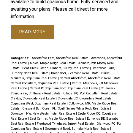
available to build spacious home. Fully serviced and
awaiting your plans. Please call direct for more
information.
READ
Categories:
Abbotsford East, Abbotsford Real Estate
|
Aberdeen, Abbotsford
Real Estate
|
Albion, Maple Ridge Real Estate
|
Anmore, Port Moody Real
Estate
|
Bear Creek Green Timbers, Surrey Real Estate
|
Brentwood Park,
Burnaby North Real Estate
|
Broadmoor, Richmond Real Estate
|
Burke
Mountain, Coquitlam Real Estate
|
Central Abbotsford, Abbotsford Real Estate
|
Central Coquitlam, Coquitlam Real Estate
|
Central Meadows, Pitt Meadows
Real Estate
|
Central Pt Coquitlam, Port Coquitlam Real Estate
|
Chilliwack E
Young-Yale, Chilliwack Real Estate
|
Citadel PQ, Port Coquitlam Real Estate
|
Clayton, Cloverdale Real Estate
|
Cloverdale BC, Cloverdale Real Estate
|
Coquitlam West, Coquitlam Real Estate
|
Cottonwood MR, Maple Ridge Real
Estate
|
Crescent Bch Ocean Pk., South Surrey White Rock Real Estate
|
Downtown NW, New Westminster Real Estate
|
Eagle Ridge CQ, Coquitlam
Real Estate
|
East Central, Maple Ridge Real Estate
|
Edmonds BE, Burnaby
East Real Estate
|
Fleetwood Tynehead, Surrey Real Estate
|
Glenwood PQ, Port
Coquitlam Real Estate
|
Government Road, Burnaby North Real Estate
|