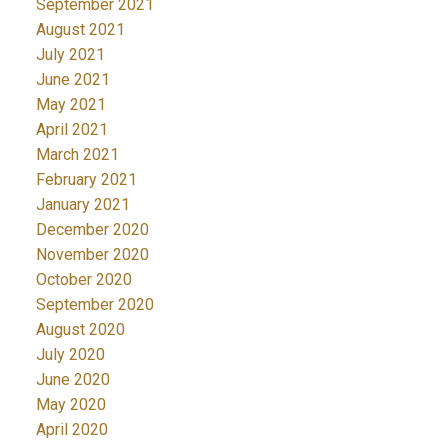
September 2021
August 2021
July 2021
June 2021
May 2021
April 2021
March 2021
February 2021
January 2021
December 2020
November 2020
October 2020
September 2020
August 2020
July 2020
June 2020
May 2020
April 2020