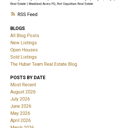
Real Estate
|
Woodland Acres PQ, Port Coquitlam Real Estate
RSS
BLOGS
All Blog Posts
New Listings
Open Houses
Sold Listings
The Huber Team Real Estate Blog
POSTS BY DATE
Most Recent
August 2026
July 2026
June 2026
May 2026
April 2026
March 2026