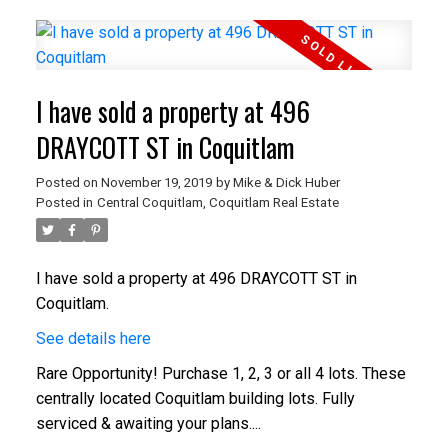
I have sold a property at 496
DRAYCOTT ST in Coquitlam
Posted on
November 19, 2019
by
Mike & Dick Huber
Posted in
Central Coquitlam, Coquitlam Real Estate
I have sold a property at 496 DRAYCOTT ST in
Coquitlam.
See details here
Rare Opportunity! Purchase 1, 2, 3 or all 4 lots. These
centrally located Coquitlam building lots. Fully
serviced & awaiting your plans....