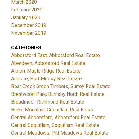
March 2020
February 2020
January 2020
December 2019
November 2019
CATEGORIES
Abbotsford East, Abbotsford Real Estate
Aberdeen, Abbotsford Real Estate
Albion, Maple Ridge Real Estate
Anmore, Port Moody Real Estate
Bear Creek Green Timbers, Surrey Real Estate
Brentwood Park, Burnaby North Real Estate
Broadmoor, Richmond Real Estate
Burke Mountain, Coquitlam Real Estate
Central Abbotsford, Abbotsford Real Estate
Central Coquitlam, Coquitlam Real Estate
Central Meadows, Pitt Meadows Real Estate