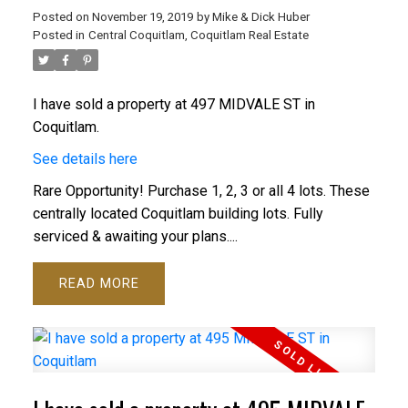
Posted on
November 19, 2019
by
Mike & Dick Huber
Posted in
Central Coquitlam, Coquitlam Real Estate
I have sold a property at 497 MIDVALE ST in
Coquitlam.
See details here
Rare Opportunity! Purchase 1, 2, 3 or all 4 lots. These
centrally located Coquitlam building lots. Fully
serviced & awaiting your plans....
READ