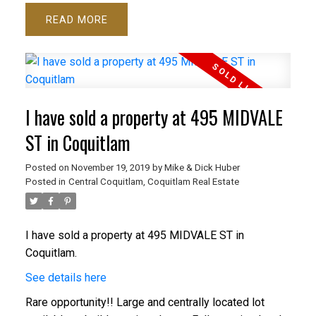
READ
I have sold a property at 495 MIDVALE
ST in Coquitlam
Posted on
November 19, 2019
by
Mike & Dick Huber
Posted in
Central Coquitlam, Coquitlam Real Estate
I have sold a property at 495 MIDVALE ST in
Coquitlam.
See details here
Rare opportunity!! Large and centrally located lot