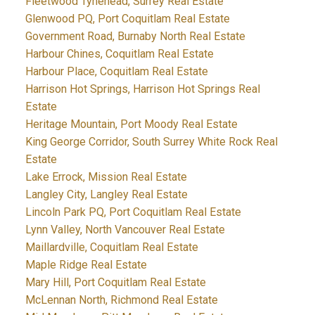
Fleetwood Tynehead, Surrey Real Estate
Glenwood PQ, Port Coquitlam Real Estate
Government Road, Burnaby North Real Estate
Harbour Chines, Coquitlam Real Estate
Harbour Place, Coquitlam Real Estate
Harrison Hot Springs, Harrison Hot Springs Real
Estate
Heritage Mountain, Port Moody Real Estate
King George Corridor, South Surrey White Rock Real
Estate
Lake Errock, Mission Real Estate
Langley City, Langley Real Estate
Lincoln Park PQ, Port Coquitlam Real Estate
Lynn Valley, North Vancouver Real Estate
Maillardville, Coquitlam Real Estate
Maple Ridge Real Estate
Mary Hill, Port Coquitlam Real Estate
McLennan North, Richmond Real Estate