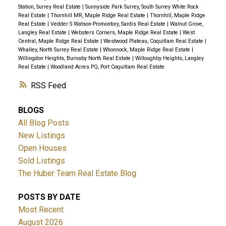
Station, Surrey Real Estate
|
Sunnyside Park Surrey, South Surrey White Rock
Real Estate
|
Thornhill MR, Maple Ridge Real Estate
|
Thornhill, Maple Ridge
Real Estate
|
Vedder S Watson-Promontory, Sardis Real Estate
|
Walnut Grove,
Langley Real Estate
|
Websters Corners, Maple Ridge Real Estate
|
West
Central, Maple Ridge Real Estate
|
Westwood Plateau, Coquitlam Real Estate
|
Whalley, North Surrey Real Estate
|
Whonnock, Maple Ridge Real Estate
|
Willingdon Heights, Burnaby North Real Estate
|
Willoughby Heights, Langley
Real Estate
|
Woodland Acres PQ, Port Coquitlam Real Estate
RSS
BLOGS
All Blog Posts
New Listings
Open Houses
Sold Listings
The Huber Team Real Estate Blog
POSTS BY DATE
Most Recent
August 2026