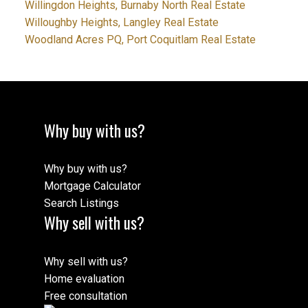
Willingdon Heights, Burnaby North Real Estate
Willoughby Heights, Langley Real Estate
Woodland Acres PQ, Port Coquitlam Real Estate
Why buy with us?
Why buy with us?
Mortgage Calculator
Search Listings
Why sell with us?
Why sell with us?
Home evaluation
Free consultation