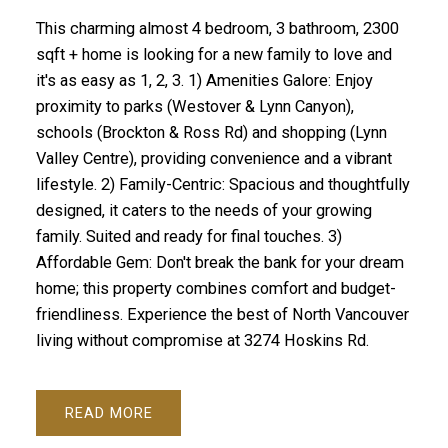
This charming almost 4 bedroom, 3 bathroom, 2300
sqft + home is looking for a new family to love and
it's as easy as 1, 2, 3. 1) Amenities Galore: Enjoy
proximity to parks (Westover & Lynn Canyon),
schools (Brockton & Ross Rd) and shopping (Lynn
Valley Centre), providing convenience and a vibrant
lifestyle. 2) Family-Centric: Spacious and thoughtfully
designed, it caters to the needs of your growing
family. Suited and ready for final touches. 3)
Affordable Gem: Don't break the bank for your dream
home; this property combines comfort and budget-
friendliness. Experience the best of North Vancouver
living without compromise at 3274 Hoskins Rd.
READ