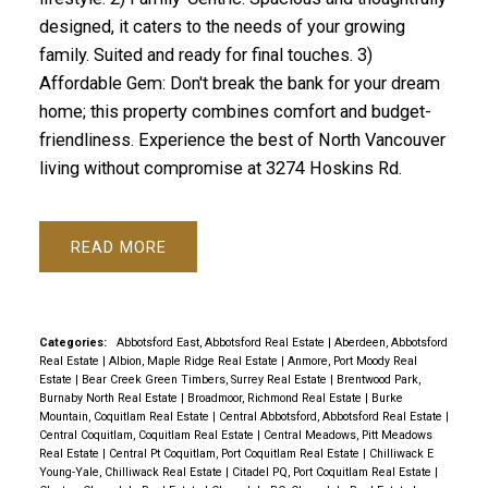
designed, it caters to the needs of your growing
family. Suited and ready for final touches. 3)
Affordable Gem: Don't break the bank for your dream
home; this property combines comfort and budget-
friendliness. Experience the best of North Vancouver
living without compromise at 3274 Hoskins Rd.
READ
Categories:
Abbotsford East, Abbotsford Real Estate
|
Aberdeen, Abbotsford
Real Estate
|
Albion, Maple Ridge Real Estate
|
Anmore, Port Moody Real
Estate
|
Bear Creek Green Timbers, Surrey Real Estate
|
Brentwood Park,
Burnaby North Real Estate
|
Broadmoor, Richmond Real Estate
|
Burke
Mountain, Coquitlam Real Estate
|
Central Abbotsford, Abbotsford Real Estate
|
Central Coquitlam, Coquitlam Real Estate
|
Central Meadows, Pitt Meadows
Real Estate
|
Central Pt Coquitlam, Port Coquitlam Real Estate
|
Chilliwack E
Young-Yale, Chilliwack Real Estate
|
Citadel PQ, Port Coquitlam Real Estate
|