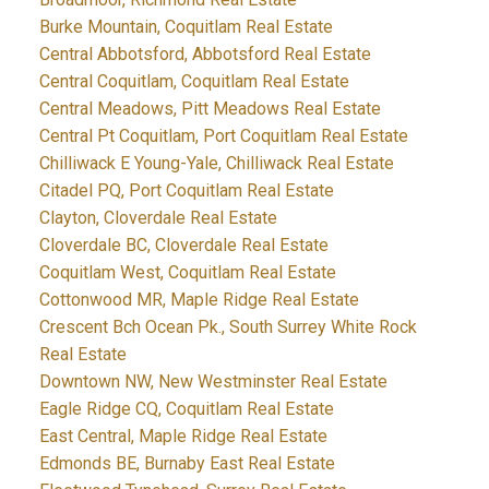
Burke Mountain, Coquitlam Real Estate
Central Abbotsford, Abbotsford Real Estate
Central Coquitlam, Coquitlam Real Estate
Central Meadows, Pitt Meadows Real Estate
Central Pt Coquitlam, Port Coquitlam Real Estate
Chilliwack E Young-Yale, Chilliwack Real Estate
Citadel PQ, Port Coquitlam Real Estate
Clayton, Cloverdale Real Estate
Cloverdale BC, Cloverdale Real Estate
Coquitlam West, Coquitlam Real Estate
Cottonwood MR, Maple Ridge Real Estate
Crescent Bch Ocean Pk., South Surrey White Rock
Real Estate
Downtown NW, New Westminster Real Estate
Eagle Ridge CQ, Coquitlam Real Estate
East Central, Maple Ridge Real Estate
Edmonds BE, Burnaby East Real Estate