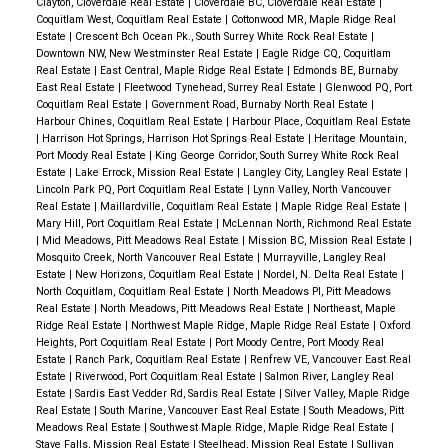
Clayton, Cloverdale Real Estate
|
Cloverdale BC, Cloverdale Real Estate
|
Coquitlam West, Coquitlam Real Estate
|
Cottonwood MR, Maple Ridge Real
Estate
|
Crescent Bch Ocean Pk., South Surrey White Rock Real Estate
|
Downtown NW, New Westminster Real Estate
|
Eagle Ridge CQ, Coquitlam
Real Estate
|
East Central, Maple Ridge Real Estate
|
Edmonds BE, Burnaby
East Real Estate
|
Fleetwood Tynehead, Surrey Real Estate
|
Glenwood PQ, Port
Coquitlam Real Estate
|
Government Road, Burnaby North Real Estate
|
Harbour Chines, Coquitlam Real Estate
|
Harbour Place, Coquitlam Real Estate
|
Harrison Hot Springs, Harrison Hot Springs Real Estate
|
Heritage Mountain,
Port Moody Real Estate
|
King George Corridor, South Surrey White Rock Real
Estate
|
Lake Errock, Mission Real Estate
|
Langley City, Langley Real Estate
|
Lincoln Park PQ, Port Coquitlam Real Estate
|
Lynn Valley, North Vancouver
Real Estate
|
Maillardville, Coquitlam Real Estate
|
Maple Ridge Real Estate
|
Mary Hill, Port Coquitlam Real Estate
|
McLennan North, Richmond Real Estate
|
Mid Meadows, Pitt Meadows Real Estate
|
Mission BC, Mission Real Estate
|
Mosquito Creek, North Vancouver Real Estate
|
Murrayville, Langley Real
Estate
|
New Horizons, Coquitlam Real Estate
|
Nordel, N. Delta Real Estate
|
North Coquitlam, Coquitlam Real Estate
|
North Meadows PI, Pitt Meadows
Real Estate
|
North Meadows, Pitt Meadows Real Estate
|
Northeast, Maple
Ridge Real Estate
|
Northwest Maple Ridge, Maple Ridge Real Estate
|
Oxford
Heights, Port Coquitlam Real Estate
|
Port Moody Centre, Port Moody Real
Estate
|
Ranch Park, Coquitlam Real Estate
|
Renfrew VE, Vancouver East Real
Estate
|
Riverwood, Port Coquitlam Real Estate
|
Salmon River, Langley Real
Estate
|
Sardis East Vedder Rd, Sardis Real Estate
|
Silver Valley, Maple Ridge
Real Estate
|
South Marine, Vancouver East Real Estate
|
South Meadows, Pitt
Meadows Real Estate
|
Southwest Maple Ridge, Maple Ridge Real Estate
|
Stave Falls, Mission Real Estate
|
Steelhead, Mission Real Estate
|
Sullivan