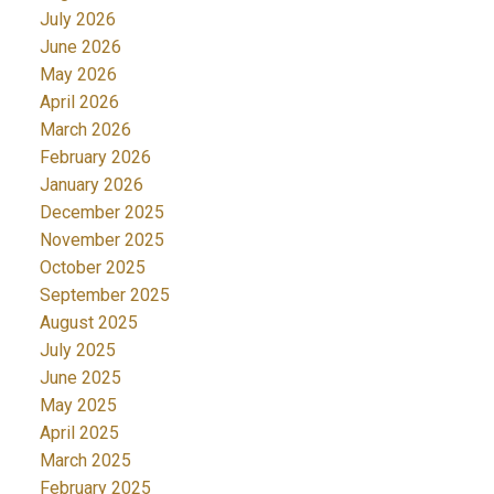
July 2026
June 2026
May 2026
April 2026
March 2026
February 2026
January 2026
December 2025
November 2025
October 2025
September 2025
August 2025
July 2025
June 2025
May 2025
April 2025
March 2025
February 2025