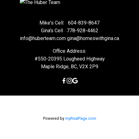
Mike's Cell:
604-839-8647
Gina's Cell
778-928-4462
info@huberteam.com gina@homeswithgina.ca
Office Address:
#550-20395 Lougheed Highway
Maple Ridge, BC, V2X 2P9
Powered by
myRealPage.com