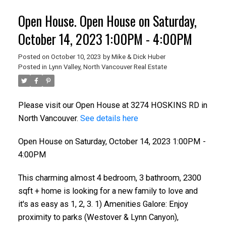
Open House. Open House on Saturday,
October 14, 2023 1:00PM - 4:00PM
Posted on
October 10, 2023
by
Mike & Dick Huber
Posted in
Lynn Valley, North Vancouver Real Estate
Please visit our Open House at 3274 HOSKINS RD in
North Vancouver.
See details here
Open House on Saturday, October 14, 2023 1:00PM -
4:00PM
This charming almost 4 bedroom, 3 bathroom, 2300
sqft + home is looking for a new family to love and
it's as easy as 1, 2, 3. 1) Amenities Galore: Enjoy
proximity to parks (Westover & Lynn Canyon),