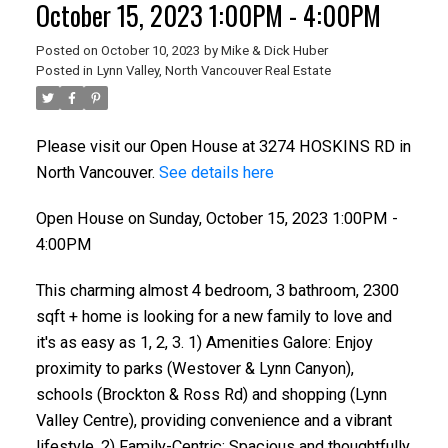
October 15, 2023 1:00PM - 4:00PM
Posted on
October 10, 2023
by
Mike & Dick Huber
Posted in
Lynn Valley, North Vancouver Real Estate
Please visit our Open House at 3274 HOSKINS RD in
North Vancouver.
See details here
Open House on Sunday, October 15, 2023 1:00PM -
4:00PM
This charming almost 4 bedroom, 3 bathroom, 2300
sqft + home is looking for a new family to love and
it's as easy as 1, 2, 3. 1) Amenities Galore: Enjoy
proximity to parks (Westover & Lynn Canyon),
schools (Brockton & Ross Rd) and shopping (Lynn
Valley Centre), providing convenience and a vibrant
lifestyle. 2) Family-Centric: Spacious and thoughtfully