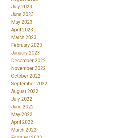
July 2023
June 2023
May 2023
April 2023
March 2023
February 2023
January 2023
December 2022
November 2022
October 2022
September 2022
August 2022
July 2022
June 2022
May 2022
April 2022
March 2022
February 2022