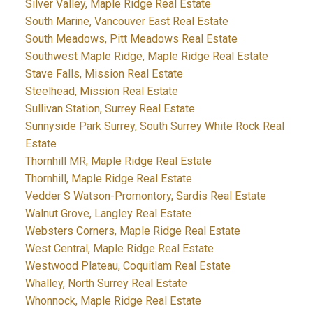
Silver Valley, Maple Ridge Real Estate
South Marine, Vancouver East Real Estate
South Meadows, Pitt Meadows Real Estate
Southwest Maple Ridge, Maple Ridge Real Estate
Stave Falls, Mission Real Estate
Steelhead, Mission Real Estate
Sullivan Station, Surrey Real Estate
Sunnyside Park Surrey, South Surrey White Rock Real
Estate
Thornhill MR, Maple Ridge Real Estate
Thornhill, Maple Ridge Real Estate
Vedder S Watson-Promontory, Sardis Real Estate
Walnut Grove, Langley Real Estate
Websters Corners, Maple Ridge Real Estate
West Central, Maple Ridge Real Estate
Westwood Plateau, Coquitlam Real Estate
Whalley, North Surrey Real Estate
Whonnock, Maple Ridge Real Estate