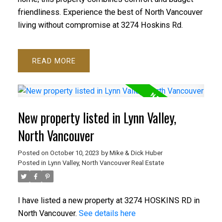
friendliness. Experience the best of North Vancouver
living without compromise at 3274 Hoskins Rd.
READ
New property listed in Lynn Valley,
North Vancouver
ACTIVE
SOLD
Posted on
October 10, 2023
by
Mike & Dick Huber
Posted in
Lynn Valley, North Vancouver Real Estate
I have listed a new property at 3274 HOSKINS RD in
North Vancouver.
See details here