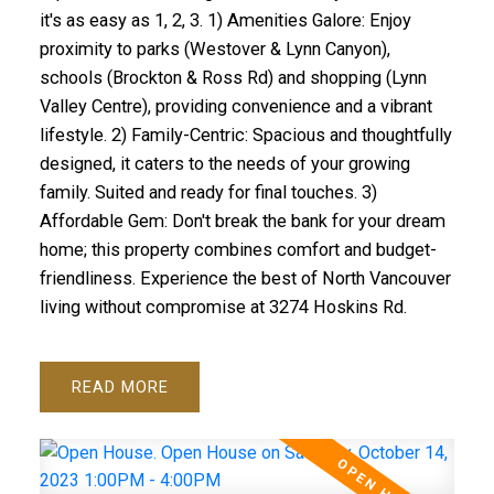
it's as easy as 1, 2, 3. 1) Amenities Galore: Enjoy
proximity to parks (Westover & Lynn Canyon),
schools (Brockton & Ross Rd) and shopping (Lynn
Valley Centre), providing convenience and a vibrant
lifestyle. 2) Family-Centric: Spacious and thoughtfully
designed, it caters to the needs of your growing
family. Suited and ready for final touches. 3)
Affordable Gem: Don't break the bank for your dream
home; this property combines comfort and budget-
friendliness. Experience the best of North Vancouver
living without compromise at 3274 Hoskins Rd.
READ