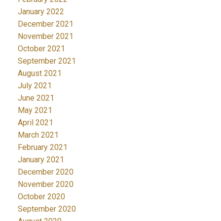
January 2022
December 2021
November 2021
October 2021
September 2021
August 2021
July 2021
June 2021
May 2021
April 2021
March 2021
February 2021
January 2021
December 2020
November 2020
October 2020
September 2020