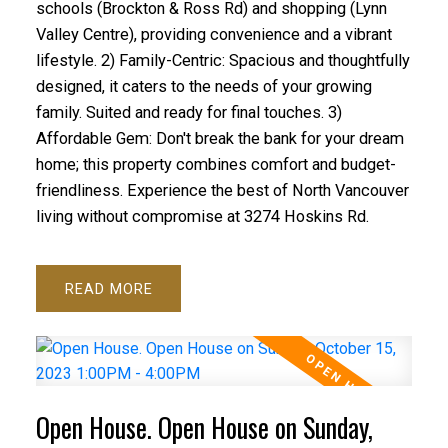
schools (Brockton & Ross Rd) and shopping (Lynn
Valley Centre), providing convenience and a vibrant
lifestyle. 2) Family-Centric: Spacious and thoughtfully
designed, it caters to the needs of your growing
family. Suited and ready for final touches. 3)
Affordable Gem: Don't break the bank for your dream
home; this property combines comfort and budget-
friendliness. Experience the best of North Vancouver
living without compromise at 3274 Hoskins Rd.
READ
Open House. Open House on Sunday,