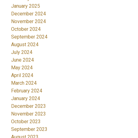
January 2025
December 2024
November 2024
October 2024
September 2024
August 2024
July 2024
June 2024
May 2024
April 2024
March 2024
February 2024
January 2024
December 2023
November 2023
October 2023
September 2023
August 2023