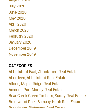
August 2020
July 2020
June 2020
May 2020
April 2020
March 2020
February 2020
January 2020
December 2019
November 2019
CATEGORIES
Abbotsford East, Abbotsford Real Estate
Aberdeen, Abbotsford Real Estate
Albion, Maple Ridge Real Estate
Anmore, Port Moody Real Estate
Bear Creek Green Timbers, Surrey Real Estate
Brentwood Park, Burnaby North Real Estate
Broadmoor, Richmond Real Estate