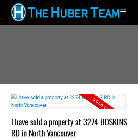
I have sold a property at 3274 HOSKINS
RD in North Vancouver