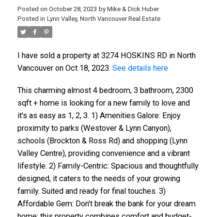
Posted on
October 28, 2023
by
Mike & Dick Huber
Posted in
Lynn Valley, North Vancouver Real Estate
I have sold a property at 3274 HOSKINS RD in North
Vancouver on Oct 18, 2023.
See details here
This charming almost 4 bedroom, 3 bathroom, 2300
sqft + home is looking for a new family to love and
it's as easy as 1, 2, 3. 1) Amenities Galore: Enjoy
proximity to parks (Westover & Lynn Canyon),
schools (Brockton & Ross Rd) and shopping (Lynn
Valley Centre), providing convenience and a vibrant
lifestyle. 2) Family-Centric: Spacious and thoughtfully
designed, it caters to the needs of your growing
family. Suited and ready for final touches. 3)
Affordable Gem: Don't break the bank for your dream
home; this property combines comfort and budget-