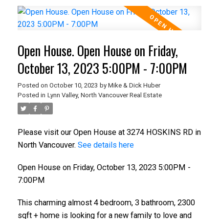
Open House. Open House on Friday,
October 13, 2023 5:00PM - 7:00PM
Posted on
October 10, 2023
by
Mike & Dick Huber
Posted in
Lynn Valley, North Vancouver Real Estate
Please visit our Open House at 3274 HOSKINS RD in
North Vancouver.
See details here
Open House on Friday, October 13, 2023 5:00PM -
7:00PM
This charming almost 4 bedroom, 3 bathroom, 2300
sqft + home is looking for a new family to love and