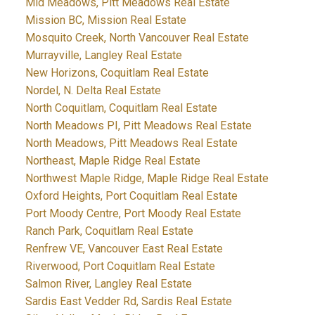
Mid Meadows, Pitt Meadows Real Estate
Mission BC, Mission Real Estate
Mosquito Creek, North Vancouver Real Estate
Murrayville, Langley Real Estate
New Horizons, Coquitlam Real Estate
Nordel, N. Delta Real Estate
North Coquitlam, Coquitlam Real Estate
North Meadows PI, Pitt Meadows Real Estate
North Meadows, Pitt Meadows Real Estate
Northeast, Maple Ridge Real Estate
Northwest Maple Ridge, Maple Ridge Real Estate
Oxford Heights, Port Coquitlam Real Estate
Port Moody Centre, Port Moody Real Estate
Ranch Park, Coquitlam Real Estate
Renfrew VE, Vancouver East Real Estate
Riverwood, Port Coquitlam Real Estate
Salmon River, Langley Real Estate
Sardis East Vedder Rd, Sardis Real Estate