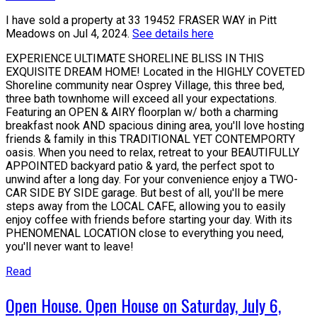
I have sold a property at 33 19452 FRASER WAY in Pitt
Meadows on Jul 4, 2024.
See details here
EXPERIENCE ULTIMATE SHORELINE BLISS IN THIS
EXQUISITE DREAM HOME! Located in the HIGHLY COVETED
Shoreline community near Osprey Village, this three bed,
three bath townhome will exceed all your expectations.
Featuring an OPEN & AIRY floorplan w/ both a charming
breakfast nook AND spacious dining area, you'll love hosting
friends & family in this TRADITIONAL YET CONTEMPORTY
oasis. When you need to relax, retreat to your BEAUTIFULLY
APPOINTED backyard patio & yard, the perfect spot to
unwind after a long day. For your convenience enjoy a TWO-
CAR SIDE BY SIDE garage. But best of all, you'll be mere
steps away from the LOCAL CAFE, allowing you to easily
enjoy coffee with friends before starting your day. With its
PHENOMENAL LOCATION close to everything you need,
you'll never want to leave!
Read
Open House. Open House on Saturday, July 6,