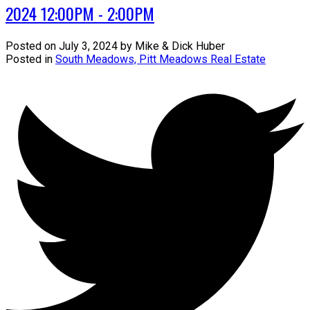
2024 12:00PM - 2:00PM
Posted on
July 3, 2024
by
Mike & Dick Huber
Posted in
South Meadows, Pitt Meadows Real Estate