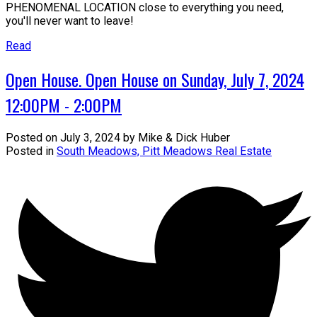
PHENOMENAL LOCATION close to everything you need,
you'll never want to leave!
Read
Open House. Open House on Sunday, July 7, 2024
12:00PM - 2:00PM
Posted on
July 3, 2024
by
Mike & Dick Huber
Posted in
South Meadows, Pitt Meadows Real Estate