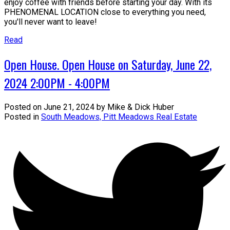
enjoy coffee with friends before starting your day. With its
PHENOMENAL LOCATION close to everything you need,
you'll never want to leave!
Read
Open House. Open House on Saturday, June 22,
2024 2:00PM - 4:00PM
Posted on
June 21, 2024
by
Mike & Dick Huber
Posted in
South Meadows, Pitt Meadows Real Estate