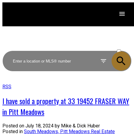
ACTIVE
SOLD
RSS
I have sold a property at 33 19452 FRASER WAY
in Pitt Meadows
Posted on
July 18, 2024
by
Mike & Dick Huber
Posted in
South Meadows, Pitt Meadows Real Estate