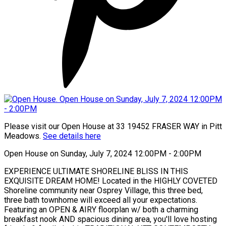
Please visit our Open House at 33 19452 FRASER WAY in Pitt
Meadows.
See details here
Open House on Sunday, July 7, 2024 12:00PM - 2:00PM
EXPERIENCE ULTIMATE SHORELINE BLISS IN THIS
EXQUISITE DREAM HOME! Located in the HIGHLY COVETED
Shoreline community near Osprey Village, this three bed,
three bath townhome will exceed all your expectations.
Featuring an OPEN & AIRY floorplan w/ both a charming
breakfast nook AND spacious dining area, you'll love hosting