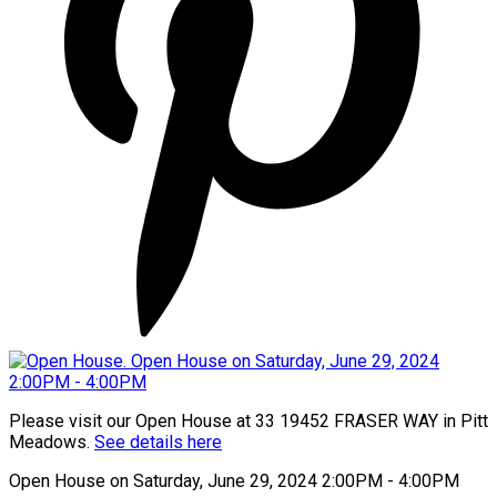
Please visit our Open House at 33 19452 FRASER WAY in Pitt
Meadows.
See details here
Open House on Saturday, June 29, 2024 2:00PM - 4:00PM