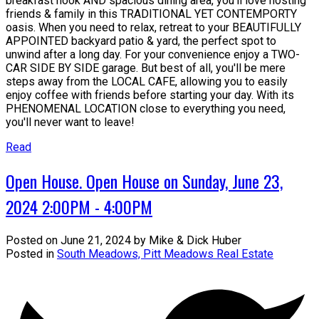
breakfast nook AND spacious dining area, you'll love hosting
friends & family in this TRADITIONAL YET CONTEMPORTY
oasis. When you need to relax, retreat to your BEAUTIFULLY
APPOINTED backyard patio & yard, the perfect spot to
unwind after a long day. For your convenience enjoy a TWO-
CAR SIDE BY SIDE garage. But best of all, you'll be mere
steps away from the LOCAL CAFE, allowing you to easily
enjoy coffee with friends before starting your day. With its
PHENOMENAL LOCATION close to everything you need,
you'll never want to leave!
Read
Open House. Open House on Sunday, June 23,
2024 2:00PM - 4:00PM
Posted on
June 21, 2024
by
Mike & Dick Huber
Posted in
South Meadows, Pitt Meadows Real Estate