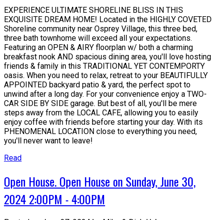
EXPERIENCE ULTIMATE SHORELINE BLISS IN THIS
EXQUISITE DREAM HOME! Located in the HIGHLY COVETED
Shoreline community near Osprey Village, this three bed,
three bath townhome will exceed all your expectations.
Featuring an OPEN & AIRY floorplan w/ both a charming
breakfast nook AND spacious dining area, you'll love hosting
friends & family in this TRADITIONAL YET CONTEMPORTY
oasis. When you need to relax, retreat to your BEAUTIFULLY
APPOINTED backyard patio & yard, the perfect spot to
unwind after a long day. For your convenience enjoy a TWO-
CAR SIDE BY SIDE garage. But best of all, you'll be mere
steps away from the LOCAL CAFE, allowing you to easily
enjoy coffee with friends before starting your day. With its
PHENOMENAL LOCATION close to everything you need,
you'll never want to leave!
Read
Open House. Open House on Sunday, June 30,
2024 2:00PM - 4:00PM