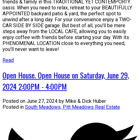
friends & family in this TRADITIONAL YET CONTEMPORTY
oasis. When you need to relax, retreat to your BEAUTIFULLY
APPOINTED backyard patio & yard, the perfect spot to
unwind after a long day. For your convenience enjoy a TWO-
CAR SIDE BY SIDE garage. But best of all, you'll be mere
steps away from the LOCAL CAFE, allowing you to easily
enjoy coffee with friends before starting your day. With its
PHENOMENAL LOCATION close to everything you need,
you'll never want to leave!
Read
Open House. Open House on Saturday, June 29,
2024 2:00PM - 4:00PM
Posted on
June 27, 2024
by
Mike & Dick Huber
Posted in
South Meadows, Pitt Meadows Real Estate