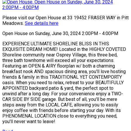
Please visit our Open House at 33 19452 FRASER WAY in Pitt
Meadows.
See details here
Open House on Sunday, June 30, 2024 2:00PM - 4:00PM
EXPERIENCE ULTIMATE SHORELINE BLISS IN THIS
EXQUISITE DREAM HOME! Located in the HIGHLY COVETED
Shoreline community near Osprey Village, this three bed,
three bath townhome will exceed all your expectations.
Featuring an OPEN & AIRY floorplan w/ both a charming
breakfast nook AND spacious dining area, you'll love hosting
friends & family in this TRADITIONAL YET CONTEMPORTY
oasis. When you need to relax, retreat to your BEAUTIFULLY
APPOINTED backyard patio & yard, the perfect spot to
unwind after a long day. For your convenience enjoy a TWO-
CAR SIDE BY SIDE garage. But best of all, you'll be mere
steps away from the LOCAL CAFE, allowing you to easily
enjoy coffee with friends before starting your day. With its
PHENOMENAL LOCATION close to everything you need,
you'll never want to leave!