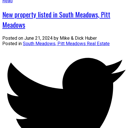
Read
New property listed in South Meadows, Pitt
Meadows
Posted on
June 21, 2024
by
Mike & Dick Huber
Posted in
South Meadows, Pitt Meadows Real Estate