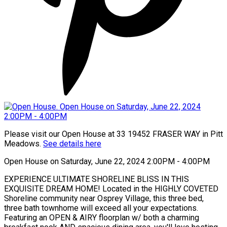
Please visit our Open House at 33 19452 FRASER WAY in Pitt
Meadows.
See details here
Open House on Saturday, June 22, 2024 2:00PM - 4:00PM
EXPERIENCE ULTIMATE SHORELINE BLISS IN THIS
EXQUISITE DREAM HOME! Located in the HIGHLY COVETED
Shoreline community near Osprey Village, this three bed,
three bath townhome will exceed all your expectations.
Featuring an OPEN & AIRY floorplan w/ both a charming