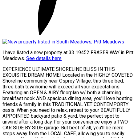
I have listed a new property at 33 19452 FRASER WAY in Pitt
Meadows.
See details here
EXPERIENCE ULTIMATE SHORELINE BLISS IN THIS
EXQUISITE DREAM HOME! Located in the HIGHLY COVETED
Shoreline community near Osprey Village, this three bed,
three bath townhome will exceed all your expectations.
Featuring an OPEN & AIRY floorplan w/ both a charming
breakfast nook AND spacious dining area, you'll love hosting
friends & family in this TRADITIONAL YET CONTEMPORTY
oasis. When you need to relax, retreat to your BEAUTIFULLY
APPOINTED backyard patio & yard, the perfect spot to
unwind after a long day. For your convenience enjoy a TWO-
CAR SIDE BY SIDE garage. But best of all, you'll be mere
steps away from the LOCAL CAFE, allowing you to easily