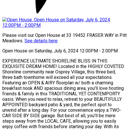
Please visit our Open House at 33 19452 FRASER WAY in Pitt
Meadows.
See details here
Open House on Saturday, July 6, 2024 12:00PM - 2:00PM
EXPERIENCE ULTIMATE SHORELINE BLISS IN THIS
EXQUISITE DREAM HOME! Located in the HIGHLY COVETED
Shoreline community near Osprey Village, this three bed,
three bath townhome will exceed all your expectations.
Featuring an OPEN & AIRY floorplan w/ both a charming
breakfast nook AND spacious dining area, you'll love hosting
friends & family in this TRADITIONAL YET CONTEMPORTY
oasis. When you need to relax, retreat to your BEAUTIFULLY
APPOINTED backyard patio & yard, the perfect spot to
unwind after a long day. For your convenience enjoy a TWO-
CAR SIDE BY SIDE garage. But best of all, you'll be mere
steps away from the LOCAL CAFE, allowing you to easily
enjoy coffee with friends before starting your day. With its