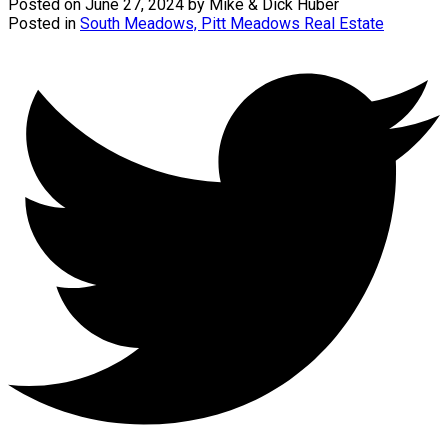
Posted on
June 27, 2024
by
Mike & Dick Huber
Posted in
South Meadows, Pitt Meadows Real Estate