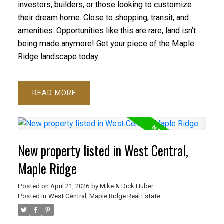
investors, builders, or those looking to customize
their dream home. Close to shopping, transit, and
amenities. Opportunities like this are rare, land isn’t
being made anymore! Get your piece of the Maple
Ridge landscape today.
READ
New property listed in West Central,
Maple Ridge
Posted on
April 21, 2026
by
Mike & Dick Huber
Posted in
West Central, Maple Ridge Real Estate