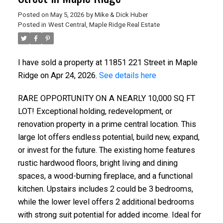
Posted on
May 5, 2026
by
Mike & Dick Huber
Posted in
West Central, Maple Ridge Real Estate
I have sold a property at 11851 221 Street in Maple
Ridge on Apr 24, 2026.
See details here
RARE OPPORTUNITY ON A NEARLY 10,000 SQ FT
LOT! Exceptional holding, redevelopment, or
renovation property in a prime central location. This
large lot offers endless potential, build new, expand,
or invest for the future. The existing home features
rustic hardwood floors, bright living and dining
spaces, a wood-burning fireplace, and a functional
kitchen. Upstairs includes 2 could be 3 bedrooms,
while the lower level offers 2 additional bedrooms
with strong suit potential for added income. Ideal for