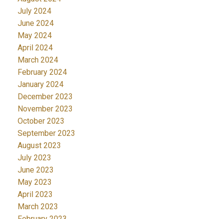
July 2024
June 2024
May 2024
April 2024
March 2024
February 2024
January 2024
December 2023
November 2023
October 2023
September 2023
August 2023
July 2023
June 2023
May 2023
April 2023
March 2023
February 2023