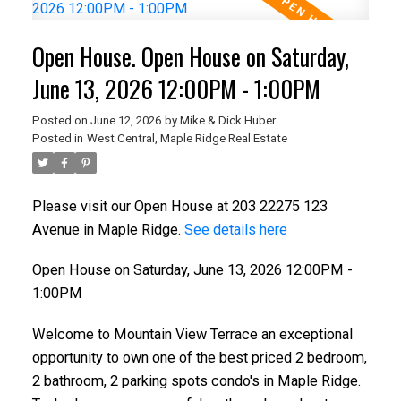
Open House. Open House on Saturday,
June 13, 2026 12:00PM - 1:00PM
Posted on
June 12, 2026
by
Mike & Dick Huber
Posted in
West Central, Maple Ridge Real Estate
Please visit our Open House at 203 22275 123
Avenue in Maple Ridge.
See details here
Open House on Saturday, June 13, 2026 12:00PM -
1:00PM
Welcome to Mountain View Terrace an exceptional
opportunity to own one of the best priced 2 bedroom,
2 bathroom, 2 parking spots condo's in Maple Ridge.