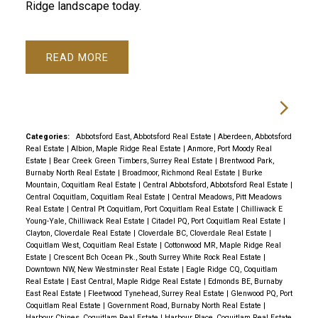
Ridge landscape today.
READ
Categories:
Abbotsford East, Abbotsford Real Estate
|
Aberdeen, Abbotsford
Real Estate
|
Albion, Maple Ridge Real Estate
|
Anmore, Port Moody Real
Estate
|
Bear Creek Green Timbers, Surrey Real Estate
|
Brentwood Park,
Burnaby North Real Estate
|
Broadmoor, Richmond Real Estate
|
Burke
Mountain, Coquitlam Real Estate
|
Central Abbotsford, Abbotsford Real Estate
|
Central Coquitlam, Coquitlam Real Estate
|
Central Meadows, Pitt Meadows
Real Estate
|
Central Pt Coquitlam, Port Coquitlam Real Estate
|
Chilliwack E
Young-Yale, Chilliwack Real Estate
|
Citadel PQ, Port Coquitlam Real Estate
|
Clayton, Cloverdale Real Estate
|
Cloverdale BC, Cloverdale Real Estate
|
Coquitlam West, Coquitlam Real Estate
|
Cottonwood MR, Maple Ridge Real
Estate
|
Crescent Bch Ocean Pk., South Surrey White Rock Real Estate
|
Downtown NW, New Westminster Real Estate
|
Eagle Ridge CQ, Coquitlam
Real Estate
|
East Central, Maple Ridge Real Estate
|
Edmonds BE, Burnaby
East Real Estate
|
Fleetwood Tynehead, Surrey Real Estate
|
Glenwood PQ, Port
Coquitlam Real Estate
|
Government Road, Burnaby North Real Estate
|
Harbour Chines, Coquitlam Real Estate
|
Harbour Place, Coquitlam Real Estate