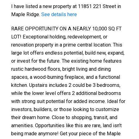
I have listed a new property at 11851 221 Street in
Maple Ridge.
See details here
RARE OPPORTUNITY ON A NEARLY 10,000 SQ FT
LOT! Exceptional holding, redevelopment, or
renovation property in a prime central location. This
large lot offers endless potential, build new, expand,
or invest for the future. The existing home features
rustic hardwood floors, bright living and dining
spaces, a wood-burning fireplace, and a functional
kitchen. Upstairs includes 2 could be 3 bedrooms,
while the lower level offers 2 additional bedrooms
with strong suit potential for added income. Ideal for
investors, builders, or those looking to customize
their dream home. Close to shopping, transit, and
amenities. Opportunities like this are rare, land isn’t
being made anymore! Get your piece of the Maple