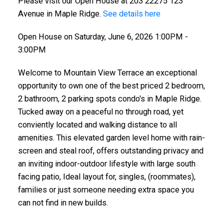
Please visit our Open House at 203 22275 123
Avenue in Maple Ridge.
See details here
Open House on Saturday, June 6, 2026 1:00PM -
3:00PM
Welcome to Mountain View Terrace an exceptional
opportunity to own one of the best priced 2 bedroom,
2 bathroom, 2 parking spots condo's in Maple Ridge.
Tucked away on a peaceful no through road, yet
conviently located and walking distance to all
amenities. This elevated garden level home with rain-
screen and steal roof, offers outstanding privacy and
an inviting indoor-outdoor lifestyle with large south
facing patio, Ideal layout for, singles, (roommates),
families or just someone needing extra space you
can not find in new builds.