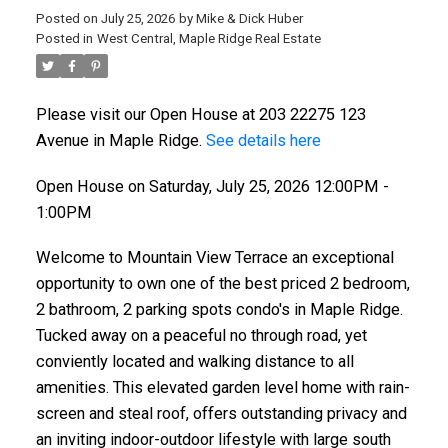
Posted on
July 25, 2026
by
Mike & Dick Huber
Posted in
West Central, Maple Ridge Real Estate
Please visit our Open House at 203 22275 123
Avenue in Maple Ridge.
See details here
Open House on Saturday, July 25, 2026 12:00PM -
1:00PM
Welcome to Mountain View Terrace an exceptional
opportunity to own one of the best priced 2 bedroom,
2 bathroom, 2 parking spots condo's in Maple Ridge.
Tucked away on a peaceful no through road, yet
conviently located and walking distance to all
amenities. This elevated garden level home with rain-
screen and steal roof, offers outstanding privacy and
an inviting indoor-outdoor lifestyle with large south