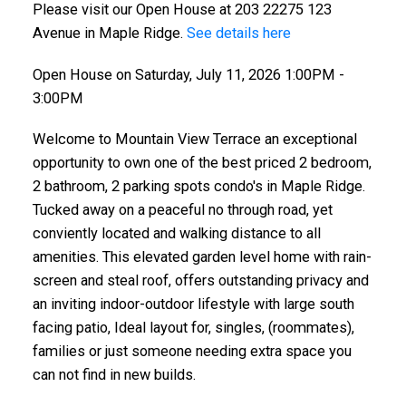
Please visit our Open House at 203 22275 123
Avenue in Maple Ridge.
See details here
Open House on Saturday, July 11, 2026 1:00PM -
3:00PM
Welcome to Mountain View Terrace an exceptional
opportunity to own one of the best priced 2 bedroom,
2 bathroom, 2 parking spots condo's in Maple Ridge.
Tucked away on a peaceful no through road, yet
conviently located and walking distance to all
amenities. This elevated garden level home with rain-
screen and steal roof, offers outstanding privacy and
an inviting indoor-outdoor lifestyle with large south
facing patio, Ideal layout for, singles, (roommates),
families or just someone needing extra space you
can not find in new builds.