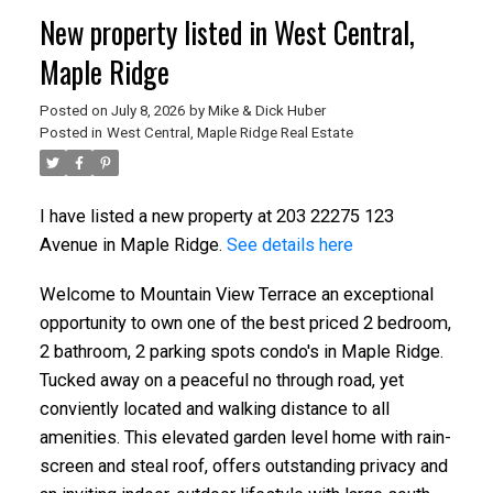
New property listed in West Central,
Maple Ridge
Posted on
July 8, 2026
by
Mike & Dick Huber
Posted in
West Central, Maple Ridge Real Estate
I have listed a new property at 203 22275 123
Avenue in Maple Ridge.
See details here
Welcome to Mountain View Terrace an exceptional
opportunity to own one of the best priced 2 bedroom,
2 bathroom, 2 parking spots condo's in Maple Ridge.
Tucked away on a peaceful no through road, yet
conviently located and walking distance to all
amenities. This elevated garden level home with rain-
screen and steal roof, offers outstanding privacy and