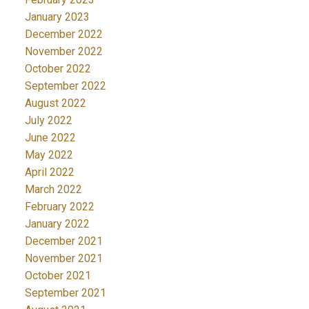
January 2023
December 2022
November 2022
October 2022
September 2022
August 2022
July 2022
June 2022
May 2022
April 2022
March 2022
February 2022
January 2022
December 2021
November 2021
October 2021
September 2021