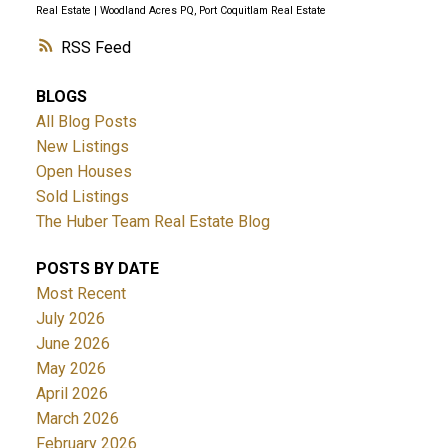
Real Estate
|
Woodland Acres PQ, Port Coquitlam Real Estate
RSS
BLOGS
All Blog Posts
New Listings
Open Houses
Sold Listings
The Huber Team Real Estate Blog
POSTS BY DATE
Most Recent
July 2026
June 2026
May 2026
April 2026
March 2026
February 2026