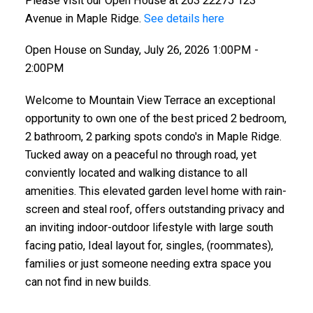
Please visit our Open House at 203 22275 123
Avenue in Maple Ridge.
See details here
Open House on Sunday, July 26, 2026 1:00PM -
2:00PM
Welcome to Mountain View Terrace an exceptional
opportunity to own one of the best priced 2 bedroom,
2 bathroom, 2 parking spots condo's in Maple Ridge.
Tucked away on a peaceful no through road, yet
ACTIVE
SOLD
conviently located and walking distance to all
amenities. This elevated garden level home with rain-
screen and steal roof, offers outstanding privacy and
an inviting indoor-outdoor lifestyle with large south
facing patio, Ideal layout for, singles, (roommates),
families or just someone needing extra space you
can not find in new builds.