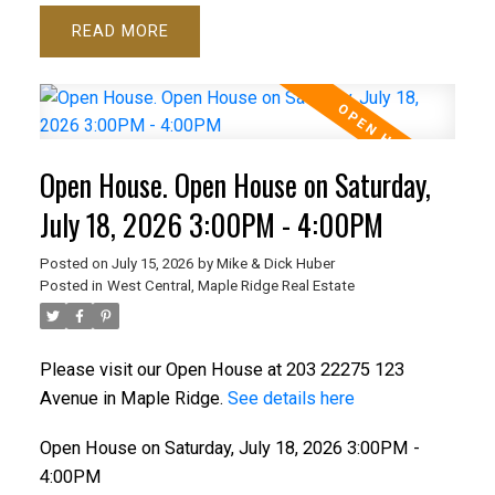
READ
Open House. Open House on Saturday,
July 18, 2026 3:00PM - 4:00PM
Posted on
July 15, 2026
by
Mike & Dick Huber
Posted in
West Central, Maple Ridge Real Estate
Please visit our Open House at 203 22275 123
Avenue in Maple Ridge.
See details here
Open House on Saturday, July 18, 2026 3:00PM -
4:00PM