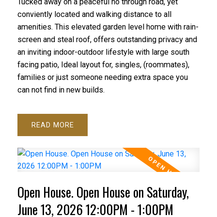
Tucked away on a peaceful no through road, yet
conviently located and walking distance to all
amenities. This elevated garden level home with rain-
screen and steal roof, offers outstanding privacy and
an inviting indoor-outdoor lifestyle with large south
facing patio, Ideal layout for, singles, (roommates),
families or just someone needing extra space you
can not find in new builds.
READ
Open House. Open House on Saturday,
June 13, 2026 12:00PM - 1:00PM