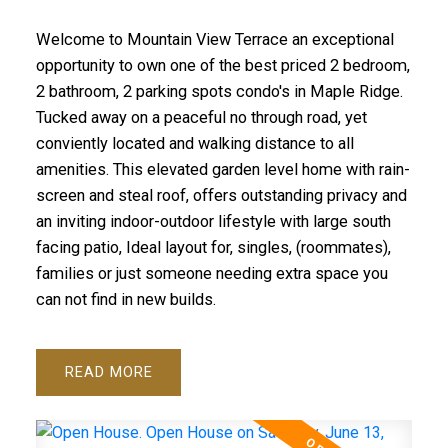
Welcome to Mountain View Terrace an exceptional
opportunity to own one of the best priced 2 bedroom,
2 bathroom, 2 parking spots condo's in Maple Ridge.
Tucked away on a peaceful no through road, yet
conviently located and walking distance to all
amenities. This elevated garden level home with rain-
screen and steal roof, offers outstanding privacy and
an inviting indoor-outdoor lifestyle with large south
facing patio, Ideal layout for, singles, (roommates),
families or just someone needing extra space you
can not find in new builds.
READ