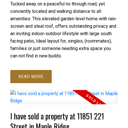
Tucked away on a peaceful no through road, yet
conviently located and walking distance to all
amenities. This elevated garden level home with rain-
screen and steal roof, offers outstanding privacy and
an inviting indoor-outdoor lifestyle with large south
facing patio, Ideal layout for, singles, (roommates),
families or just someone needing extra space you
can not find in new builds.
READ
I have sold a property at 11851 221
Street in Maple Ridge