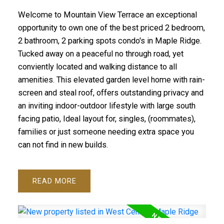
Welcome to Mountain View Terrace an exceptional
opportunity to own one of the best priced 2 bedroom,
2 bathroom, 2 parking spots condo's in Maple Ridge.
Tucked away on a peaceful no through road, yet
conviently located and walking distance to all
amenities. This elevated garden level home with rain-
screen and steal roof, offers outstanding privacy and
an inviting indoor-outdoor lifestyle with large south
facing patio, Ideal layout for, singles, (roommates),
families or just someone needing extra space you
can not find in new builds.
READ