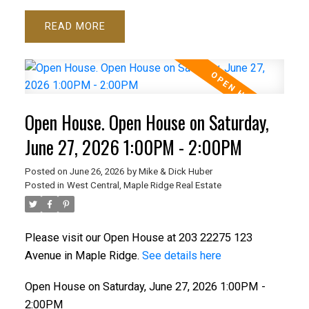
READ
Open House. Open House on Saturday,
June 27, 2026 1:00PM - 2:00PM
Posted on
June 26, 2026
by
Mike & Dick Huber
Posted in
West Central, Maple Ridge Real Estate
Please visit our Open House at 203 22275 123
Avenue in Maple Ridge.
See details here
Open House on Saturday, June 27, 2026 1:00PM -
2:00PM