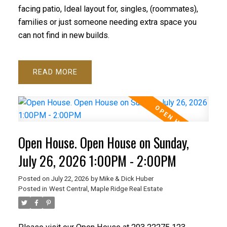
facing patio, Ideal layout for, singles, (roommates),
families or just someone needing extra space you
can not find in new builds.
READ
Open House. Open House on Sunday,
July 26, 2026 1:00PM - 2:00PM
Posted on
July 22, 2026
by
Mike & Dick Huber
Posted in
West Central, Maple Ridge Real Estate