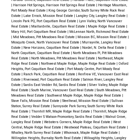
|
Harrison Hot Springs, Harrison Hot Springs Real Estate
|
Heritage Mountain,
Port Moody Real Estate
|
King George Corridor, South Surrey White Rock Real
Estate
|
Lake Errock, Mission Real Estate
|
Langley City, Langley Real Estate
|
Lincoln Park PQ, Port Coquitlam Real Estate
|
Lynn Valley, North Vancouver
Real Estate
|
Maillardville, Coquitlam Real Estate
|
Maple Ridge Real Estate
|
Mary Hill, Port Coquitlam Real Estate
|
McLennan North, Richmond Real Estate
|
Mid Meadows, Pitt Meadows Real Estate
|
Mission BC, Mission Real Estate
|
Mosquito Creek, North Vancouver Real Estate
|
Murrayville, Langley Real
Estate
|
New Horizons, Coquitlam Real Estate
|
Nordel, N. Delta Real Estate
|
North Coquitlam, Coquitlam Real Estate
|
North Meadows PI, Pitt Meadows
Real Estate
|
North Meadows, Pitt Meadows Real Estate
|
Northeast, Maple
Ridge Real Estate
|
Northwest Maple Ridge, Maple Ridge Real Estate
|
Oxford
Heights, Port Coquitlam Real Estate
|
Port Moody Centre, Port Moody Real
Estate
|
Ranch Park, Coquitlam Real Estate
|
Renfrew VE, Vancouver East Real
Estate
|
Riverwood, Port Coquitlam Real Estate
|
Salmon River, Langley Real
Estate
|
Sardis East Vedder Rd, Sardis Real Estate
|
Silver Valley, Maple Ridge
Real Estate
|
South Marine, Vancouver East Real Estate
|
South Meadows, Pitt
Meadows Real Estate
|
Southwest Maple Ridge, Maple Ridge Real Estate
|
Stave Falls, Mission Real Estate
|
Steelhead, Mission Real Estate
|
Sullivan
Station, Surrey Real Estate
|
Sunnyside Park Surrey, South Surrey White Rock
Real Estate
|
Thornhill MR, Maple Ridge Real Estate
|
Thornhill, Maple Ridge
Real Estate
|
Vedder S Watson-Promontory, Sardis Real Estate
|
Walnut Grove,
Langley Real Estate
|
Websters Corners, Maple Ridge Real Estate
|
West
Central, Maple Ridge Real Estate
|
Westwood Plateau, Coquitlam Real Estate
|
Whalley, North Surrey Real Estate
|
Whonnock, Maple Ridge Real Estate
|
Willingdon Heights, Burnaby North Real Estate
|
Willoughby Heights, Langley