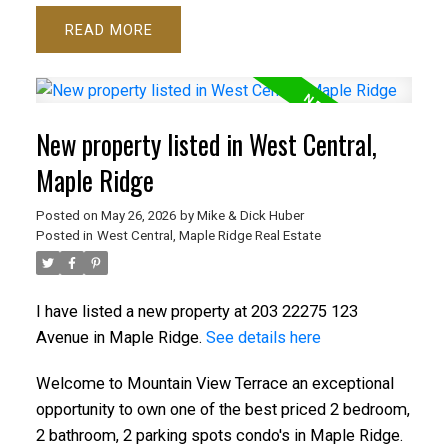
READ
New property listed in West Central,
Maple Ridge
Posted on
May 26, 2026
by
Mike & Dick Huber
Posted in
West Central, Maple Ridge Real Estate
I have listed a new property at 203 22275 123
Avenue in Maple Ridge.
See details here
Welcome to Mountain View Terrace an exceptional
opportunity to own one of the best priced 2 bedroom,
2 bathroom, 2 parking spots condo's in Maple Ridge.