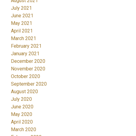
August 2021
July 2021
June 2021
May 2021
April 2021
March 2021
February 2021
January 2021
December 2020
November 2020
October 2020
September 2020
August 2020
July 2020
June 2020
May 2020
April 2020
March 2020