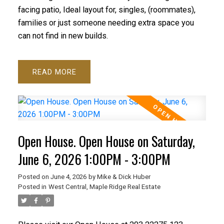
facing patio, Ideal layout for, singles, (roommates),
families or just someone needing extra space you
can not find in new builds.
READ
Open House. Open House on Saturday,
June 6, 2026 1:00PM - 3:00PM
Posted on
June 4, 2026
by
Mike & Dick Huber
Posted in
West Central, Maple Ridge Real Estate