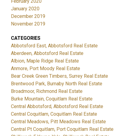
February 2020
January 2020
December 2019
November 2019
CATEGORIES
Abbotsford East, Abbotsford Real Estate
Aberdeen, Abbotsford Real Estate
Albion, Maple Ridge Real Estate
Anmore, Port Moody Real Estate
Bear Creek Green Timbers, Surrey Real Estate
Brentwood Park, Burnaby North Real Estate
Broadmoor, Richmond Real Estate
Burke Mountain, Coquitlam Real Estate
Central Abbotsford, Abbotsford Real Estate
Central Coquitlam, Coquitlam Real Estate
Central Meadows, Pitt Meadows Real Estate
Central Pt Coquitlam, Port Coquitlam Real Estate