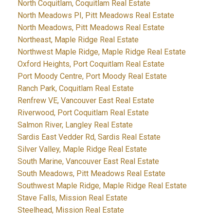
North Coquitlam, Coquitlam Real Estate
North Meadows PI, Pitt Meadows Real Estate
North Meadows, Pitt Meadows Real Estate
Northeast, Maple Ridge Real Estate
Northwest Maple Ridge, Maple Ridge Real Estate
Oxford Heights, Port Coquitlam Real Estate
Port Moody Centre, Port Moody Real Estate
Ranch Park, Coquitlam Real Estate
Renfrew VE, Vancouver East Real Estate
Riverwood, Port Coquitlam Real Estate
Salmon River, Langley Real Estate
Sardis East Vedder Rd, Sardis Real Estate
Silver Valley, Maple Ridge Real Estate
South Marine, Vancouver East Real Estate
South Meadows, Pitt Meadows Real Estate
Southwest Maple Ridge, Maple Ridge Real Estate
Stave Falls, Mission Real Estate
Steelhead, Mission Real Estate