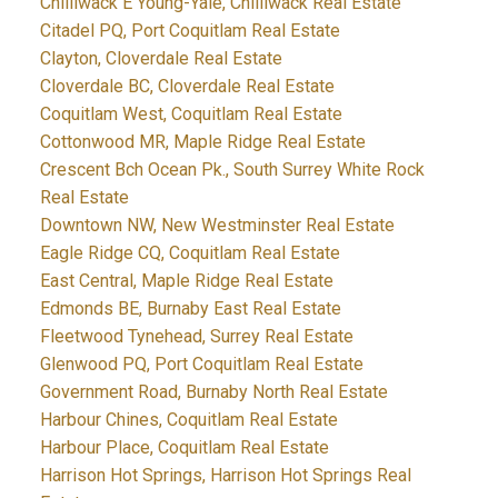
Chilliwack E Young-Yale, Chilliwack Real Estate
Citadel PQ, Port Coquitlam Real Estate
Clayton, Cloverdale Real Estate
Cloverdale BC, Cloverdale Real Estate
Coquitlam West, Coquitlam Real Estate
Cottonwood MR, Maple Ridge Real Estate
Crescent Bch Ocean Pk., South Surrey White Rock
Real Estate
Downtown NW, New Westminster Real Estate
Eagle Ridge CQ, Coquitlam Real Estate
East Central, Maple Ridge Real Estate
Edmonds BE, Burnaby East Real Estate
Fleetwood Tynehead, Surrey Real Estate
Glenwood PQ, Port Coquitlam Real Estate
Government Road, Burnaby North Real Estate
Harbour Chines, Coquitlam Real Estate
Harbour Place, Coquitlam Real Estate
Harrison Hot Springs, Harrison Hot Springs Real