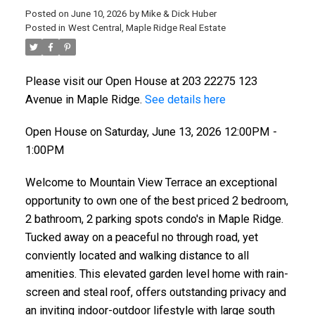
Posted on
June 10, 2026
by
Mike & Dick Huber
Posted in
West Central, Maple Ridge Real Estate
Please visit our Open House at 203 22275 123
Avenue in Maple Ridge.
See details here
Open House on Saturday, June 13, 2026 12:00PM -
1:00PM
Welcome to Mountain View Terrace an exceptional
opportunity to own one of the best priced 2 bedroom,
2 bathroom, 2 parking spots condo's in Maple Ridge.
Tucked away on a peaceful no through road, yet
conviently located and walking distance to all
amenities. This elevated garden level home with rain-
screen and steal roof, offers outstanding privacy and
an inviting indoor-outdoor lifestyle with large south