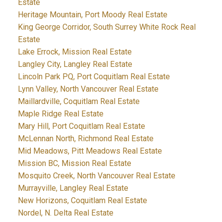
Estate
Heritage Mountain, Port Moody Real Estate
King George Corridor, South Surrey White Rock Real
Estate
Lake Errock, Mission Real Estate
Langley City, Langley Real Estate
Lincoln Park PQ, Port Coquitlam Real Estate
Lynn Valley, North Vancouver Real Estate
Maillardville, Coquitlam Real Estate
Maple Ridge Real Estate
Mary Hill, Port Coquitlam Real Estate
McLennan North, Richmond Real Estate
Mid Meadows, Pitt Meadows Real Estate
Mission BC, Mission Real Estate
Mosquito Creek, North Vancouver Real Estate
Murrayville, Langley Real Estate
New Horizons, Coquitlam Real Estate
Nordel, N. Delta Real Estate