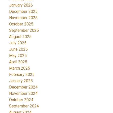
January 2026
December 2025
November 2025
October 2025
September 2025
August 2025
July 2025
June 2025
May 2025
April 2025
March 2025
February 2025
January 2025
December 2024
November 2024
October 2024
September 2024
August 2024