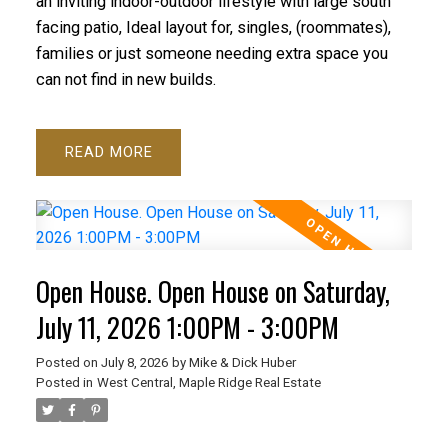
an inviting indoor-outdoor lifestyle with large south
facing patio, Ideal layout for, singles, (roommates),
families or just someone needing extra space you
can not find in new builds.
READ
Open House. Open House on Saturday,
July 11, 2026 1:00PM - 3:00PM
Posted on
July 8, 2026
by
Mike & Dick Huber
Posted in
West Central, Maple Ridge Real Estate