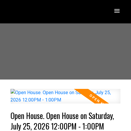
Open House. Open House on Saturday,
July 25, 2026 12:00PM - 1:00PM