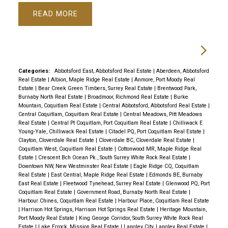
READ
Categories:
Abbotsford East, Abbotsford Real Estate
|
Aberdeen, Abbotsford
Real Estate
|
Albion, Maple Ridge Real Estate
|
Anmore, Port Moody Real
Estate
|
Bear Creek Green Timbers, Surrey Real Estate
|
Brentwood Park,
Burnaby North Real Estate
|
Broadmoor, Richmond Real Estate
|
Burke
Mountain, Coquitlam Real Estate
|
Central Abbotsford, Abbotsford Real Estate
|
Central Coquitlam, Coquitlam Real Estate
|
Central Meadows, Pitt Meadows
Real Estate
|
Central Pt Coquitlam, Port Coquitlam Real Estate
|
Chilliwack E
Young-Yale, Chilliwack Real Estate
|
Citadel PQ, Port Coquitlam Real Estate
|
Clayton, Cloverdale Real Estate
|
Cloverdale BC, Cloverdale Real Estate
|
Coquitlam West, Coquitlam Real Estate
|
Cottonwood MR, Maple Ridge Real
Estate
|
Crescent Bch Ocean Pk., South Surrey White Rock Real Estate
|
Downtown NW, New Westminster Real Estate
|
Eagle Ridge CQ, Coquitlam
Real Estate
|
East Central, Maple Ridge Real Estate
|
Edmonds BE, Burnaby
East Real Estate
|
Fleetwood Tynehead, Surrey Real Estate
|
Glenwood PQ, Port
Coquitlam Real Estate
|
Government Road, Burnaby North Real Estate
|
Harbour Chines, Coquitlam Real Estate
|
Harbour Place, Coquitlam Real Estate
|
Harrison Hot Springs, Harrison Hot Springs Real Estate
|
Heritage Mountain,
Port Moody Real Estate
|
King George Corridor, South Surrey White Rock Real
Estate
|
Lake Errock, Mission Real Estate
|
Langley City, Langley Real Estate
|