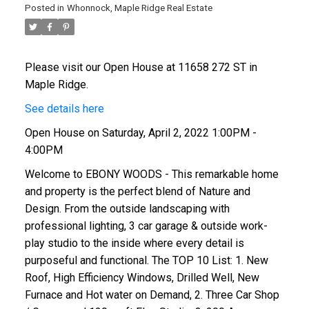
Posted in
Whonnock, Maple Ridge Real Estate
Please visit our Open House at 11658 272 ST in
Maple Ridge.
See details here
Open House on Saturday, April 2, 2022 1:00PM -
4:00PM
Welcome to EBONY WOODS - This remarkable home
and property is the perfect blend of Nature and
Design. From the outside landscaping with
professional lighting, 3 car garage & outside work-
play studio to the inside where every detail is
purposeful and functional. The TOP 10 List: 1. New
Roof, High Efficiency Windows, Drilled Well, New
Furnace and Hot water on Demand, 2. Three Car Shop