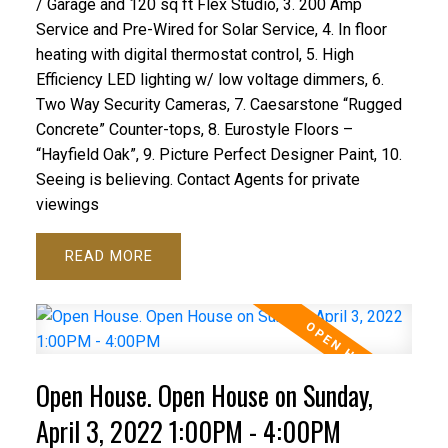
/ Garage and 120 sq ft Flex Studio, 3. 200 Amp
Service and Pre-Wired for Solar Service, 4. In floor
heating with digital thermostat control, 5. High
Efficiency LED lighting w/ low voltage dimmers, 6.
Two Way Security Cameras, 7. Caesarstone “Rugged
Concrete” Counter-tops, 8. Eurostyle Floors –
“Hayfield Oak”, 9. Picture Perfect Designer Paint, 10.
Seeing is believing. Contact Agents for private
viewings
READ
Open House. Open House on Sunday,
April 3, 2022 1:00PM - 4:00PM