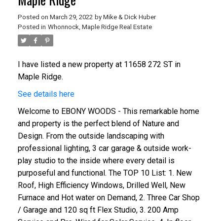
Posted on
March 29, 2022
by
Mike & Dick Huber
Posted in
Whonnock, Maple Ridge Real Estate
I have listed a new property at 11658 272 ST in
Maple Ridge.
See details here
Welcome to EBONY WOODS - This remarkable home
and property is the perfect blend of Nature and
Design. From the outside landscaping with
professional lighting, 3 car garage & outside work-
play studio to the inside where every detail is
purposeful and functional. The TOP 10 List: 1. New
Roof, High Efficiency Windows, Drilled Well, New
Furnace and Hot water on Demand, 2. Three Car Shop
/ Garage and 120 sq ft Flex Studio, 3. 200 Amp