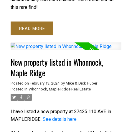
this rare find!
READ
New property listed in Whonnock,
Maple Ridge
Posted on
February 13, 2024
by
Mike & Dick Huber
Posted in
Whonnock, Maple Ridge Real Estate
I have listed a new property at 27425 110 AVE in
MAPLERIDGE.
See details here