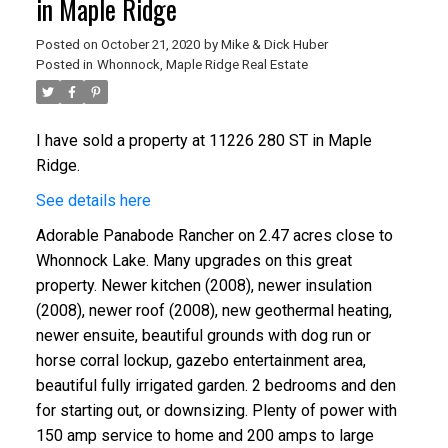
in Maple Ridge
Posted on
October 21, 2020
by
Mike & Dick Huber
Posted in
Whonnock, Maple Ridge Real Estate
I have sold a property at 11226 280 ST in Maple
Ridge.
See details here
Adorable Panabode Rancher on 2.47 acres close to
Whonnock Lake. Many upgrades on this great
property. Newer kitchen (2008), newer insulation
(2008), newer roof (2008), new geothermal heating,
newer ensuite, beautiful grounds with dog run or
horse corral lockup, gazebo entertainment area,
beautiful fully irrigated garden. 2 bedrooms and den
for starting out, or downsizing. Plenty of power with
150 amp service to home and 200 amps to large