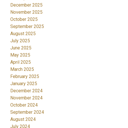
December 2025
November 2025
October 2025
September 2025
August 2025
July 2025
June 2025
May 2025
April 2025
March 2025
February 2025
January 2025
December 2024
November 2024
October 2024
September 2024
August 2024
July 2024