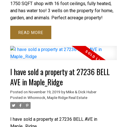
1750 SQFT shop with 16 foot ceilings, fully heated,
and has water too! 3 wells on the property for home,
garden, and animals. Perfect acreage property!
READ
I have sold a property at 27236 BELL
AVE in Maple_Ridge
Posted on
November 19, 2019
by
Mike & Dick Huber
Posted in
Whonnock, Maple Ridge Real Estate
I have sold a property at 27236 BELL AVE in
Maple_Ridge.