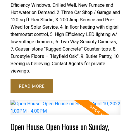
Efficiency Windows, Drilled Well, New Furnace and
Hot water on Demand, 2. Three Car Shop / Garage and
120 sq ft Flex Studio, 3. 200 Amp Service and Pre-
Wired for Solar Service, 4. In floor heating with digital
thermostat control, 5. High Efficiency LED lighting w/
low voltage dimmers, 6. Two Way Security Cameras,
7. Caesar-stone “Rugged Concrete” Counter-tops, 8.
Eurostyle Floors – “Hayfield Oak”, 9. Butler Pantry, 10.
Seeing is believing. Contact Agents for private
viewings.
READ
Open House. Open House on Sunday,