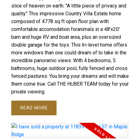
slice of heaven on earth. "A little piece of privacy and
quality." This impressive Country Villa Estate home
composed of 4778 sq ft open floor plan with
comfortable accomodation foranimals in a 48'x20'
barn and huge RV and boat area, plus an oversized
double garage for the toys. This tri-level home offers
more windows than one could dream of to take in the
incredible panoramic views. With 4 bedrooms, 5
bathrooms, huge outdoor pool, fully fenced and cross
fenced pastures. You bring your dreams and will make
them come true. Call THE HUBER TEAM today for your
private viewing.
READ