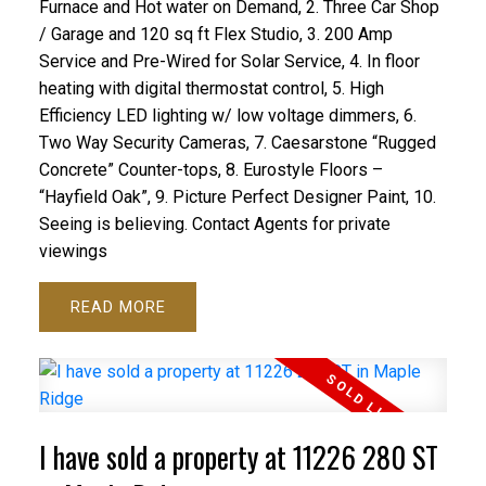
Furnace and Hot water on Demand, 2. Three Car Shop
/ Garage and 120 sq ft Flex Studio, 3. 200 Amp
Service and Pre-Wired for Solar Service, 4. In floor
heating with digital thermostat control, 5. High
Efficiency LED lighting w/ low voltage dimmers, 6.
Two Way Security Cameras, 7. Caesarstone “Rugged
Concrete” Counter-tops, 8. Eurostyle Floors –
“Hayfield Oak”, 9. Picture Perfect Designer Paint, 10.
Seeing is believing. Contact Agents for private
viewings
READ
I have sold a property at 11226 280 ST