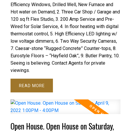
Efficiency Windows, Drilled Well, New Furnace and
Hot water on Demand, 2. Three Car Shop / Garage and
120 sq ft Flex Studio, 3. 200 Amp Service and Pre-
Wired for Solar Service, 4. In floor heating with digital
thermostat control, 5. High Efficiency LED lighting w/
low voltage dimmers, 6. Two Way Security Cameras,
7. Caesar-stone “Rugged Concrete” Counter-tops, 8.
Eurostyle Floors – “Hayfield Oak”, 9. Butler Pantry, 10.
Seeing is believing. Contact Agents for private
viewings.
READ
Open House. Open House on Saturday,