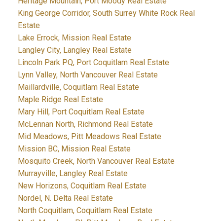
Heritage Mountain, Port Moody Real Estate
King George Corridor, South Surrey White Rock Real
Estate
Lake Errock, Mission Real Estate
Langley City, Langley Real Estate
Lincoln Park PQ, Port Coquitlam Real Estate
Lynn Valley, North Vancouver Real Estate
Maillardville, Coquitlam Real Estate
Maple Ridge Real Estate
Mary Hill, Port Coquitlam Real Estate
McLennan North, Richmond Real Estate
Mid Meadows, Pitt Meadows Real Estate
Mission BC, Mission Real Estate
Mosquito Creek, North Vancouver Real Estate
Murrayville, Langley Real Estate
New Horizons, Coquitlam Real Estate
Nordel, N. Delta Real Estate
North Coquitlam, Coquitlam Real Estate