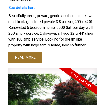
See details here
Beautifully treed, private, gentle southern slope, two
road frontages, treed private 3.8 acrea. ( 400 x 420)
Renovated 6 bedroom home. 5000 Gal. per day well,
200 amp - service, 2 driveways, huge 22' x 44' shop
with 100 amp service. Looking for dream like
property with large family home, look no further.
READ