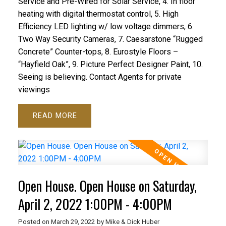
Service and Pre-Wired for Solar Service, 4. In floor
heating with digital thermostat control, 5. High
Efficiency LED lighting w/ low voltage dimmers, 6.
Two Way Security Cameras, 7. Caesarstone “Rugged
Concrete” Counter-tops, 8. Eurostyle Floors –
“Hayfield Oak”, 9. Picture Perfect Designer Paint, 10.
Seeing is believing. Contact Agents for private
viewings
READ
Open House. Open House on Saturday,
April 2, 2022 1:00PM - 4:00PM
Posted on
March 29, 2022
by
Mike & Dick Huber