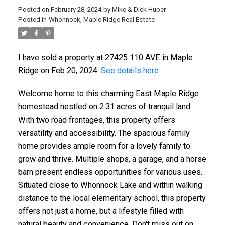
Posted on
February 28, 2024
by
Mike & Dick Huber
Posted in
Whonnock, Maple Ridge Real Estate
I have sold a property at 27425 110 AVE in Maple
Ridge on Feb 20, 2024.
See details here
Welcome home to this charming East Maple Ridge
homestead nestled on 2.31 acres of tranquil land.
With two road frontages, this property offers
versatility and accessibility. The spacious family
home provides ample room for a lovely family to
grow and thrive. Multiple shops, a garage, and a horse
barn present endless opportunities for various uses.
Situated close to Whonnock Lake and within walking
distance to the local elementary school, this property
offers not just a home, but a lifestyle filled with
natural beauty and convenience. Don't miss out on