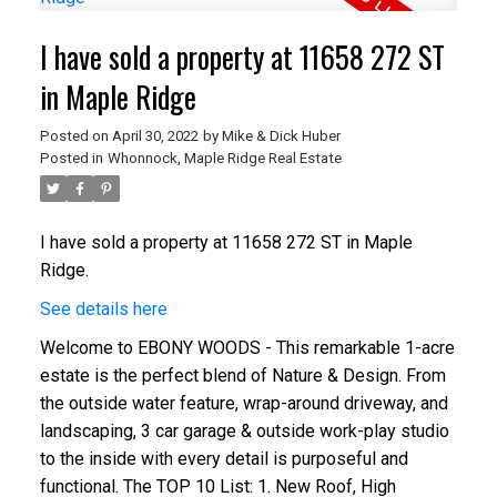
I have sold a property at 11658 272 ST
in Maple Ridge
Posted on
April 30, 2022
by
Mike & Dick Huber
Posted in
Whonnock, Maple Ridge Real Estate
I have sold a property at 11658 272 ST in Maple
Ridge.
See details here
Welcome to EBONY WOODS - This remarkable 1-acre
estate is the perfect blend of Nature & Design. From
the outside water feature, wrap-around driveway, and
landscaping, 3 car garage & outside work-play studio
to the inside with every detail is purposeful and
functional. The TOP 10 List: 1. New Roof, High