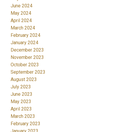
June 2024
May 2024
April 2024
March 2024
February 2024
January 2024
December 2023
November 2023
October 2023
September 2023
August 2023
July 2023
June 2023
May 2023
April 2023
March 2023
February 2023
January 2023