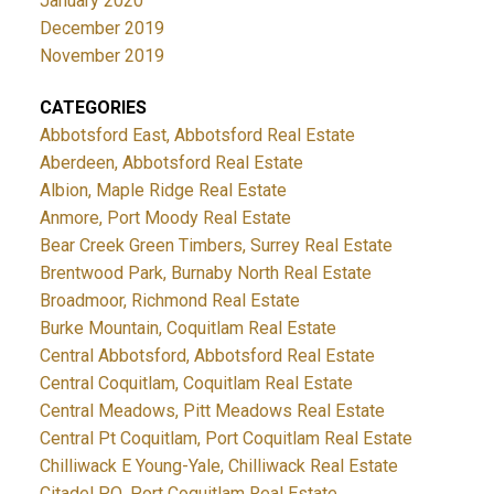
January 2020
December 2019
November 2019
CATEGORIES
Abbotsford East, Abbotsford Real Estate
Aberdeen, Abbotsford Real Estate
Albion, Maple Ridge Real Estate
Anmore, Port Moody Real Estate
Bear Creek Green Timbers, Surrey Real Estate
Brentwood Park, Burnaby North Real Estate
Broadmoor, Richmond Real Estate
Burke Mountain, Coquitlam Real Estate
Central Abbotsford, Abbotsford Real Estate
Central Coquitlam, Coquitlam Real Estate
Central Meadows, Pitt Meadows Real Estate
Central Pt Coquitlam, Port Coquitlam Real Estate
Chilliwack E Young-Yale, Chilliwack Real Estate
Citadel PQ, Port Coquitlam Real Estate