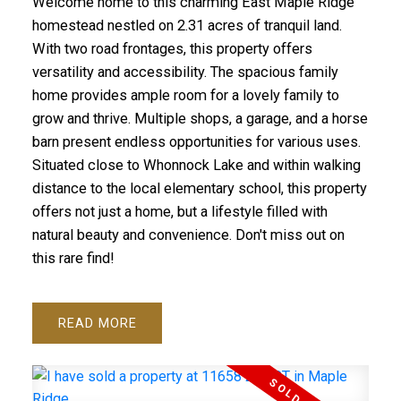
Welcome home to this charming East Maple Ridge
homestead nestled on 2.31 acres of tranquil land.
With two road frontages, this property offers
versatility and accessibility. The spacious family
home provides ample room for a lovely family to
grow and thrive. Multiple shops, a garage, and a horse
barn present endless opportunities for various uses.
Situated close to Whonnock Lake and within walking
distance to the local elementary school, this property
ACTIVE
SOLD
offers not just a home, but a lifestyle filled with
natural beauty and convenience. Don't miss out on
this rare find!
READ