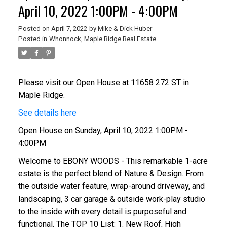
April 10, 2022 1:00PM - 4:00PM
Posted on
April 7, 2022
by
Mike & Dick Huber
Posted in
Whonnock, Maple Ridge Real Estate
Please visit our Open House at 11658 272 ST in
Maple Ridge.
See details here
Open House on Sunday, April 10, 2022 1:00PM -
4:00PM
Welcome to EBONY WOODS - This remarkable 1-acre
estate is the perfect blend of Nature & Design. From
the outside water feature, wrap-around driveway, and
landscaping, 3 car garage & outside work-play studio
to the inside with every detail is purposeful and
functional. The TOP 10 List: 1. New Roof, High