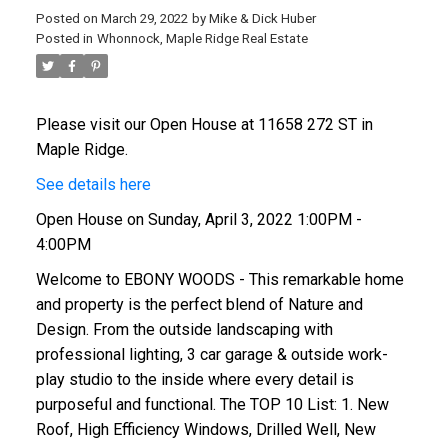
Posted on
March 29, 2022
by
Mike & Dick Huber
Posted in
Whonnock, Maple Ridge Real Estate
Please visit our Open House at 11658 272 ST in
Maple Ridge.
See details here
Open House on Sunday, April 3, 2022 1:00PM -
4:00PM
Welcome to EBONY WOODS - This remarkable home
and property is the perfect blend of Nature and
Design. From the outside landscaping with
professional lighting, 3 car garage & outside work-
play studio to the inside where every detail is
purposeful and functional. The TOP 10 List: 1. New
Roof, High Efficiency Windows, Drilled Well, New