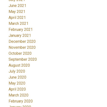
June 2021
May 2021
April 2021
March 2021
February 2021
January 2021
December 2020
November 2020
October 2020
September 2020
August 2020
July 2020
June 2020
May 2020
April 2020
March 2020
February 2020