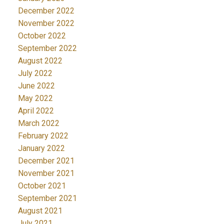
December 2022
November 2022
October 2022
September 2022
August 2022
July 2022
June 2022
May 2022
April 2022
March 2022
February 2022
January 2022
December 2021
November 2021
October 2021
September 2021
August 2021
July 2021