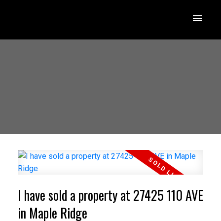
I have sold a property at 27425 110 AVE
in Maple Ridge