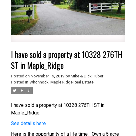
I have sold a property at 10328 276TH
ST in Maple_Ridge
Posted on
November 19, 2019
by
Mike & Dick Huber
Posted in
Whonnock, Maple Ridge Real Estate
I have sold a property at 10328 276TH ST in
Maple_Ridge.
See details here
Here is the opportunity of a life time... Own a 5 acre