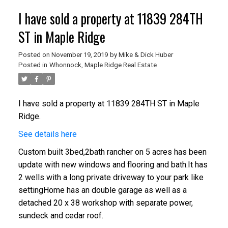
I have sold a property at 11839 284TH
ST in Maple Ridge
Posted on
November 19, 2019
by
Mike & Dick Huber
Posted in
Whonnock, Maple Ridge Real Estate
I have sold a property at 11839 284TH ST in Maple
Ridge.
See details here
Custom built 3bed,2bath rancher on 5 acres has been
update with new windows and flooring and bath.It has
2 wells with a long private driveway to your park like
settingHome has an double garage as well as a
detached 20 x 38 workshop with separate power,
sundeck and cedar roof.