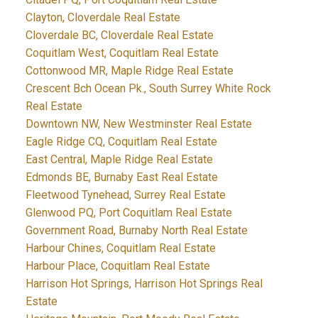
Clayton, Cloverdale Real Estate
Cloverdale BC, Cloverdale Real Estate
Coquitlam West, Coquitlam Real Estate
Cottonwood MR, Maple Ridge Real Estate
Crescent Bch Ocean Pk., South Surrey White Rock
Real Estate
Downtown NW, New Westminster Real Estate
Eagle Ridge CQ, Coquitlam Real Estate
East Central, Maple Ridge Real Estate
Edmonds BE, Burnaby East Real Estate
Fleetwood Tynehead, Surrey Real Estate
Glenwood PQ, Port Coquitlam Real Estate
Government Road, Burnaby North Real Estate
Harbour Chines, Coquitlam Real Estate
Harbour Place, Coquitlam Real Estate
Harrison Hot Springs, Harrison Hot Springs Real
Estate