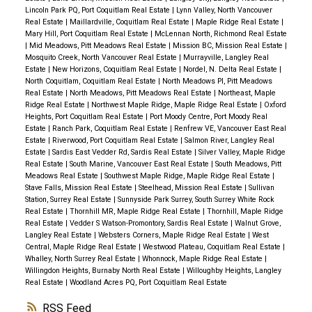
Lincoln Park PQ, Port Coquitlam Real Estate
|
Lynn Valley, North Vancouver
Real Estate
|
Maillardville, Coquitlam Real Estate
|
Maple Ridge Real Estate
|
Mary Hill, Port Coquitlam Real Estate
|
McLennan North, Richmond Real Estate
|
Mid Meadows, Pitt Meadows Real Estate
|
Mission BC, Mission Real Estate
|
Mosquito Creek, North Vancouver Real Estate
|
Murrayville, Langley Real
Estate
|
New Horizons, Coquitlam Real Estate
|
Nordel, N. Delta Real Estate
|
North Coquitlam, Coquitlam Real Estate
|
North Meadows PI, Pitt Meadows
Real Estate
|
North Meadows, Pitt Meadows Real Estate
|
Northeast, Maple
Ridge Real Estate
|
Northwest Maple Ridge, Maple Ridge Real Estate
|
Oxford
Heights, Port Coquitlam Real Estate
|
Port Moody Centre, Port Moody Real
Estate
|
Ranch Park, Coquitlam Real Estate
|
Renfrew VE, Vancouver East Real
Estate
|
Riverwood, Port Coquitlam Real Estate
|
Salmon River, Langley Real
Estate
|
Sardis East Vedder Rd, Sardis Real Estate
|
Silver Valley, Maple Ridge
Real Estate
|
South Marine, Vancouver East Real Estate
|
South Meadows, Pitt
Meadows Real Estate
|
Southwest Maple Ridge, Maple Ridge Real Estate
|
Stave Falls, Mission Real Estate
|
Steelhead, Mission Real Estate
|
Sullivan
Station, Surrey Real Estate
|
Sunnyside Park Surrey, South Surrey White Rock
Real Estate
|
Thornhill MR, Maple Ridge Real Estate
|
Thornhill, Maple Ridge
Real Estate
|
Vedder S Watson-Promontory, Sardis Real Estate
|
Walnut Grove,
Langley Real Estate
|
Websters Corners, Maple Ridge Real Estate
|
West
Central, Maple Ridge Real Estate
|
Westwood Plateau, Coquitlam Real Estate
|
Whalley, North Surrey Real Estate
|
Whonnock, Maple Ridge Real Estate
|
Willingdon Heights, Burnaby North Real Estate
|
Willoughby Heights, Langley
Real Estate
|
Woodland Acres PQ, Port Coquitlam Real Estate
RSS