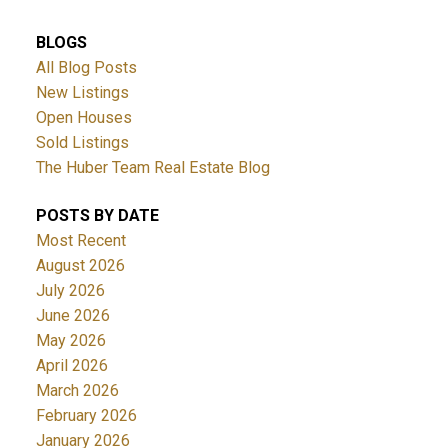
BLOGS
All Blog Posts
New Listings
Open Houses
Sold Listings
The Huber Team Real Estate Blog
POSTS BY DATE
Most Recent
August 2026
July 2026
June 2026
May 2026
April 2026
March 2026
February 2026
January 2026