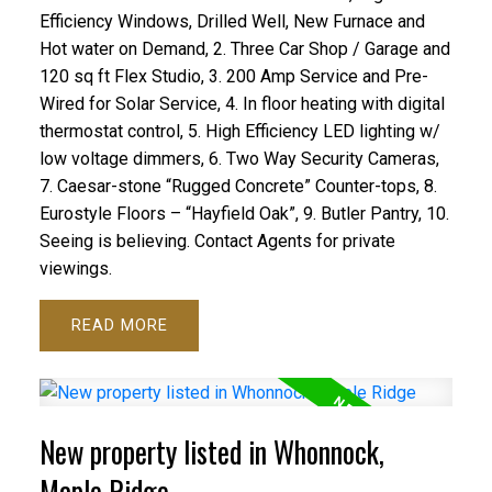
Efficiency Windows, Drilled Well, New Furnace and
Hot water on Demand, 2. Three Car Shop / Garage and
120 sq ft Flex Studio, 3. 200 Amp Service and Pre-
Wired for Solar Service, 4. In floor heating with digital
thermostat control, 5. High Efficiency LED lighting w/
low voltage dimmers, 6. Two Way Security Cameras,
7. Caesar-stone “Rugged Concrete” Counter-tops, 8.
Eurostyle Floors – “Hayfield Oak”, 9. Butler Pantry, 10.
Seeing is believing. Contact Agents for private
viewings.
READ
New property listed in Whonnock,
Maple Ridge