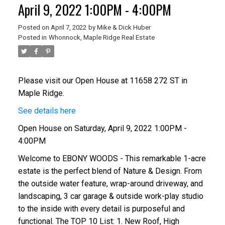
April 9, 2022 1:00PM - 4:00PM
Posted on
April 7, 2022
by
Mike & Dick Huber
Posted in
Whonnock, Maple Ridge Real Estate
Please visit our Open House at 11658 272 ST in
Maple Ridge.
See details here
Open House on Saturday, April 9, 2022 1:00PM -
4:00PM
Welcome to EBONY WOODS - This remarkable 1-acre
estate is the perfect blend of Nature & Design. From
the outside water feature, wrap-around driveway, and
landscaping, 3 car garage & outside work-play studio
to the inside with every detail is purposeful and
functional. The TOP 10 List: 1. New Roof, High