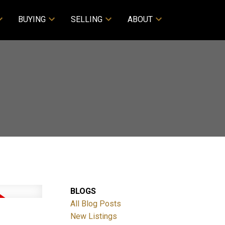
BUYING
SELLING
ABOUT
BLOGS
All Blog Posts
New Listings