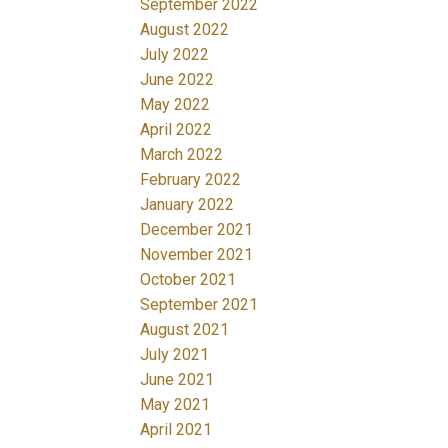
September 2022
August 2022
July 2022
June 2022
May 2022
April 2022
March 2022
February 2022
January 2022
December 2021
November 2021
October 2021
September 2021
August 2021
July 2021
June 2021
May 2021
April 2021