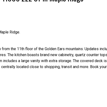
Maple Ridge.
Price
rom the 11th floor of the Golden Ears mountains. Updates incl
ures. The kitchen boasts brand new cabinetry, quartz counter top
 includes a large vanity with extra storage. The covered deck is
s centrally located close to shopping, transit and more. Book your