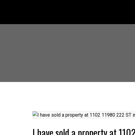
I have sold a property at 11