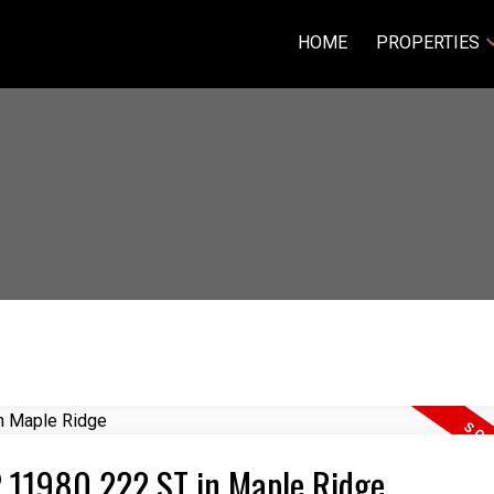
HOME
PROPERTIES
02 11980 222 ST in Maple Ridge