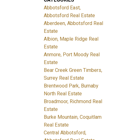
Abbotsford East,
Abbotsford Real Estate
Aberdeen, Abbotsford Real
Estate
Albion, Maple Ridge Real
Estate
Anmore, Port Moody Real
Estate
Bear Creek Green Timbers,
Surrey Real Estate
Brentwood Park, Burnaby
North Real Estate
Broadmoor, Richmond Real
Estate
Burke Mountain, Coquitlam
Real Estate
Central Abbotsford,