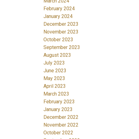
March 2024
February 2024
January 2024
December 2023
November 2023
October 2023
September 2023
August 2023
July 2023
June 2023
May 2023
April 2023
March 2023
February 2023
January 2023
December 2022
November 2022
October 2022