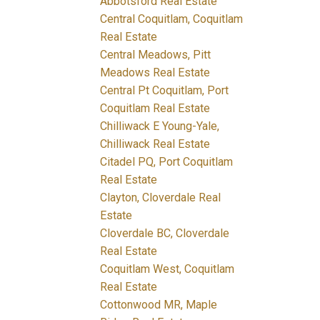
Abbotsford Real Estate
Central Coquitlam, Coquitlam
Real Estate
Central Meadows, Pitt
Meadows Real Estate
Central Pt Coquitlam, Port
Coquitlam Real Estate
Chilliwack E Young-Yale,
Chilliwack Real Estate
Citadel PQ, Port Coquitlam
Real Estate
Clayton, Cloverdale Real
Estate
Cloverdale BC, Cloverdale
Real Estate
Coquitlam West, Coquitlam
Real Estate
Cottonwood MR, Maple