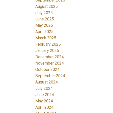
September 2025
August 2025
July 2025
June 2025
May 2025
April 2025
March 2025
February 2025
January 2025
December 2024
November 2024
October 2024
September 2024
August 2024
July 2024
June 2024
May 2024
April 2024