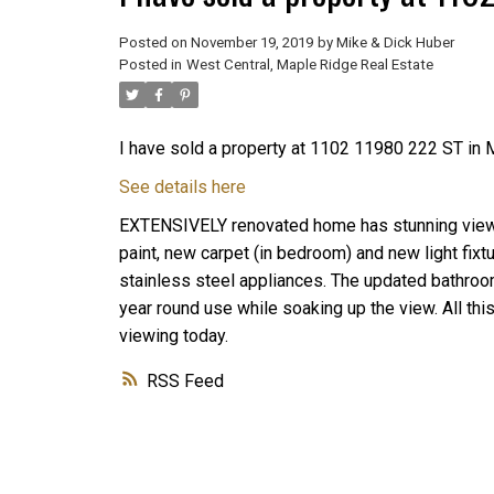
Posted on
November 19, 2019
by
Mike & Dick Huber
Posted in
West Central, Maple Ridge Real Estate
I have sold a property at 1102 11980 222 ST in 
See details here
EXTENSIVELY renovated home has stunning view f
paint, new carpet (in bedroom) and new light fixt
stainless steel appliances. The updated bathroom
year round use while soaking up the view. All thi
viewing today.
RSS