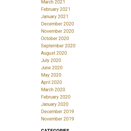
March 2021
February 2021
January 2021
December 2020
November 2020
October 2020
September 2020
August 2020
July 2020
June 2020
May 2020
April 2020
March 2020
February 2020
January 2020
December 2019
November 2019
CATEGORIES