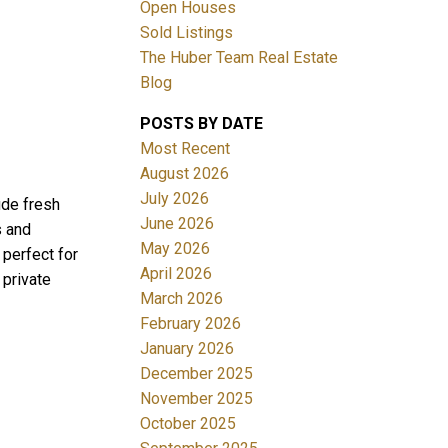
Open Houses
Sold Listings
The Huber Team Real Estate
Blog
POSTS BY DATE
ACTIVE
SOLD
Most Recent
August 2026
Filters
July 2026
ude fresh
June 2026
s and
May 2026
 perfect for
April 2026
 private
March 2026
February 2026
January 2026
December 2025
November 2025
October 2025