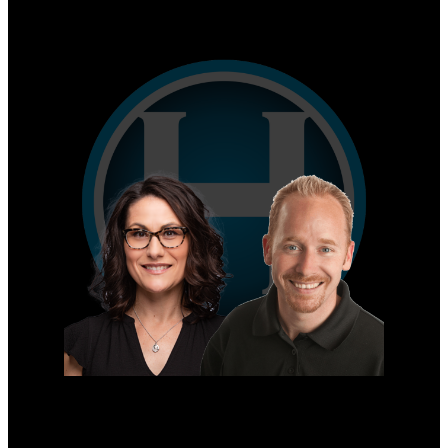
Why sell with us?
Home evaluation
Free consultation
Mike's Cell:
604-839-8647
Gina's Cell
778-928-4462