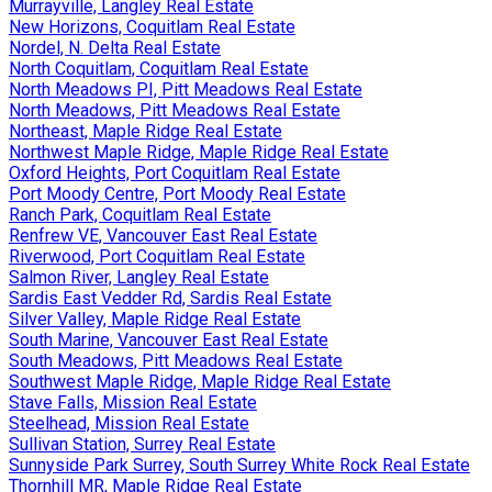
Murrayville, Langley Real Estate
New Horizons, Coquitlam Real Estate
Nordel, N. Delta Real Estate
North Coquitlam, Coquitlam Real Estate
North Meadows PI, Pitt Meadows Real Estate
North Meadows, Pitt Meadows Real Estate
Northeast, Maple Ridge Real Estate
Northwest Maple Ridge, Maple Ridge Real Estate
Oxford Heights, Port Coquitlam Real Estate
Port Moody Centre, Port Moody Real Estate
Ranch Park, Coquitlam Real Estate
Renfrew VE, Vancouver East Real Estate
Riverwood, Port Coquitlam Real Estate
Salmon River, Langley Real Estate
Sardis East Vedder Rd, Sardis Real Estate
Silver Valley, Maple Ridge Real Estate
South Marine, Vancouver East Real Estate
South Meadows, Pitt Meadows Real Estate
Southwest Maple Ridge, Maple Ridge Real Estate
Stave Falls, Mission Real Estate
Steelhead, Mission Real Estate
Sullivan Station, Surrey Real Estate
Sunnyside Park Surrey, South Surrey White Rock Real Estate
Thornhill MR, Maple Ridge Real Estate