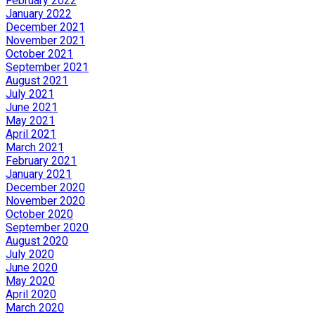
February 2022
January 2022
December 2021
November 2021
October 2021
September 2021
August 2021
July 2021
June 2021
May 2021
April 2021
March 2021
February 2021
January 2021
December 2020
November 2020
October 2020
September 2020
August 2020
July 2020
June 2020
May 2020
April 2020
March 2020