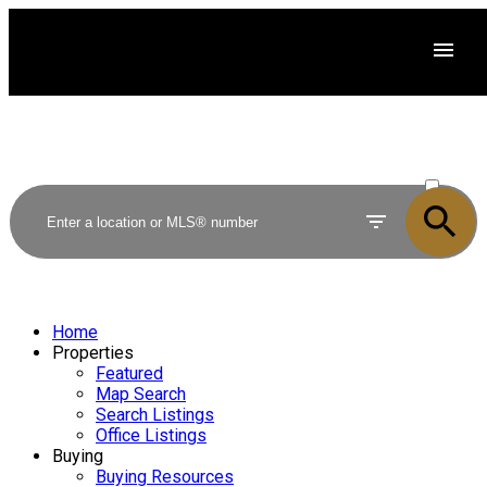
ACTIVE
SOLD
Home
Properties
Featured
Map Search
Search Listings
Office Listings
Buying
Buying Resources