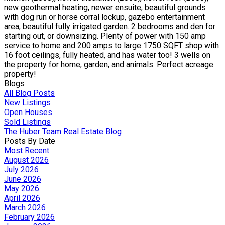
new geothermal heating, newer ensuite, beautiful grounds
with dog run or horse corral lockup, gazebo entertainment
area, beautiful fully irrigated garden. 2 bedrooms and den for
starting out, or downsizing. Plenty of power with 150 amp
service to home and 200 amps to large 1750 SQFT shop with
16 foot ceilings, fully heated, and has water too! 3 wells on
the property for home, garden, and animals. Perfect acreage
property!
Blogs
All Blog Posts
New Listings
Open Houses
Sold Listings
The Huber Team Real Estate Blog
Posts By Date
Most Recent
August 2026
July 2026
June 2026
May 2026
April 2026
March 2026
February 2026