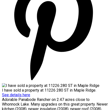
I have sold a property at 11226 280 ST in Maple Ridge.
See details here
Adorable Panabode Rancher on 2.47 acres close to
Whonnock Lake. Many upgrades on this great property. Newer
kitchen (2008), newer insulation (2008), newer roof (2008),