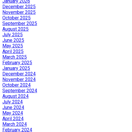
January 2026
December 2025
November 2025
October 2025
September 2025
August 2025
July 2025
June 2025
May 2025
April 2025
March 2025
February 2025
January 2025
December 2024
November 2024
October 2024
September 2024
August 2024
July 2024
June 2024
May 2024
April 2024
March 2024
February 2024