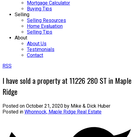
Mortgage Calculator
Buying Tips
Selling
Selling Resources
Home Evaluation
Selling Tips
About
About Us
Testimonials
Contact
RSS
I have sold a property at 11226 280 ST in Maple
Ridge
Posted on
October 21, 2020
by
Mike & Dick Huber
Posted in
Whonnock, Maple Ridge Real Estate