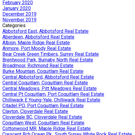
February 2020
January 2020
December 2019
November 2019
Categories
Abbotsford East, Abbotsford Real Estate
Aberdeen, Abbotsford Real Estate
Albion, Maple Ridge Real Estate
Anmore, Port Moody Real Estate
Bear Creek Green Timbers, Surrey Real Estate
Brentwood Park, Burnaby North Real Estate
Broadmoor, Richmond Real Estate
Burke Mountain, Coquitlam Real Estate
Central Abbotsford, Abbotsford Real Estate
Central Coquitlam, Coquitlam Real Estate
Central Meadows, Pitt Meadows Real Estate
Central Pt Coquitlam, Port Coquitlam Real Estate
Chilliwack E Young-Yale, Chilliwack Real Estate
Citadel PQ, Port Coquitlam Real Estate
Clayton, Cloverdale Real Estate
Cloverdale BC, Cloverdale Real Estate
Coquitlam West, Coquitlam Real Estate
Cottonwood MR, Maple Ridge Real Estate
Crescent Bch Ocean Pk., South Surrey White Rock Real Estate