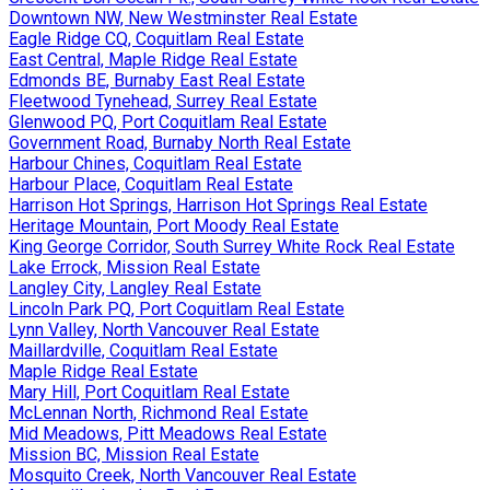
Downtown NW, New Westminster Real Estate
Eagle Ridge CQ, Coquitlam Real Estate
East Central, Maple Ridge Real Estate
Edmonds BE, Burnaby East Real Estate
Fleetwood Tynehead, Surrey Real Estate
Glenwood PQ, Port Coquitlam Real Estate
Government Road, Burnaby North Real Estate
Harbour Chines, Coquitlam Real Estate
Harbour Place, Coquitlam Real Estate
Harrison Hot Springs, Harrison Hot Springs Real Estate
Heritage Mountain, Port Moody Real Estate
King George Corridor, South Surrey White Rock Real Estate
Lake Errock, Mission Real Estate
Langley City, Langley Real Estate
Lincoln Park PQ, Port Coquitlam Real Estate
Lynn Valley, North Vancouver Real Estate
Maillardville, Coquitlam Real Estate
Maple Ridge Real Estate
Mary Hill, Port Coquitlam Real Estate
McLennan North, Richmond Real Estate
Mid Meadows, Pitt Meadows Real Estate
Mission BC, Mission Real Estate
Mosquito Creek, North Vancouver Real Estate