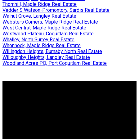
Thornhill, Maple Ridge Real Estate
Vedder S Watson-Promontory, Sardis Real Estate
Walnut Grove, Langley Real Estate
Websters Corners, Maple Ridge Real Estate
West Central, Maple Ridge Real Estate
Westwood Plateau, Coquitlam Real Estate
Whalley, North Surrey Real Estate
Whonnock, Maple Ridge Real Estate
Willingdon Heights, Burnaby North Real Estate
Willoughby Heights, Langley Real Estate
Woodland Acres PQ, Port Coquitlam Real Estate
Why buy with us?
Why buy with us?
Mortgage Calculator
Search Listings
Why sell with us?