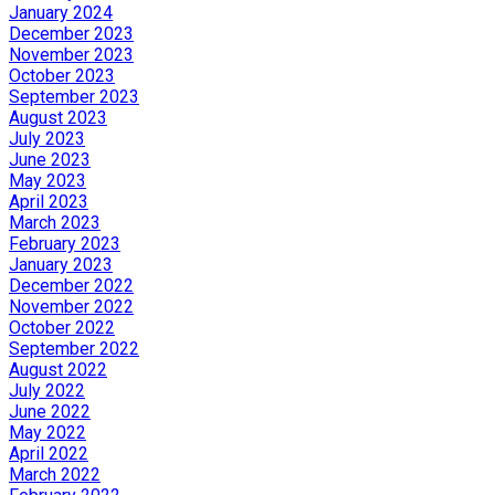
January 2024
December 2023
November 2023
October 2023
September 2023
August 2023
July 2023
June 2023
May 2023
April 2023
March 2023
February 2023
January 2023
December 2022
November 2022
October 2022
September 2022
August 2022
July 2022
June 2022
May 2022
April 2022
March 2022