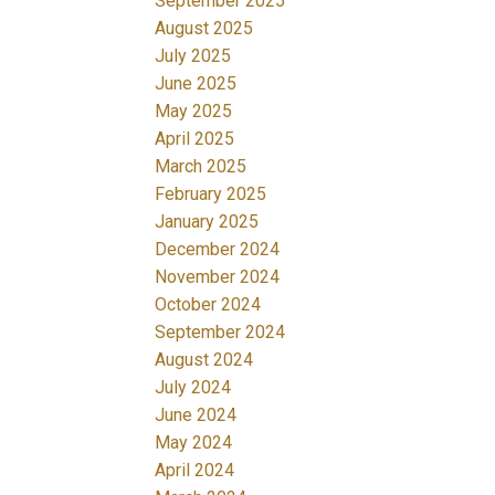
September 2025
August 2025
July 2025
June 2025
May 2025
April 2025
March 2025
February 2025
January 2025
December 2024
November 2024
October 2024
September 2024
August 2024
July 2024
June 2024
May 2024
April 2024