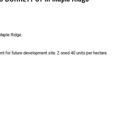
Maple Ridge.
Price
t for future development site. Z oned 40 units per hectare.