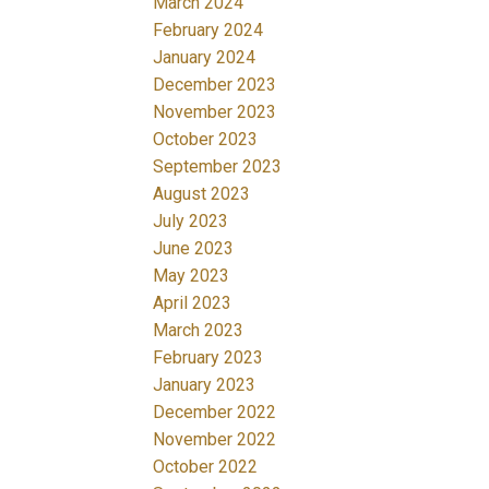
March 2024
February 2024
January 2024
December 2023
November 2023
October 2023
September 2023
August 2023
July 2023
June 2023
May 2023
April 2023
March 2023
February 2023
January 2023
December 2022
November 2022
October 2022