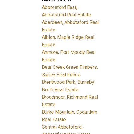
Abbotsford East,
Abbotsford Real Estate
Aberdeen, Abbotsford Real
Estate
Albion, Maple Ridge Real
Estate
Anmore, Port Moody Real
Estate
Bear Creek Green Timbers,
Surrey Real Estate
Brentwood Park, Burnaby
North Real Estate
Broadmoor, Richmond Real
Estate
Burke Mountain, Coquitlam
Real Estate
Central Abbotsford,