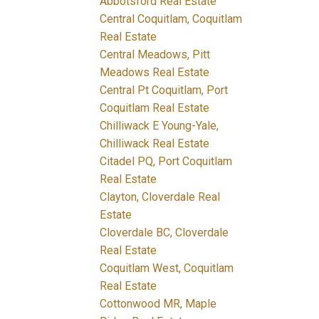
Abbotsford Real Estate
Central Coquitlam, Coquitlam
Real Estate
Central Meadows, Pitt
Meadows Real Estate
Central Pt Coquitlam, Port
Coquitlam Real Estate
Chilliwack E Young-Yale,
Chilliwack Real Estate
Citadel PQ, Port Coquitlam
Real Estate
Clayton, Cloverdale Real
Estate
Cloverdale BC, Cloverdale
Real Estate
Coquitlam West, Coquitlam
Real Estate
Cottonwood MR, Maple