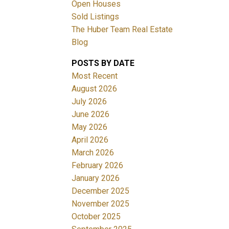
Open Houses
Sold Listings
The Huber Team Real Estate
Blog
POSTS BY DATE
ACTIVE
SOLD
Most Recent
August 2026
Filters
July 2026
June 2026
May 2026
April 2026
March 2026
February 2026
January 2026
December 2025
November 2025
October 2025