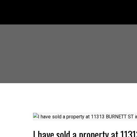
I have sold a property at 11