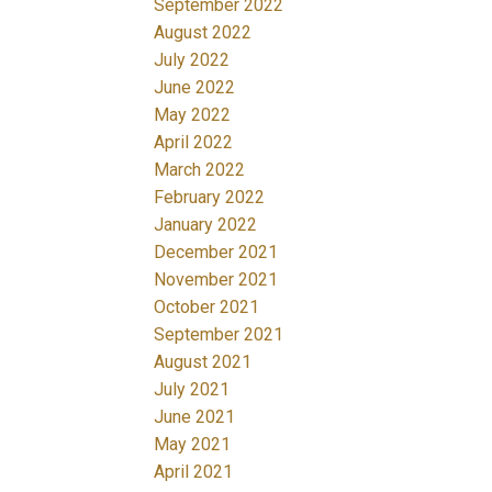
September 2022
August 2022
July 2022
June 2022
May 2022
April 2022
March 2022
February 2022
January 2022
December 2021
November 2021
October 2021
September 2021
August 2021
July 2021
June 2021
May 2021
April 2021