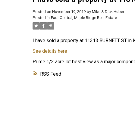
Posted on
November 19, 2019
by
Mike & Dick Huber
Posted in
East Central, Maple Ridge Real Estate
I have sold a property at 11313 BURNETT ST in 
See details here
Prime 1/3 acre lot best view as a major componen
RSS