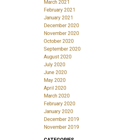
March 2021
February 2021
January 2021
December 2020
November 2020
October 2020
September 2020
August 2020
July 2020
June 2020
May 2020
April 2020
March 2020
February 2020
January 2020
December 2019
November 2019
CATEGORIES