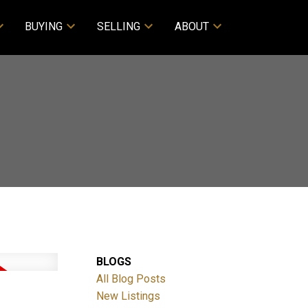
BUYING
SELLING
ABOUT
BLOGS
All Blog Posts
New Listings