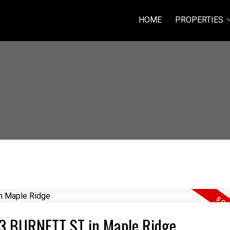
HOME
PROPERTIES
313 BURNETT ST in Maple Ridge