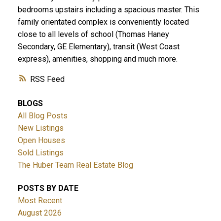
bedrooms upstairs including a spacious master. This
family orientated complex is conveniently located
close to all levels of school (Thomas Haney
Secondary, GE Elementary), transit (West Coast
express), amenities, shopping and much more.
RSS
BLOGS
All Blog Posts
New Listings
Open Houses
Sold Listings
The Huber Team Real Estate Blog
POSTS BY DATE
Most Recent
August 2026