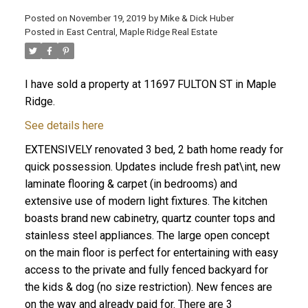
Posted on
November 19, 2019
by
Mike & Dick Huber
Posted in
East Central, Maple Ridge Real Estate
I have sold a property at 11697 FULTON ST in Maple
Ridge.
See details here
EXTENSIVELY renovated 3 bed, 2 bath home ready for
quick possession. Updates include fresh pat\int, new
laminate flooring & carpet (in bedrooms) and
extensive use of modern light fixtures. The kitchen
boasts brand new cabinetry, quartz counter tops and
stainless steel appliances. The large open concept
ACTIVE
SOLD
on the main floor is perfect for entertaining with easy
access to the private and fully fenced backyard for
the kids & dog (no size restriction). New fences are
on the way and already paid for. There are 3