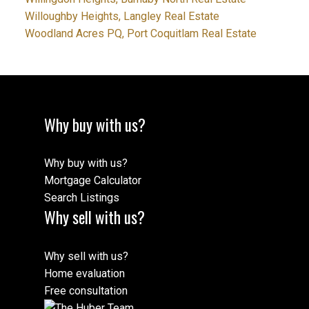
Willoughby Heights, Langley Real Estate
Woodland Acres PQ, Port Coquitlam Real Estate
Why buy with us?
Why buy with us?
Mortgage Calculator
Search Listings
Why sell with us?
Why sell with us?
Home evaluation
Free consultation