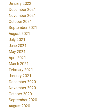
January 2022
December 2021
November 2021
October 2021
September 2021
August 2021
July 2021
June 2021
May 2021
April 2021
March 2021
February 2021
January 2021
December 2020
November 2020
October 2020
September 2020
August 2020