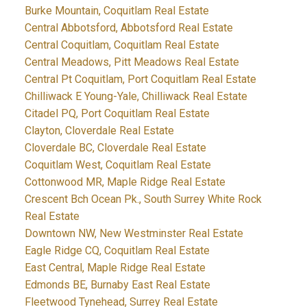
Burke Mountain, Coquitlam Real Estate
Central Abbotsford, Abbotsford Real Estate
Central Coquitlam, Coquitlam Real Estate
Central Meadows, Pitt Meadows Real Estate
Central Pt Coquitlam, Port Coquitlam Real Estate
Chilliwack E Young-Yale, Chilliwack Real Estate
Citadel PQ, Port Coquitlam Real Estate
Clayton, Cloverdale Real Estate
Cloverdale BC, Cloverdale Real Estate
Coquitlam West, Coquitlam Real Estate
Cottonwood MR, Maple Ridge Real Estate
Crescent Bch Ocean Pk., South Surrey White Rock
Real Estate
Downtown NW, New Westminster Real Estate
Eagle Ridge CQ, Coquitlam Real Estate
East Central, Maple Ridge Real Estate
Edmonds BE, Burnaby East Real Estate
Fleetwood Tynehead, Surrey Real Estate