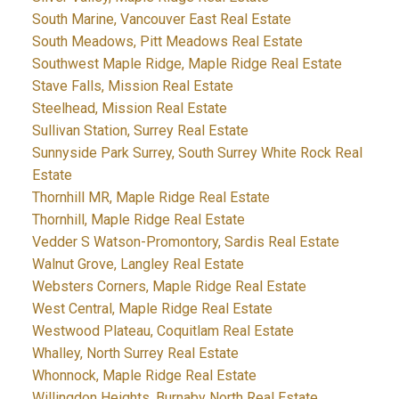
South Marine, Vancouver East Real Estate
South Meadows, Pitt Meadows Real Estate
Southwest Maple Ridge, Maple Ridge Real Estate
Stave Falls, Mission Real Estate
Steelhead, Mission Real Estate
Sullivan Station, Surrey Real Estate
Sunnyside Park Surrey, South Surrey White Rock Real
Estate
Thornhill MR, Maple Ridge Real Estate
Thornhill, Maple Ridge Real Estate
Vedder S Watson-Promontory, Sardis Real Estate
Walnut Grove, Langley Real Estate
Websters Corners, Maple Ridge Real Estate
West Central, Maple Ridge Real Estate
Westwood Plateau, Coquitlam Real Estate
Whalley, North Surrey Real Estate
Whonnock, Maple Ridge Real Estate
Willingdon Heights, Burnaby North Real Estate