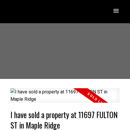
I have sold a property at 11697 FULTON
ST in Maple Ridge