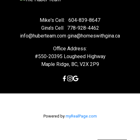
Mike's Cell:
604-839-8647
Gina's Cell
778-928-4462
info@huberteam.com gina@homeswithgina.ca
Office Address:
#550-20395 Lougheed Highway
Maple Ridge, BC, V2X 2P9
Powered by
myRealPage.com