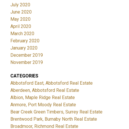
July 2020
June 2020
May 2020
April 2020
March 2020
February 2020
January 2020
December 2019
November 2019
CATEGORIES
Abbotsford East, Abbotsford Real Estate
Aberdeen, Abbotsford Real Estate
Albion, Maple Ridge Real Estate
Anmore, Port Moody Real Estate
Bear Creek Green Timbers, Surrey Real Estate
Brentwood Park, Burnaby North Real Estate
Broadmoor, Richmond Real Estate