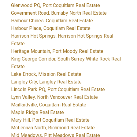
Glenwood PQ, Port Coquitlam Real Estate
Government Road, Burnaby North Real Estate
Harbour Chines, Coquitlam Real Estate
Harbour Place, Coquitlam Real Estate
Harrison Hot Springs, Harrison Hot Springs Real
Estate
Heritage Mountain, Port Moody Real Estate
King George Corridor, South Surrey White Rock Real
Estate
Lake Errock, Mission Real Estate
Langley City, Langley Real Estate
Lincoln Park PQ, Port Coquitlam Real Estate
Lynn Valley, North Vancouver Real Estate
Maillardville, Coquitlam Real Estate
Maple Ridge Real Estate
Mary Hill, Port Coquitlam Real Estate
McLennan North, Richmond Real Estate
Mid Meadows, Pitt Meadows Real Estate