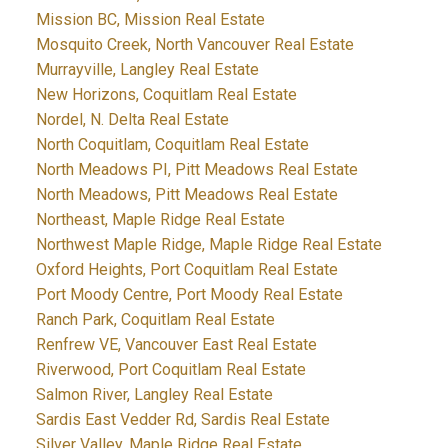
Mission BC, Mission Real Estate
Mosquito Creek, North Vancouver Real Estate
Murrayville, Langley Real Estate
New Horizons, Coquitlam Real Estate
Nordel, N. Delta Real Estate
North Coquitlam, Coquitlam Real Estate
North Meadows PI, Pitt Meadows Real Estate
North Meadows, Pitt Meadows Real Estate
Northeast, Maple Ridge Real Estate
Northwest Maple Ridge, Maple Ridge Real Estate
Oxford Heights, Port Coquitlam Real Estate
Port Moody Centre, Port Moody Real Estate
Ranch Park, Coquitlam Real Estate
Renfrew VE, Vancouver East Real Estate
Riverwood, Port Coquitlam Real Estate
Salmon River, Langley Real Estate
Sardis East Vedder Rd, Sardis Real Estate
Silver Valley, Maple Ridge Real Estate