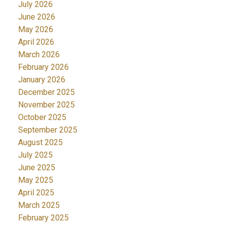
July 2026
June 2026
May 2026
April 2026
March 2026
February 2026
January 2026
December 2025
November 2025
October 2025
September 2025
August 2025
July 2025
June 2025
May 2025
April 2025
March 2025
February 2025