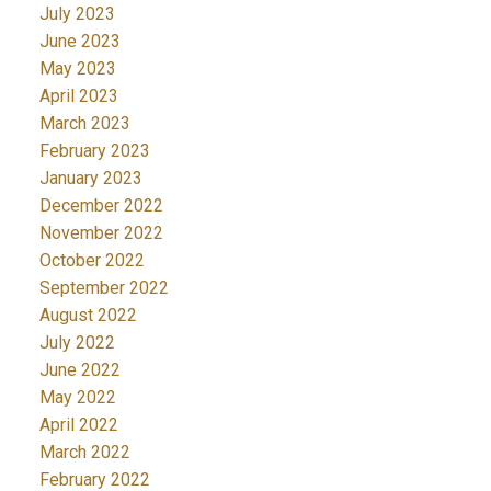
July 2023
June 2023
May 2023
April 2023
March 2023
February 2023
January 2023
December 2022
November 2022
October 2022
September 2022
August 2022
July 2022
June 2022
May 2022
April 2022
March 2022
February 2022