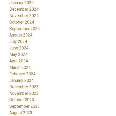
January 2025
December 2024
November 2024
October 2024
September 2024
August 2024
July 2024
June 2024
May 2024
April 2024
March 2024
February 2024
January 2024
December 2023
November 2023
October 2023
September 2023
August 2023