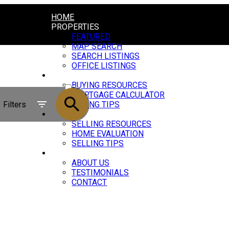
HOME
PROPERTIES
FEATURED
MAP SEARCH
SEARCH LISTINGS
OFFICE LISTINGS
BUYING
ACTIVE
BUYING RESOURCES
MORTGAGE CALCULATOR
SOLD
Filters
BUYING TIPS
SELLING
SELLING RESOURCES
HOME EVALUATION
SELLING TIPS
ABOUT
ABOUT US
TESTIMONIALS
CONTACT