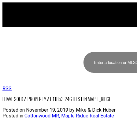
RSS
I HAVE SOLD A PROPERTY AT 11853 246TH ST IN MAPLE_RIDGE
Posted on
November 19, 2019
by
Mike & Dick Huber
Posted in
Cottonwood MR, Maple Ridge Real Estate