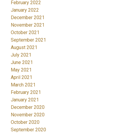
February 2022
January 2022
December 2021
November 2021
October 2021
September 2021
August 2021
July 2021
June 2021
May 2021
April 2021
March 2021
February 2021
January 2021
December 2020
November 2020
October 2020
September 2020