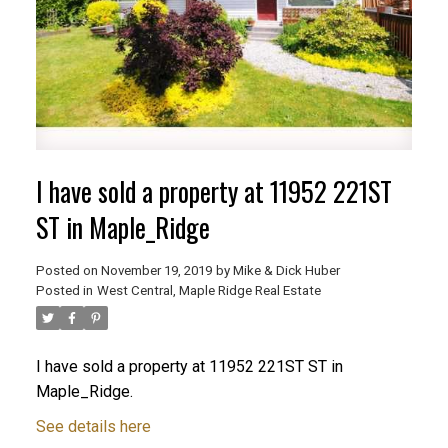
I have sold a property at 11952 221ST
ST in Maple_Ridge
Posted on
November 19, 2019
by
Mike & Dick Huber
Posted in
West Central, Maple Ridge Real Estate
ACTIVE
SOLD
I have sold a property at 11952 221ST ST in
Maple_Ridge.
See details here