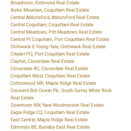
Broadmoor, Richmond Real Estate
Burke Mountain, Coquitlam Real Estate
Central Abbotsford, Abbotsford Real Estate
Central Coquitlam, Coquitlam Real Estate
Central Meadows, Pitt Meadows Real Estate
Central Pt Coquitlam, Port Coquitlam Real Estate
Chilliwack E Young-Yale, Chilliwack Real Estate
Citadel PQ, Port Coquitlam Real Estate
Clayton, Cloverdale Real Estate
Cloverdale BC, Cloverdale Real Estate
Coquitlam West, Coquitlam Real Estate
Cottonwood MR, Maple Ridge Real Estate
Crescent Bch Ocean Pk., South Surrey White Rock
Real Estate
Downtown NW, New Westminster Real Estate
Eagle Ridge CQ, Coquitlam Real Estate
East Central, Maple Ridge Real Estate
Edmonds BE, Burnaby East Real Estate