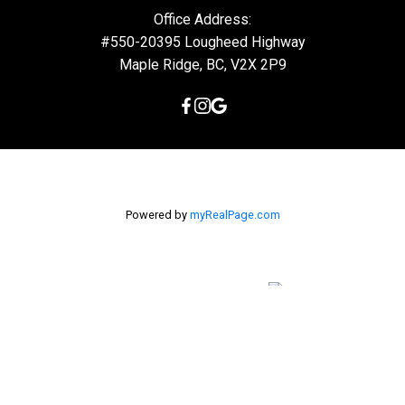
Office Address:
#550-20395 Lougheed Highway
Maple Ridge, BC, V2X 2P9
Powered by
myRealPage.com
The data relating to real estate on this
website comes in part from the MLS® Reciprocity program of
either the Greater Vancouver REALTORS® (GVR), the Fraser Valley
Real Estate Board (FVREB) or the Chilliwack and District Real
Estate Board (CADREB). Real estate listings held by participating
real estate firms are marked with the MLS® logo and detailed
information about the listing includes the name of the listing