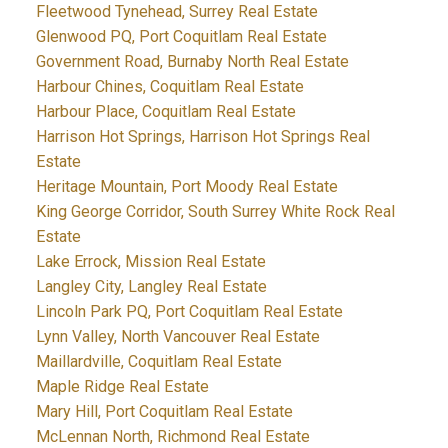
Fleetwood Tynehead, Surrey Real Estate
Glenwood PQ, Port Coquitlam Real Estate
Government Road, Burnaby North Real Estate
Harbour Chines, Coquitlam Real Estate
Harbour Place, Coquitlam Real Estate
Harrison Hot Springs, Harrison Hot Springs Real
Estate
Heritage Mountain, Port Moody Real Estate
King George Corridor, South Surrey White Rock Real
Estate
Lake Errock, Mission Real Estate
Langley City, Langley Real Estate
Lincoln Park PQ, Port Coquitlam Real Estate
Lynn Valley, North Vancouver Real Estate
Maillardville, Coquitlam Real Estate
Maple Ridge Real Estate
Mary Hill, Port Coquitlam Real Estate
McLennan North, Richmond Real Estate