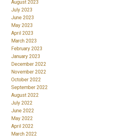
August 2023
July 2023
June 2023
May 2023
April 2023
March 2023
February 2023
January 2023
December 2022
November 2022
October 2022
September 2022
August 2022
July 2022
June 2022
May 2022
April 2022
March 2022