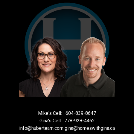
Mike's Cell:
604-839-8647
Gina's Cell
778-928-4462
info@huberteam.com gina@homeswithgina.ca