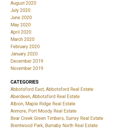
August 2020
July 2020
June 2020
May 2020
April 2020
March 2020
February 2020
January 2020
December 2019
November 2019
CATEGORIES
Abbotsford East, Abbotsford Real Estate
Aberdeen, Abbotsford Real Estate
Albion, Maple Ridge Real Estate
Anmore, Port Moody Real Estate
Bear Creek Green Timbers, Surrey Real Estate
Brentwood Park, Burnaby North Real Estate