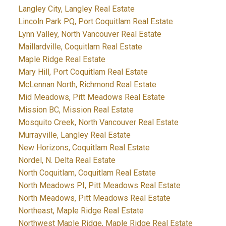
Langley City, Langley Real Estate
Lincoln Park PQ, Port Coquitlam Real Estate
Lynn Valley, North Vancouver Real Estate
Maillardville, Coquitlam Real Estate
Maple Ridge Real Estate
Mary Hill, Port Coquitlam Real Estate
McLennan North, Richmond Real Estate
Mid Meadows, Pitt Meadows Real Estate
Mission BC, Mission Real Estate
Mosquito Creek, North Vancouver Real Estate
Murrayville, Langley Real Estate
New Horizons, Coquitlam Real Estate
Nordel, N. Delta Real Estate
North Coquitlam, Coquitlam Real Estate
North Meadows PI, Pitt Meadows Real Estate
North Meadows, Pitt Meadows Real Estate
Northeast, Maple Ridge Real Estate
Northwest Maple Ridge, Maple Ridge Real Estate