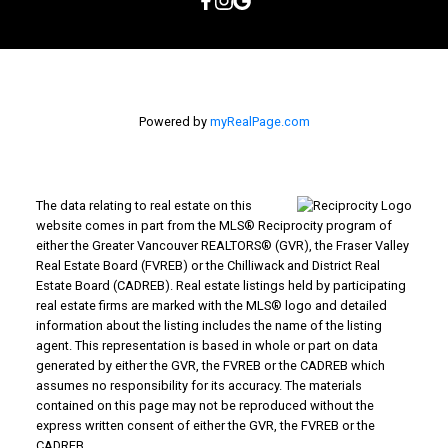
Powered by
myRealPage.com
The data relating to real estate on this
website comes in part from the MLS® Reciprocity program of
either the Greater Vancouver REALTORS® (GVR), the Fraser Valley
Real Estate Board (FVREB) or the Chilliwack and District Real
Estate Board (CADREB). Real estate listings held by participating
real estate firms are marked with the MLS® logo and detailed
information about the listing includes the name of the listing
agent. This representation is based in whole or part on data
generated by either the GVR, the FVREB or the CADREB which
assumes no responsibility for its accuracy. The materials
contained on this page may not be reproduced without the
express written consent of either the GVR, the FVREB or the
CADREB.