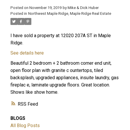
Posted on
November 19, 2019
by
Mike & Dick Huber
Posted in
Northwest Maple Ridge, Maple Ridge Real Estate
I have sold a property at 12020 207A ST in Maple
Ridge.
See details here
Beautiful 2 bedroom + 2 bathroom corner end unit,
open floor plan with granite c ountertops, tiled
backsplash, upgraded appliances, insuite laundry, gas
fireplac e, laminate upgrade floors. Great location.
Shows like show home.
ACTIVE
SOLD
RSS
BLOGS
All Blog Posts