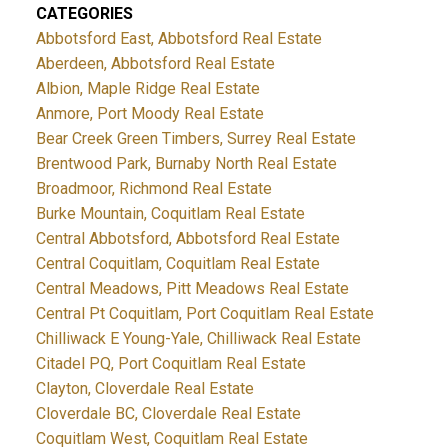
CATEGORIES
Abbotsford East, Abbotsford Real Estate
Aberdeen, Abbotsford Real Estate
Albion, Maple Ridge Real Estate
Anmore, Port Moody Real Estate
Bear Creek Green Timbers, Surrey Real Estate
Brentwood Park, Burnaby North Real Estate
Broadmoor, Richmond Real Estate
Burke Mountain, Coquitlam Real Estate
Central Abbotsford, Abbotsford Real Estate
Central Coquitlam, Coquitlam Real Estate
Central Meadows, Pitt Meadows Real Estate
Central Pt Coquitlam, Port Coquitlam Real Estate
Chilliwack E Young-Yale, Chilliwack Real Estate
Citadel PQ, Port Coquitlam Real Estate
Clayton, Cloverdale Real Estate
Cloverdale BC, Cloverdale Real Estate
Coquitlam West, Coquitlam Real Estate