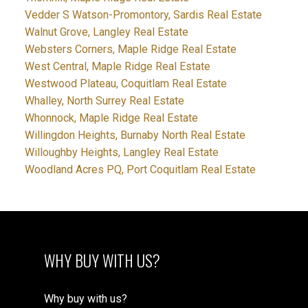
Vedder S Watson-Promontory, Sardis Real Estate
Walnut Grove, Langley Real Estate
Websters Corners, Maple Ridge Real Estate
West Central, Maple Ridge Real Estate
Westwood Plateau, Coquitlam Real Estate
Whalley, North Surrey Real Estate
Whonnock, Maple Ridge Real Estate
Willingdon Heights, Burnaby North Real Estate
Willoughby Heights, Langley Real Estate
Woodland Acres PQ, Port Coquitlam Real Estate
WHY BUY WITH US?
Why buy with us?