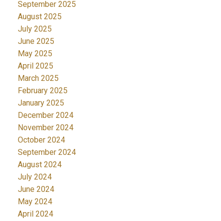
September 2025
August 2025
July 2025
June 2025
May 2025
April 2025
March 2025
February 2025
January 2025
December 2024
November 2024
October 2024
September 2024
August 2024
July 2024
June 2024
May 2024
April 2024