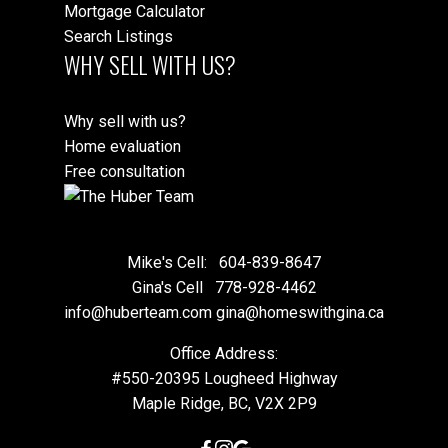
Mortgage Calculator
Search Listings
WHY SELL WITH US?
Why sell with us?
Home evaluation
Free consultation
Mike's Cell:
604-839-8647
Gina's Cell
778-928-4462
info@huberteam.com gina@homeswithgina.ca
Office Address:
#550-20395 Lougheed Highway
Maple Ridge, BC, V2X 2P9