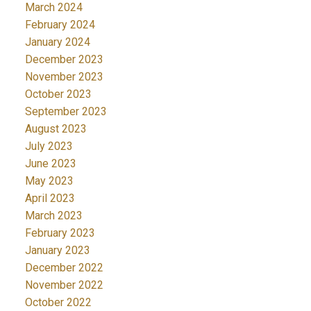
March 2024
February 2024
January 2024
December 2023
November 2023
October 2023
September 2023
August 2023
July 2023
June 2023
May 2023
April 2023
March 2023
February 2023
January 2023
December 2022
November 2022
October 2022