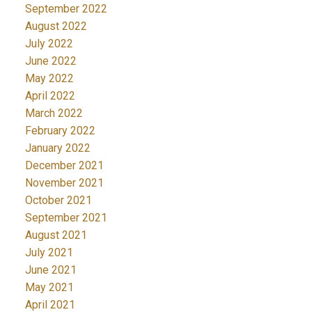
September 2022
August 2022
July 2022
June 2022
May 2022
April 2022
March 2022
February 2022
January 2022
December 2021
November 2021
October 2021
September 2021
August 2021
July 2021
June 2021
May 2021
April 2021