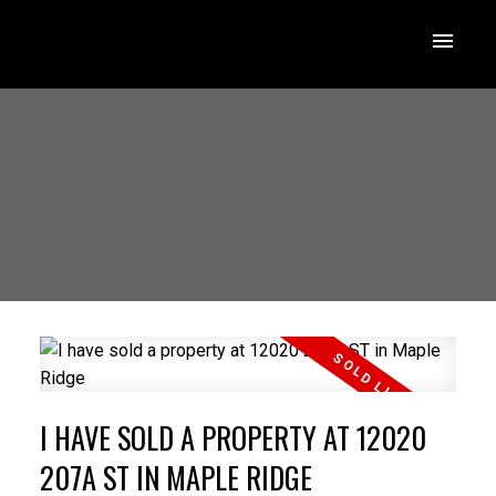
I HAVE SOLD A PROPERTY AT 12020
207A ST IN MAPLE RIDGE