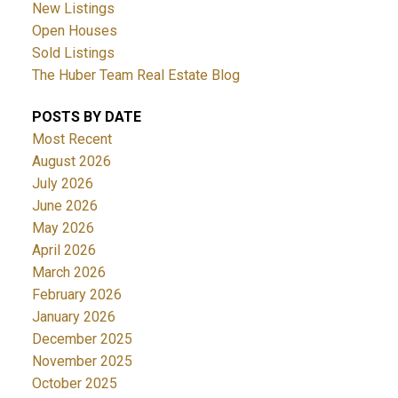
New Listings
Open Houses
Sold Listings
The Huber Team Real Estate Blog
POSTS BY DATE
Most Recent
August 2026
July 2026
June 2026
May 2026
April 2026
March 2026
February 2026
January 2026
December 2025
November 2025
October 2025