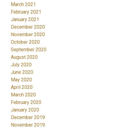
March 2021
February 2021
January 2021
December 2020
November 2020
October 2020
September 2020
August 2020
July 2020
June 2020
May 2020
April 2020
March 2020
February 2020
January 2020
December 2019
November 2019