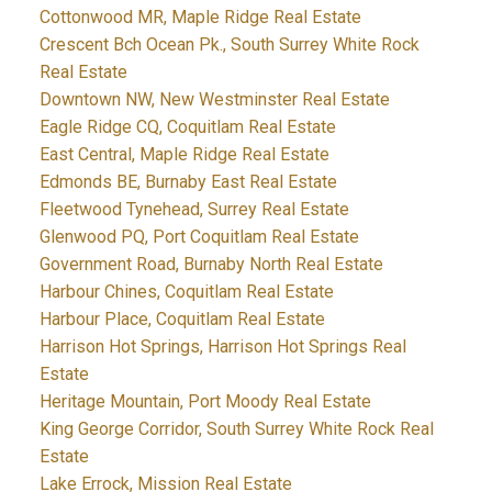
Cottonwood MR, Maple Ridge Real Estate
Crescent Bch Ocean Pk., South Surrey White Rock
Real Estate
Downtown NW, New Westminster Real Estate
Eagle Ridge CQ, Coquitlam Real Estate
East Central, Maple Ridge Real Estate
Edmonds BE, Burnaby East Real Estate
Fleetwood Tynehead, Surrey Real Estate
Glenwood PQ, Port Coquitlam Real Estate
Government Road, Burnaby North Real Estate
Harbour Chines, Coquitlam Real Estate
Harbour Place, Coquitlam Real Estate
Harrison Hot Springs, Harrison Hot Springs Real
Estate
Heritage Mountain, Port Moody Real Estate
King George Corridor, South Surrey White Rock Real
Estate
Lake Errock, Mission Real Estate