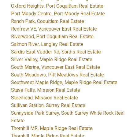
Oxford Heights, Port Coquitlam Real Estate
Port Moody Centre, Port Moody Real Estate
Ranch Park, Coquitlam Real Estate
Renfrew VE, Vancouver East Real Estate
Riverwood, Port Coquitlam Real Estate
Salmon River, Langley Real Estate
Sardis East Vedder Rd, Sardis Real Estate
Silver Valley, Maple Ridge Real Estate
South Marine, Vancouver East Real Estate
South Meadows, Pitt Meadows Real Estate
Southwest Maple Ridge, Maple Ridge Real Estate
Stave Falls, Mission Real Estate
Steelhead, Mission Real Estate
Sullivan Station, Surrey Real Estate
Sunnyside Park Surrey, South Surrey White Rock Real
Estate
Thornhill MR, Maple Ridge Real Estate
Thornhill, Maple Ridge Real Estate