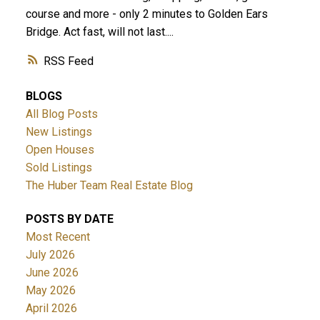
course and more - only 2 minutes to Golden Ears
Bridge. Act fast, will not last....
RSS
BLOGS
All Blog Posts
New Listings
Open Houses
Sold Listings
The Huber Team Real Estate Blog
POSTS BY DATE
Most Recent
July 2026
June 2026
May 2026
April 2026