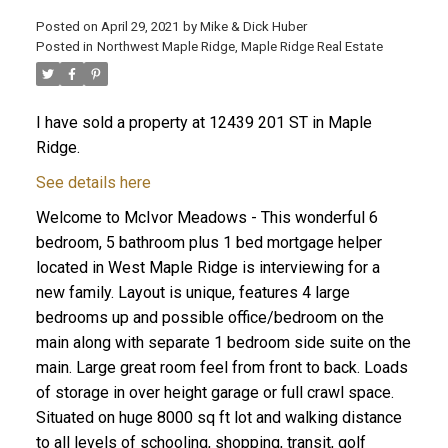
Posted on
April 29, 2021
by
Mike & Dick Huber
Posted in
Northwest Maple Ridge, Maple Ridge Real Estate
I have sold a property at 12439 201 ST in Maple
Ridge.
See details here
Welcome to McIvor Meadows - This wonderful 6
bedroom, 5 bathroom plus 1 bed mortgage helper
located in West Maple Ridge is interviewing for a
new family. Layout is unique, features 4 large
bedrooms up and possible office/bedroom on the
main along with separate 1 bedroom side suite on the
ACTIVE
SOLD
main. Large great room feel from front to back. Loads
of storage in over height garage or full crawl space.
Situated on huge 8000 sq ft lot and walking distance
to all levels of schooling, shopping, transit, golf