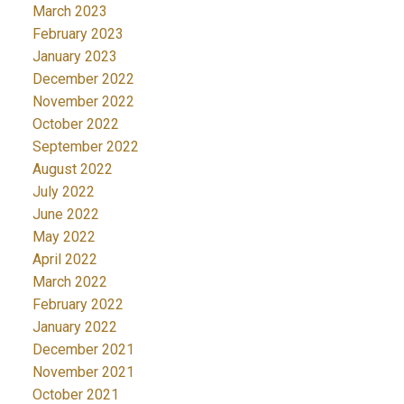
March 2023
February 2023
January 2023
December 2022
November 2022
October 2022
September 2022
August 2022
July 2022
June 2022
May 2022
April 2022
March 2022
February 2022
January 2022
December 2021
November 2021
October 2021