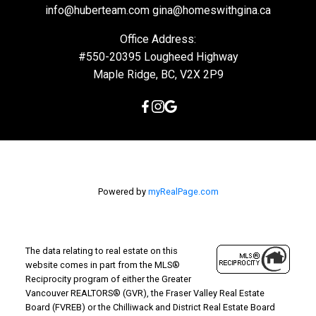
info@huberteam.com gina@homeswithgina.ca
Office Address:
#550-20395 Lougheed Highway
Maple Ridge, BC, V2X 2P9
Powered by
myRealPage.com
The data relating to real estate on this
website comes in part from the MLS®
Reciprocity program of either the Greater
Vancouver REALTORS® (GVR), the Fraser Valley Real Estate
Board (FVREB) or the Chilliwack and District Real Estate Board