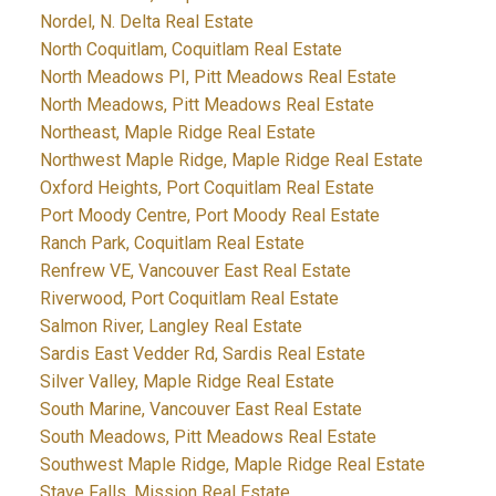
Nordel, N. Delta Real Estate
North Coquitlam, Coquitlam Real Estate
North Meadows PI, Pitt Meadows Real Estate
North Meadows, Pitt Meadows Real Estate
Northeast, Maple Ridge Real Estate
Northwest Maple Ridge, Maple Ridge Real Estate
Oxford Heights, Port Coquitlam Real Estate
Port Moody Centre, Port Moody Real Estate
Ranch Park, Coquitlam Real Estate
Renfrew VE, Vancouver East Real Estate
Riverwood, Port Coquitlam Real Estate
Salmon River, Langley Real Estate
Sardis East Vedder Rd, Sardis Real Estate
Silver Valley, Maple Ridge Real Estate
South Marine, Vancouver East Real Estate
South Meadows, Pitt Meadows Real Estate
Southwest Maple Ridge, Maple Ridge Real Estate
Stave Falls, Mission Real Estate