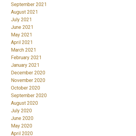
September 2021
August 2021
July 2021
June 2021
May 2021
April 2021
March 2021
February 2021
January 2021
December 2020
November 2020
October 2020
September 2020
August 2020
July 2020
June 2020
May 2020
April 2020