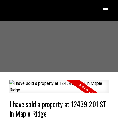
I have sold a property at 12439 201 ST
in Maple Ridge