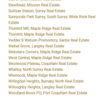
Steelhead, Mission Real Estate
Sullivan Station, Surrey Real Estate
Sunnyside Park Surrey, South Surrey White Rock Real
Estate
Thornhill MR, Maple Ridge Real Estate
Thornhill, Maple Ridge Real Estate
Vedder S Watson-Promontory, Sardis Real Estate
Walnut Grove, Langley Real Estate
Websters Corners, Maple Ridge Real Estate
West Central, Maple Ridge Real Estate
Westwood Plateau, Coquitlam Real Estate
Whalley, North Surrey Real Estate
Whonnock, Maple Ridge Real Estate
Willingdon Heights, Burnaby North Real Estate
Willoughby Heights, Langley Real Estate
Woodland Acres PQ, Port Coquitlam Real Estate