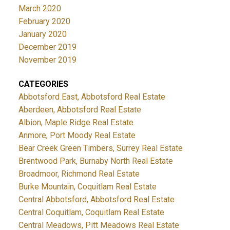
March 2020
February 2020
January 2020
December 2019
November 2019
CATEGORIES
Abbotsford East, Abbotsford Real Estate
Aberdeen, Abbotsford Real Estate
Albion, Maple Ridge Real Estate
Anmore, Port Moody Real Estate
Bear Creek Green Timbers, Surrey Real Estate
Brentwood Park, Burnaby North Real Estate
Broadmoor, Richmond Real Estate
Burke Mountain, Coquitlam Real Estate
Central Abbotsford, Abbotsford Real Estate
Central Coquitlam, Coquitlam Real Estate
Central Meadows, Pitt Meadows Real Estate