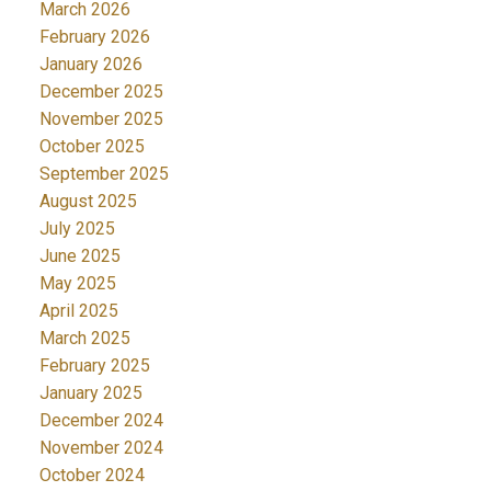
March 2026
February 2026
January 2026
December 2025
November 2025
October 2025
September 2025
August 2025
July 2025
June 2025
May 2025
April 2025
March 2025
February 2025
January 2025
December 2024
November 2024
October 2024