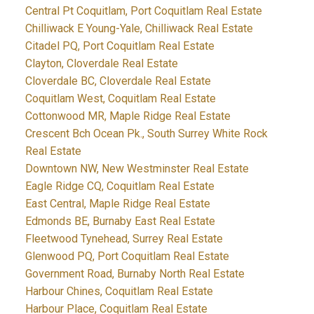
Central Pt Coquitlam, Port Coquitlam Real Estate
Chilliwack E Young-Yale, Chilliwack Real Estate
Citadel PQ, Port Coquitlam Real Estate
Clayton, Cloverdale Real Estate
Cloverdale BC, Cloverdale Real Estate
Coquitlam West, Coquitlam Real Estate
Cottonwood MR, Maple Ridge Real Estate
Crescent Bch Ocean Pk., South Surrey White Rock
Real Estate
Downtown NW, New Westminster Real Estate
Eagle Ridge CQ, Coquitlam Real Estate
East Central, Maple Ridge Real Estate
Edmonds BE, Burnaby East Real Estate
Fleetwood Tynehead, Surrey Real Estate
Glenwood PQ, Port Coquitlam Real Estate
Government Road, Burnaby North Real Estate
Harbour Chines, Coquitlam Real Estate
Harbour Place, Coquitlam Real Estate