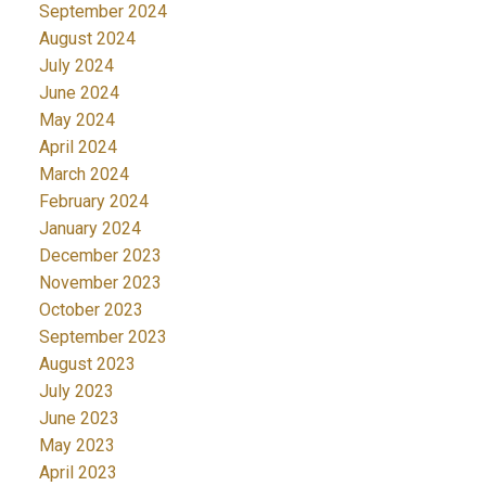
September 2024
August 2024
July 2024
June 2024
May 2024
April 2024
March 2024
February 2024
January 2024
December 2023
November 2023
October 2023
September 2023
August 2023
July 2023
June 2023
May 2023
April 2023