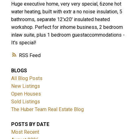
Huge executive home, very very special, 6zone hot
water heating, built with extr a no noise insulation, 5
bathrooms, separate 12'x20' insulated heated
workshop. Perfect for inhome business, 2 bedroom
inlaw suite, plus 1 bedroom guestaccommodations -
It's special!
RSS
BLOGS
All Blog Posts
New Listings
Open Houses
Sold Listings
The Huber Team Real Estate Blog
POSTS BY DATE
Most Recent