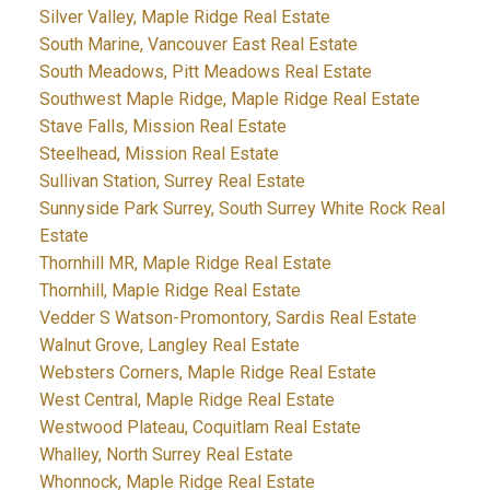
Silver Valley, Maple Ridge Real Estate
South Marine, Vancouver East Real Estate
South Meadows, Pitt Meadows Real Estate
Southwest Maple Ridge, Maple Ridge Real Estate
Stave Falls, Mission Real Estate
Steelhead, Mission Real Estate
Sullivan Station, Surrey Real Estate
Sunnyside Park Surrey, South Surrey White Rock Real
Estate
Thornhill MR, Maple Ridge Real Estate
Thornhill, Maple Ridge Real Estate
Vedder S Watson-Promontory, Sardis Real Estate
Walnut Grove, Langley Real Estate
Websters Corners, Maple Ridge Real Estate
West Central, Maple Ridge Real Estate
Westwood Plateau, Coquitlam Real Estate
Whalley, North Surrey Real Estate
Whonnock, Maple Ridge Real Estate