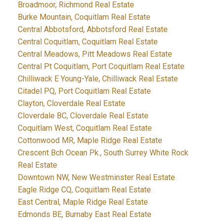
Broadmoor, Richmond Real Estate
Burke Mountain, Coquitlam Real Estate
Central Abbotsford, Abbotsford Real Estate
Central Coquitlam, Coquitlam Real Estate
Central Meadows, Pitt Meadows Real Estate
Central Pt Coquitlam, Port Coquitlam Real Estate
Chilliwack E Young-Yale, Chilliwack Real Estate
Citadel PQ, Port Coquitlam Real Estate
Clayton, Cloverdale Real Estate
Cloverdale BC, Cloverdale Real Estate
Coquitlam West, Coquitlam Real Estate
Cottonwood MR, Maple Ridge Real Estate
Crescent Bch Ocean Pk., South Surrey White Rock
Real Estate
Downtown NW, New Westminster Real Estate
Eagle Ridge CQ, Coquitlam Real Estate
East Central, Maple Ridge Real Estate
Edmonds BE, Burnaby East Real Estate