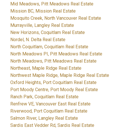
Mid Meadows, Pitt Meadows Real Estate
Mission BC, Mission Real Estate
Mosquito Creek, North Vancouver Real Estate
Murrayville, Langley Real Estate
New Horizons, Coquitlam Real Estate
Nordel, N. Delta Real Estate
North Coquitlam, Coquitlam Real Estate
North Meadows PI, Pitt Meadows Real Estate
North Meadows, Pitt Meadows Real Estate
Northeast, Maple Ridge Real Estate
Northwest Maple Ridge, Maple Ridge Real Estate
Oxford Heights, Port Coquitlam Real Estate
Port Moody Centre, Port Moody Real Estate
Ranch Park, Coquitlam Real Estate
Renfrew VE, Vancouver East Real Estate
Riverwood, Port Coquitlam Real Estate
Salmon River, Langley Real Estate
Sardis East Vedder Rd, Sardis Real Estate