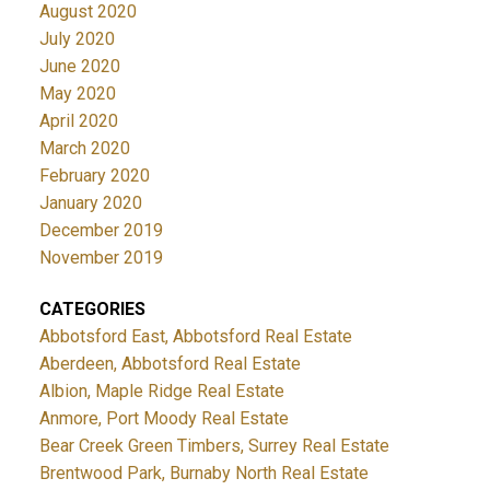
August 2020
July 2020
June 2020
May 2020
April 2020
March 2020
February 2020
January 2020
December 2019
November 2019
CATEGORIES
Abbotsford East, Abbotsford Real Estate
Aberdeen, Abbotsford Real Estate
Albion, Maple Ridge Real Estate
Anmore, Port Moody Real Estate
Bear Creek Green Timbers, Surrey Real Estate
Brentwood Park, Burnaby North Real Estate