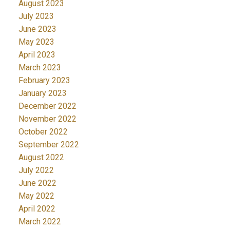
August 2023
July 2023
June 2023
May 2023
April 2023
March 2023
February 2023
January 2023
December 2022
November 2022
October 2022
September 2022
August 2022
July 2022
June 2022
May 2022
April 2022
March 2022