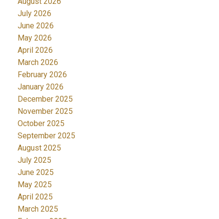
August 2026
July 2026
June 2026
May 2026
April 2026
March 2026
February 2026
January 2026
December 2025
November 2025
October 2025
September 2025
August 2025
July 2025
June 2025
May 2025
April 2025
March 2025