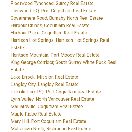
Fleetwood Tynehead, Surrey Real Estate
Glenwood PQ, Port Coquitlam Real Estate
Government Road, Burnaby North Real Estate
Harbour Chines, Coquitlam Real Estate
Harbour Place, Coquitlam Real Estate
Harrison Hot Springs, Harrison Hot Springs Real
Estate
Heritage Mountain, Port Moody Real Estate
King George Corridor, South Surrey White Rock Real
Estate
Lake Errock, Mission Real Estate
Langley City, Langley Real Estate
Lincoln Park PQ, Port Coquitlam Real Estate
Lynn Valley, North Vancouver Real Estate
Maillardville, Coquitlam Real Estate
Maple Ridge Real Estate
Mary Hill, Port Coquitlam Real Estate
McLennan North, Richmond Real Estate