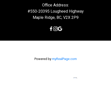
Office Address:
#550-20395 Lougheed Highway
Maple Ridge, BC, V2X 2P9
Powered by
myRealPage.com
The data relating to real estate on this
website comes in part from the MLS® Reciprocity program of
either the Greater Vancouver REALTORS® (GVR), the Fraser Valley
Real Estate Board (FVREB) or the Chilliwack and District Real
Estate Board (CADREB). Real estate listings held by participating
real estate firms are marked with the MLS® logo and detailed
information about the listing includes the name of the listing