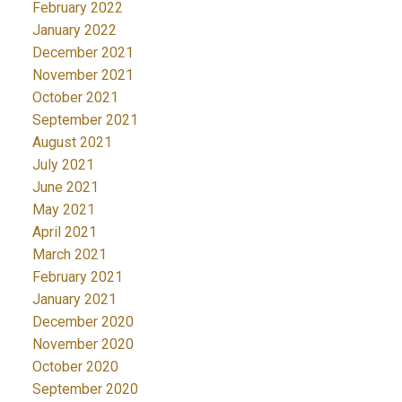
February 2022
January 2022
December 2021
November 2021
October 2021
September 2021
August 2021
July 2021
June 2021
May 2021
April 2021
March 2021
February 2021
January 2021
December 2020
November 2020
October 2020
September 2020