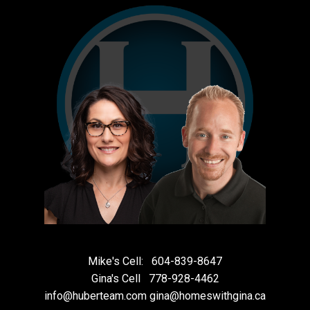
Mike's Cell:
604-839-8647
Gina's Cell
778-928-4462
info@huberteam.com gina@homeswithgina.ca