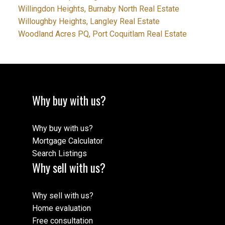
Willingdon Heights, Burnaby North Real Estate
Willoughby Heights, Langley Real Estate
Woodland Acres PQ, Port Coquitlam Real Estate
Why buy with us?
Why buy with us?
Mortgage Calculator
Search Listings
Why sell with us?
Why sell with us?
Home evaluation
Free consultation