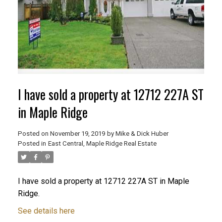
I have sold a property at 12712 227A ST
in Maple Ridge
Posted on
November 19, 2019
by
Mike & Dick Huber
Posted in
East Central, Maple Ridge Real Estate
ACTIVE
SOLD
I have sold a property at 12712 227A ST in Maple
Ridge.
See details here