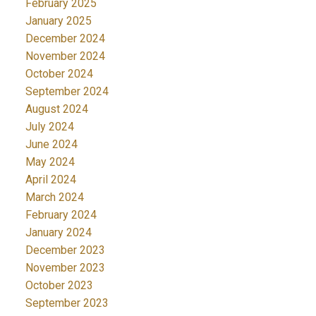
February 2025
January 2025
December 2024
November 2024
October 2024
September 2024
August 2024
July 2024
June 2024
May 2024
April 2024
March 2024
February 2024
January 2024
December 2023
November 2023
October 2023
September 2023