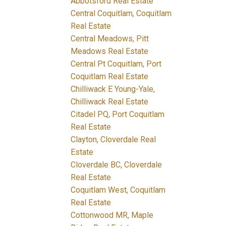
Abbotsford Real Estate
Central Coquitlam, Coquitlam
Real Estate
Central Meadows, Pitt
Meadows Real Estate
Central Pt Coquitlam, Port
Coquitlam Real Estate
Chilliwack E Young-Yale,
Chilliwack Real Estate
Citadel PQ, Port Coquitlam
Real Estate
Clayton, Cloverdale Real
Estate
Cloverdale BC, Cloverdale
Real Estate
Coquitlam West, Coquitlam
Real Estate
Cottonwood MR, Maple