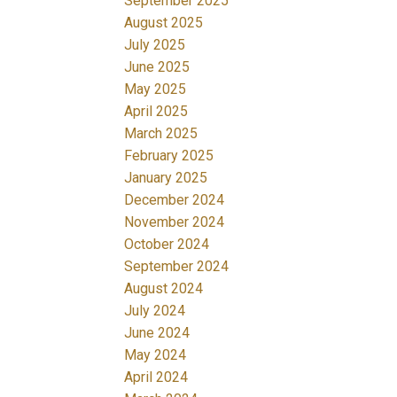
September 2025
August 2025
July 2025
June 2025
May 2025
April 2025
March 2025
February 2025
January 2025
December 2024
November 2024
October 2024
September 2024
August 2024
July 2024
June 2024
May 2024
April 2024