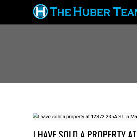
I HAVE SOLD A PROPERTY AT