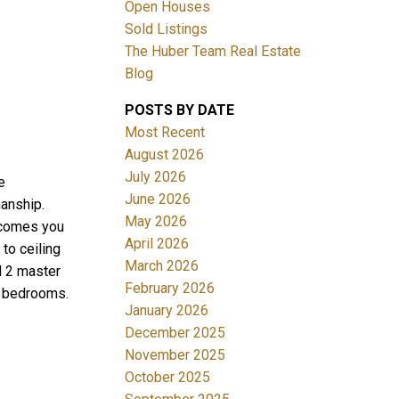
Open Houses
Sold Listings
The Huber Team Real Estate
Blog
POSTS BY DATE
ACTIVE
SOLD
Most Recent
August 2026
Filters
July 2026
e
June 2026
anship.
May 2026
lcomes you
April 2026
to ceiling
March 2026
d 2 master
February 2026
y bedrooms.
January 2026
December 2025
November 2025
October 2025