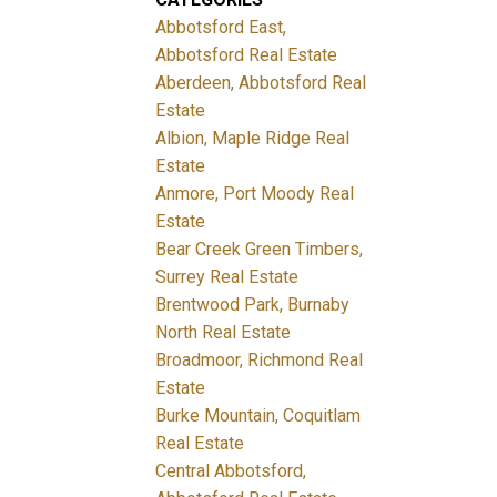
Abbotsford East,
Abbotsford Real Estate
Aberdeen, Abbotsford Real
Estate
Albion, Maple Ridge Real
Estate
Anmore, Port Moody Real
Estate
Bear Creek Green Timbers,
Surrey Real Estate
Brentwood Park, Burnaby
North Real Estate
Broadmoor, Richmond Real
Estate
Burke Mountain, Coquitlam
Real Estate
Central Abbotsford,