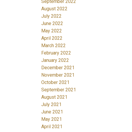
September 2022
August 2022
July 2022
June 2022
May 2022
April 2022
March 2022
February 2022
January 2022
December 2021
November 2021
October 2021
September 2021
August 2021
July 2021
June 2021
May 2021
April 2021