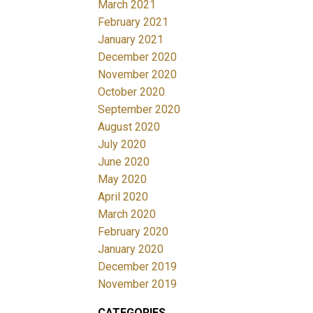
March 2021
February 2021
January 2021
December 2020
November 2020
October 2020
September 2020
August 2020
July 2020
June 2020
May 2020
April 2020
March 2020
February 2020
January 2020
December 2019
November 2019
CATEGORIES