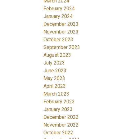
March 2024
February 2024
January 2024
December 2023
November 2023
October 2023
September 2023
August 2023
July 2023
June 2023
May 2023
April 2023
March 2023
February 2023
January 2023
December 2022
November 2022
October 2022