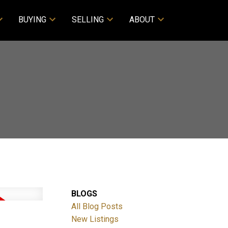
BUYING
SELLING
ABOUT
BLOGS
All Blog Posts
New Listings