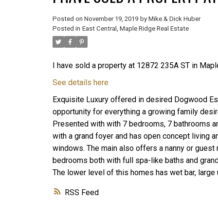
Posted on
November 19, 2019
by
Mike & Dick Huber
Posted in
East Central, Maple Ridge Real Estate
I have sold a property at 12872 235A ST in Mapl
See details here
Exquisite Luxury offered in desired Dogwood Esta
opportunity for everything a growing family des
Presented with with 7 bedrooms, 7 bathrooms and
with a grand foyer and has open concept living and
windows. The main also offers a nanny or guest r
bedrooms both with full spa-like baths and grand
The lower level of this homes has wet bar, large u
RSS