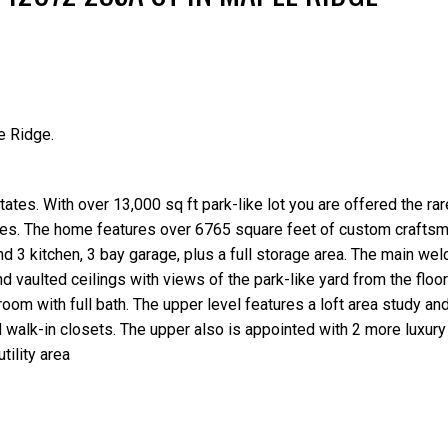
e Ridge.
Price
tes. With over 13,000 sq ft park-like lot you are offered the rar
ires. The home features over 6765 square feet of custom craftsm
 3 kitchen, 3 bay garage, plus a full storage area. The main we
 vaulted ceilings with views of the park-like yard from the floor 
oom with full bath. The upper level features a loft area study an
 walk-in closets. The upper also is appointed with 2 more luxur
tility area