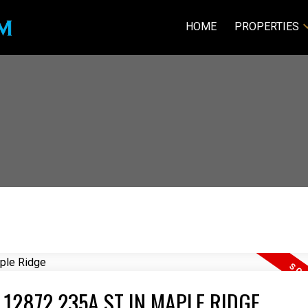
HOME
PROPERTIES
 12872 235A ST IN MAPLE RIDGE