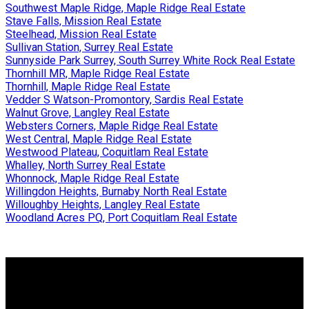
Southwest Maple Ridge, Maple Ridge Real Estate
Stave Falls, Mission Real Estate
Steelhead, Mission Real Estate
Sullivan Station, Surrey Real Estate
Sunnyside Park Surrey, South Surrey White Rock Real Estate
Thornhill MR, Maple Ridge Real Estate
Thornhill, Maple Ridge Real Estate
Vedder S Watson-Promontory, Sardis Real Estate
Walnut Grove, Langley Real Estate
Websters Corners, Maple Ridge Real Estate
West Central, Maple Ridge Real Estate
Westwood Plateau, Coquitlam Real Estate
Whalley, North Surrey Real Estate
Whonnock, Maple Ridge Real Estate
Willingdon Heights, Burnaby North Real Estate
Willoughby Heights, Langley Real Estate
Woodland Acres PQ, Port Coquitlam Real Estate
Why buy with us?
Why buy with us?