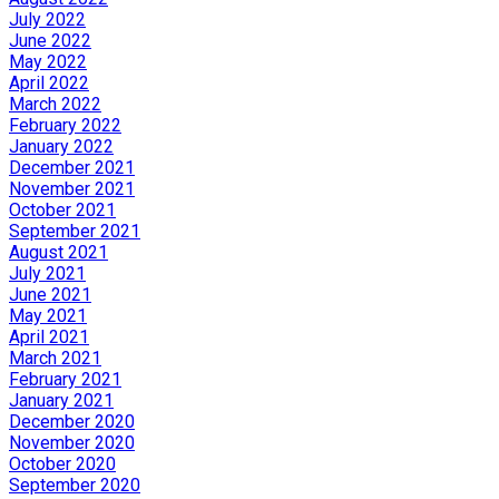
July 2022
June 2022
May 2022
April 2022
March 2022
February 2022
January 2022
December 2021
November 2021
October 2021
September 2021
August 2021
July 2021
June 2021
May 2021
April 2021
March 2021
February 2021
January 2021
December 2020
November 2020
October 2020
September 2020