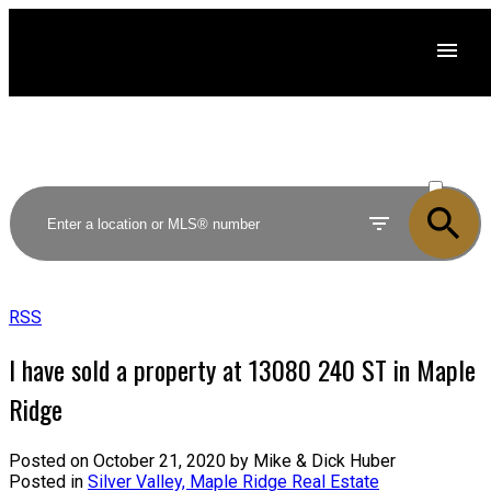
ACTIVE
SOLD
RSS
I have sold a property at 13080 240 ST in Maple
Ridge
Posted on
October 21, 2020
by
Mike & Dick Huber
Posted in
Silver Valley, Maple Ridge Real Estate