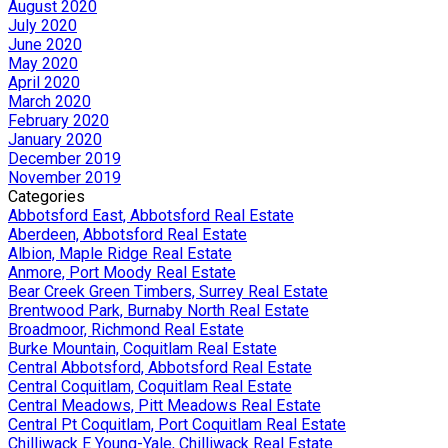
August 2020
July 2020
June 2020
May 2020
April 2020
March 2020
February 2020
January 2020
December 2019
November 2019
Categories
Abbotsford East, Abbotsford Real Estate
Aberdeen, Abbotsford Real Estate
Albion, Maple Ridge Real Estate
Anmore, Port Moody Real Estate
Bear Creek Green Timbers, Surrey Real Estate
Brentwood Park, Burnaby North Real Estate
Broadmoor, Richmond Real Estate
Burke Mountain, Coquitlam Real Estate
Central Abbotsford, Abbotsford Real Estate
Central Coquitlam, Coquitlam Real Estate
Central Meadows, Pitt Meadows Real Estate
Central Pt Coquitlam, Port Coquitlam Real Estate
Chilliwack E Young-Yale, Chilliwack Real Estate