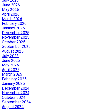
July 2026
June 2026
May 2026
April 2026
March 2026
February 2026
January 2026
December 2025
November 2025
October 2025
September 2025
August 2025
July 2025
June 2025
May 2025
April 2025
March 2025
February 2025
January 2025
December 2024
November 2024
October 2024
September 2024
August 2024