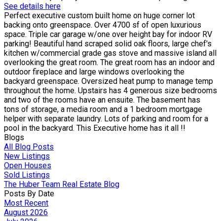
See details here
Perfect executive custom built home on huge corner lot
backing onto greenspace. Over 4700 sf of open luxurious
space. Triple car garage w/one over height bay for indoor RV
parking! Beautiful hand scraped solid oak floors, large chef's
kitchen w/commercial grade gas stove and massive island all
overlooking the great room. The great room has an indoor and
outdoor fireplace and large windows overlooking the
backyard greenspace. Oversized heat pump to manage temp
throughout the home. Upstairs has 4 generous size bedrooms
and two of the rooms have an ensuite. The basement has
tons of storage, a media room and a 1 bedroom mortgage
helper with separate laundry. Lots of parking and room for a
pool in the backyard. This Executive home has it all !!
Blogs
All Blog Posts
New Listings
Open Houses
Sold Listings
The Huber Team Real Estate Blog
Posts By Date
Most Recent
August 2026