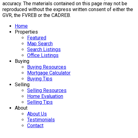
accuracy. The materials contained on this page may not be
reproduced without the express written consent of either the
GVR, the FVREB or the CADREB.
Home
Properties
Featured
Map Search
Search Listings
Office Listings
Buying
Buying Resources
Mortgage Calculator
Buying Tips
Selling
Selling Resources
Home Evaluation
Selling Tips
About
About Us
Testimonials
Contact