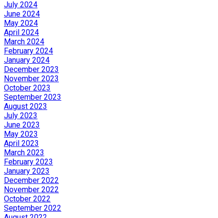
July 2024
June 2024
May 2024
April 2024
March 2024
February 2024
January 2024
December 2023
November 2023
October 2023
September 2023
August 2023
July 2023
June 2023
May 2023
April 2023
March 2023
February 2023
January 2023
December 2022
November 2022
October 2022
September 2022
August 2022