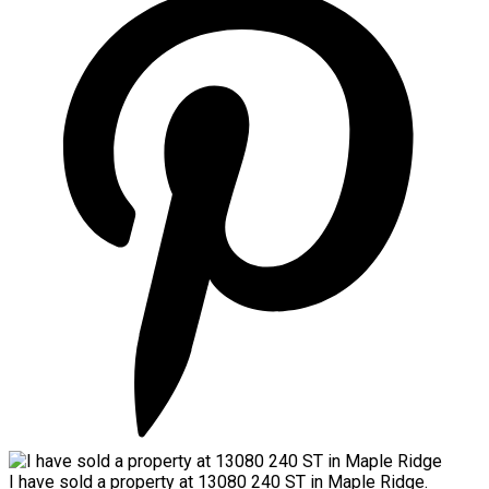
I have sold a property at 13080 240 ST in Maple Ridge.