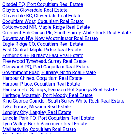
Citadel PQ, Port Coquitlam Real Estate
Clayton, Cloverdale Real Estate
Cloverdale BC, Cloverdale Real Estate
Coquitlam West, Coquitlam Real Estate
Cottonwood MR, Maple Ridge Real Estate
Crescent Bch Ocean Pk., South Surrey White Rock Real Estate
Downtown NW, New Westminster Real Estate
Eagle Ridge CQ, Coquitlam Real Estate
East Central, Maple Ridge Real Estate
Edmonds BE, Burnaby East Real Estate
Fleetwood Tynehead, Surrey Real Estate
Glenwood PQ, Port Coquitlam Real Estate
Government Road, Burnaby North Real Estate
Harbour Chines, Coquitlam Real Estate
Harbour Place, Coquitlam Real Estate
Harrison Hot Springs, Harrison Hot Springs Real Estate
Heritage Mountain, Port Moody Real Estate
King George Corridor, South Surrey White Rock Real Estate
Lake Errock, Mission Real Estate
Langley City, Langley Real Estate
Lincoln Park PQ, Port Coquitlam Real Estate
Lynn Valley, North Vancouver Real Estate
Maillardville, Coquitlam Real Estate