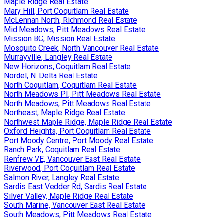
Maple Ridge Real Estate
Mary Hill, Port Coquitlam Real Estate
McLennan North, Richmond Real Estate
Mid Meadows, Pitt Meadows Real Estate
Mission BC, Mission Real Estate
Mosquito Creek, North Vancouver Real Estate
Murrayville, Langley Real Estate
New Horizons, Coquitlam Real Estate
Nordel, N. Delta Real Estate
North Coquitlam, Coquitlam Real Estate
North Meadows PI, Pitt Meadows Real Estate
North Meadows, Pitt Meadows Real Estate
Northeast, Maple Ridge Real Estate
Northwest Maple Ridge, Maple Ridge Real Estate
Oxford Heights, Port Coquitlam Real Estate
Port Moody Centre, Port Moody Real Estate
Ranch Park, Coquitlam Real Estate
Renfrew VE, Vancouver East Real Estate
Riverwood, Port Coquitlam Real Estate
Salmon River, Langley Real Estate
Sardis East Vedder Rd, Sardis Real Estate
Silver Valley, Maple Ridge Real Estate
South Marine, Vancouver East Real Estate
South Meadows, Pitt Meadows Real Estate