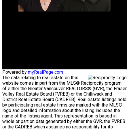
Mike's Cell:
604-839-8647
Gina's Cell
778-928-4462
info@huberteam.com gina@homeswithgina.ca
Office Address:
#550-20395 Lougheed Highway
Maple Ridge, BC, V2X 2P9
Powered by
myRealPage.com
The data relating to real estate on this
website comes in part from the MLS® Reciprocity program
of either the Greater Vancouver REALTORS® (GVR), the Fraser
Valley Real Estate Board (FVREB) or the Chilliwack and
District Real Estate Board (CADREB). Real estate listings held
by participating real estate firms are marked with the MLS®
logo and detailed information about the listing includes the
name of the listing agent. This representation is based in
whole or part on data generated by either the GVR, the FVREB
or the CADREB which assumes no responsibility for its