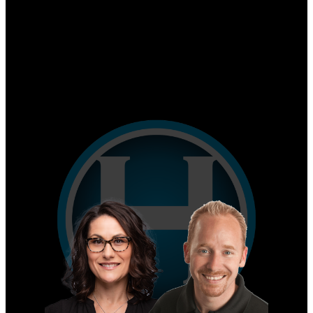
Mortgage Calculator
Search Listings
Why sell with us?
Why sell with us?
Home evaluation
Free consultation