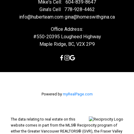
Mike's Cell:
604-839-8647
Gina's Cell
778-928-4462
info@huberteam.com gina@homeswithgina.ca
Office Address:
#550-20395 Lougheed Highway
Maple Ridge, BC, V2X 2P9
Powered by
myRealPage.com
The data relating to real estate on this
website comes in part from the MLS® Reciprocity program of
either the Greater Vancouver REALTORS® (GVR), the Fraser Valley