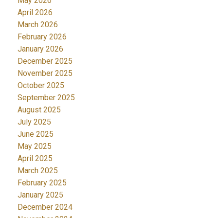
May 2026
April 2026
March 2026
February 2026
January 2026
December 2025
November 2025
October 2025
September 2025
August 2025
July 2025
June 2025
May 2025
April 2025
March 2025
February 2025
January 2025
December 2024