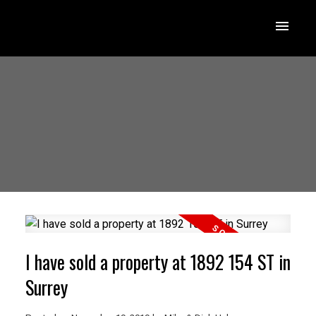
I have sold a property at 1892 154 ST in
Surrey