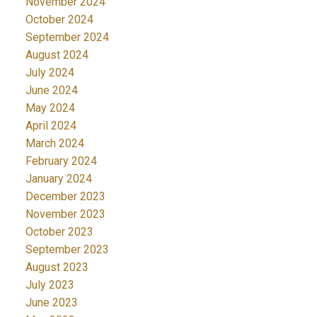
November 2024
October 2024
September 2024
August 2024
July 2024
June 2024
May 2024
April 2024
March 2024
February 2024
January 2024
December 2023
November 2023
October 2023
September 2023
August 2023
July 2023
June 2023