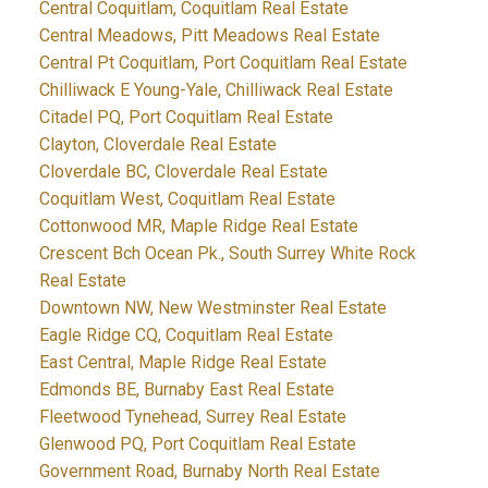
Central Coquitlam, Coquitlam Real Estate
Central Meadows, Pitt Meadows Real Estate
Central Pt Coquitlam, Port Coquitlam Real Estate
Chilliwack E Young-Yale, Chilliwack Real Estate
Citadel PQ, Port Coquitlam Real Estate
Clayton, Cloverdale Real Estate
Cloverdale BC, Cloverdale Real Estate
Coquitlam West, Coquitlam Real Estate
Cottonwood MR, Maple Ridge Real Estate
Crescent Bch Ocean Pk., South Surrey White Rock
Real Estate
Downtown NW, New Westminster Real Estate
Eagle Ridge CQ, Coquitlam Real Estate
East Central, Maple Ridge Real Estate
Edmonds BE, Burnaby East Real Estate
Fleetwood Tynehead, Surrey Real Estate
Glenwood PQ, Port Coquitlam Real Estate
Government Road, Burnaby North Real Estate