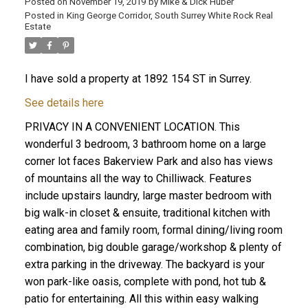
Posted on
November 19, 2019
by
Mike & Dick Huber
Posted in
King George Corridor, South Surrey White Rock Real
Estate
I have sold a property at 1892 154 ST in Surrey.
See details here
PRIVACY IN A CONVENIENT LOCATION. This
wonderful 3 bedroom, 3 bathroom home on a large
corner lot faces Bakerview Park and also has views
of mountains all the way to Chilliwack. Features
include upstairs laundry, large master bedroom with
big walk-in closet & ensuite, traditional kitchen with
eating area and family room, formal dining/living room
ACTIVE
SOLD
combination, big double garage/workshop & plenty of
extra parking in the driveway. The backyard is your
won park-like oasis, complete with pond, hot tub &
patio for entertaining. All this within easy walking