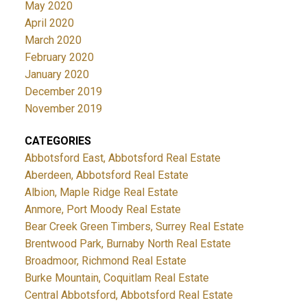
May 2020
April 2020
March 2020
February 2020
January 2020
December 2019
November 2019
CATEGORIES
Abbotsford East, Abbotsford Real Estate
Aberdeen, Abbotsford Real Estate
Albion, Maple Ridge Real Estate
Anmore, Port Moody Real Estate
Bear Creek Green Timbers, Surrey Real Estate
Brentwood Park, Burnaby North Real Estate
Broadmoor, Richmond Real Estate
Burke Mountain, Coquitlam Real Estate
Central Abbotsford, Abbotsford Real Estate