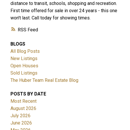
distance to transit, schools, shopping and recreation.
First time offered for sale in over 24 years - this one
won't last. Call today for showing times.
RSS
BLOGS
All Blog Posts
New Listings
Open Houses
Sold Listings
The Huber Team Real Estate Blog
POSTS BY DATE
Most Recent
August 2026
July 2026
June 2026