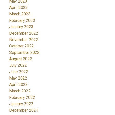
May 2023
April 2023
March 2023
February 2023
January 2023
December 2022
November 2022
October 2022
September 2022
August 2022
July 2022
June 2022
May 2022
April 2022
March 2022
February 2022
January 2022
December 2021