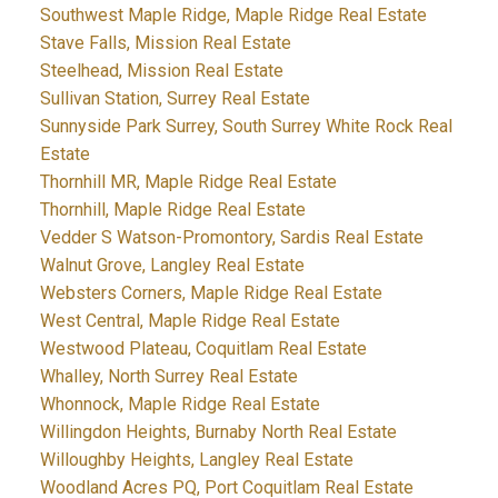
Southwest Maple Ridge, Maple Ridge Real Estate
Stave Falls, Mission Real Estate
Steelhead, Mission Real Estate
Sullivan Station, Surrey Real Estate
Sunnyside Park Surrey, South Surrey White Rock Real
Estate
Thornhill MR, Maple Ridge Real Estate
Thornhill, Maple Ridge Real Estate
Vedder S Watson-Promontory, Sardis Real Estate
Walnut Grove, Langley Real Estate
Websters Corners, Maple Ridge Real Estate
West Central, Maple Ridge Real Estate
Westwood Plateau, Coquitlam Real Estate
Whalley, North Surrey Real Estate
Whonnock, Maple Ridge Real Estate
Willingdon Heights, Burnaby North Real Estate
Willoughby Heights, Langley Real Estate
Woodland Acres PQ, Port Coquitlam Real Estate