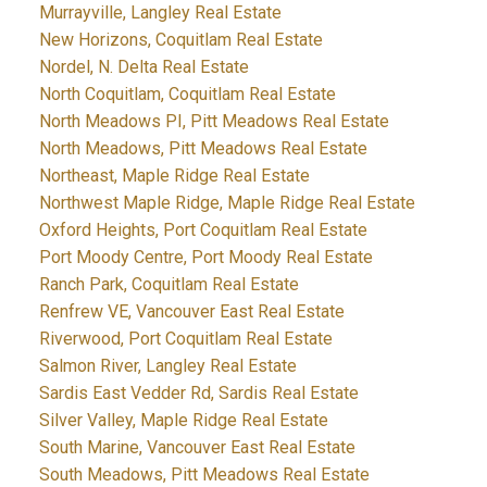
Murrayville, Langley Real Estate
New Horizons, Coquitlam Real Estate
Nordel, N. Delta Real Estate
North Coquitlam, Coquitlam Real Estate
North Meadows PI, Pitt Meadows Real Estate
North Meadows, Pitt Meadows Real Estate
Northeast, Maple Ridge Real Estate
Northwest Maple Ridge, Maple Ridge Real Estate
Oxford Heights, Port Coquitlam Real Estate
Port Moody Centre, Port Moody Real Estate
Ranch Park, Coquitlam Real Estate
Renfrew VE, Vancouver East Real Estate
Riverwood, Port Coquitlam Real Estate
Salmon River, Langley Real Estate
Sardis East Vedder Rd, Sardis Real Estate
Silver Valley, Maple Ridge Real Estate
South Marine, Vancouver East Real Estate
South Meadows, Pitt Meadows Real Estate