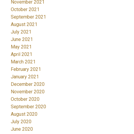
November 2021
October 2021
September 2021
August 2021
July 2021
June 2021
May 2021
April 2021
March 2021
February 2021
January 2021
December 2020
November 2020
October 2020
September 2020
August 2020
July 2020
June 2020