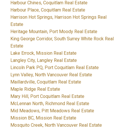
Harbour Chines, Coquitlam Real Estate
Harbour Place, Coquitlam Real Estate
Harrison Hot Springs, Harrison Hot Springs Real
Estate
Heritage Mountain, Port Moody Real Estate
King George Corridor, South Surrey White Rock Real
Estate
Lake Errock, Mission Real Estate
Langley City, Langley Real Estate
Lincoln Park PQ, Port Coquitlam Real Estate
Lynn Valley, North Vancouver Real Estate
Maillardville, Coquitlam Real Estate
Maple Ridge Real Estate
Mary Hill, Port Coquitlam Real Estate
McLennan North, Richmond Real Estate
Mid Meadows, Pitt Meadows Real Estate
Mission BC, Mission Real Estate
Mosquito Creek, North Vancouver Real Estate