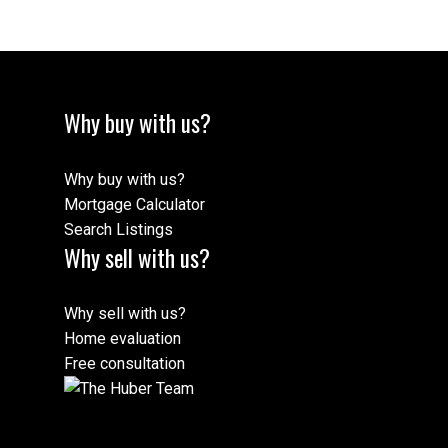
Why buy with us?
Why buy with us?
Mortgage Calculator
Search Listings
Why sell with us?
Why sell with us?
Home evaluation
Free consultation