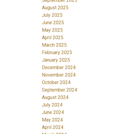
September 2025
August 2025
July 2025
June 2025
May 2025
April 2025
March 2025
February 2025
January 2025
December 2024
November 2024
October 2024
September 2024
August 2024
July 2024
June 2024
May 2024
April 2024