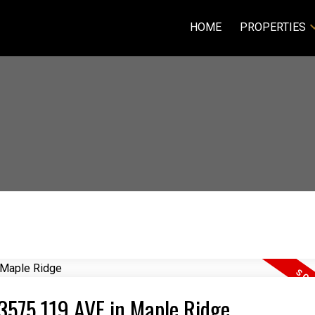
HOME
PROPERTIES
23575 119 AVE in Maple Ridge