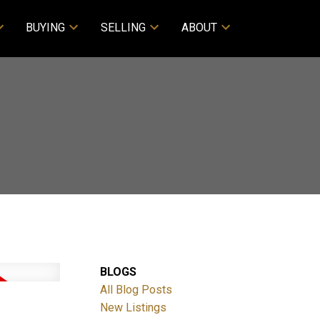
BUYING
SELLING
ABOUT
BLOGS
All Blog Posts
New Listings