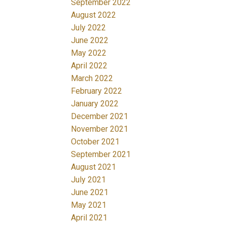
September 2022
August 2022
July 2022
June 2022
May 2022
April 2022
March 2022
February 2022
January 2022
December 2021
November 2021
October 2021
September 2021
August 2021
July 2021
June 2021
May 2021
April 2021