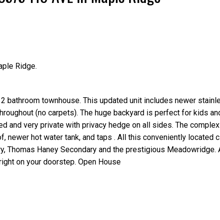
aple Ridge.
Price
 bathroom townhouse. This updated unit includes newer stainl
throughout (no carpets). The huge backyard is perfect for kids an
ced and very private with privacy hedge on all sides. The complex
, newer hot water tank, and taps . All this conveniently located c
ry, Thomas Haney Secondary and the prestigious Meadowridge. 
 right on your doorstep. Open House