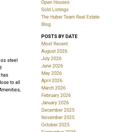
Open Houses
Sold Listings
The Huber Team Real Estate
Blog
POSTS BY DATE
ACTIVE
SOLD
Most Recent
August 2026
Filters
July 2026
ess steel
June 2026
d
May 2026
 has
April 2026
lose to all
March 2026
Amenities,
February 2026
January 2026
December 2025
November 2025
October 2025