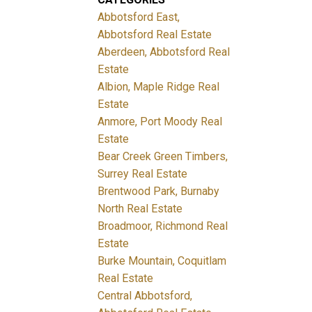
Abbotsford East,
Abbotsford Real Estate
Aberdeen, Abbotsford Real
Estate
Albion, Maple Ridge Real
Estate
Anmore, Port Moody Real
Estate
Bear Creek Green Timbers,
Surrey Real Estate
Brentwood Park, Burnaby
North Real Estate
Broadmoor, Richmond Real
Estate
Burke Mountain, Coquitlam
Real Estate
Central Abbotsford,