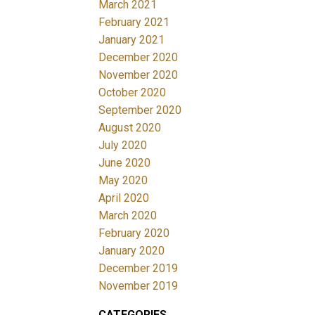
March 2021
February 2021
January 2021
December 2020
November 2020
October 2020
September 2020
August 2020
July 2020
June 2020
May 2020
April 2020
March 2020
February 2020
January 2020
December 2019
November 2019
CATEGORIES