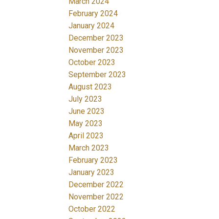
March 2024
February 2024
January 2024
December 2023
November 2023
October 2023
September 2023
August 2023
July 2023
June 2023
May 2023
April 2023
March 2023
February 2023
January 2023
December 2022
November 2022
October 2022