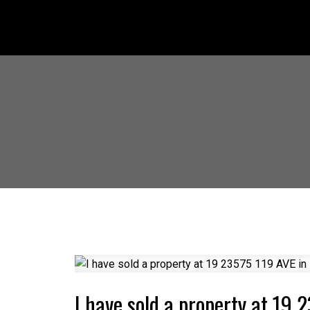
I have sold a property at 19 