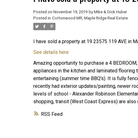
Posted on
November 19, 2019
by
Mike & Dick Huber
Posted in
Cottonwood MR, Maple Ridge Real Estate
I have sold a property at 19 23575 119 AVE in M
See details here
Amazing opportunity to purchase a 4 BEDROOM, 2
appliances in the kitchen and laminated flooring 
entertaining (summer time BBQ's). It is fully fen
recently had exterior updates/painting, newer roof
levels of school - Alexander Robinson Elementa
shopping, transit (West Coast Express) are also
RSS