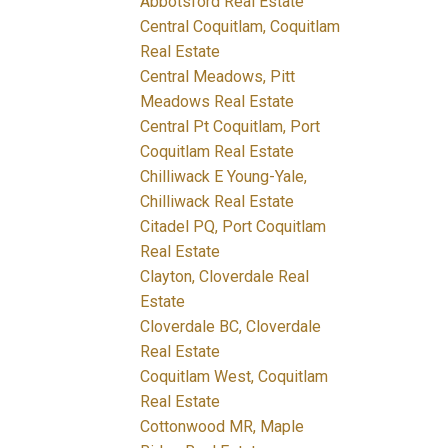
Abbotsford Real Estate
Central Coquitlam, Coquitlam
Real Estate
Central Meadows, Pitt
Meadows Real Estate
Central Pt Coquitlam, Port
Coquitlam Real Estate
Chilliwack E Young-Yale,
Chilliwack Real Estate
Citadel PQ, Port Coquitlam
Real Estate
Clayton, Cloverdale Real
Estate
Cloverdale BC, Cloverdale
Real Estate
Coquitlam West, Coquitlam
Real Estate
Cottonwood MR, Maple