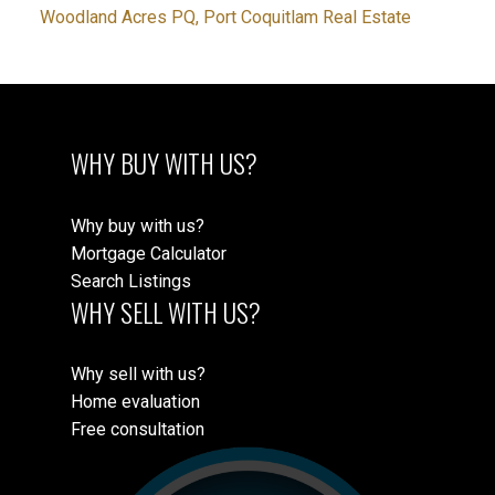
Woodland Acres PQ, Port Coquitlam Real Estate
WHY BUY WITH US?
Why buy with us?
Mortgage Calculator
Search Listings
WHY SELL WITH US?
Why sell with us?
Home evaluation
Free consultation