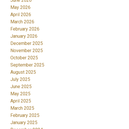
June 2026
May 2026
April 2026
March 2026
February 2026
January 2026
December 2025
November 2025
October 2025
September 2025
August 2025
July 2025
June 2025
May 2025
April 2025
March 2025
February 2025
January 2025