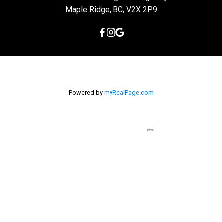
Maple Ridge, BC, V2X 2P9
Powered by
myRealPage.com
The data relating to real estate on this
website comes in part from the MLS® Reciprocity program of
either the Greater Vancouver REALTORS® (GVR), the Fraser Valley
Real Estate Board (FVREB) or the Chilliwack and District Real
Estate Board (CADREB). Real estate listings held by participating
real estate firms are marked with the MLS® logo and detailed
information about the listing includes the name of the listing
agent. This representation is based in whole or part on data
generated by either the GVR, the FVREB or the CADREB which