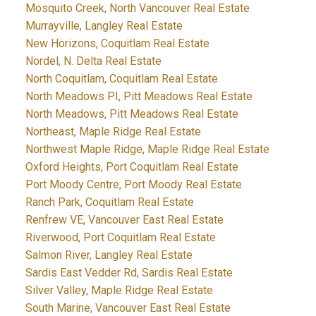
Mosquito Creek, North Vancouver Real Estate
Murrayville, Langley Real Estate
New Horizons, Coquitlam Real Estate
Nordel, N. Delta Real Estate
North Coquitlam, Coquitlam Real Estate
North Meadows PI, Pitt Meadows Real Estate
North Meadows, Pitt Meadows Real Estate
Northeast, Maple Ridge Real Estate
Northwest Maple Ridge, Maple Ridge Real Estate
Oxford Heights, Port Coquitlam Real Estate
Port Moody Centre, Port Moody Real Estate
Ranch Park, Coquitlam Real Estate
Renfrew VE, Vancouver East Real Estate
Riverwood, Port Coquitlam Real Estate
Salmon River, Langley Real Estate
Sardis East Vedder Rd, Sardis Real Estate
Silver Valley, Maple Ridge Real Estate
South Marine, Vancouver East Real Estate