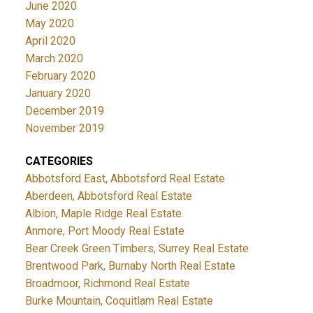
June 2020
May 2020
April 2020
March 2020
February 2020
January 2020
December 2019
November 2019
CATEGORIES
Abbotsford East, Abbotsford Real Estate
Aberdeen, Abbotsford Real Estate
Albion, Maple Ridge Real Estate
Anmore, Port Moody Real Estate
Bear Creek Green Timbers, Surrey Real Estate
Brentwood Park, Burnaby North Real Estate
Broadmoor, Richmond Real Estate
Burke Mountain, Coquitlam Real Estate