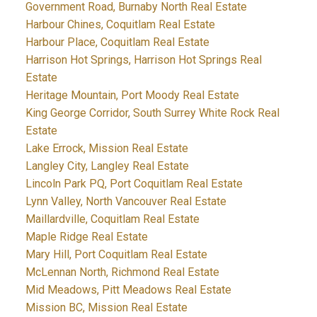
Government Road, Burnaby North Real Estate
Harbour Chines, Coquitlam Real Estate
Harbour Place, Coquitlam Real Estate
Harrison Hot Springs, Harrison Hot Springs Real
Estate
Heritage Mountain, Port Moody Real Estate
King George Corridor, South Surrey White Rock Real
Estate
Lake Errock, Mission Real Estate
Langley City, Langley Real Estate
Lincoln Park PQ, Port Coquitlam Real Estate
Lynn Valley, North Vancouver Real Estate
Maillardville, Coquitlam Real Estate
Maple Ridge Real Estate
Mary Hill, Port Coquitlam Real Estate
McLennan North, Richmond Real Estate
Mid Meadows, Pitt Meadows Real Estate
Mission BC, Mission Real Estate