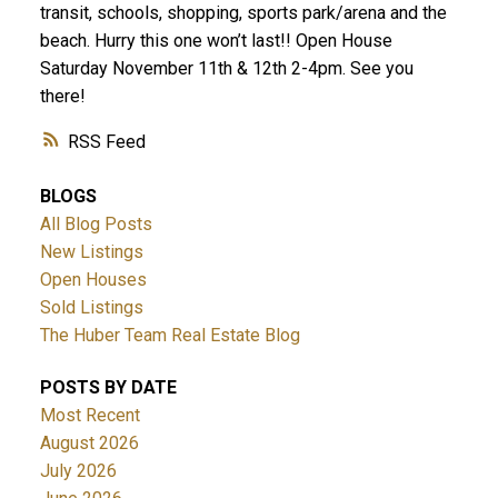
transit, schools, shopping, sports park/arena and the
beach. Hurry this one won’t last!! Open House
Saturday November 11th & 12th 2-4pm. See you
there!
RSS
BLOGS
All Blog Posts
New Listings
Open Houses
Sold Listings
The Huber Team Real Estate Blog
POSTS BY DATE
Most Recent
August 2026
July 2026