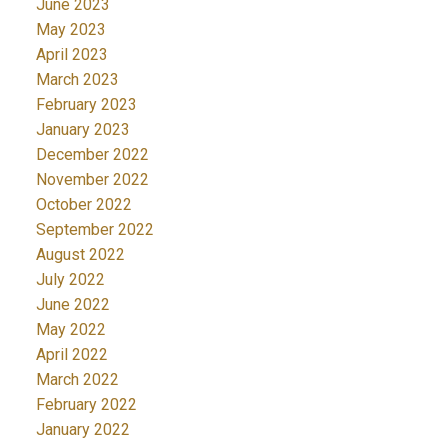
June 2023
May 2023
April 2023
March 2023
February 2023
January 2023
December 2022
November 2022
October 2022
September 2022
August 2022
July 2022
June 2022
May 2022
April 2022
March 2022
February 2022
January 2022