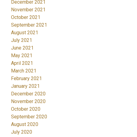
December 2021
November 2021
October 2021
September 2021
August 2021
July 2021
June 2021
May 2021
April 2021
March 2021
February 2021
January 2021
December 2020
November 2020
October 2020
September 2020
August 2020
July 2020