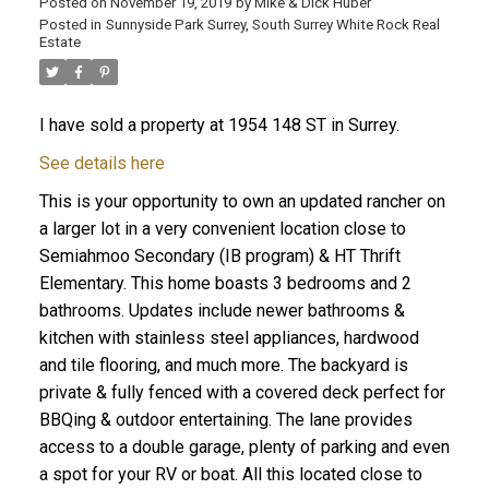
Posted on
November 19, 2019
by
Mike & Dick Huber
Posted in
Sunnyside Park Surrey, South Surrey White Rock Real
Estate
I have sold a property at 1954 148 ST in Surrey.
See details here
This is your opportunity to own an updated rancher on
a larger lot in a very convenient location close to
Semiahmoo Secondary (IB program) & HT Thrift
Elementary. This home boasts 3 bedrooms and 2
bathrooms. Updates include newer bathrooms &
kitchen with stainless steel appliances, hardwood
and tile flooring, and much more. The backyard is
ACTIVE
SOLD
private & fully fenced with a covered deck perfect for
BBQing & outdoor entertaining. The lane provides
access to a double garage, plenty of parking and even
a spot for your RV or boat. All this located close to