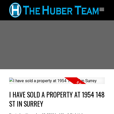
I HAVE SOLD A PROPERTY AT 1954 148
ST IN SURREY