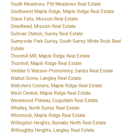
South Meadows, Pitt Meadows Real Estate
Southwest Maple Ridge, Maple Ridge Real Estate
Stave Falls, Mission Real Estate
Steelhead, Mission Real Estate
Sullivan Station, Surrey Real Estate
Sunnyside Park Surrey, South Surrey White Rock Real
Estate
Thornhill MR, Maple Ridge Real Estate
Thornhill, Maple Ridge Real Estate
Vedder S Watson-Promontory, Sardis Real Estate
Walnut Grove, Langley Real Estate
Websters Corners, Maple Ridge Real Estate
West Central, Maple Ridge Real Estate
Westwood Plateau, Coquitlam Real Estate
Whalley, North Surrey Real Estate
Whonnock, Maple Ridge Real Estate
Willingdon Heights, Burnaby North Real Estate
Willoughby Heights, Langley Real Estate