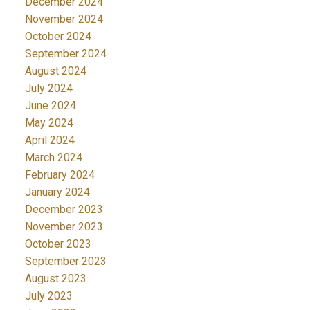
December 2024
November 2024
October 2024
September 2024
August 2024
July 2024
June 2024
May 2024
April 2024
March 2024
February 2024
January 2024
December 2023
November 2023
October 2023
September 2023
August 2023
July 2023