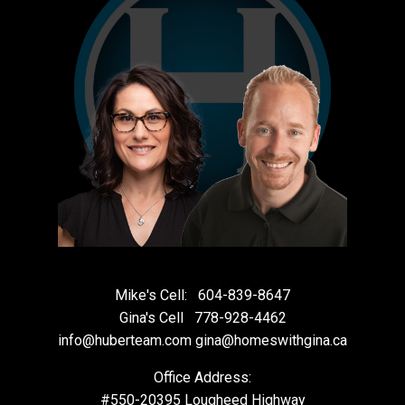
Mike's Cell:
604-839-8647
Gina's Cell
778-928-4462
info@huberteam.com gina@homeswithgina.ca
Office Address:
#550-20395 Lougheed Highway