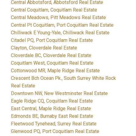
Central Abbotsford, Abbotsford Real Estate
Central Coquitlam, Coquitlam Real Estate
Central Meadows, Pitt Meadows Real Estate
Central Pt Coquitlam, Port Coquitlam Real Estate
Chilliwack E Young-Yale, Chilliwack Real Estate
Citadel PQ, Port Coquitlam Real Estate
Clayton, Cloverdale Real Estate
Cloverdale BC, Cloverdale Real Estate
Coquitlam West, Coquitlam Real Estate
Cottonwood MR, Maple Ridge Real Estate
Crescent Bch Ocean Pk., South Surrey White Rock
Real Estate
Downtown NW, New Westminster Real Estate
Eagle Ridge CQ, Coquitlam Real Estate
East Central, Maple Ridge Real Estate
Edmonds BE, Burnaby East Real Estate
Fleetwood Tynehead, Surrey Real Estate
Glenwood PQ, Port Coquitlam Real Estate