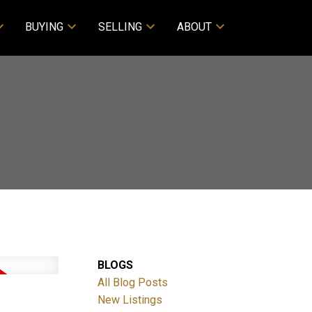
BUYING
SELLING
ABOUT
BLOGS
All Blog Posts
New Listings