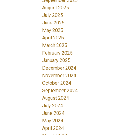
September 2025
August 2025
July 2025
June 2025
May 2025
April 2025
March 2025
February 2025
January 2025
December 2024
November 2024
October 2024
September 2024
August 2024
July 2024
June 2024
May 2024
April 2024