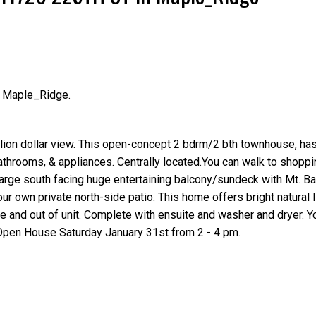
n Maple_Ridge.
Price
ion dollar view. This open-concept 2 bdrm/2 bth townhouse, has 
athrooms, & appliances. Centrally located.You can walk to shoppi
arge south facing huge entertaining balcony/sundeck with Mt. B
ur own private north-side patio. This home offers bright natural l
e and out of unit. Complete with ensuite and washer and dryer. 
Open House Saturday January 31st from 2 - 4 pm.