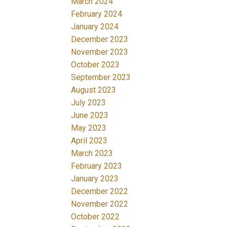
March 2024
February 2024
January 2024
December 2023
November 2023
October 2023
September 2023
August 2023
July 2023
June 2023
May 2023
April 2023
March 2023
February 2023
January 2023
December 2022
November 2022
October 2022