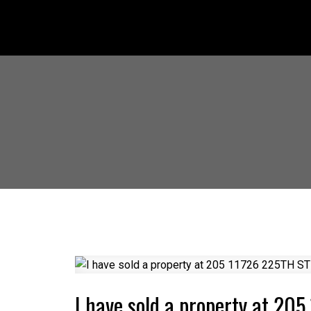
I have sold a property at 20