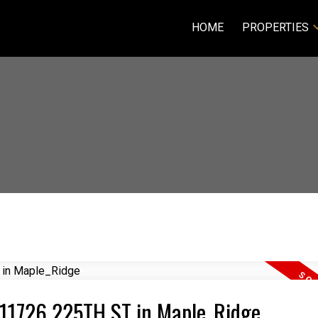
HOME
PROPERTIES
5 11726 225TH ST in Maple_Ridge