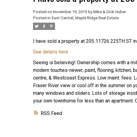
Posted on
November 19, 2019
by
Mike & Dick Huber
Posted in
East Central, Maple Ridge Real Estate
I have sold a property at 205 11726 225TH ST i
See details here
Seeing is believing! Ownership comes with a mill
modern touches-newer; paint, flooring, kitchen, b
centre, & Westcoast Express. Low maint. fees. L
Fraser River view or cool off in the summer on yo
many windows and sliders. Lots of storage insid
your own townhome for less than an apartment. 
RSS