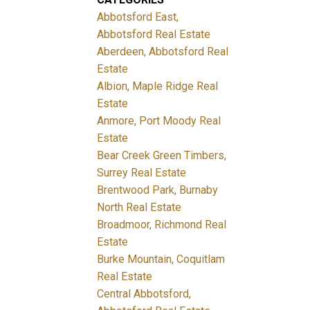
Abbotsford East,
Abbotsford Real Estate
Aberdeen, Abbotsford Real
Estate
Albion, Maple Ridge Real
Estate
Anmore, Port Moody Real
Estate
Bear Creek Green Timbers,
Surrey Real Estate
Brentwood Park, Burnaby
North Real Estate
Broadmoor, Richmond Real
Estate
Burke Mountain, Coquitlam
Real Estate
Central Abbotsford,