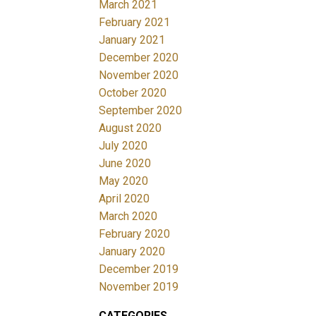
March 2021
February 2021
January 2021
December 2020
November 2020
October 2020
September 2020
August 2020
July 2020
June 2020
May 2020
April 2020
March 2020
February 2020
January 2020
December 2019
November 2019
CATEGORIES