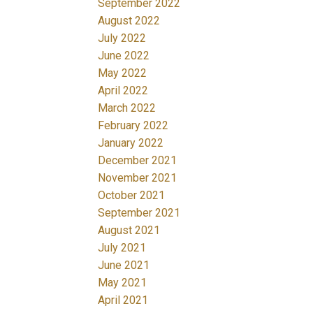
September 2022
August 2022
July 2022
June 2022
May 2022
April 2022
March 2022
February 2022
January 2022
December 2021
November 2021
October 2021
September 2021
August 2021
July 2021
June 2021
May 2021
April 2021