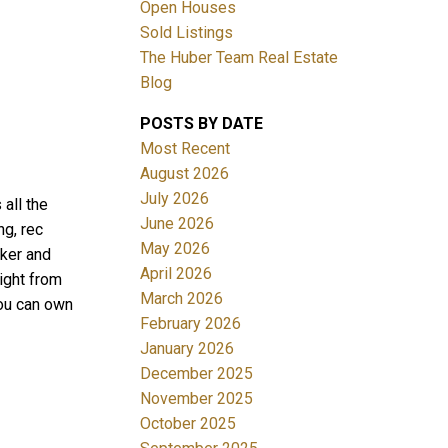
Open Houses
Sold Listings
The Huber Team Real Estate
Blog
POSTS BY DATE
ACTIVE
SOLD
Most Recent
August 2026
Filters
July 2026
all the
June 2026
ng, rec
May 2026
aker and
April 2026
ight from
March 2026
You can own
February 2026
January 2026
December 2025
November 2025
October 2025