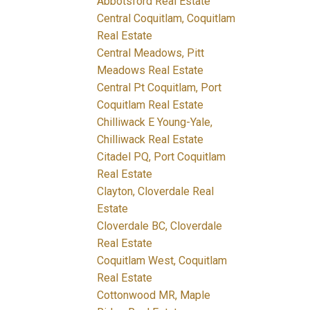
Abbotsford Real Estate
Central Coquitlam, Coquitlam
Real Estate
Central Meadows, Pitt
Meadows Real Estate
Central Pt Coquitlam, Port
Coquitlam Real Estate
Chilliwack E Young-Yale,
Chilliwack Real Estate
Citadel PQ, Port Coquitlam
Real Estate
Clayton, Cloverdale Real
Estate
Cloverdale BC, Cloverdale
Real Estate
Coquitlam West, Coquitlam
Real Estate
Cottonwood MR, Maple