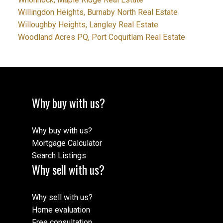
Willingdon Heights, Burnaby North Real Estate
Willoughby Heights, Langley Real Estate
Woodland Acres PQ, Port Coquitlam Real Estate
Why buy with us?
Why buy with us?
Mortgage Calculator
Search Listings
Why sell with us?
Why sell with us?
Home evaluation
Free consultation