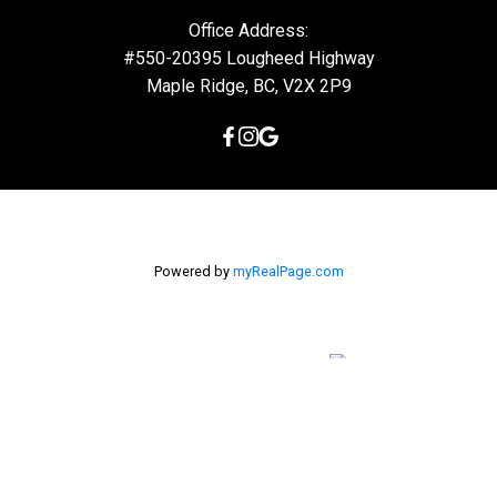
Office Address:
#550-20395 Lougheed Highway
Maple Ridge, BC, V2X 2P9
Powered by
myRealPage.com
The data relating to real estate on this
website comes in part from the MLS® Reciprocity program of
either the Greater Vancouver REALTORS® (GVR), the Fraser Valley
Real Estate Board (FVREB) or the Chilliwack and District Real
Estate Board (CADREB). Real estate listings held by participating
real estate firms are marked with the MLS® logo and detailed