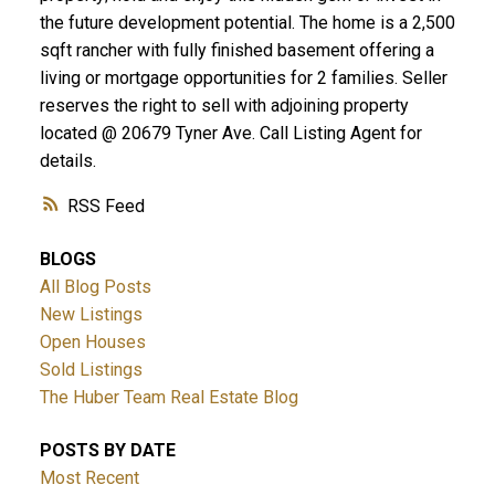
the future development potential. The home is a 2,500
sqft rancher with fully finished basement offering a
living or mortgage opportunities for 2 families. Seller
reserves the right to sell with adjoining property
located @ 20679 Tyner Ave. Call Listing Agent for
details.
RSS
BLOGS
All Blog Posts
New Listings
Open Houses
Sold Listings
The Huber Team Real Estate Blog
POSTS BY DATE
Most Recent