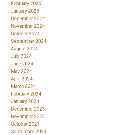
February 2025
January 2025
December 2024
November 2024
October 2024
September 2024
August 2024
July 2024
June 2024
May 2024
April 2024
March 2024
February 2024
January 2024
December 2023
November 2023
October 2023
September 2023