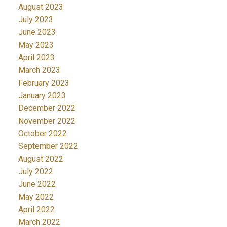
August 2023
July 2023
June 2023
May 2023
April 2023
March 2023
February 2023
January 2023
December 2022
November 2022
October 2022
September 2022
August 2022
July 2022
June 2022
May 2022
April 2022
March 2022