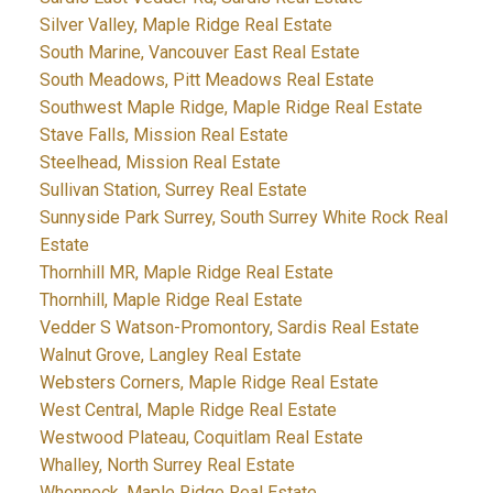
Silver Valley, Maple Ridge Real Estate
South Marine, Vancouver East Real Estate
South Meadows, Pitt Meadows Real Estate
Southwest Maple Ridge, Maple Ridge Real Estate
Stave Falls, Mission Real Estate
Steelhead, Mission Real Estate
Sullivan Station, Surrey Real Estate
Sunnyside Park Surrey, South Surrey White Rock Real
Estate
Thornhill MR, Maple Ridge Real Estate
Thornhill, Maple Ridge Real Estate
Vedder S Watson-Promontory, Sardis Real Estate
Walnut Grove, Langley Real Estate
Websters Corners, Maple Ridge Real Estate
West Central, Maple Ridge Real Estate
Westwood Plateau, Coquitlam Real Estate
Whalley, North Surrey Real Estate
Whonnock, Maple Ridge Real Estate