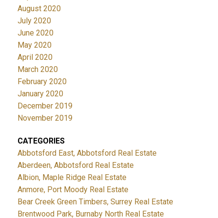
August 2020
July 2020
June 2020
May 2020
April 2020
March 2020
February 2020
January 2020
December 2019
November 2019
CATEGORIES
Abbotsford East, Abbotsford Real Estate
Aberdeen, Abbotsford Real Estate
Albion, Maple Ridge Real Estate
Anmore, Port Moody Real Estate
Bear Creek Green Timbers, Surrey Real Estate
Brentwood Park, Burnaby North Real Estate