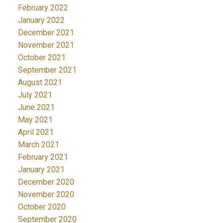
February 2022
January 2022
December 2021
November 2021
October 2021
September 2021
August 2021
July 2021
June 2021
May 2021
April 2021
March 2021
February 2021
January 2021
December 2020
November 2020
October 2020
September 2020