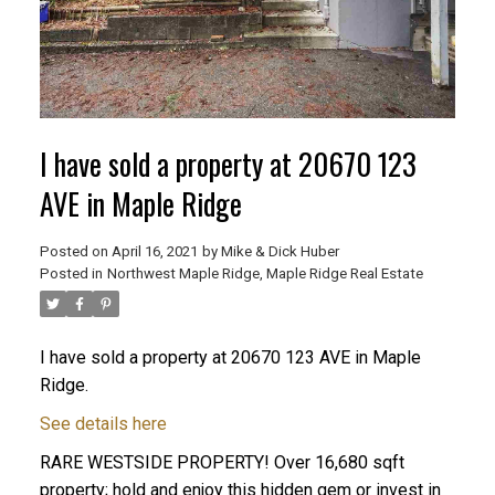
I have sold a property at 20670 123
AVE in Maple Ridge
Posted on
April 16, 2021
by
Mike & Dick Huber
Posted in
Northwest Maple Ridge, Maple Ridge Real Estate
I have sold a property at 20670 123 AVE in Maple
Ridge.
ACTIVE
SOLD
See details here
RARE WESTSIDE PROPERTY! Over 16,680 sqft
property; hold and enjoy this hidden gem or invest in