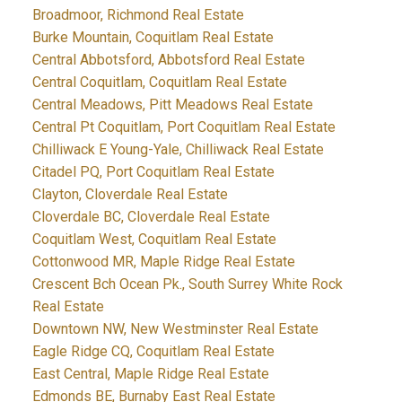
Broadmoor, Richmond Real Estate
Burke Mountain, Coquitlam Real Estate
Central Abbotsford, Abbotsford Real Estate
Central Coquitlam, Coquitlam Real Estate
Central Meadows, Pitt Meadows Real Estate
Central Pt Coquitlam, Port Coquitlam Real Estate
Chilliwack E Young-Yale, Chilliwack Real Estate
Citadel PQ, Port Coquitlam Real Estate
Clayton, Cloverdale Real Estate
Cloverdale BC, Cloverdale Real Estate
Coquitlam West, Coquitlam Real Estate
Cottonwood MR, Maple Ridge Real Estate
Crescent Bch Ocean Pk., South Surrey White Rock
Real Estate
Downtown NW, New Westminster Real Estate
Eagle Ridge CQ, Coquitlam Real Estate
East Central, Maple Ridge Real Estate
Edmonds BE, Burnaby East Real Estate