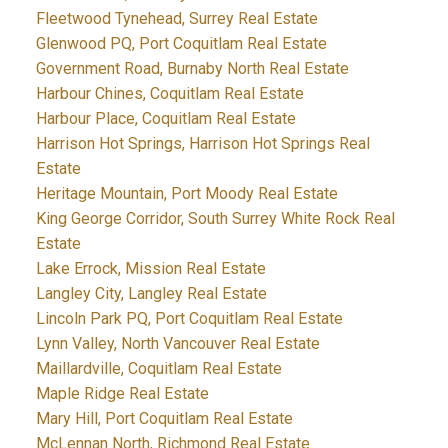
Fleetwood Tynehead, Surrey Real Estate
Glenwood PQ, Port Coquitlam Real Estate
Government Road, Burnaby North Real Estate
Harbour Chines, Coquitlam Real Estate
Harbour Place, Coquitlam Real Estate
Harrison Hot Springs, Harrison Hot Springs Real
Estate
Heritage Mountain, Port Moody Real Estate
King George Corridor, South Surrey White Rock Real
Estate
Lake Errock, Mission Real Estate
Langley City, Langley Real Estate
Lincoln Park PQ, Port Coquitlam Real Estate
Lynn Valley, North Vancouver Real Estate
Maillardville, Coquitlam Real Estate
Maple Ridge Real Estate
Mary Hill, Port Coquitlam Real Estate
McLennan North, Richmond Real Estate