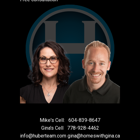
Mike's Cell:
604-839-8647
Gina's Cell
778-928-4462
info@huberteam.com gina@homeswithgina.ca