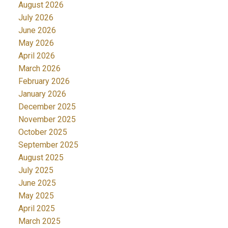
August 2026
July 2026
June 2026
May 2026
April 2026
March 2026
February 2026
January 2026
December 2025
November 2025
October 2025
September 2025
August 2025
July 2025
June 2025
May 2025
April 2025
March 2025