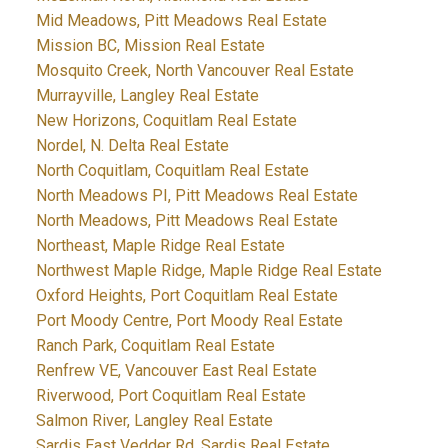
Mid Meadows, Pitt Meadows Real Estate
Mission BC, Mission Real Estate
Mosquito Creek, North Vancouver Real Estate
Murrayville, Langley Real Estate
New Horizons, Coquitlam Real Estate
Nordel, N. Delta Real Estate
North Coquitlam, Coquitlam Real Estate
North Meadows PI, Pitt Meadows Real Estate
North Meadows, Pitt Meadows Real Estate
Northeast, Maple Ridge Real Estate
Northwest Maple Ridge, Maple Ridge Real Estate
Oxford Heights, Port Coquitlam Real Estate
Port Moody Centre, Port Moody Real Estate
Ranch Park, Coquitlam Real Estate
Renfrew VE, Vancouver East Real Estate
Riverwood, Port Coquitlam Real Estate
Salmon River, Langley Real Estate
Sardis East Vedder Rd, Sardis Real Estate