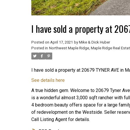
I have sold a property at 20
Posted on
April 17, 2021
by
Mike & Dick Huber
Posted in
Northwest Maple Ridge, Maple Ridge Real Esta
I have sold a property at 20679 TYNER AVE in M
See details here
A true hidden gem. Welcome to 20679 Tyner Ave.
is a wonderful almost 3,000 sqft rancher with fu
4 bedroom beauty offers space for a large family.
of redevelopment on the Westside. Seller reserve
Call Listing Agent for details.