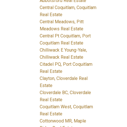
Abbotsford Real Estate
Central Coquitlam, Coquitlam
Real Estate
Central Meadows, Pitt
Meadows Real Estate
Central Pt Coquitlam, Port
Coquitlam Real Estate
Chilliwack E Young-Yale,
Chilliwack Real Estate
Citadel PQ, Port Coquitlam
Real Estate
Clayton, Cloverdale Real
Estate
Cloverdale BC, Cloverdale
Real Estate
Coquitlam West, Coquitlam
Real Estate
Cottonwood MR, Maple