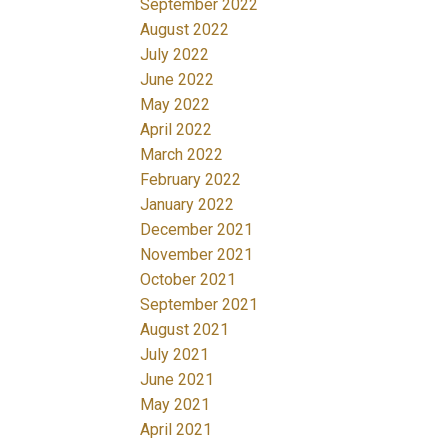
September 2022
August 2022
July 2022
June 2022
May 2022
April 2022
March 2022
February 2022
January 2022
December 2021
November 2021
October 2021
September 2021
August 2021
July 2021
June 2021
May 2021
April 2021