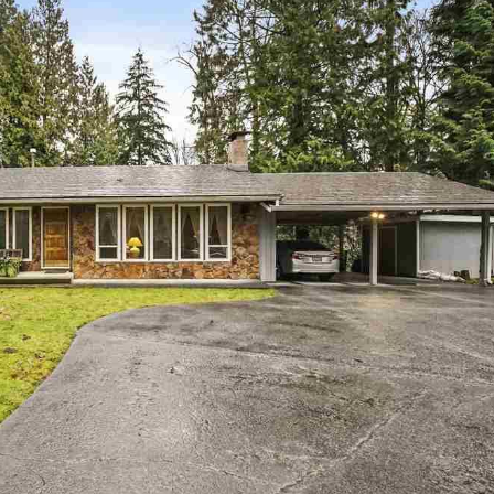
Price