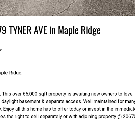
679 TYNER AVE in Maple Ridge
te
aple Ridge.
 This over 65,000 sqft property is awaiting new owners to love
ll daylight basement & separate access. Well maintained for many
 Enjoy all this home has to offer today or invest in the immediat
s the right to sell separately or with adjoining property @ 2067