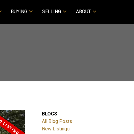
BUYING
SELLING
ABOUT
BLOGS
All Blog Posts
New Listings