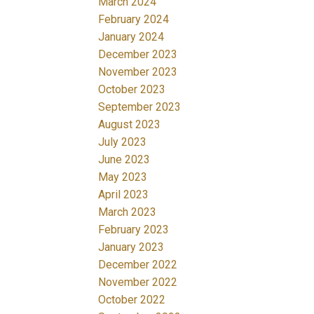
March 2024
February 2024
January 2024
December 2023
November 2023
October 2023
September 2023
August 2023
July 2023
June 2023
May 2023
April 2023
March 2023
February 2023
January 2023
December 2022
November 2022
October 2022