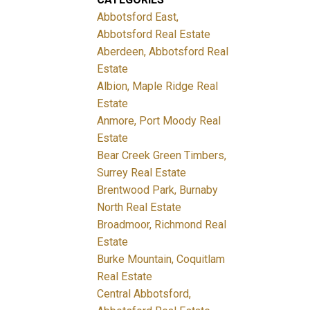
Abbotsford East,
Abbotsford Real Estate
Aberdeen, Abbotsford Real
Estate
Albion, Maple Ridge Real
Estate
Anmore, Port Moody Real
Estate
Bear Creek Green Timbers,
Surrey Real Estate
Brentwood Park, Burnaby
North Real Estate
Broadmoor, Richmond Real
Estate
Burke Mountain, Coquitlam
Real Estate
Central Abbotsford,