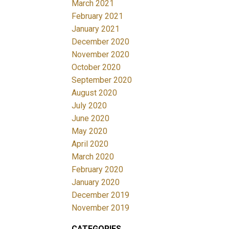
March 2021
February 2021
January 2021
December 2020
November 2020
October 2020
September 2020
August 2020
July 2020
June 2020
May 2020
April 2020
March 2020
February 2020
January 2020
December 2019
November 2019
CATEGORIES