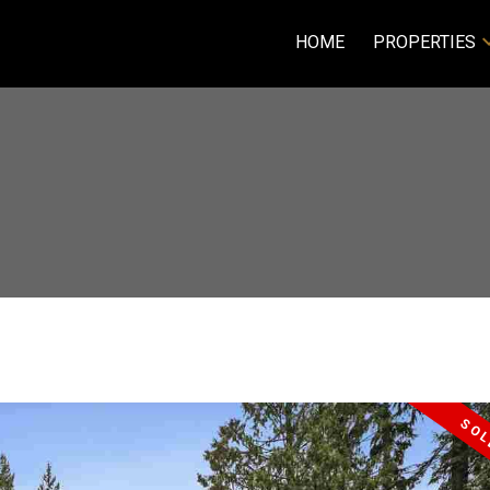
HOME
PROPERTIES