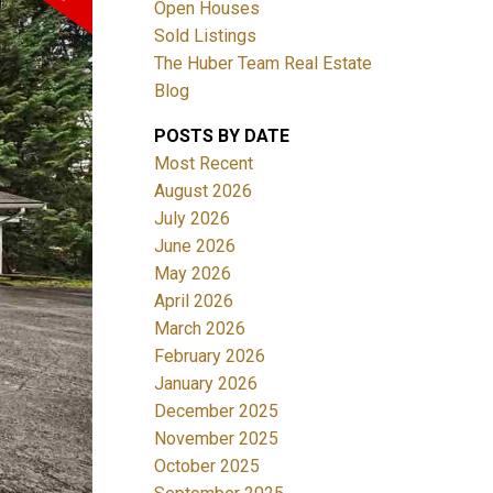
Open Houses
Sold Listings
The Huber Team Real Estate
Blog
POSTS BY DATE
ACTIVE
SOLD
Most Recent
August 2026
Filters
July 2026
June 2026
May 2026
April 2026
March 2026
February 2026
January 2026
December 2025
November 2025
October 2025