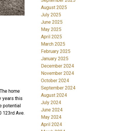
September 2025
August 2025
July 2025
June 2025
May 2025
April 2025
March 2025
February 2025
January 2025
December 2024
November 2024
October 2024
September 2024
. The home
August 2024
 years this
July 2024
e potential
June 2024
0 123rd Ave.
May 2024
April 2024