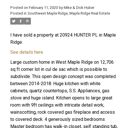
Posted on
February 11, 2020
by
Mike & Dick Huber
Posted in
Southwest Maple Ridge, Maple Ridge Real Estate
I have sold a property at 20924 HUNTER PL in Maple
Ridge.
See details here
Large custom home in West Maple Ridge on 12,706
sq ft corner lot in cul de sac which is possible to
subdivide. This open design concept was completed
between 2014-2018. Huge kitchen with white
cabinets, quartz countertops, S.S. Appliances, gas
stove and huge island. Kitchen opens to large great
ACTIVE
SOLD
room with 9ft ceilings with intricate detail work,
wainscotting, rock covered gas fireplace and access
to covered deck. 4 generously sized bedrooms
Master bedroom has walk-in closet, self standing tub,