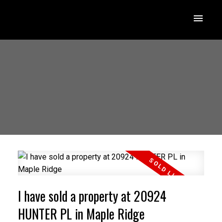
I have sold a property at 20924
HUNTER PL in Maple Ridge