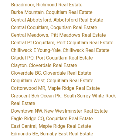
Broadmoor, Richmond Real Estate
Burke Mountain, Coquitlam Real Estate
Central Abbotsford, Abbotsford Real Estate
Central Coquitlam, Coquitlam Real Estate
Central Meadows, Pitt Meadows Real Estate
Central Pt Coquitlam, Port Coquitlam Real Estate
Chilliwack E Young-Yale, Chilliwack Real Estate
Citadel PQ, Port Coquitlam Real Estate
Clayton, Cloverdale Real Estate
Cloverdale BC, Cloverdale Real Estate
Coquitlam West, Coquitlam Real Estate
Cottonwood MR, Maple Ridge Real Estate
Crescent Bch Ocean Pk., South Surrey White Rock
Real Estate
Downtown NW, New Westminster Real Estate
Eagle Ridge CQ, Coquitlam Real Estate
East Central, Maple Ridge Real Estate
Edmonds BE, Burnaby East Real Estate