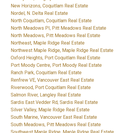
New Horizons, Coquitlam Real Estate
Nordel, N. Delta Real Estate
North Coquitlam, Coquitlam Real Estate
North Meadows PI, Pitt Meadows Real Estate
North Meadows, Pitt Meadows Real Estate
Northeast, Maple Ridge Real Estate
Northwest Maple Ridge, Maple Ridge Real Estate
Oxford Heights, Port Coquitlam Real Estate
Port Moody Centre, Port Moody Real Estate
Ranch Park, Coquitlam Real Estate
Renfrew VE, Vancouver East Real Estate
Riverwood, Port Coquitlam Real Estate
Salmon River, Langley Real Estate
Sardis East Vedder Rd, Sardis Real Estate
Silver Valley, Maple Ridge Real Estate
South Marine, Vancouver East Real Estate
South Meadows, Pitt Meadows Real Estate
Southwest Maple Ridge, Maple Ridge Real Estate