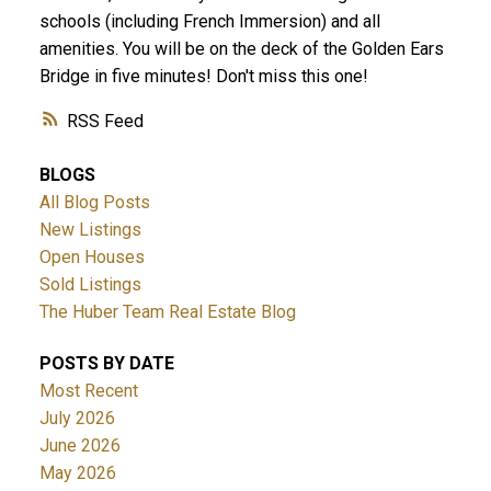
schools (including French Immersion) and all
amenities. You will be on the deck of the Golden Ears
Bridge in five minutes! Don't miss this one!
RSS
BLOGS
All Blog Posts
New Listings
Open Houses
Sold Listings
The Huber Team Real Estate Blog
POSTS BY DATE
Most Recent
July 2026
June 2026
May 2026