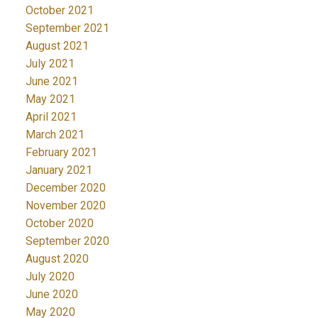
October 2021
September 2021
August 2021
July 2021
June 2021
May 2021
April 2021
March 2021
February 2021
January 2021
December 2020
November 2020
October 2020
September 2020
August 2020
July 2020
June 2020
May 2020