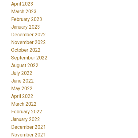
April 2023
March 2023
February 2023
January 2023
December 2022
November 2022
October 2022
September 2022
August 2022
July 2022
June 2022
May 2022
April 2022
March 2022
February 2022
January 2022
December 2021
November 2021