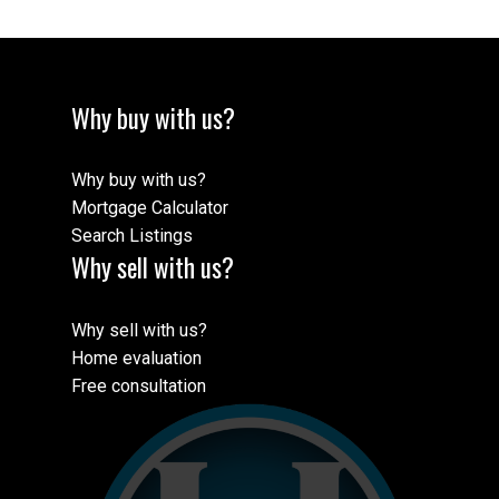
Why buy with us?
Why buy with us?
Mortgage Calculator
Search Listings
Why sell with us?
Why sell with us?
Home evaluation
Free consultation