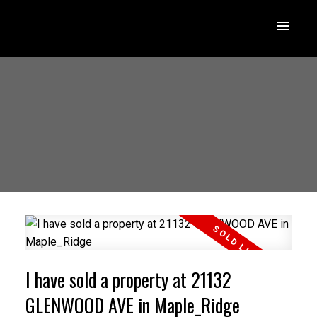
I have sold a property at 21132
GLENWOOD AVE in Maple_Ridge