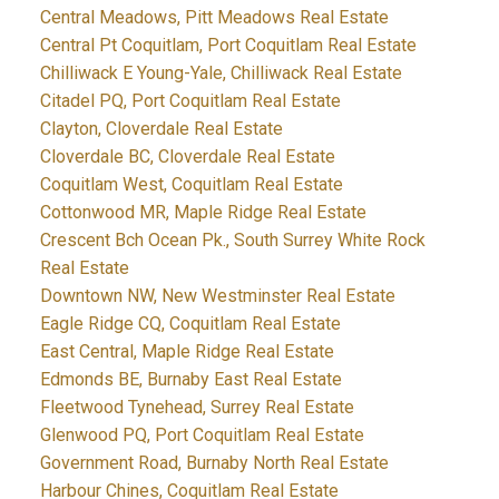
Central Meadows, Pitt Meadows Real Estate
Central Pt Coquitlam, Port Coquitlam Real Estate
Chilliwack E Young-Yale, Chilliwack Real Estate
Citadel PQ, Port Coquitlam Real Estate
Clayton, Cloverdale Real Estate
Cloverdale BC, Cloverdale Real Estate
Coquitlam West, Coquitlam Real Estate
Cottonwood MR, Maple Ridge Real Estate
Crescent Bch Ocean Pk., South Surrey White Rock
Real Estate
Downtown NW, New Westminster Real Estate
Eagle Ridge CQ, Coquitlam Real Estate
East Central, Maple Ridge Real Estate
Edmonds BE, Burnaby East Real Estate
Fleetwood Tynehead, Surrey Real Estate
Glenwood PQ, Port Coquitlam Real Estate
Government Road, Burnaby North Real Estate
Harbour Chines, Coquitlam Real Estate