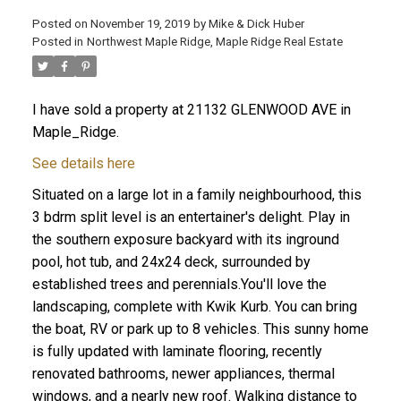
Posted on
November 19, 2019
by
Mike & Dick Huber
Posted in
Northwest Maple Ridge, Maple Ridge Real Estate
I have sold a property at 21132 GLENWOOD AVE in
Maple_Ridge.
See details here
Situated on a large lot in a family neighbourhood, this
3 bdrm split level is an entertainer's delight. Play in
the southern exposure backyard with its inground
pool, hot tub, and 24x24 deck, surrounded by
established trees and perennials.You'll love the
landscaping, complete with Kwik Kurb. You can bring
ACTIVE
SOLD
the boat, RV or park up to 8 vehicles. This sunny home
is fully updated with laminate flooring, recently
renovated bathrooms, newer appliances, thermal
windows, and a nearly new roof. Walking distance to