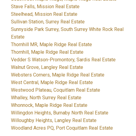
Stave Falls, Mission Real Estate
Steelhead, Mission Real Estate
Sullivan Station, Surrey Real Estate
Sunnyside Park Surrey, South Surrey White Rock Real
Estate
Thornhill MR, Maple Ridge Real Estate
Thornhill, Maple Ridge Real Estate
Vedder S Watson-Promontory, Sardis Real Estate
Walnut Grove, Langley Real Estate
Websters Corners, Maple Ridge Real Estate
West Central, Maple Ridge Real Estate
Westwood Plateau, Coquitlam Real Estate
Whalley, North Surrey Real Estate
Whonnock, Maple Ridge Real Estate
Willingdon Heights, Burnaby North Real Estate
Willoughby Heights, Langley Real Estate
Woodland Acres PQ, Port Coquitlam Real Estate