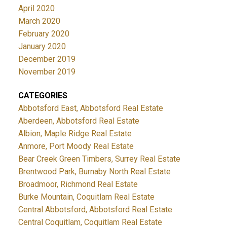
April 2020
March 2020
February 2020
January 2020
December 2019
November 2019
CATEGORIES
Abbotsford East, Abbotsford Real Estate
Aberdeen, Abbotsford Real Estate
Albion, Maple Ridge Real Estate
Anmore, Port Moody Real Estate
Bear Creek Green Timbers, Surrey Real Estate
Brentwood Park, Burnaby North Real Estate
Broadmoor, Richmond Real Estate
Burke Mountain, Coquitlam Real Estate
Central Abbotsford, Abbotsford Real Estate
Central Coquitlam, Coquitlam Real Estate