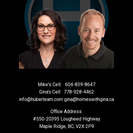
Mike's Cell:
604-839-8647
Gina's Cell
778-928-4462
info@huberteam.com gina@homeswithgina.ca
Office Address:
#550-20395 Lougheed Highway
Maple Ridge, BC, V2X 2P9