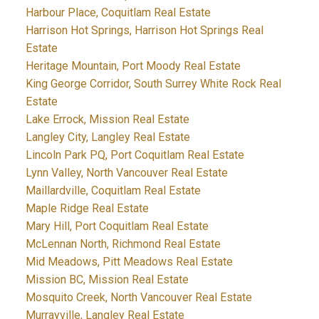
Harbour Place, Coquitlam Real Estate
Harrison Hot Springs, Harrison Hot Springs Real
Estate
Heritage Mountain, Port Moody Real Estate
King George Corridor, South Surrey White Rock Real
Estate
Lake Errock, Mission Real Estate
Langley City, Langley Real Estate
Lincoln Park PQ, Port Coquitlam Real Estate
Lynn Valley, North Vancouver Real Estate
Maillardville, Coquitlam Real Estate
Maple Ridge Real Estate
Mary Hill, Port Coquitlam Real Estate
McLennan North, Richmond Real Estate
Mid Meadows, Pitt Meadows Real Estate
Mission BC, Mission Real Estate
Mosquito Creek, North Vancouver Real Estate
Murrayville, Langley Real Estate