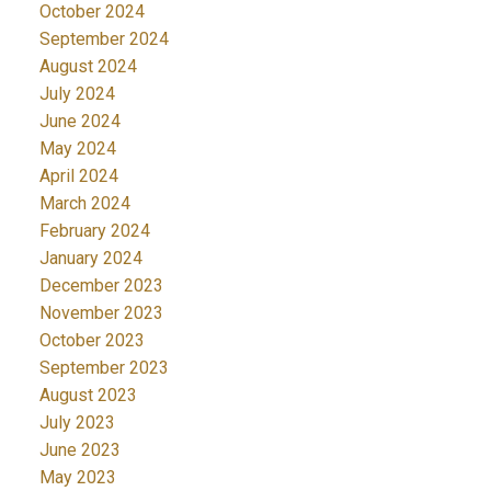
October 2024
September 2024
August 2024
July 2024
June 2024
May 2024
April 2024
March 2024
February 2024
January 2024
December 2023
November 2023
October 2023
September 2023
August 2023
July 2023
June 2023
May 2023