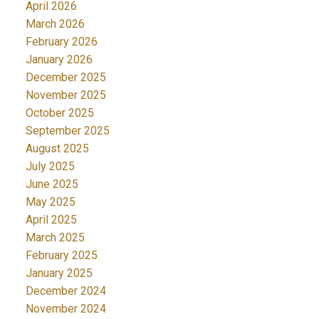
April 2026
March 2026
February 2026
January 2026
December 2025
November 2025
October 2025
September 2025
August 2025
July 2025
June 2025
May 2025
April 2025
March 2025
February 2025
January 2025
December 2024
November 2024