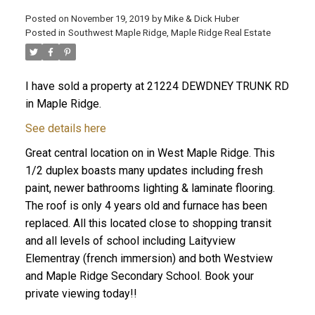
Posted on
November 19, 2019
by
Mike & Dick Huber
Posted in
Southwest Maple Ridge, Maple Ridge Real Estate
I have sold a property at 21224 DEWDNEY TRUNK RD
in Maple Ridge.
See details here
Great central location on in West Maple Ridge. This
1/2 duplex boasts many updates including fresh
paint, newer bathrooms lighting & laminate flooring.
The roof is only 4 years old and furnace has been
replaced. All this located close to shopping transit
ACTIVE
SOLD
and all levels of school including Laityview
Elementray (french immersion) and both Westview
and Maple Ridge Secondary School. Book your
private viewing today!!