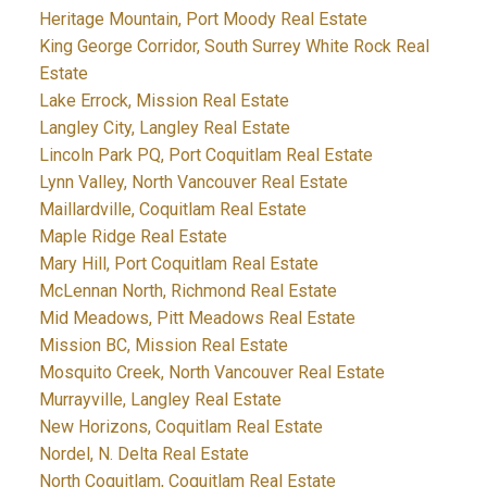
Heritage Mountain, Port Moody Real Estate
King George Corridor, South Surrey White Rock Real
Estate
Lake Errock, Mission Real Estate
Langley City, Langley Real Estate
Lincoln Park PQ, Port Coquitlam Real Estate
Lynn Valley, North Vancouver Real Estate
Maillardville, Coquitlam Real Estate
Maple Ridge Real Estate
Mary Hill, Port Coquitlam Real Estate
McLennan North, Richmond Real Estate
Mid Meadows, Pitt Meadows Real Estate
Mission BC, Mission Real Estate
Mosquito Creek, North Vancouver Real Estate
Murrayville, Langley Real Estate
New Horizons, Coquitlam Real Estate
Nordel, N. Delta Real Estate
North Coquitlam, Coquitlam Real Estate