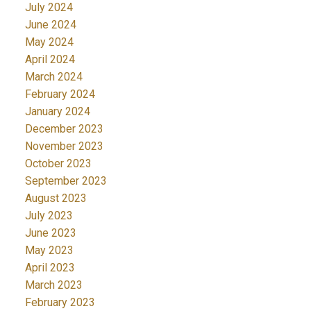
July 2024
June 2024
May 2024
April 2024
March 2024
February 2024
January 2024
December 2023
November 2023
October 2023
September 2023
August 2023
July 2023
June 2023
May 2023
April 2023
March 2023
February 2023