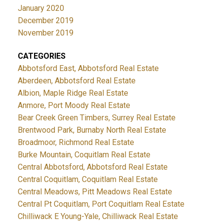
January 2020
December 2019
November 2019
CATEGORIES
Abbotsford East, Abbotsford Real Estate
Aberdeen, Abbotsford Real Estate
Albion, Maple Ridge Real Estate
Anmore, Port Moody Real Estate
Bear Creek Green Timbers, Surrey Real Estate
Brentwood Park, Burnaby North Real Estate
Broadmoor, Richmond Real Estate
Burke Mountain, Coquitlam Real Estate
Central Abbotsford, Abbotsford Real Estate
Central Coquitlam, Coquitlam Real Estate
Central Meadows, Pitt Meadows Real Estate
Central Pt Coquitlam, Port Coquitlam Real Estate
Chilliwack E Young-Yale, Chilliwack Real Estate