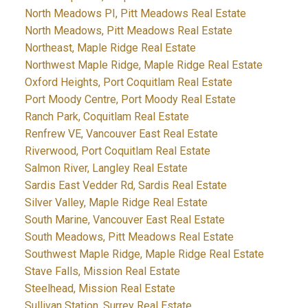
North Meadows PI, Pitt Meadows Real Estate
North Meadows, Pitt Meadows Real Estate
Northeast, Maple Ridge Real Estate
Northwest Maple Ridge, Maple Ridge Real Estate
Oxford Heights, Port Coquitlam Real Estate
Port Moody Centre, Port Moody Real Estate
Ranch Park, Coquitlam Real Estate
Renfrew VE, Vancouver East Real Estate
Riverwood, Port Coquitlam Real Estate
Salmon River, Langley Real Estate
Sardis East Vedder Rd, Sardis Real Estate
Silver Valley, Maple Ridge Real Estate
South Marine, Vancouver East Real Estate
South Meadows, Pitt Meadows Real Estate
Southwest Maple Ridge, Maple Ridge Real Estate
Stave Falls, Mission Real Estate
Steelhead, Mission Real Estate
Sullivan Station, Surrey Real Estate