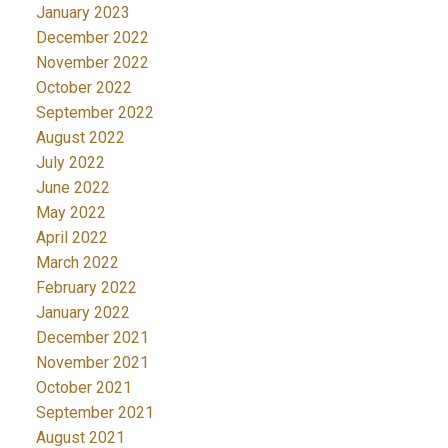
January 2023
December 2022
November 2022
October 2022
September 2022
August 2022
July 2022
June 2022
May 2022
April 2022
March 2022
February 2022
January 2022
December 2021
November 2021
October 2021
September 2021
August 2021