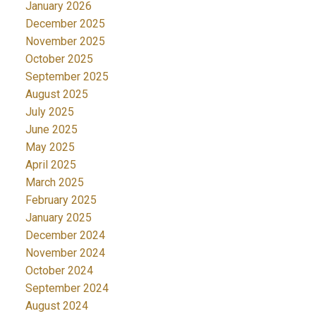
January 2026
December 2025
November 2025
October 2025
September 2025
August 2025
July 2025
June 2025
May 2025
April 2025
March 2025
February 2025
January 2025
December 2024
November 2024
October 2024
September 2024
August 2024