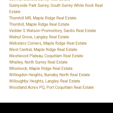
Sunnyside Park Surrey, South Surrey White Rock Real
Estate
Thornhill MR, Maple Ridge Real Estate
Thornhill, Maple Ridge Real Estate
Vedder S Watson-Promontory, Sardis Real Estate
Walnut Grove, Langley Real Estate
Websters Corners, Maple Ridge Real Estate
West Central, Maple Ridge Real Estate
Westwood Plateau, Coquitlam Real Estate
Whalley, North Surrey Real Estate
Whonnock, Maple Ridge Real Estate
Willingdon Heights, Burnaby North Real Estate
Willoughby Heights, Langley Real Estate
Woodland Acres PQ, Port Coquitlam Real Estate