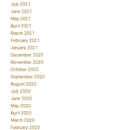
July 2021
June 2021
May 2021
April 2021
March 2021
February 2021
January 2021
December 2020
November 2020
October 2020
September 2020
August 2020
July 2020
June 2020
May 2020
April 2020
March 2020
February 2020