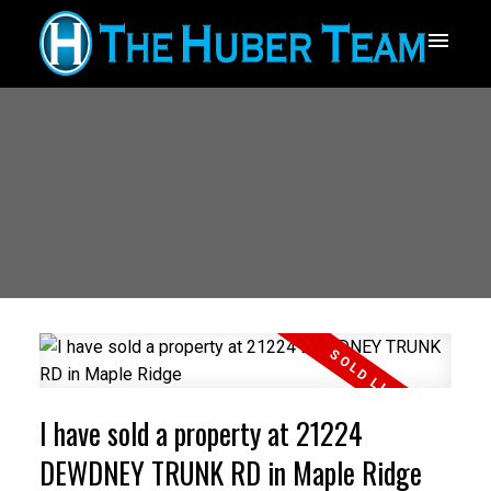
I have sold a property at 21224
DEWDNEY TRUNK RD in Maple Ridge