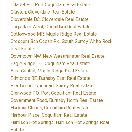
Citadel PQ, Port Coquitlam Real Estate
Clayton, Cloverdale Real Estate
Cloverdale BC, Cloverdale Real Estate
Coquitlam West, Coquitlam Real Estate
Cottonwood MR, Maple Ridge Real Estate
Crescent Bch Ocean Pk., South Surrey White Rock
Real Estate
Downtown NW, New Westminster Real Estate
Eagle Ridge CQ, Coquitlam Real Estate
East Central, Maple Ridge Real Estate
Edmonds BE, Burnaby East Real Estate
Fleetwood Tynehead, Surrey Real Estate
Glenwood PQ, Port Coquitlam Real Estate
Government Road, Burnaby North Real Estate
Harbour Chines, Coquitlam Real Estate
Harbour Place, Coquitlam Real Estate
Harrison Hot Springs, Harrison Hot Springs Real
Estate