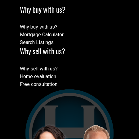
Why buy with us?
Why buy with us?
Mortgage Calculator
Search Listings
Why sell with us?
Why sell with us?
Home evaluation
Free consultation