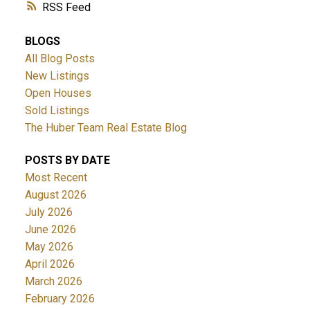
RSS
BLOGS
All Blog Posts
New Listings
Open Houses
Sold Listings
The Huber Team Real Estate Blog
POSTS BY DATE
Most Recent
August 2026
July 2026
June 2026
May 2026
April 2026
March 2026
February 2026