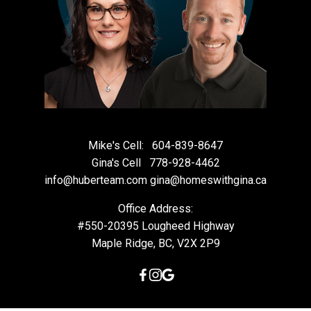
Mike's Cell:
604-839-8647
Gina's Cell
778-928-4462
info@huberteam.com gina@homeswithgina.ca
Office Address:
#550-20395 Lougheed Highway
Maple Ridge, BC, V2X 2P9