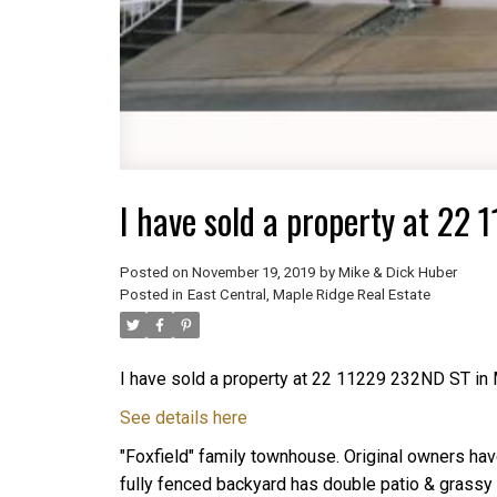
I have sold a property at 22
Posted on
November 19, 2019
by
Mike & Dick Huber
Posted in
East Central, Maple Ridge Real Estate
I have sold a property at 22 11229 232ND ST in
See details here
"Foxfield" family townhouse. Original owners have
fully fenced backyard has double patio & grassy 