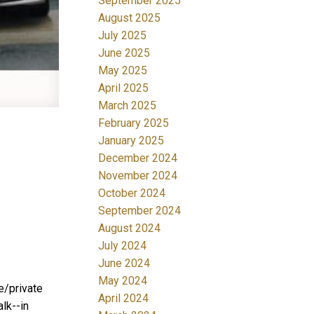
September 2025
August 2025
July 2025
June 2025
May 2025
April 2025
March 2025
February 2025
January 2025
December 2024
November 2024
October 2024
September 2024
August 2024
July 2024
June 2024
May 2024
e/private
April 2024
lk--in