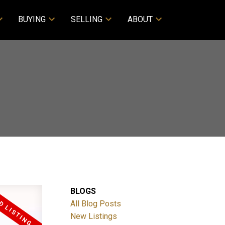
BUYING
SELLING
ABOUT
BLOGS
All Blog Posts
New Listings