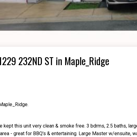
 11229 232ND ST in Maple_Ridge
 Maple_Ridge.
 kept this unit very clean & smoke free. 3 bdrms, 2.5 baths, larg
area - great for BBQ's & entertaining. Large Master w/ensuite, wa