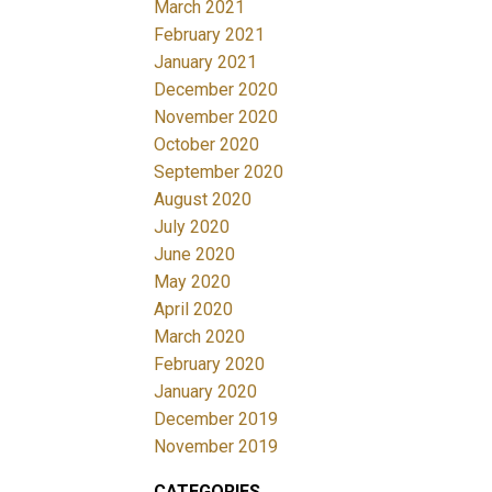
March 2021
February 2021
January 2021
December 2020
November 2020
October 2020
September 2020
August 2020
July 2020
June 2020
May 2020
April 2020
March 2020
February 2020
January 2020
December 2019
November 2019
CATEGORIES