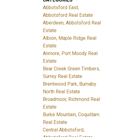
Abbotsford East,
Abbotsford Real Estate
Aberdeen, Abbotsford Real
Estate
Albion, Maple Ridge Real
Estate
Anmore, Port Moody Real
Estate
Bear Creek Green Timbers,
Surrey Real Estate
Brentwood Park, Burnaby
North Real Estate
Broadmoor, Richmond Real
Estate
Burke Mountain, Coquitlam
Real Estate
Central Abbotsford,