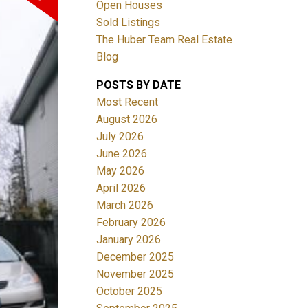
Open Houses
Sold Listings
The Huber Team Real Estate
Blog
POSTS BY DATE
ACTIVE
SOLD
Most Recent
August 2026
Filters
July 2026
June 2026
May 2026
April 2026
March 2026
February 2026
January 2026
December 2025
November 2025
October 2025