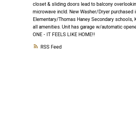
closet & sliding doors lead to balcony overlookin
microwave incld. New Washer/Dryer purchased in
Elementary/Thomas Haney Secondary schools, Ka
all amenities. Unit has garage w/automatic open
ONE - IT FEELS LIKE HOME!!
RSS