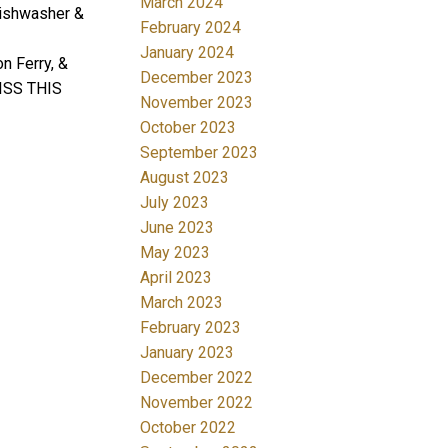
March 2024
 dishwasher &
February 2024
January 2024
 Ferry, &
December 2023
MISS THIS
November 2023
October 2023
September 2023
August 2023
July 2023
June 2023
May 2023
April 2023
March 2023
February 2023
January 2023
December 2022
November 2022
October 2022