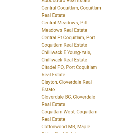
Abbotsford Real Estate
Central Coquitlam, Coquitlam
Real Estate
Central Meadows, Pitt
Meadows Real Estate
Central Pt Coquitlam, Port
Coquitlam Real Estate
Chilliwack E Young-Yale,
Chilliwack Real Estate
Citadel PQ, Port Coquitlam
Real Estate
Clayton, Cloverdale Real
Estate
Cloverdale BC, Cloverdale
Real Estate
Coquitlam West, Coquitlam
Real Estate
Cottonwood MR, Maple