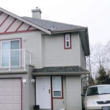
Price