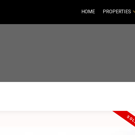
HOME
PROPERTIES