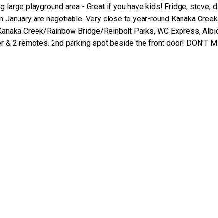
g large playground area - Great if you have kids! Fridge, stove,
 January are negotiable. Very close to year-round Kanaka Creek
naka Creek/Rainbow Bridge/Reinbolt Parks, WC Express, Albion
er & 2 remotes. 2nd parking spot beside the front door! DON'T 