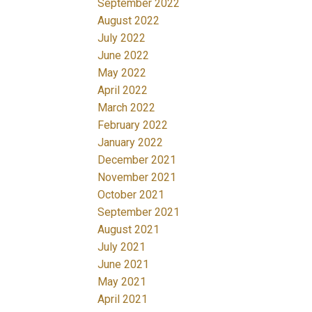
September 2022
August 2022
July 2022
June 2022
May 2022
April 2022
March 2022
February 2022
January 2022
December 2021
November 2021
October 2021
September 2021
August 2021
July 2021
June 2021
May 2021
April 2021