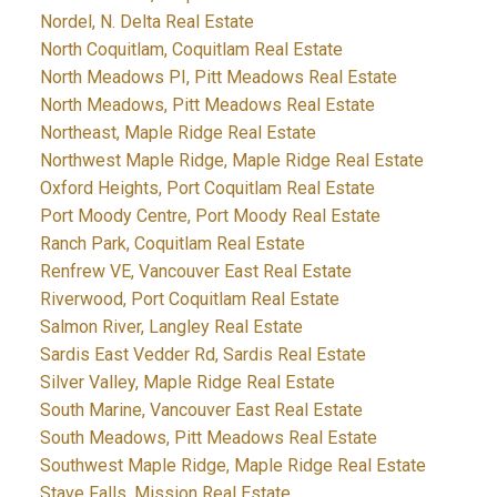
Nordel, N. Delta Real Estate
North Coquitlam, Coquitlam Real Estate
North Meadows PI, Pitt Meadows Real Estate
North Meadows, Pitt Meadows Real Estate
Northeast, Maple Ridge Real Estate
Northwest Maple Ridge, Maple Ridge Real Estate
Oxford Heights, Port Coquitlam Real Estate
Port Moody Centre, Port Moody Real Estate
Ranch Park, Coquitlam Real Estate
Renfrew VE, Vancouver East Real Estate
Riverwood, Port Coquitlam Real Estate
Salmon River, Langley Real Estate
Sardis East Vedder Rd, Sardis Real Estate
Silver Valley, Maple Ridge Real Estate
South Marine, Vancouver East Real Estate
South Meadows, Pitt Meadows Real Estate
Southwest Maple Ridge, Maple Ridge Real Estate
Stave Falls, Mission Real Estate