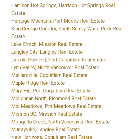
Harrison Hot Springs, Harrison Hot Springs Real
Estate
Heritage Mountain, Port Moody Real Estate
King George Corridor, South Surrey White Rock Real
Estate
Lake Errock, Mission Real Estate
Langley City, Langley Real Estate
Lincoln Park PQ, Port Coquitlam Real Estate
Lynn Valley, North Vancouver Real Estate
Maillardville, Coquitlam Real Estate
Maple Ridge Real Estate
Mary Hill, Port Coquitlam Real Estate
McLennan North, Richmond Real Estate
Mid Meadows, Pitt Meadows Real Estate
Mission BC, Mission Real Estate
Mosquito Creek, North Vancouver Real Estate
Murrayville, Langley Real Estate
New Horizons, Coquitlam Real Estate