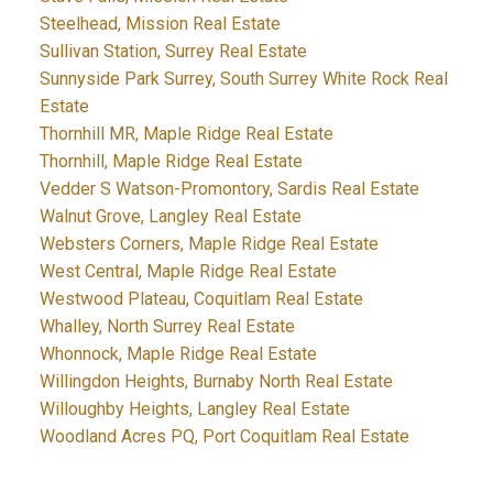
Steelhead, Mission Real Estate
Sullivan Station, Surrey Real Estate
Sunnyside Park Surrey, South Surrey White Rock Real
Estate
Thornhill MR, Maple Ridge Real Estate
Thornhill, Maple Ridge Real Estate
Vedder S Watson-Promontory, Sardis Real Estate
Walnut Grove, Langley Real Estate
Websters Corners, Maple Ridge Real Estate
West Central, Maple Ridge Real Estate
Westwood Plateau, Coquitlam Real Estate
Whalley, North Surrey Real Estate
Whonnock, Maple Ridge Real Estate
Willingdon Heights, Burnaby North Real Estate
Willoughby Heights, Langley Real Estate
Woodland Acres PQ, Port Coquitlam Real Estate