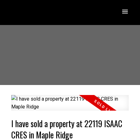
I have sold a property at 22119 ISAAC
CRES in Maple Ridge