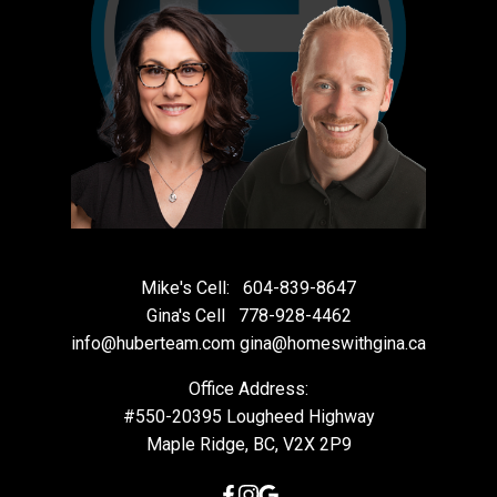
Mike's Cell:
604-839-8647
Gina's Cell
778-928-4462
info@huberteam.com gina@homeswithgina.ca
Office Address:
#550-20395 Lougheed Highway
Maple Ridge, BC, V2X 2P9