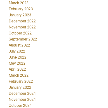
March 2023
February 2023
January 2023
December 2022
November 2022
October 2022
September 2022
August 2022
July 2022
June 2022
May 2022
April 2022
March 2022
February 2022
January 2022
December 2021
November 2021
October 2021