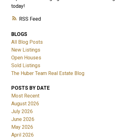
today!
RSS
BLOGS
All Blog Posts
New Listings
Open Houses
Sold Listings
The Huber Team Real Estate Blog
POSTS BY DATE
Most Recent
August 2026
July 2026
June 2026
May 2026
April 2026