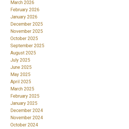
March 2026
February 2026
January 2026
December 2025
November 2025
October 2025
September 2025
August 2025
July 2025
June 2025
May 2025
April 2025
March 2025
February 2025
January 2025
December 2024
November 2024
October 2024