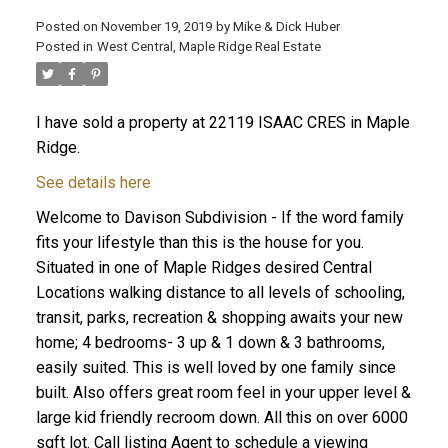
Posted on
November 19, 2019
by
Mike & Dick Huber
Posted in
West Central, Maple Ridge Real Estate
I have sold a property at 22119 ISAAC CRES in Maple
Ridge.
See details here
Welcome to Davison Subdivision - If the word family
fits your lifestyle than this is the house for you.
Situated in one of Maple Ridges desired Central
Locations walking distance to all levels of schooling,
transit, parks, recreation & shopping awaits your new
ACTIVE
SOLD
home; 4 bedrooms- 3 up & 1 down & 3 bathrooms,
easily suited. This is well loved by one family since
built. Also offers great room feel in your upper level &
large kid friendly recroom down. All this on over 6000
sqft lot. Call listing Agent to schedule a viewing