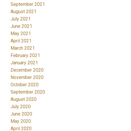
September 2021
August 2021
July 2021
June 2021
May 2021
April 2021
March 2021
February 2021
January 2021
December 2020
November 2020
October 2020
September 2020
August 2020
July 2020
June 2020
May 2020
April 2020