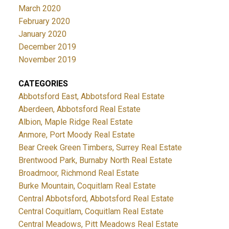
March 2020
February 2020
January 2020
December 2019
November 2019
CATEGORIES
Abbotsford East, Abbotsford Real Estate
Aberdeen, Abbotsford Real Estate
Albion, Maple Ridge Real Estate
Anmore, Port Moody Real Estate
Bear Creek Green Timbers, Surrey Real Estate
Brentwood Park, Burnaby North Real Estate
Broadmoor, Richmond Real Estate
Burke Mountain, Coquitlam Real Estate
Central Abbotsford, Abbotsford Real Estate
Central Coquitlam, Coquitlam Real Estate
Central Meadows, Pitt Meadows Real Estate