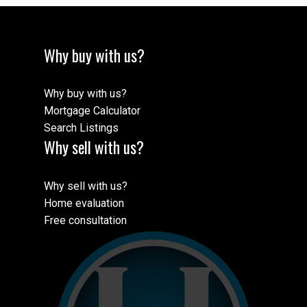
Why buy with us?
Why buy with us?
Mortgage Calculator
Search Listings
Why sell with us?
Why sell with us?
Home evaluation
Free consultation