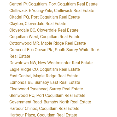
Central Pt Coquitlam, Port Coquitlam Real Estate
Chilliwack E Young-Yale, Chilliwack Real Estate
Citadel PQ, Port Coquitlam Real Estate
Clayton, Cloverdale Real Estate
Cloverdale BC, Cloverdale Real Estate
Coquitlam West, Coquitlam Real Estate
Cottonwood MR, Maple Ridge Real Estate
Crescent Bch Ocean Pk., South Surrey White Rock
Real Estate
Downtown NW, New Westminster Real Estate
Eagle Ridge CQ, Coquitlam Real Estate
East Central, Maple Ridge Real Estate
Edmonds BE, Burnaby East Real Estate
Fleetwood Tynehead, Surrey Real Estate
Glenwood PQ, Port Coquitlam Real Estate
Government Road, Burnaby North Real Estate
Harbour Chines, Coquitlam Real Estate
Harbour Place, Coquitlam Real Estate