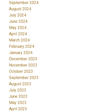
September 2024
August 2024
July 2024
June 2024
May 2024
April 2024
March 2024
February 2024
January 2024
December 2023
November 2023
October 2023
September 2023
August 2023
July 2023
June 2023
May 2023
April 2023