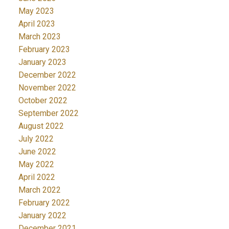
May 2023
April 2023
March 2023
February 2023
January 2023
December 2022
November 2022
October 2022
September 2022
August 2022
July 2022
June 2022
May 2022
April 2022
March 2022
February 2022
January 2022
December 2021