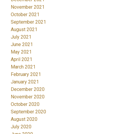
November 2021
October 2021
September 2021
August 2021
July 2021
June 2021
May 2021
April 2021
March 2021
February 2021
January 2021
December 2020
November 2020
October 2020
September 2020
August 2020
July 2020