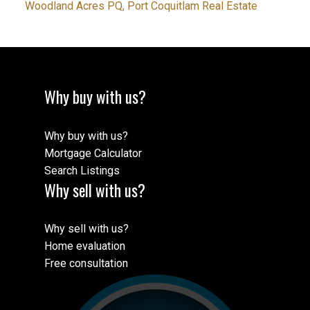
Woodland Acres PQ, Port Coquitlam Real Estate
Why buy with us?
Why buy with us?
Mortgage Calculator
Search Listings
Why sell with us?
Why sell with us?
Home evaluation
Free consultation