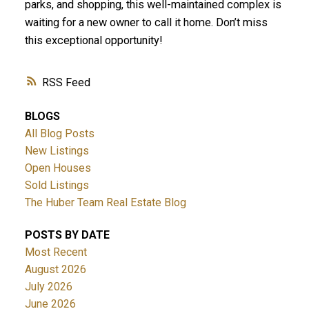
parks, and shopping, this well-maintained complex is
waiting for a new owner to call it home. Don’t miss
this exceptional opportunity!
RSS
BLOGS
All Blog Posts
New Listings
Open Houses
Sold Listings
The Huber Team Real Estate Blog
POSTS BY DATE
Most Recent
August 2026
July 2026
June 2026