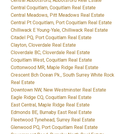
Central Abbotsford, Abbotsford Real Estate
Central Coquitlam, Coquitlam Real Estate
Central Meadows, Pitt Meadows Real Estate
Central Pt Coquitlam, Port Coquitlam Real Estate
Chilliwack E Young-Yale, Chilliwack Real Estate
Citadel PQ, Port Coquitlam Real Estate
Clayton, Cloverdale Real Estate
Cloverdale BC, Cloverdale Real Estate
Coquitlam West, Coquitlam Real Estate
Cottonwood MR, Maple Ridge Real Estate
Crescent Bch Ocean Pk., South Surrey White Rock
Real Estate
Downtown NW, New Westminster Real Estate
Eagle Ridge CQ, Coquitlam Real Estate
East Central, Maple Ridge Real Estate
Edmonds BE, Burnaby East Real Estate
Fleetwood Tynehead, Surrey Real Estate
Glenwood PQ, Port Coquitlam Real Estate