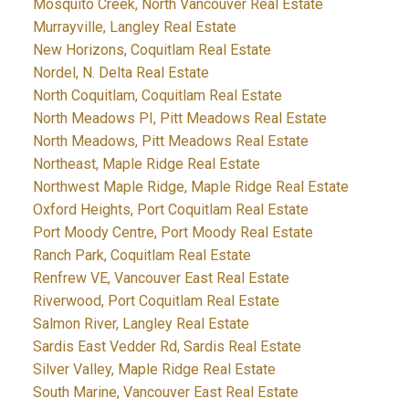
Mosquito Creek, North Vancouver Real Estate
Murrayville, Langley Real Estate
New Horizons, Coquitlam Real Estate
Nordel, N. Delta Real Estate
North Coquitlam, Coquitlam Real Estate
North Meadows PI, Pitt Meadows Real Estate
North Meadows, Pitt Meadows Real Estate
Northeast, Maple Ridge Real Estate
Northwest Maple Ridge, Maple Ridge Real Estate
Oxford Heights, Port Coquitlam Real Estate
Port Moody Centre, Port Moody Real Estate
Ranch Park, Coquitlam Real Estate
Renfrew VE, Vancouver East Real Estate
Riverwood, Port Coquitlam Real Estate
Salmon River, Langley Real Estate
Sardis East Vedder Rd, Sardis Real Estate
Silver Valley, Maple Ridge Real Estate
South Marine, Vancouver East Real Estate