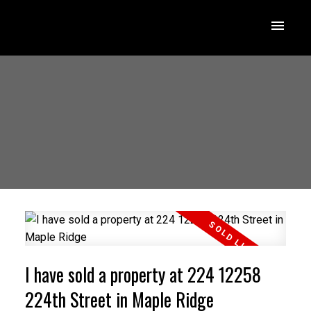
I have sold a property at 224 12258
224th Street in Maple Ridge