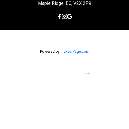
Maple Ridge, BC, V2X 2P9
Powered by
myRealPage.com
The data relating to real estate on this
website comes in part from the MLS® Reciprocity program of
either the Greater Vancouver REALTORS® (GVR), the Fraser Valley
Real Estate Board (FVREB) or the Chilliwack and District Real
Estate Board (CADREB). Real estate listings held by participating
real estate firms are marked with the MLS® logo and detailed
information about the listing includes the name of the listing
agent. This representation is based in whole or part on data
generated by either the GVR, the FVREB or the CADREB which
assumes no responsibility for its accuracy. The materials