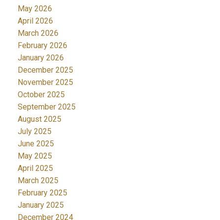
May 2026
April 2026
March 2026
February 2026
January 2026
December 2025
November 2025
October 2025
September 2025
August 2025
July 2025
June 2025
May 2025
April 2025
March 2025
February 2025
January 2025
December 2024