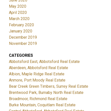
June 2020
May 2020
April 2020
March 2020
February 2020
January 2020
December 2019
November 2019
CATEGORIES
Abbotsford East, Abbotsford Real Estate
Aberdeen, Abbotsford Real Estate
Albion, Maple Ridge Real Estate
Anmore, Port Moody Real Estate
Bear Creek Green Timbers, Surrey Real Estate
Brentwood Park, Burnaby North Real Estate
Broadmoor, Richmond Real Estate
Burke Mountain, Coquitlam Real Estate