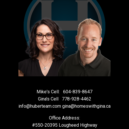
Mike's Cell:
604-839-8647
Gina's Cell
778-928-4462
info@huberteam.com gina@homeswithgina.ca
Office Address:
#550-20395 Lougheed Highway