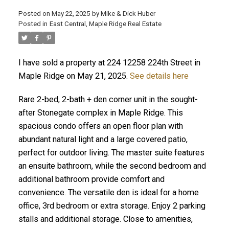
Posted on
May 22, 2025
by
Mike & Dick Huber
Posted in
East Central, Maple Ridge Real Estate
I have sold a property at 224 12258 224th Street in
Maple Ridge on May 21, 2025.
See details here
Rare 2-bed, 2-bath + den corner unit in the sought-
after Stonegate complex in Maple Ridge. This
spacious condo offers an open floor plan with
abundant natural light and a large covered patio,
perfect for outdoor living. The master suite features
an ensuite bathroom, while the second bedroom and
ACTIVE
SOLD
additional bathroom provide comfort and
convenience. The versatile den is ideal for a home
office, 3rd bedroom or extra storage. Enjoy 2 parking
stalls and additional storage. Close to amenities,