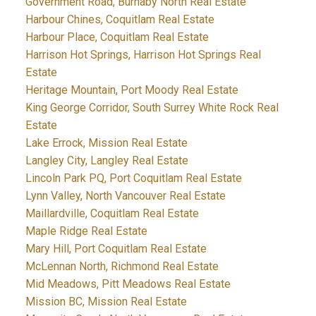
Government Road, Burnaby North Real Estate
Harbour Chines, Coquitlam Real Estate
Harbour Place, Coquitlam Real Estate
Harrison Hot Springs, Harrison Hot Springs Real
Estate
Heritage Mountain, Port Moody Real Estate
King George Corridor, South Surrey White Rock Real
Estate
Lake Errock, Mission Real Estate
Langley City, Langley Real Estate
Lincoln Park PQ, Port Coquitlam Real Estate
Lynn Valley, North Vancouver Real Estate
Maillardville, Coquitlam Real Estate
Maple Ridge Real Estate
Mary Hill, Port Coquitlam Real Estate
McLennan North, Richmond Real Estate
Mid Meadows, Pitt Meadows Real Estate
Mission BC, Mission Real Estate