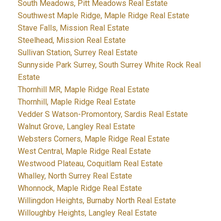
South Meadows, Pitt Meadows Real Estate
Southwest Maple Ridge, Maple Ridge Real Estate
Stave Falls, Mission Real Estate
Steelhead, Mission Real Estate
Sullivan Station, Surrey Real Estate
Sunnyside Park Surrey, South Surrey White Rock Real
Estate
Thornhill MR, Maple Ridge Real Estate
Thornhill, Maple Ridge Real Estate
Vedder S Watson-Promontory, Sardis Real Estate
Walnut Grove, Langley Real Estate
Websters Corners, Maple Ridge Real Estate
West Central, Maple Ridge Real Estate
Westwood Plateau, Coquitlam Real Estate
Whalley, North Surrey Real Estate
Whonnock, Maple Ridge Real Estate
Willingdon Heights, Burnaby North Real Estate
Willoughby Heights, Langley Real Estate