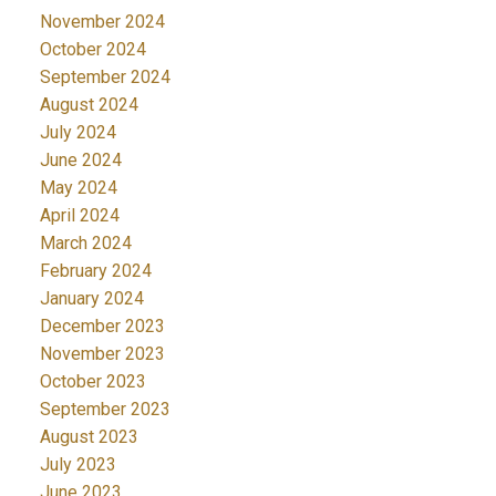
November 2024
October 2024
September 2024
August 2024
July 2024
June 2024
May 2024
April 2024
March 2024
February 2024
January 2024
December 2023
November 2023
October 2023
September 2023
August 2023
July 2023
June 2023