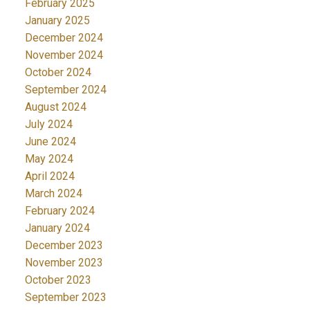
February 2025
January 2025
December 2024
November 2024
October 2024
September 2024
August 2024
July 2024
June 2024
May 2024
April 2024
March 2024
February 2024
January 2024
December 2023
November 2023
October 2023
September 2023