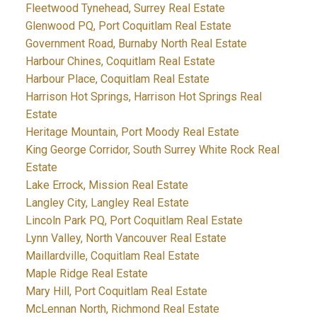
Fleetwood Tynehead, Surrey Real Estate
Glenwood PQ, Port Coquitlam Real Estate
Government Road, Burnaby North Real Estate
Harbour Chines, Coquitlam Real Estate
Harbour Place, Coquitlam Real Estate
Harrison Hot Springs, Harrison Hot Springs Real
Estate
Heritage Mountain, Port Moody Real Estate
King George Corridor, South Surrey White Rock Real
Estate
Lake Errock, Mission Real Estate
Langley City, Langley Real Estate
Lincoln Park PQ, Port Coquitlam Real Estate
Lynn Valley, North Vancouver Real Estate
Maillardville, Coquitlam Real Estate
Maple Ridge Real Estate
Mary Hill, Port Coquitlam Real Estate
McLennan North, Richmond Real Estate