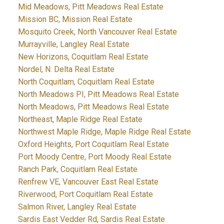
Mid Meadows, Pitt Meadows Real Estate
Mission BC, Mission Real Estate
Mosquito Creek, North Vancouver Real Estate
Murrayville, Langley Real Estate
New Horizons, Coquitlam Real Estate
Nordel, N. Delta Real Estate
North Coquitlam, Coquitlam Real Estate
North Meadows PI, Pitt Meadows Real Estate
North Meadows, Pitt Meadows Real Estate
Northeast, Maple Ridge Real Estate
Northwest Maple Ridge, Maple Ridge Real Estate
Oxford Heights, Port Coquitlam Real Estate
Port Moody Centre, Port Moody Real Estate
Ranch Park, Coquitlam Real Estate
Renfrew VE, Vancouver East Real Estate
Riverwood, Port Coquitlam Real Estate
Salmon River, Langley Real Estate
Sardis East Vedder Rd, Sardis Real Estate