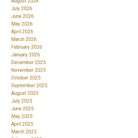
August 2026
July 2026
June 2026
May 2026
April 2026
March 2026
February 2026
January 2026
December 2025
November 2025
October 2025
September 2025
August 2025
July 2025
June 2025
May 2025
April 2025
March 2025