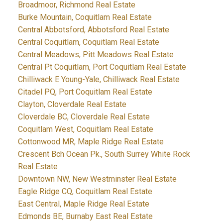
Broadmoor, Richmond Real Estate
Burke Mountain, Coquitlam Real Estate
Central Abbotsford, Abbotsford Real Estate
Central Coquitlam, Coquitlam Real Estate
Central Meadows, Pitt Meadows Real Estate
Central Pt Coquitlam, Port Coquitlam Real Estate
Chilliwack E Young-Yale, Chilliwack Real Estate
Citadel PQ, Port Coquitlam Real Estate
Clayton, Cloverdale Real Estate
Cloverdale BC, Cloverdale Real Estate
Coquitlam West, Coquitlam Real Estate
Cottonwood MR, Maple Ridge Real Estate
Crescent Bch Ocean Pk., South Surrey White Rock
Real Estate
Downtown NW, New Westminster Real Estate
Eagle Ridge CQ, Coquitlam Real Estate
East Central, Maple Ridge Real Estate
Edmonds BE, Burnaby East Real Estate