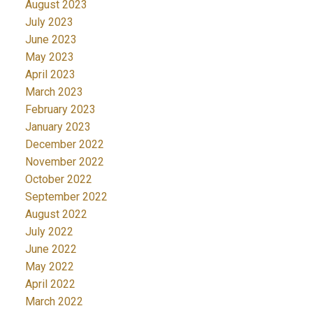
August 2023
July 2023
June 2023
May 2023
April 2023
March 2023
February 2023
January 2023
December 2022
November 2022
October 2022
September 2022
August 2022
July 2022
June 2022
May 2022
April 2022
March 2022