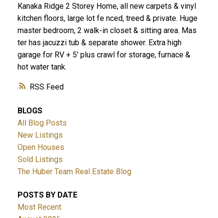
Kanaka Ridge 2 Storey Home, all new carpets & vinyl
kitchen floors, large lot fe nced, treed & private. Huge
master bedroom, 2 walk-in closet & sitting area. Mas
ter has jacuzzi tub & separate shower. Extra high
garage for RV + 5' plus crawl for storage, furnace &
hot water tank.
RSS
BLOGS
All Blog Posts
New Listings
Open Houses
Sold Listings
The Huber Team Real Estate Blog
POSTS BY DATE
Most Recent