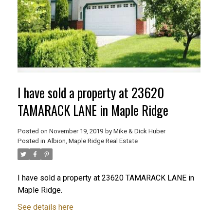
I have sold a property at 23620
TAMARACK LANE in Maple Ridge
Posted on
November 19, 2019
by
Mike & Dick Huber
Posted in
Albion, Maple Ridge Real Estate
ACTIVE
SOLD
I have sold a property at 23620 TAMARACK LANE in
Maple Ridge.
See details here