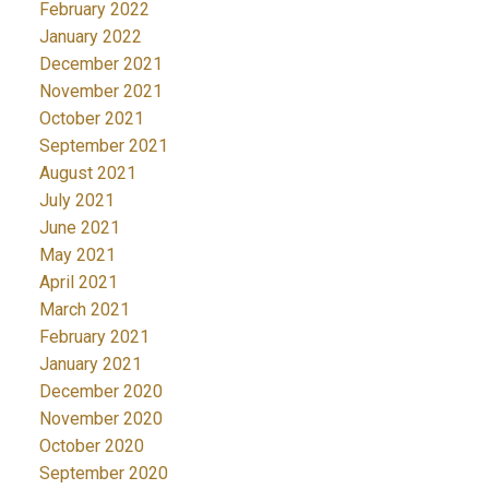
February 2022
January 2022
December 2021
November 2021
October 2021
September 2021
August 2021
July 2021
June 2021
May 2021
April 2021
March 2021
February 2021
January 2021
December 2020
November 2020
October 2020
September 2020