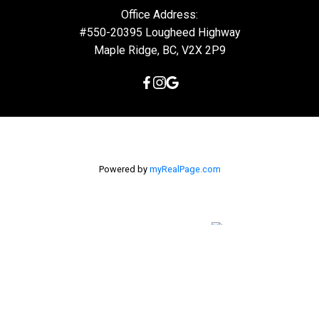
Office Address:
#550-20395 Lougheed Highway
Maple Ridge, BC, V2X 2P9
Powered by
myRealPage.com
The data relating to real estate on this
website comes in part from the MLS® Reciprocity program of
either the Greater Vancouver REALTORS® (GVR), the Fraser Valley
Real Estate Board (FVREB) or the Chilliwack and District Real
Estate Board (CADREB). Real estate listings held by participating
real estate firms are marked with the MLS® logo and detailed
information about the listing includes the name of the listing