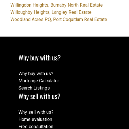
Willingdon Heights, Burnaby North Real Estate
Willoughby Heights, Langley Real Estate
Woodland Acres PQ, Port Coquitlam Real Estate
Why buy with us?
Why buy with us?
Mortgage Calculator
Search Listings
Why sell with us?
Why sell with us?
Home evaluation
Free consultation