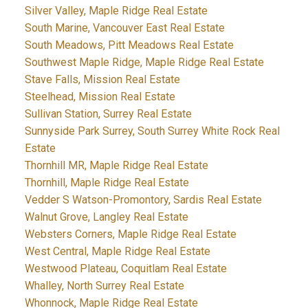
Silver Valley, Maple Ridge Real Estate
South Marine, Vancouver East Real Estate
South Meadows, Pitt Meadows Real Estate
Southwest Maple Ridge, Maple Ridge Real Estate
Stave Falls, Mission Real Estate
Steelhead, Mission Real Estate
Sullivan Station, Surrey Real Estate
Sunnyside Park Surrey, South Surrey White Rock Real
Estate
Thornhill MR, Maple Ridge Real Estate
Thornhill, Maple Ridge Real Estate
Vedder S Watson-Promontory, Sardis Real Estate
Walnut Grove, Langley Real Estate
Websters Corners, Maple Ridge Real Estate
West Central, Maple Ridge Real Estate
Westwood Plateau, Coquitlam Real Estate
Whalley, North Surrey Real Estate
Whonnock, Maple Ridge Real Estate