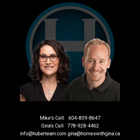
Mike's Cell:
604-839-8647
Gina's Cell
778-928-4462
info@huberteam.com gina@homeswithgina.ca