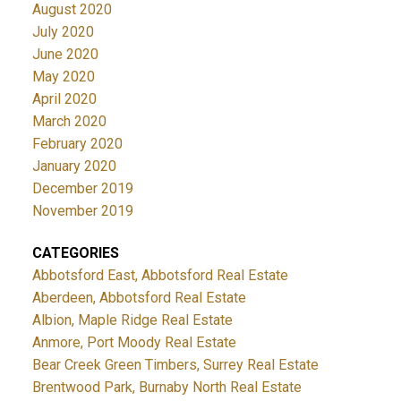
August 2020
July 2020
June 2020
May 2020
April 2020
March 2020
February 2020
January 2020
December 2019
November 2019
CATEGORIES
Abbotsford East, Abbotsford Real Estate
Aberdeen, Abbotsford Real Estate
Albion, Maple Ridge Real Estate
Anmore, Port Moody Real Estate
Bear Creek Green Timbers, Surrey Real Estate
Brentwood Park, Burnaby North Real Estate