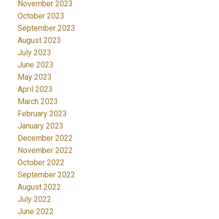
November 2023
October 2023
September 2023
August 2023
July 2023
June 2023
May 2023
April 2023
March 2023
February 2023
January 2023
December 2022
November 2022
October 2022
September 2022
August 2022
July 2022
June 2022