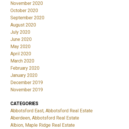
November 2020
October 2020
September 2020
August 2020
July 2020
June 2020
May 2020
April 2020
March 2020
February 2020
January 2020
December 2019
November 2019
CATEGORIES
Abbotsford East, Abbotsford Real Estate
Aberdeen, Abbotsford Real Estate
Albion, Maple Ridge Real Estate