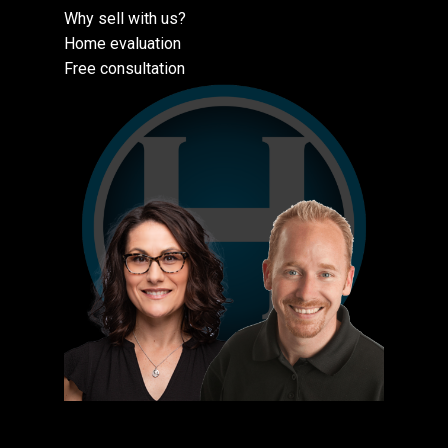
Why sell with us?
Home evaluation
Free consultation