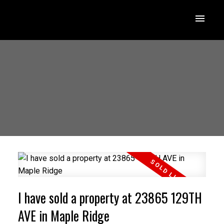
I have sold a property at 23865 129TH
AVE in Maple Ridge