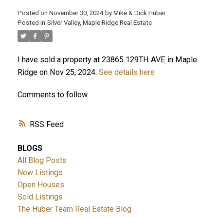
Posted on
November 30, 2024
by
Mike & Dick Huber
Posted in
Silver Valley, Maple Ridge Real Estate
I have sold a property at 23865 129TH AVE in Maple
Ridge on Nov 25, 2024.
See details here
Comments to follow.
RSS
BLOGS
ACTIVE
SOLD
All Blog Posts
New Listings
Open Houses
Sold Listings
The Huber Team Real Estate Blog