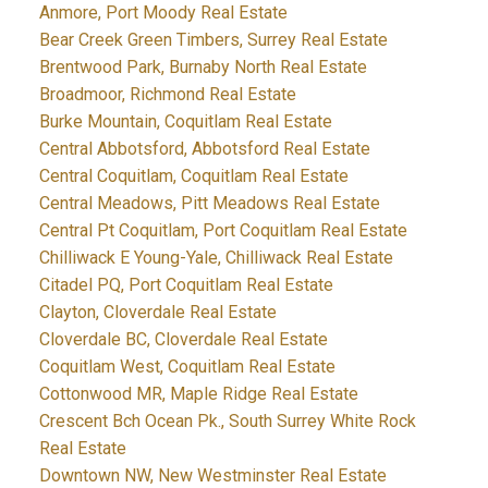
Anmore, Port Moody Real Estate
Bear Creek Green Timbers, Surrey Real Estate
Brentwood Park, Burnaby North Real Estate
Broadmoor, Richmond Real Estate
Burke Mountain, Coquitlam Real Estate
Central Abbotsford, Abbotsford Real Estate
Central Coquitlam, Coquitlam Real Estate
Central Meadows, Pitt Meadows Real Estate
Central Pt Coquitlam, Port Coquitlam Real Estate
Chilliwack E Young-Yale, Chilliwack Real Estate
Citadel PQ, Port Coquitlam Real Estate
Clayton, Cloverdale Real Estate
Cloverdale BC, Cloverdale Real Estate
Coquitlam West, Coquitlam Real Estate
Cottonwood MR, Maple Ridge Real Estate
Crescent Bch Ocean Pk., South Surrey White Rock
Real Estate
Downtown NW, New Westminster Real Estate