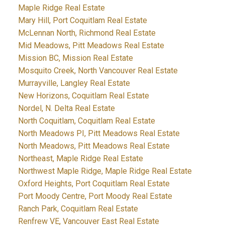
Maple Ridge Real Estate
Mary Hill, Port Coquitlam Real Estate
McLennan North, Richmond Real Estate
Mid Meadows, Pitt Meadows Real Estate
Mission BC, Mission Real Estate
Mosquito Creek, North Vancouver Real Estate
Murrayville, Langley Real Estate
New Horizons, Coquitlam Real Estate
Nordel, N. Delta Real Estate
North Coquitlam, Coquitlam Real Estate
North Meadows PI, Pitt Meadows Real Estate
North Meadows, Pitt Meadows Real Estate
Northeast, Maple Ridge Real Estate
Northwest Maple Ridge, Maple Ridge Real Estate
Oxford Heights, Port Coquitlam Real Estate
Port Moody Centre, Port Moody Real Estate
Ranch Park, Coquitlam Real Estate
Renfrew VE, Vancouver East Real Estate