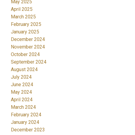
May 2025
April 2025
March 2025
February 2025
January 2025
December 2024
November 2024
October 2024
September 2024
August 2024
July 2024
June 2024
May 2024
April 2024
March 2024
February 2024
January 2024
December 2023