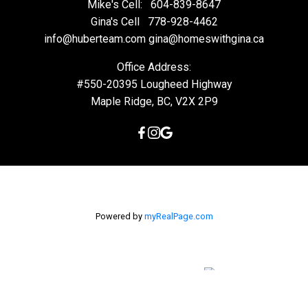
Mike's Cell:
604-839-8647
Gina's Cell
778-928-4462
info@huberteam.com gina@homeswithgina.ca
Office Address:
#550-20395 Lougheed Highway
Maple Ridge, BC, V2X 2P9
Powered by
myRealPage.com
The data relating to real estate on this
website comes in part from the MLS® Reciprocity program of
either the Greater Vancouver REALTORS® (GVR), the Fraser Valley