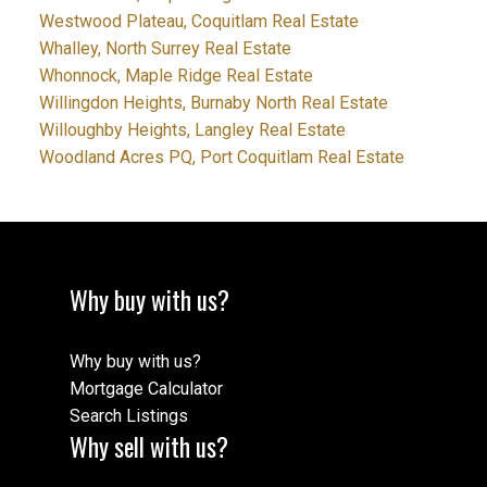
Westwood Plateau, Coquitlam Real Estate
Whalley, North Surrey Real Estate
Whonnock, Maple Ridge Real Estate
Willingdon Heights, Burnaby North Real Estate
Willoughby Heights, Langley Real Estate
Woodland Acres PQ, Port Coquitlam Real Estate
Why buy with us?
Why buy with us?
Mortgage Calculator
Search Listings
Why sell with us?