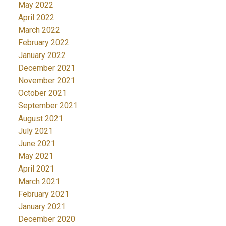
May 2022
April 2022
March 2022
February 2022
January 2022
December 2021
November 2021
October 2021
September 2021
August 2021
July 2021
June 2021
May 2021
April 2021
March 2021
February 2021
January 2021
December 2020