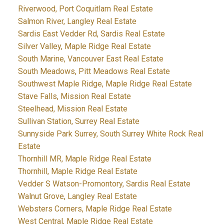
Riverwood, Port Coquitlam Real Estate
Salmon River, Langley Real Estate
Sardis East Vedder Rd, Sardis Real Estate
Silver Valley, Maple Ridge Real Estate
South Marine, Vancouver East Real Estate
South Meadows, Pitt Meadows Real Estate
Southwest Maple Ridge, Maple Ridge Real Estate
Stave Falls, Mission Real Estate
Steelhead, Mission Real Estate
Sullivan Station, Surrey Real Estate
Sunnyside Park Surrey, South Surrey White Rock Real
Estate
Thornhill MR, Maple Ridge Real Estate
Thornhill, Maple Ridge Real Estate
Vedder S Watson-Promontory, Sardis Real Estate
Walnut Grove, Langley Real Estate
Websters Corners, Maple Ridge Real Estate
West Central, Maple Ridge Real Estate