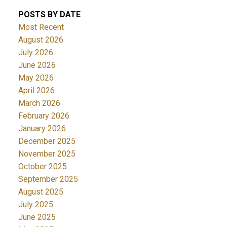
POSTS BY DATE
Most Recent
August 2026
July 2026
June 2026
May 2026
April 2026
March 2026
February 2026
January 2026
December 2025
November 2025
October 2025
September 2025
August 2025
July 2025
June 2025