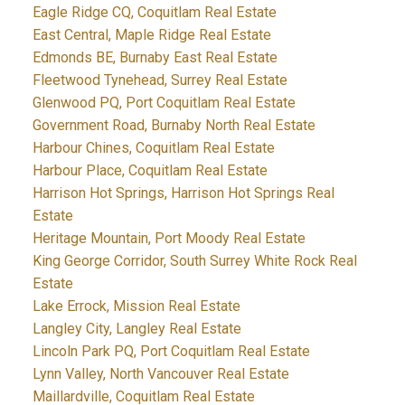
Eagle Ridge CQ, Coquitlam Real Estate
East Central, Maple Ridge Real Estate
Edmonds BE, Burnaby East Real Estate
Fleetwood Tynehead, Surrey Real Estate
Glenwood PQ, Port Coquitlam Real Estate
Government Road, Burnaby North Real Estate
Harbour Chines, Coquitlam Real Estate
Harbour Place, Coquitlam Real Estate
Harrison Hot Springs, Harrison Hot Springs Real
Estate
Heritage Mountain, Port Moody Real Estate
King George Corridor, South Surrey White Rock Real
Estate
Lake Errock, Mission Real Estate
Langley City, Langley Real Estate
Lincoln Park PQ, Port Coquitlam Real Estate
Lynn Valley, North Vancouver Real Estate
Maillardville, Coquitlam Real Estate