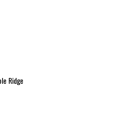
ple Ridge