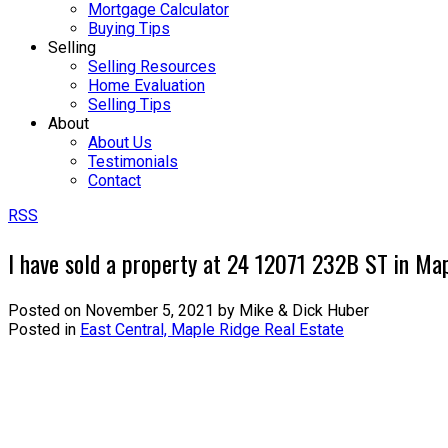
Mortgage Calculator
Buying Tips
Selling
Selling Resources
Home Evaluation
Selling Tips
About
About Us
Testimonials
Contact
RSS
I have sold a property at 24 12071 232B ST in Ma
Posted on
November 5, 2021
by
Mike & Dick Huber
Posted in
East Central, Maple Ridge Real Estate