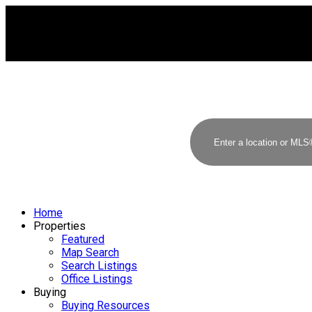
Home
Properties
Featured
Map Search
Search Listings
Office Listings
Buying
Buying Resources