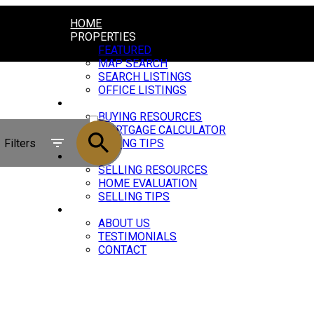
HOME
PROPERTIES
FEATURED
MAP SEARCH
SEARCH LISTINGS
OFFICE LISTINGS
BUYING
ACTIVE
BUYING RESOURCES
MORTGAGE CALCULATOR
SOLD
Filters
BUYING TIPS
SELLING
SELLING RESOURCES
HOME EVALUATION
SELLING TIPS
ABOUT
ABOUT US
TESTIMONIALS
CONTACT