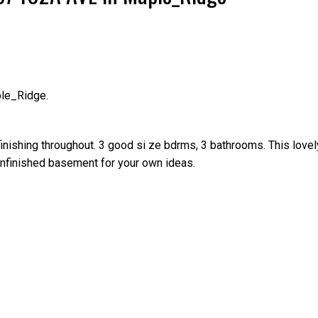
ple_Ridge.
Price
finishing throughout. 3 good si ze bdrms, 3 bathrooms. This lovel
e unfinished basement for your own ideas.