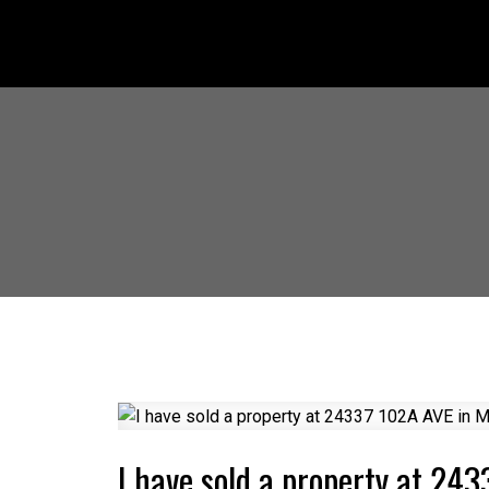
I have sold a property at 24