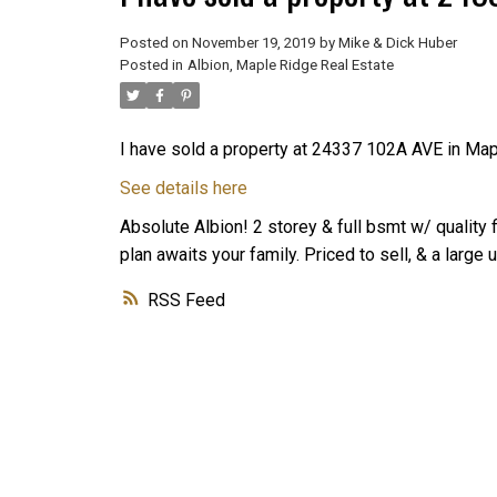
Posted on
November 19, 2019
by
Mike & Dick Huber
Posted in
Albion, Maple Ridge Real Estate
I have sold a property at 24337 102A AVE in Ma
See details here
Absolute Albion! 2 storey & full bsmt w/ quality 
plan awaits your family. Priced to sell, & a larg
RSS