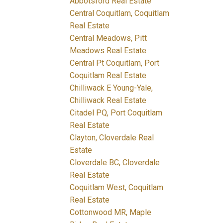
Abbotsford Real Estate
Central Coquitlam, Coquitlam
Real Estate
Central Meadows, Pitt
Meadows Real Estate
Central Pt Coquitlam, Port
Coquitlam Real Estate
Chilliwack E Young-Yale,
Chilliwack Real Estate
Citadel PQ, Port Coquitlam
Real Estate
Clayton, Cloverdale Real
Estate
Cloverdale BC, Cloverdale
Real Estate
Coquitlam West, Coquitlam
Real Estate
Cottonwood MR, Maple