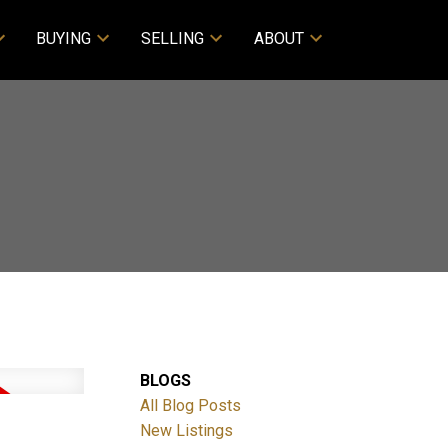
BUYING
SELLING
ABOUT
BLOGS
All Blog Posts
New Listings