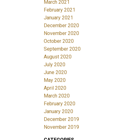
March 2021
February 2021
January 2021
December 2020
November 2020
October 2020
September 2020
August 2020
July 2020
June 2020
May 2020
April 2020
March 2020
February 2020
January 2020
December 2019
November 2019
CATEGORIES