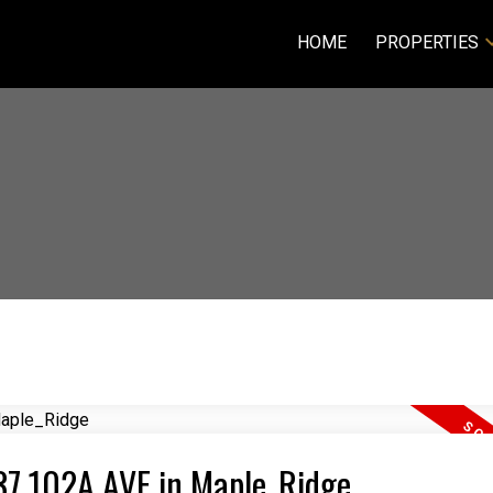
HOME
PROPERTIES
337 102A AVE in Maple_Ridge