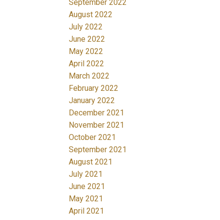
September 2022
August 2022
July 2022
June 2022
May 2022
April 2022
March 2022
February 2022
January 2022
December 2021
November 2021
October 2021
September 2021
August 2021
July 2021
June 2021
May 2021
April 2021