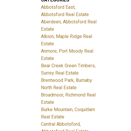
Abbotsford East,
Abbotsford Real Estate
Aberdeen, Abbotsford Real
Estate
Albion, Maple Ridge Real
Estate
Anmore, Port Moody Real
Estate
Bear Creek Green Timbers,
Surrey Real Estate
Brentwood Park, Burnaby
North Real Estate
Broadmoor, Richmond Real
Estate
Burke Mountain, Coquitlam
Real Estate
Central Abbotsford,