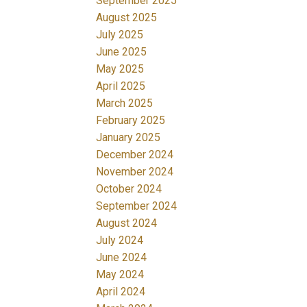
September 2025
August 2025
July 2025
June 2025
May 2025
April 2025
March 2025
February 2025
January 2025
December 2024
November 2024
October 2024
September 2024
August 2024
July 2024
June 2024
May 2024
April 2024