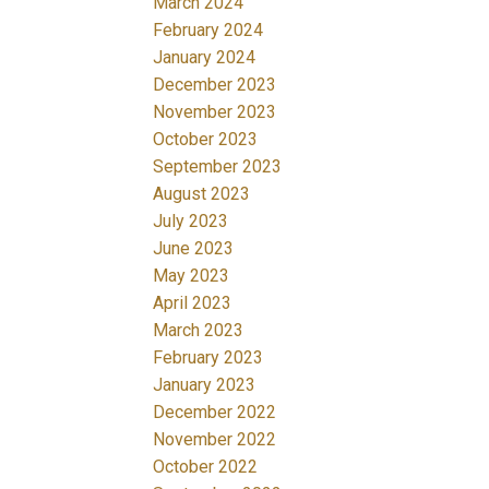
March 2024
February 2024
January 2024
December 2023
November 2023
October 2023
September 2023
August 2023
July 2023
June 2023
May 2023
April 2023
March 2023
February 2023
January 2023
December 2022
November 2022
October 2022