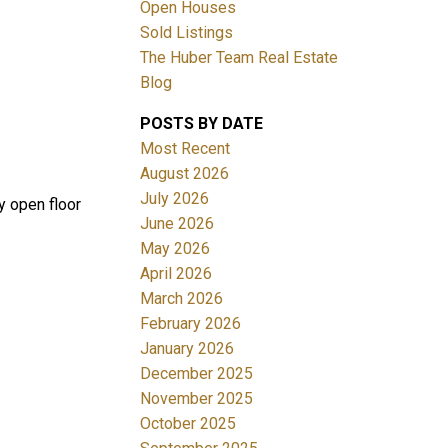
Open Houses
Sold Listings
The Huber Team Real Estate
Blog
POSTS BY DATE
ACTIVE
SOLD
Most Recent
August 2026
Filters
July 2026
y open floor
June 2026
May 2026
April 2026
March 2026
February 2026
January 2026
December 2025
November 2025
October 2025