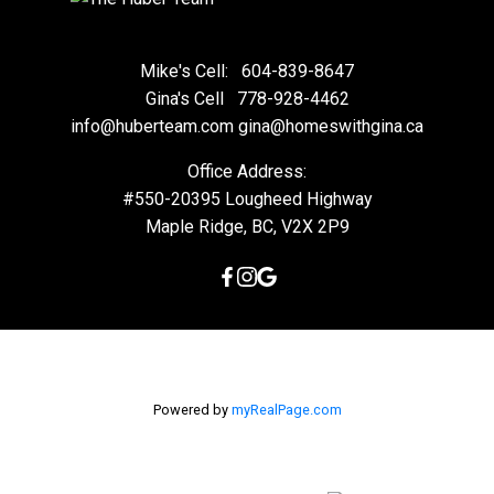
Mike's Cell:
604-839-8647
Gina's Cell
778-928-4462
info@huberteam.com gina@homeswithgina.ca
Office Address:
#550-20395 Lougheed Highway
Maple Ridge, BC, V2X 2P9
Powered by
myRealPage.com