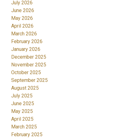
July 2026
June 2026
May 2026
April 2026
March 2026
February 2026
January 2026
December 2025
November 2025
October 2025
September 2025
August 2025
July 2025
June 2025
May 2025
April 2025
March 2025
February 2025