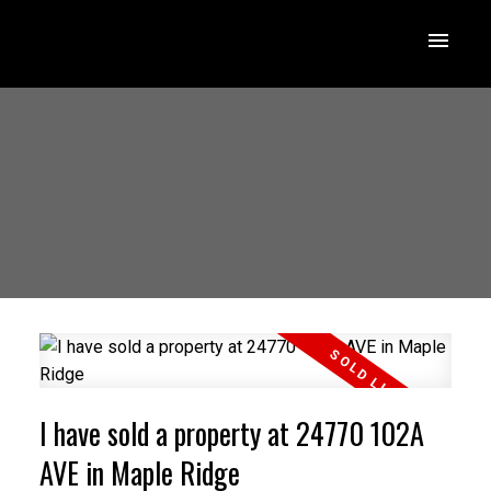
I have sold a property at 24770 102A
AVE in Maple Ridge