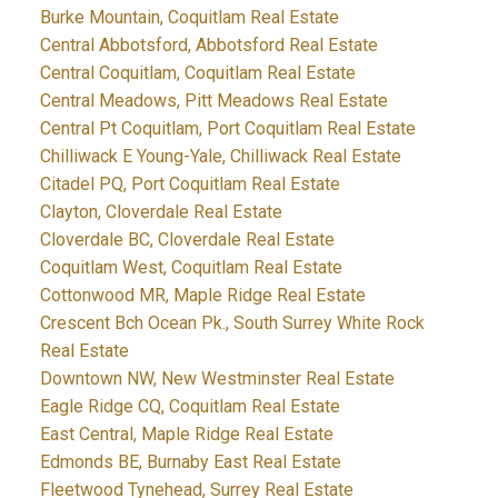
Burke Mountain, Coquitlam Real Estate
Central Abbotsford, Abbotsford Real Estate
Central Coquitlam, Coquitlam Real Estate
Central Meadows, Pitt Meadows Real Estate
Central Pt Coquitlam, Port Coquitlam Real Estate
Chilliwack E Young-Yale, Chilliwack Real Estate
Citadel PQ, Port Coquitlam Real Estate
Clayton, Cloverdale Real Estate
Cloverdale BC, Cloverdale Real Estate
Coquitlam West, Coquitlam Real Estate
Cottonwood MR, Maple Ridge Real Estate
Crescent Bch Ocean Pk., South Surrey White Rock
Real Estate
Downtown NW, New Westminster Real Estate
Eagle Ridge CQ, Coquitlam Real Estate
East Central, Maple Ridge Real Estate
Edmonds BE, Burnaby East Real Estate
Fleetwood Tynehead, Surrey Real Estate