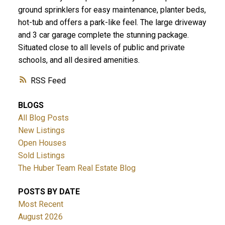
ground sprinklers for easy maintenance, planter beds,
hot-tub and offers a park-like feel. The large driveway
and 3 car garage complete the stunning package.
Situated close to all levels of public and private
schools, and all desired amenities.
RSS
BLOGS
All Blog Posts
New Listings
Open Houses
Sold Listings
The Huber Team Real Estate Blog
POSTS BY DATE
Most Recent
August 2026