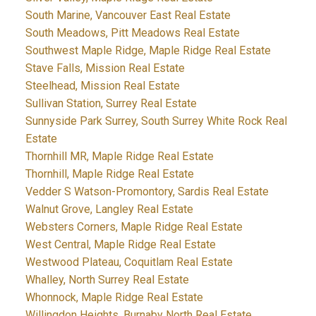
South Marine, Vancouver East Real Estate
South Meadows, Pitt Meadows Real Estate
Southwest Maple Ridge, Maple Ridge Real Estate
Stave Falls, Mission Real Estate
Steelhead, Mission Real Estate
Sullivan Station, Surrey Real Estate
Sunnyside Park Surrey, South Surrey White Rock Real
Estate
Thornhill MR, Maple Ridge Real Estate
Thornhill, Maple Ridge Real Estate
Vedder S Watson-Promontory, Sardis Real Estate
Walnut Grove, Langley Real Estate
Websters Corners, Maple Ridge Real Estate
West Central, Maple Ridge Real Estate
Westwood Plateau, Coquitlam Real Estate
Whalley, North Surrey Real Estate
Whonnock, Maple Ridge Real Estate
Willingdon Heights, Burnaby North Real Estate