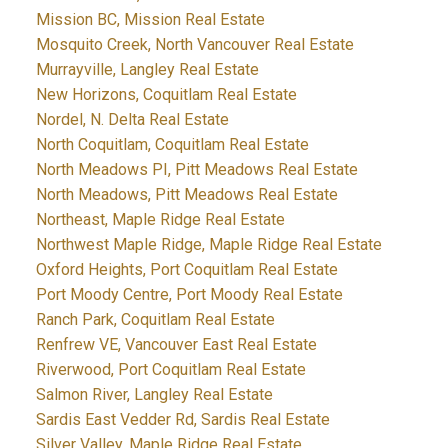
Mission BC, Mission Real Estate
Mosquito Creek, North Vancouver Real Estate
Murrayville, Langley Real Estate
New Horizons, Coquitlam Real Estate
Nordel, N. Delta Real Estate
North Coquitlam, Coquitlam Real Estate
North Meadows PI, Pitt Meadows Real Estate
North Meadows, Pitt Meadows Real Estate
Northeast, Maple Ridge Real Estate
Northwest Maple Ridge, Maple Ridge Real Estate
Oxford Heights, Port Coquitlam Real Estate
Port Moody Centre, Port Moody Real Estate
Ranch Park, Coquitlam Real Estate
Renfrew VE, Vancouver East Real Estate
Riverwood, Port Coquitlam Real Estate
Salmon River, Langley Real Estate
Sardis East Vedder Rd, Sardis Real Estate
Silver Valley, Maple Ridge Real Estate