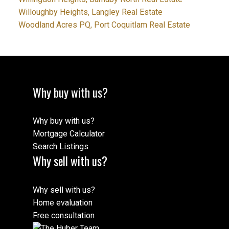
Willoughby Heights, Langley Real Estate
Woodland Acres PQ, Port Coquitlam Real Estate
Why buy with us?
Why buy with us?
Mortgage Calculator
Search Listings
Why sell with us?
Why sell with us?
Home evaluation
Free consultation