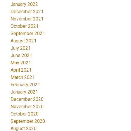
January 2022
December 2021
November 2021
October 2021
September 2021
August 2021
July 2021
June 2021
May 2021
April 2021
March 2021
February 2021
January 2021
December 2020
November 2020
October 2020
September 2020
August 2020