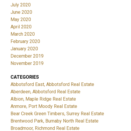
July 2020
June 2020
May 2020
April 2020
March 2020
February 2020
January 2020
December 2019
November 2019
CATEGORIES
Abbotsford East, Abbotsford Real Estate
Aberdeen, Abbotsford Real Estate
Albion, Maple Ridge Real Estate
Anmore, Port Moody Real Estate
Bear Creek Green Timbers, Surrey Real Estate
Brentwood Park, Burnaby North Real Estate
Broadmoor, Richmond Real Estate