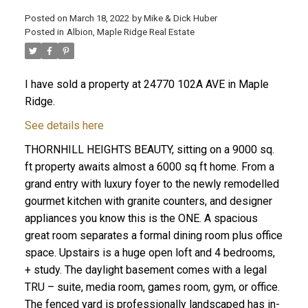
Posted on
March 18, 2022
by
Mike & Dick Huber
Posted in
Albion, Maple Ridge Real Estate
I have sold a property at 24770 102A AVE in Maple
Ridge.
See details here
THORNHILL HEIGHTS BEAUTY, sitting on a 9000 sq.
ft property awaits almost a 6000 sq ft home. From a
grand entry with luxury foyer to the newly remodelled
gourmet kitchen with granite counters, and designer
appliances you know this is the ONE. A spacious
great room separates a formal dining room plus office
ACTIVE
SOLD
space. Upstairs is a huge open loft and 4 bedrooms,
+ study. The daylight basement comes with a legal
TRU – suite, media room, games room, gym, or office.
The fenced yard is professionally landscaped has in-