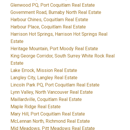
Glenwood PQ, Port Coquitlam Real Estate
Government Road, Burnaby North Real Estate
Harbour Chines, Coquitlam Real Estate
Harbour Place, Coquitlam Real Estate
Harrison Hot Springs, Harrison Hot Springs Real
Estate
Heritage Mountain, Port Moody Real Estate
King George Corridor, South Surrey White Rock Real
Estate
Lake Errock, Mission Real Estate
Langley City, Langley Real Estate
Lincoln Park PQ, Port Coquitlam Real Estate
Lynn Valley, North Vancouver Real Estate
Maillardville, Coquitlam Real Estate
Maple Ridge Real Estate
Mary Hill, Port Coquitlam Real Estate
McLennan North, Richmond Real Estate
Mid Meadows, Pitt Meadows Real Estate