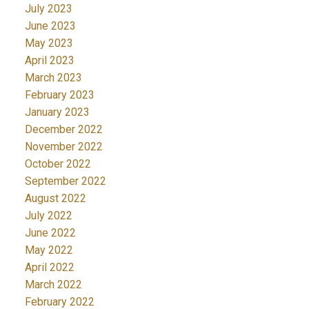
July 2023
June 2023
May 2023
April 2023
March 2023
February 2023
January 2023
December 2022
November 2022
October 2022
September 2022
August 2022
July 2022
June 2022
May 2022
April 2022
March 2022
February 2022