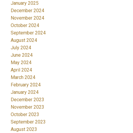
January 2025
December 2024
November 2024
October 2024
September 2024
August 2024
July 2024
June 2024
May 2024
April 2024
March 2024
February 2024
January 2024
December 2023
November 2023
October 2023
September 2023
August 2023