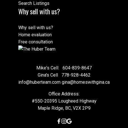
Search Listings
Why sell with us?
Why sell with us?
Home evaluation
Free consultation
Mike's Cell:
604-839-8647
Gina's Cell
778-928-4462
info@huberteam.com gina@homeswithgina.ca
Office Address:
#550-20395 Lougheed Highway
Maple Ridge, BC, V2X 2P9