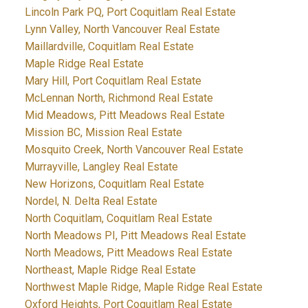
Lincoln Park PQ, Port Coquitlam Real Estate
Lynn Valley, North Vancouver Real Estate
Maillardville, Coquitlam Real Estate
Maple Ridge Real Estate
Mary Hill, Port Coquitlam Real Estate
McLennan North, Richmond Real Estate
Mid Meadows, Pitt Meadows Real Estate
Mission BC, Mission Real Estate
Mosquito Creek, North Vancouver Real Estate
Murrayville, Langley Real Estate
New Horizons, Coquitlam Real Estate
Nordel, N. Delta Real Estate
North Coquitlam, Coquitlam Real Estate
North Meadows PI, Pitt Meadows Real Estate
North Meadows, Pitt Meadows Real Estate
Northeast, Maple Ridge Real Estate
Northwest Maple Ridge, Maple Ridge Real Estate
Oxford Heights, Port Coquitlam Real Estate