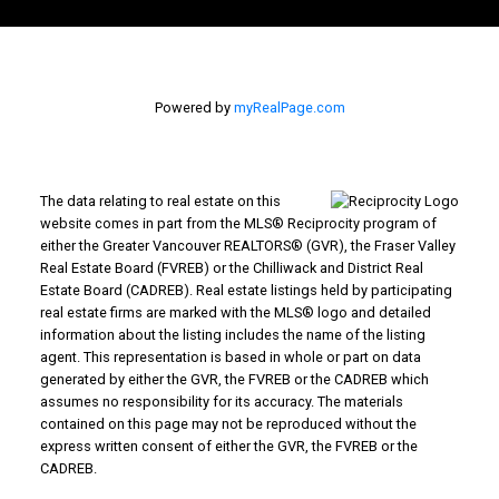
Powered by
myRealPage.com
The data relating to real estate on this
website comes in part from the MLS® Reciprocity program of
either the Greater Vancouver REALTORS® (GVR), the Fraser Valley
Real Estate Board (FVREB) or the Chilliwack and District Real
Estate Board (CADREB). Real estate listings held by participating
real estate firms are marked with the MLS® logo and detailed
information about the listing includes the name of the listing
agent. This representation is based in whole or part on data
generated by either the GVR, the FVREB or the CADREB which
assumes no responsibility for its accuracy. The materials
contained on this page may not be reproduced without the
express written consent of either the GVR, the FVREB or the
CADREB.