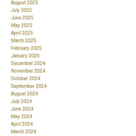
August 2025
July 2025
June 2025
May 2025
April 2025
March 2025
February 2025
January 2025
December 2024
November 2024
October 2024
September 2024
August 2024
July 2024
June 2024
May 2024
April 2024
March 2024