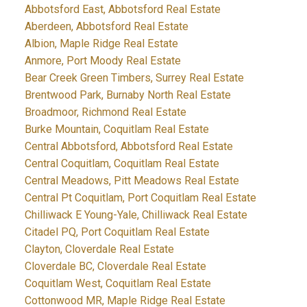
Abbotsford East, Abbotsford Real Estate
Aberdeen, Abbotsford Real Estate
Albion, Maple Ridge Real Estate
Anmore, Port Moody Real Estate
Bear Creek Green Timbers, Surrey Real Estate
Brentwood Park, Burnaby North Real Estate
Broadmoor, Richmond Real Estate
Burke Mountain, Coquitlam Real Estate
Central Abbotsford, Abbotsford Real Estate
Central Coquitlam, Coquitlam Real Estate
Central Meadows, Pitt Meadows Real Estate
Central Pt Coquitlam, Port Coquitlam Real Estate
Chilliwack E Young-Yale, Chilliwack Real Estate
Citadel PQ, Port Coquitlam Real Estate
Clayton, Cloverdale Real Estate
Cloverdale BC, Cloverdale Real Estate
Coquitlam West, Coquitlam Real Estate
Cottonwood MR, Maple Ridge Real Estate