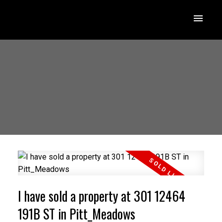
I have sold a property at 301 12464
191B ST in Pitt_Meadows