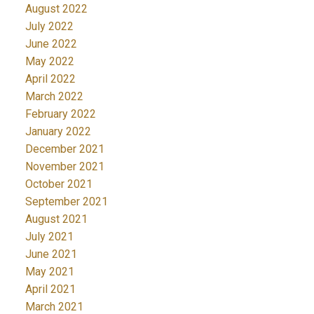
August 2022
July 2022
June 2022
May 2022
April 2022
March 2022
February 2022
January 2022
December 2021
November 2021
October 2021
September 2021
August 2021
July 2021
June 2021
May 2021
April 2021
March 2021