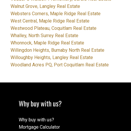
Walnut Grove, Langley Real Estate
Websters Corners, Maple Ridge Real Estate
West Central, Maple Ridge Real Estate
Westwood Plateau, Coquitlam Real Estate
Whalley, North Surrey Real Estate
Whonnock, Maple Ridge Real Estate
Willingdon Heights, Burnaby North Real Estate
Willoughby Heights, Langley Real Estate
Woodland Acres PQ, Port Coquitlam Real Estate
Why buy with us?
Why buy with us?
Mortgage Calculator