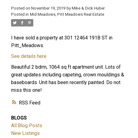
Posted on
November 19, 2019
by
Mike & Dick Huber
Posted in
Mid Meadows, Pitt Meadows Real Estate
I have sold a property at 301 12464 191B ST in
Pitt_Meadows.
See details here
Beautiful 2 bdrm, 1064 sq ft apartment unit. Lots of
great updates including capeting, crown mouldings &
baseboards. Unit has been recently painted. Do not
miss this one!
ACTIVE
SOLD
RSS
BLOGS
All Blog Posts
New Listings