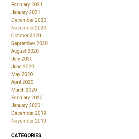
February 2021
January 2021
December 2020
November 2020
October 2020
September 2020
August 2020
July 2020
June 2020
May 2020
April 2020
March 2020
February 2020
January 2020
December 2019
November 2019
CATEGORIES