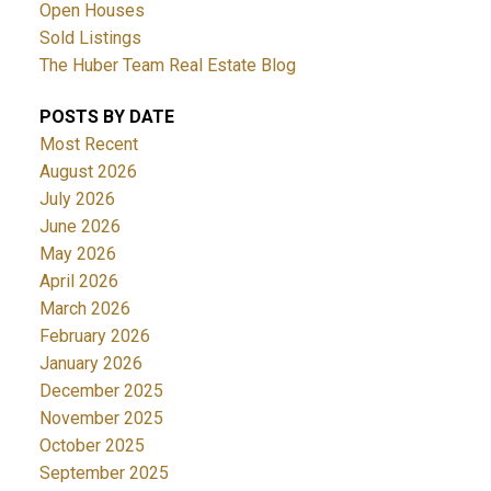
Open Houses
Sold Listings
The Huber Team Real Estate Blog
POSTS BY DATE
Most Recent
August 2026
July 2026
June 2026
May 2026
April 2026
March 2026
February 2026
January 2026
December 2025
November 2025
October 2025
September 2025