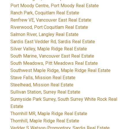
Port Moody Centre, Port Moody Real Estate
Ranch Park, Coquitlam Real Estate
Renfrew VE, Vancouver East Real Estate
Riverwood, Port Coquitlam Real Estate
Salmon River, Langley Real Estate
Sardis East Vedder Rd, Sardis Real Estate
Silver Valley, Maple Ridge Real Estate
South Marine, Vancouver East Real Estate
South Meadows, Pitt Meadows Real Estate
Southwest Maple Ridge, Maple Ridge Real Estate
Stave Falls, Mission Real Estate
Steelhead, Mission Real Estate
Sullivan Station, Surrey Real Estate
Sunnyside Park Surrey, South Surrey White Rock Real
Estate
Thornhill MR, Maple Ridge Real Estate
Thornhill, Maple Ridge Real Estate
Vedder S Watson-Promontory, Sardis Real Estate