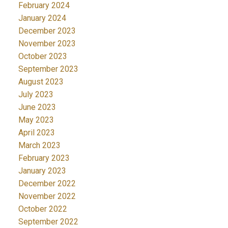
February 2024
January 2024
December 2023
November 2023
October 2023
September 2023
August 2023
July 2023
June 2023
May 2023
April 2023
March 2023
February 2023
January 2023
December 2022
November 2022
October 2022
September 2022