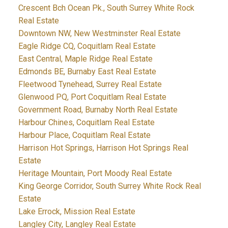
Crescent Bch Ocean Pk., South Surrey White Rock
Real Estate
Downtown NW, New Westminster Real Estate
Eagle Ridge CQ, Coquitlam Real Estate
East Central, Maple Ridge Real Estate
Edmonds BE, Burnaby East Real Estate
Fleetwood Tynehead, Surrey Real Estate
Glenwood PQ, Port Coquitlam Real Estate
Government Road, Burnaby North Real Estate
Harbour Chines, Coquitlam Real Estate
Harbour Place, Coquitlam Real Estate
Harrison Hot Springs, Harrison Hot Springs Real
Estate
Heritage Mountain, Port Moody Real Estate
King George Corridor, South Surrey White Rock Real
Estate
Lake Errock, Mission Real Estate
Langley City, Langley Real Estate