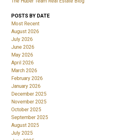
The Huber Team Real Estate Blog
POSTS BY DATE
Most Recent
August 2026
July 2026
June 2026
May 2026
April 2026
March 2026
February 2026
January 2026
December 2025
November 2025
October 2025
September 2025
August 2025
July 2025