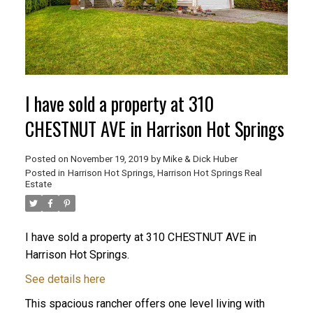
I have sold a property at 310
CHESTNUT AVE in Harrison Hot Springs
Posted on
November 19, 2019
by
Mike & Dick Huber
Posted in
Harrison Hot Springs, Harrison Hot Springs Real
Estate
I have sold a property at 310 CHESTNUT AVE in
ACTIVE
SOLD
Harrison Hot Springs.
See details here
This spacious rancher offers one level living with