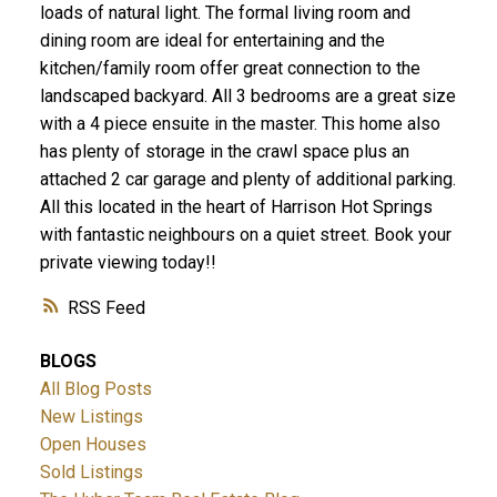
loads of natural light. The formal living room and
dining room are ideal for entertaining and the
kitchen/family room offer great connection to the
landscaped backyard. All 3 bedrooms are a great size
with a 4 piece ensuite in the master. This home also
has plenty of storage in the crawl space plus an
attached 2 car garage and plenty of additional parking.
All this located in the heart of Harrison Hot Springs
with fantastic neighbours on a quiet street. Book your
private viewing today!!
RSS
BLOGS
All Blog Posts
New Listings
Open Houses
Sold Listings