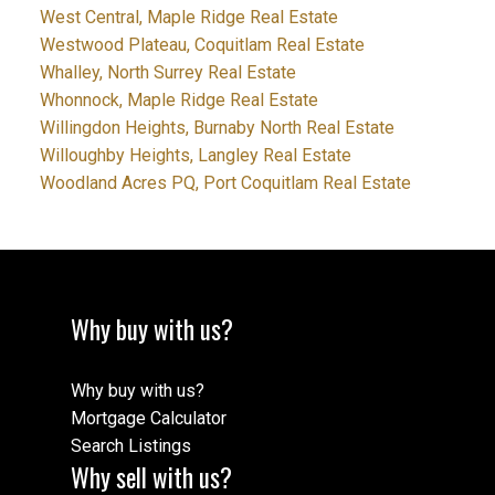
West Central, Maple Ridge Real Estate
Westwood Plateau, Coquitlam Real Estate
Whalley, North Surrey Real Estate
Whonnock, Maple Ridge Real Estate
Willingdon Heights, Burnaby North Real Estate
Willoughby Heights, Langley Real Estate
Woodland Acres PQ, Port Coquitlam Real Estate
Why buy with us?
Why buy with us?
Mortgage Calculator
Search Listings
Why sell with us?