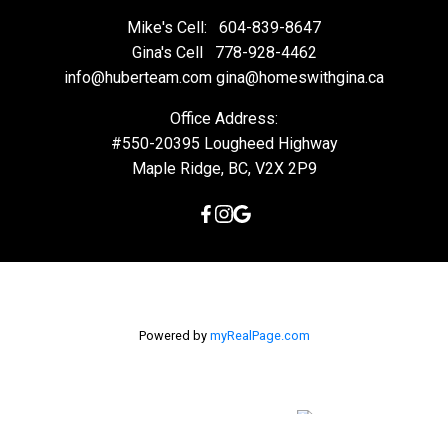
Mike's Cell:
604-839-8647
Gina's Cell
778-928-4462
info@huberteam.com gina@homeswithgina.ca
Office Address:
#550-20395 Lougheed Highway
Maple Ridge, BC, V2X 2P9
Powered by
myRealPage.com
The data relating to real estate on this
website comes in part from the MLS® Reciprocity program of