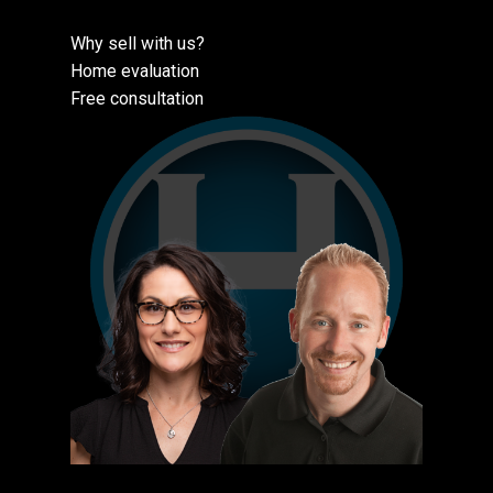
Why sell with us?
Home evaluation
Free consultation