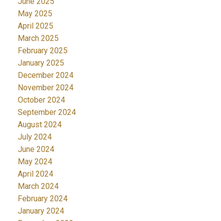
June 2025
May 2025
April 2025
March 2025
February 2025
January 2025
December 2024
November 2024
October 2024
September 2024
August 2024
July 2024
June 2024
May 2024
April 2024
March 2024
February 2024
January 2024