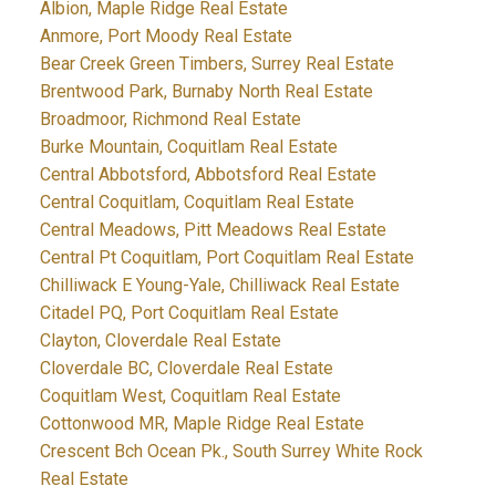
Albion, Maple Ridge Real Estate
Anmore, Port Moody Real Estate
Bear Creek Green Timbers, Surrey Real Estate
Brentwood Park, Burnaby North Real Estate
Broadmoor, Richmond Real Estate
Burke Mountain, Coquitlam Real Estate
Central Abbotsford, Abbotsford Real Estate
Central Coquitlam, Coquitlam Real Estate
Central Meadows, Pitt Meadows Real Estate
Central Pt Coquitlam, Port Coquitlam Real Estate
Chilliwack E Young-Yale, Chilliwack Real Estate
Citadel PQ, Port Coquitlam Real Estate
Clayton, Cloverdale Real Estate
Cloverdale BC, Cloverdale Real Estate
Coquitlam West, Coquitlam Real Estate
Cottonwood MR, Maple Ridge Real Estate
Crescent Bch Ocean Pk., South Surrey White Rock
Real Estate