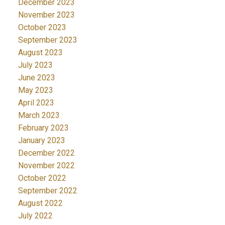
December 2023
November 2023
October 2023
September 2023
August 2023
July 2023
June 2023
May 2023
April 2023
March 2023
February 2023
January 2023
December 2022
November 2022
October 2022
September 2022
August 2022
July 2022