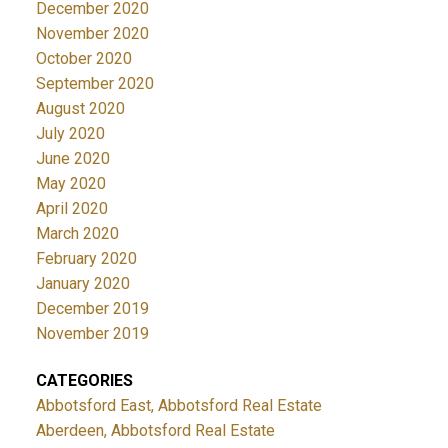
December 2020
November 2020
October 2020
September 2020
August 2020
July 2020
June 2020
May 2020
April 2020
March 2020
February 2020
January 2020
December 2019
November 2019
CATEGORIES
Abbotsford East, Abbotsford Real Estate
Aberdeen, Abbotsford Real Estate