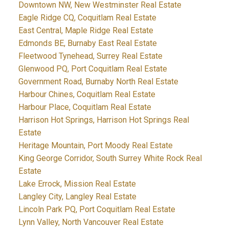
Downtown NW, New Westminster Real Estate
Eagle Ridge CQ, Coquitlam Real Estate
East Central, Maple Ridge Real Estate
Edmonds BE, Burnaby East Real Estate
Fleetwood Tynehead, Surrey Real Estate
Glenwood PQ, Port Coquitlam Real Estate
Government Road, Burnaby North Real Estate
Harbour Chines, Coquitlam Real Estate
Harbour Place, Coquitlam Real Estate
Harrison Hot Springs, Harrison Hot Springs Real
Estate
Heritage Mountain, Port Moody Real Estate
King George Corridor, South Surrey White Rock Real
Estate
Lake Errock, Mission Real Estate
Langley City, Langley Real Estate
Lincoln Park PQ, Port Coquitlam Real Estate
Lynn Valley, North Vancouver Real Estate