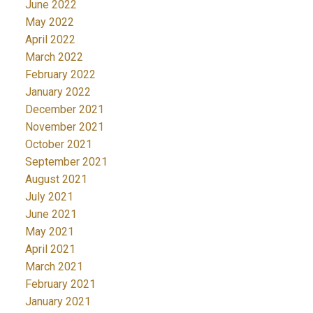
June 2022
May 2022
April 2022
March 2022
February 2022
January 2022
December 2021
November 2021
October 2021
September 2021
August 2021
July 2021
June 2021
May 2021
April 2021
March 2021
February 2021
January 2021