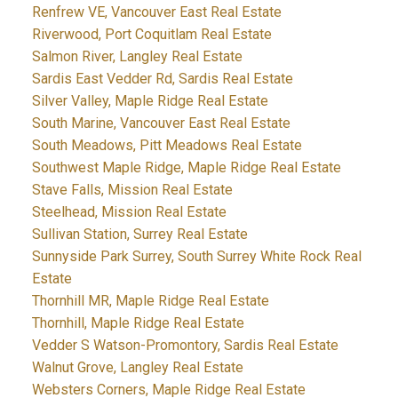
Renfrew VE, Vancouver East Real Estate
Riverwood, Port Coquitlam Real Estate
Salmon River, Langley Real Estate
Sardis East Vedder Rd, Sardis Real Estate
Silver Valley, Maple Ridge Real Estate
South Marine, Vancouver East Real Estate
South Meadows, Pitt Meadows Real Estate
Southwest Maple Ridge, Maple Ridge Real Estate
Stave Falls, Mission Real Estate
Steelhead, Mission Real Estate
Sullivan Station, Surrey Real Estate
Sunnyside Park Surrey, South Surrey White Rock Real
Estate
Thornhill MR, Maple Ridge Real Estate
Thornhill, Maple Ridge Real Estate
Vedder S Watson-Promontory, Sardis Real Estate
Walnut Grove, Langley Real Estate
Websters Corners, Maple Ridge Real Estate