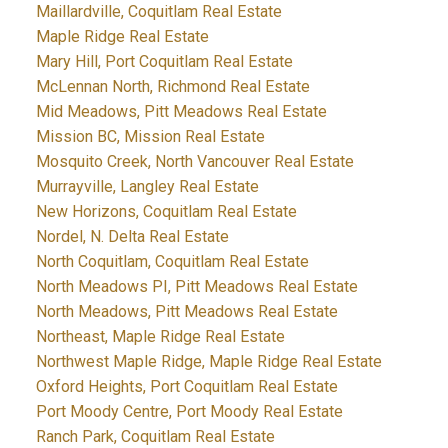
Maillardville, Coquitlam Real Estate
Maple Ridge Real Estate
Mary Hill, Port Coquitlam Real Estate
McLennan North, Richmond Real Estate
Mid Meadows, Pitt Meadows Real Estate
Mission BC, Mission Real Estate
Mosquito Creek, North Vancouver Real Estate
Murrayville, Langley Real Estate
New Horizons, Coquitlam Real Estate
Nordel, N. Delta Real Estate
North Coquitlam, Coquitlam Real Estate
North Meadows PI, Pitt Meadows Real Estate
North Meadows, Pitt Meadows Real Estate
Northeast, Maple Ridge Real Estate
Northwest Maple Ridge, Maple Ridge Real Estate
Oxford Heights, Port Coquitlam Real Estate
Port Moody Centre, Port Moody Real Estate
Ranch Park, Coquitlam Real Estate