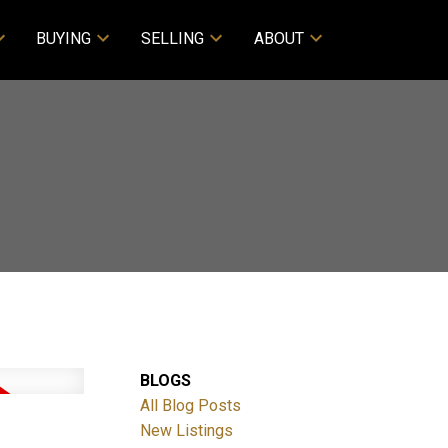
BUYING
SELLING
ABOUT
BLOGS
All Blog Posts
New Listings