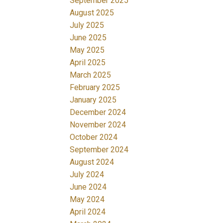
September 2025
August 2025
July 2025
June 2025
May 2025
April 2025
March 2025
February 2025
January 2025
December 2024
November 2024
October 2024
September 2024
August 2024
July 2024
June 2024
May 2024
April 2024