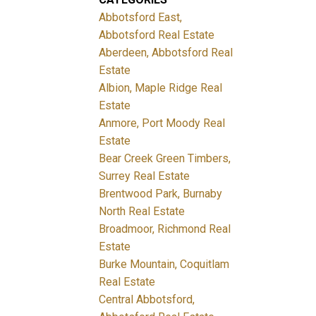
Abbotsford East,
Abbotsford Real Estate
Aberdeen, Abbotsford Real
Estate
Albion, Maple Ridge Real
Estate
Anmore, Port Moody Real
Estate
Bear Creek Green Timbers,
Surrey Real Estate
Brentwood Park, Burnaby
North Real Estate
Broadmoor, Richmond Real
Estate
Burke Mountain, Coquitlam
Real Estate
Central Abbotsford,