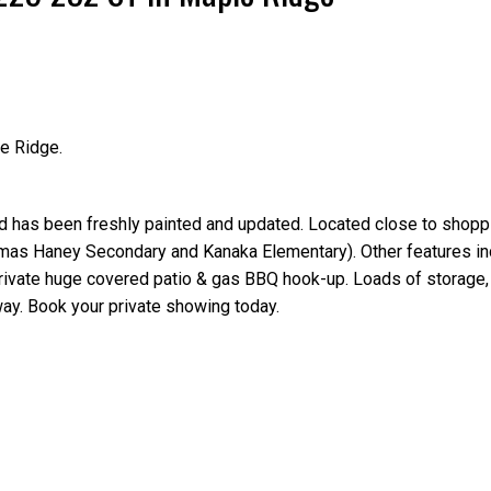
e Ridge.
Price
ld has been freshly painted and updated. Located close to shoppi
homas Haney Secondary and Kanaka Elementary). Other features in
 private huge covered patio & gas BBQ hook-up. Loads of storage
way. Book your private showing today.