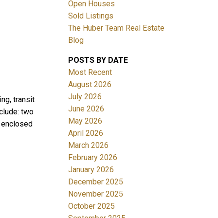
Open Houses
Sold Listings
The Huber Team Real Estate
Blog
POSTS BY DATE
ACTIVE
SOLD
Most Recent
August 2026
Filters
July 2026
ng, transit
June 2026
clude: two
May 2026
, enclosed
April 2026
March 2026
February 2026
January 2026
December 2025
November 2025
October 2025