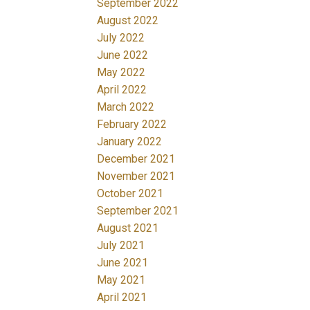
September 2022
August 2022
July 2022
June 2022
May 2022
April 2022
March 2022
February 2022
January 2022
December 2021
November 2021
October 2021
September 2021
August 2021
July 2021
June 2021
May 2021
April 2021