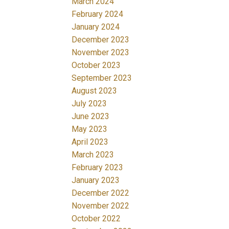
March 2024
February 2024
January 2024
December 2023
November 2023
October 2023
September 2023
August 2023
July 2023
June 2023
May 2023
April 2023
March 2023
February 2023
January 2023
December 2022
November 2022
October 2022