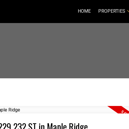
HOME
PROPERTIES
1229 232 ST in Maple Ridge