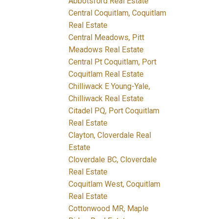
Abbotsford Real Estate
Central Coquitlam, Coquitlam
Real Estate
Central Meadows, Pitt
Meadows Real Estate
Central Pt Coquitlam, Port
Coquitlam Real Estate
Chilliwack E Young-Yale,
Chilliwack Real Estate
Citadel PQ, Port Coquitlam
Real Estate
Clayton, Cloverdale Real
Estate
Cloverdale BC, Cloverdale
Real Estate
Coquitlam West, Coquitlam
Real Estate
Cottonwood MR, Maple