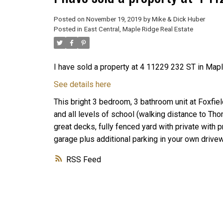
Posted on
November 19, 2019
by
Mike & Dick Huber
Posted in
East Central, Maple Ridge Real Estate
I have sold a property at 4 11229 232 ST in Mapl
See details here
This bright 3 bedroom, 3 bathroom unit at Foxfie
and all levels of school (walking distance to T
great decks, fully fenced yard with private with
garage plus additional parking in your own drive
RSS