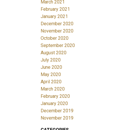
March 2021
February 2021
January 2021
December 2020
November 2020
October 2020
September 2020
August 2020
July 2020
June 2020
May 2020
April 2020
March 2020
February 2020
January 2020
December 2019
November 2019
CATEGORIES