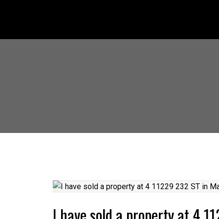
I have sold a property at 4 1