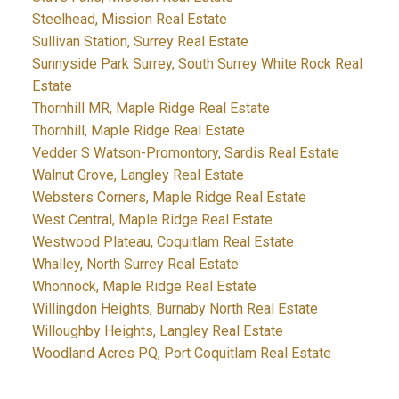
Steelhead, Mission Real Estate
Sullivan Station, Surrey Real Estate
Sunnyside Park Surrey, South Surrey White Rock Real
Estate
Thornhill MR, Maple Ridge Real Estate
Thornhill, Maple Ridge Real Estate
Vedder S Watson-Promontory, Sardis Real Estate
Walnut Grove, Langley Real Estate
Websters Corners, Maple Ridge Real Estate
West Central, Maple Ridge Real Estate
Westwood Plateau, Coquitlam Real Estate
Whalley, North Surrey Real Estate
Whonnock, Maple Ridge Real Estate
Willingdon Heights, Burnaby North Real Estate
Willoughby Heights, Langley Real Estate
Woodland Acres PQ, Port Coquitlam Real Estate