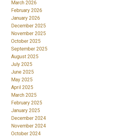
March 2026
February 2026
January 2026
December 2025
November 2025
October 2025
September 2025
August 2025
July 2025
June 2025
May 2025
April 2025
March 2025
February 2025
January 2025
December 2024
November 2024
October 2024