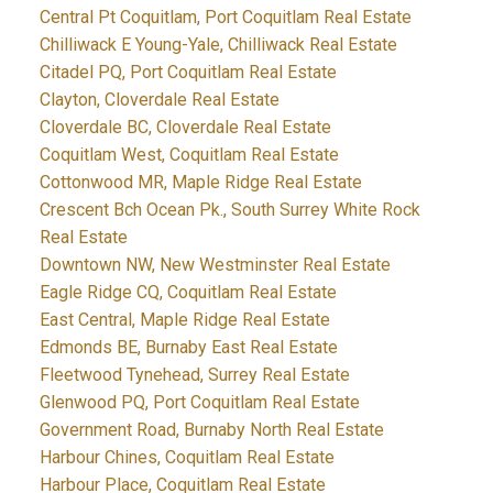
Central Pt Coquitlam, Port Coquitlam Real Estate
Chilliwack E Young-Yale, Chilliwack Real Estate
Citadel PQ, Port Coquitlam Real Estate
Clayton, Cloverdale Real Estate
Cloverdale BC, Cloverdale Real Estate
Coquitlam West, Coquitlam Real Estate
Cottonwood MR, Maple Ridge Real Estate
Crescent Bch Ocean Pk., South Surrey White Rock
Real Estate
Downtown NW, New Westminster Real Estate
Eagle Ridge CQ, Coquitlam Real Estate
East Central, Maple Ridge Real Estate
Edmonds BE, Burnaby East Real Estate
Fleetwood Tynehead, Surrey Real Estate
Glenwood PQ, Port Coquitlam Real Estate
Government Road, Burnaby North Real Estate
Harbour Chines, Coquitlam Real Estate
Harbour Place, Coquitlam Real Estate