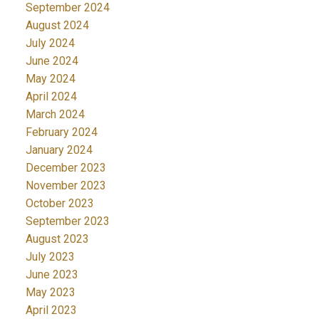
September 2024
August 2024
July 2024
June 2024
May 2024
April 2024
March 2024
February 2024
January 2024
December 2023
November 2023
October 2023
September 2023
August 2023
July 2023
June 2023
May 2023
April 2023