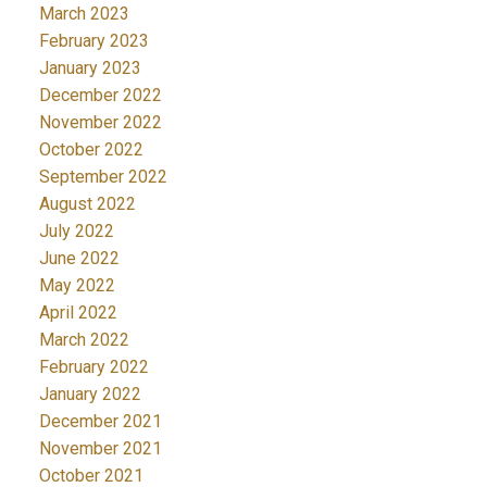
March 2023
February 2023
January 2023
December 2022
November 2022
October 2022
September 2022
August 2022
July 2022
June 2022
May 2022
April 2022
March 2022
February 2022
January 2022
December 2021
November 2021
October 2021