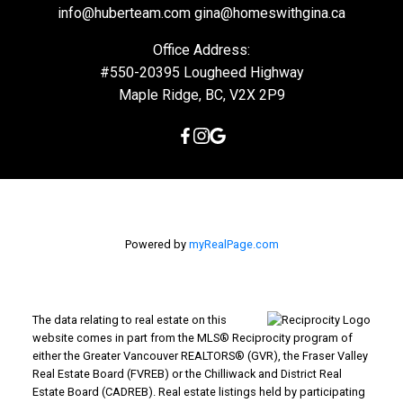
info@huberteam.com gina@homeswithgina.ca
Office Address:
#550-20395 Lougheed Highway
Maple Ridge, BC, V2X 2P9
Powered by
myRealPage.com
The data relating to real estate on this
website comes in part from the MLS® Reciprocity program of
either the Greater Vancouver REALTORS® (GVR), the Fraser Valley
Real Estate Board (FVREB) or the Chilliwack and District Real
Estate Board (CADREB). Real estate listings held by participating