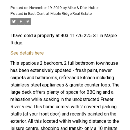
Posted on
November 19, 2019
by
Mike & Dick Huber
Posted in
East Central, Maple Ridge Real Estate
I have sold a property at 403 11726 225 ST in Maple
Ridge.
See details here
This spacious 2 bedroom, 2 full bathroom townhouse
has been extensively updated - fresh paint, newer
carpets and bathrooms, refreshed kitchen including
stainless steel appliances & granite counter tops. The
large deck offers plenty of space for BBQing and a
relaxation while soaking in the unobstructed Fraser
ACTIVE
SOLD
River view. This home comes with 2 covered parking
stalls (at your front door) and recently painted on the
exterior. All this located within walking distance to the
leisure centre, shopping and transit- only a 10 minute