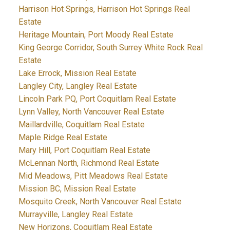
Harrison Hot Springs, Harrison Hot Springs Real
Estate
Heritage Mountain, Port Moody Real Estate
King George Corridor, South Surrey White Rock Real
Estate
Lake Errock, Mission Real Estate
Langley City, Langley Real Estate
Lincoln Park PQ, Port Coquitlam Real Estate
Lynn Valley, North Vancouver Real Estate
Maillardville, Coquitlam Real Estate
Maple Ridge Real Estate
Mary Hill, Port Coquitlam Real Estate
McLennan North, Richmond Real Estate
Mid Meadows, Pitt Meadows Real Estate
Mission BC, Mission Real Estate
Mosquito Creek, North Vancouver Real Estate
Murrayville, Langley Real Estate
New Horizons, Coquitlam Real Estate