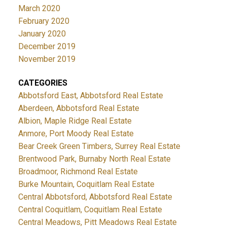
March 2020
February 2020
January 2020
December 2019
November 2019
CATEGORIES
Abbotsford East, Abbotsford Real Estate
Aberdeen, Abbotsford Real Estate
Albion, Maple Ridge Real Estate
Anmore, Port Moody Real Estate
Bear Creek Green Timbers, Surrey Real Estate
Brentwood Park, Burnaby North Real Estate
Broadmoor, Richmond Real Estate
Burke Mountain, Coquitlam Real Estate
Central Abbotsford, Abbotsford Real Estate
Central Coquitlam, Coquitlam Real Estate
Central Meadows, Pitt Meadows Real Estate