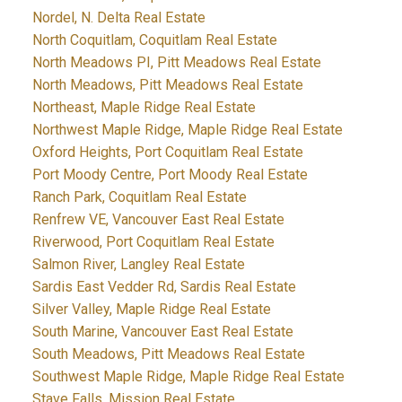
Nordel, N. Delta Real Estate
North Coquitlam, Coquitlam Real Estate
North Meadows PI, Pitt Meadows Real Estate
North Meadows, Pitt Meadows Real Estate
Northeast, Maple Ridge Real Estate
Northwest Maple Ridge, Maple Ridge Real Estate
Oxford Heights, Port Coquitlam Real Estate
Port Moody Centre, Port Moody Real Estate
Ranch Park, Coquitlam Real Estate
Renfrew VE, Vancouver East Real Estate
Riverwood, Port Coquitlam Real Estate
Salmon River, Langley Real Estate
Sardis East Vedder Rd, Sardis Real Estate
Silver Valley, Maple Ridge Real Estate
South Marine, Vancouver East Real Estate
South Meadows, Pitt Meadows Real Estate
Southwest Maple Ridge, Maple Ridge Real Estate
Stave Falls, Mission Real Estate