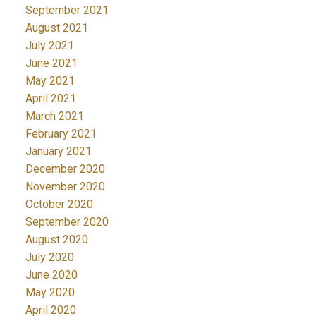
September 2021
August 2021
July 2021
June 2021
May 2021
April 2021
March 2021
February 2021
January 2021
December 2020
November 2020
October 2020
September 2020
August 2020
July 2020
June 2020
May 2020
April 2020