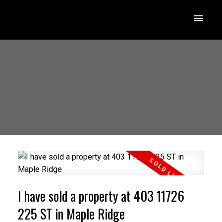
I have sold a property at 403 11726
225 ST in Maple Ridge