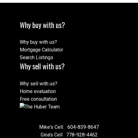
Why buy with us?
Why buy with us?
Mortgage Calculator
Search Listings
Why sell with us?
Why sell with us?
Home evaluation
Free consultation
Mike's Cell:
604-839-8647
Gina's Cell
778-928-4462