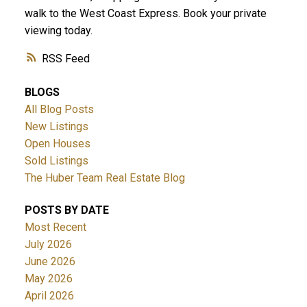
walk to the West Coast Express. Book your private
viewing today.
RSS
BLOGS
All Blog Posts
New Listings
Open Houses
Sold Listings
The Huber Team Real Estate Blog
POSTS BY DATE
Most Recent
July 2026
June 2026
May 2026
April 2026