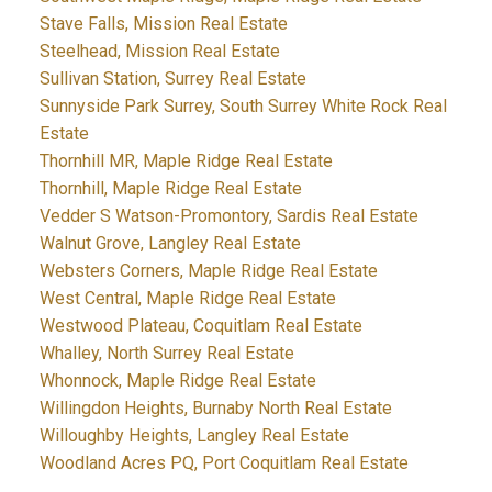
Stave Falls, Mission Real Estate
Steelhead, Mission Real Estate
Sullivan Station, Surrey Real Estate
Sunnyside Park Surrey, South Surrey White Rock Real
Estate
Thornhill MR, Maple Ridge Real Estate
Thornhill, Maple Ridge Real Estate
Vedder S Watson-Promontory, Sardis Real Estate
Walnut Grove, Langley Real Estate
Websters Corners, Maple Ridge Real Estate
West Central, Maple Ridge Real Estate
Westwood Plateau, Coquitlam Real Estate
Whalley, North Surrey Real Estate
Whonnock, Maple Ridge Real Estate
Willingdon Heights, Burnaby North Real Estate
Willoughby Heights, Langley Real Estate
Woodland Acres PQ, Port Coquitlam Real Estate