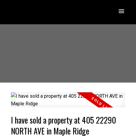
I have sold a property at 405 22290
NORTH AVE in Maple Ridge