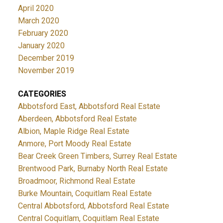
April 2020
March 2020
February 2020
January 2020
December 2019
November 2019
CATEGORIES
Abbotsford East, Abbotsford Real Estate
Aberdeen, Abbotsford Real Estate
Albion, Maple Ridge Real Estate
Anmore, Port Moody Real Estate
Bear Creek Green Timbers, Surrey Real Estate
Brentwood Park, Burnaby North Real Estate
Broadmoor, Richmond Real Estate
Burke Mountain, Coquitlam Real Estate
Central Abbotsford, Abbotsford Real Estate
Central Coquitlam, Coquitlam Real Estate