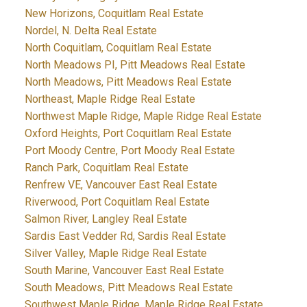
New Horizons, Coquitlam Real Estate
Nordel, N. Delta Real Estate
North Coquitlam, Coquitlam Real Estate
North Meadows PI, Pitt Meadows Real Estate
North Meadows, Pitt Meadows Real Estate
Northeast, Maple Ridge Real Estate
Northwest Maple Ridge, Maple Ridge Real Estate
Oxford Heights, Port Coquitlam Real Estate
Port Moody Centre, Port Moody Real Estate
Ranch Park, Coquitlam Real Estate
Renfrew VE, Vancouver East Real Estate
Riverwood, Port Coquitlam Real Estate
Salmon River, Langley Real Estate
Sardis East Vedder Rd, Sardis Real Estate
Silver Valley, Maple Ridge Real Estate
South Marine, Vancouver East Real Estate
South Meadows, Pitt Meadows Real Estate
Southwest Maple Ridge, Maple Ridge Real Estate