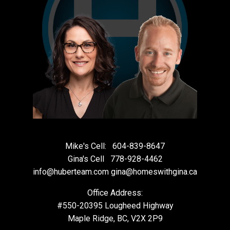
Mike's Cell:
604-839-8647
Gina's Cell
778-928-4462
info@huberteam.com gina@homeswithgina.ca
Office Address:
#550-20395 Lougheed Highway
Maple Ridge, BC, V2X 2P9