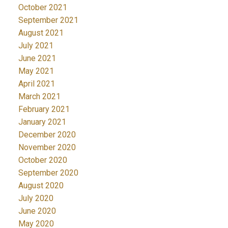
October 2021
September 2021
August 2021
July 2021
June 2021
May 2021
April 2021
March 2021
February 2021
January 2021
December 2020
November 2020
October 2020
September 2020
August 2020
July 2020
June 2020
May 2020