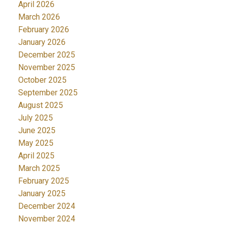
April 2026
March 2026
February 2026
January 2026
December 2025
November 2025
October 2025
September 2025
August 2025
July 2025
June 2025
May 2025
April 2025
March 2025
February 2025
January 2025
December 2024
November 2024