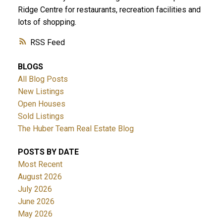
Ridge Centre for restaurants, recreation facilities and
lots of shopping.
RSS
BLOGS
All Blog Posts
New Listings
Open Houses
Sold Listings
The Huber Team Real Estate Blog
POSTS BY DATE
Most Recent
August 2026
July 2026
June 2026
May 2026