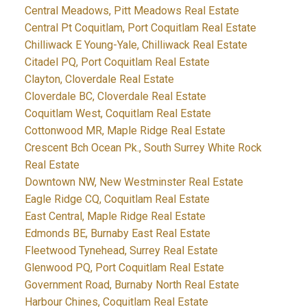
Central Meadows, Pitt Meadows Real Estate
Central Pt Coquitlam, Port Coquitlam Real Estate
Chilliwack E Young-Yale, Chilliwack Real Estate
Citadel PQ, Port Coquitlam Real Estate
Clayton, Cloverdale Real Estate
Cloverdale BC, Cloverdale Real Estate
Coquitlam West, Coquitlam Real Estate
Cottonwood MR, Maple Ridge Real Estate
Crescent Bch Ocean Pk., South Surrey White Rock
Real Estate
Downtown NW, New Westminster Real Estate
Eagle Ridge CQ, Coquitlam Real Estate
East Central, Maple Ridge Real Estate
Edmonds BE, Burnaby East Real Estate
Fleetwood Tynehead, Surrey Real Estate
Glenwood PQ, Port Coquitlam Real Estate
Government Road, Burnaby North Real Estate
Harbour Chines, Coquitlam Real Estate