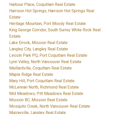
Harbour Place, Coquitlam Real Estate
Harrison Hot Springs, Harrison Hot Springs Real
Estate
Heritage Mountain, Port Moody Real Estate
King George Corridor, South Surrey White Rock Real
Estate
Lake Errock, Mission Real Estate
Langley City, Langley Real Estate
Lincoln Park PQ, Port Coquitlam Real Estate
Lynn Valley, North Vancouver Real Estate
Maillardville, Coquitlam Real Estate
Maple Ridge Real Estate
Mary Hill, Port Coquitlam Real Estate
McLennan North, Richmond Real Estate
Mid Meadows, Pitt Meadows Real Estate
Mission BC, Mission Real Estate
Mosquito Creek, North Vancouver Real Estate
Murrayville, Langley Real Estate