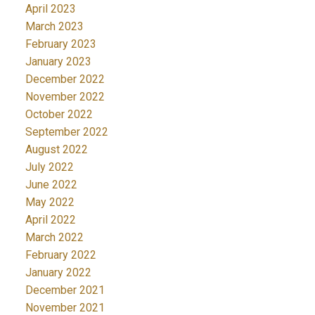
April 2023
March 2023
February 2023
January 2023
December 2022
November 2022
October 2022
September 2022
August 2022
July 2022
June 2022
May 2022
April 2022
March 2022
February 2022
January 2022
December 2021
November 2021