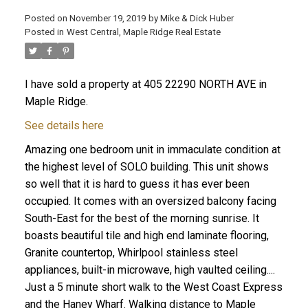
Posted on
November 19, 2019
by
Mike & Dick Huber
Posted in
West Central, Maple Ridge Real Estate
I have sold a property at 405 22290 NORTH AVE in
Maple Ridge.
See details here
Amazing one bedroom unit in immaculate condition at
the highest level of SOLO building. This unit shows
so well that it is hard to guess it has ever been
occupied. It comes with an oversized balcony facing
South-East for the best of the morning sunrise. It
boasts beautiful tile and high end laminate flooring,
ACTIVE
SOLD
Granite countertop, Whirlpool stainless steel
appliances, built-in microwave, high vaulted ceiling....
Just a 5 minute short walk to the West Coast Express
and the Haney Wharf. Walking distance to Maple