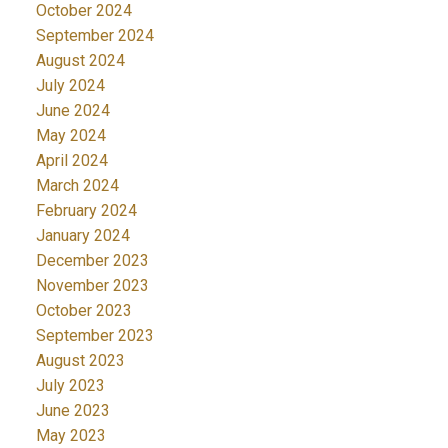
October 2024
September 2024
August 2024
July 2024
June 2024
May 2024
April 2024
March 2024
February 2024
January 2024
December 2023
November 2023
October 2023
September 2023
August 2023
July 2023
June 2023
May 2023