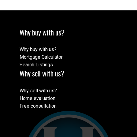
Why buy with us?
Why buy with us?
Mortgage Calculator
Search Listings
Why sell with us?
Why sell with us?
Home evaluation
Free consultation