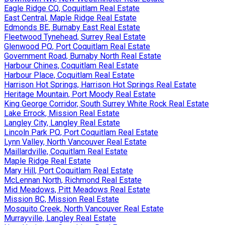
Eagle Ridge CQ, Coquitlam Real Estate
East Central, Maple Ridge Real Estate
Edmonds BE, Burnaby East Real Estate
Fleetwood Tynehead, Surrey Real Estate
Glenwood PQ, Port Coquitlam Real Estate
Government Road, Burnaby North Real Estate
Harbour Chines, Coquitlam Real Estate
Harbour Place, Coquitlam Real Estate
Harrison Hot Springs, Harrison Hot Springs Real Estate
Heritage Mountain, Port Moody Real Estate
King George Corridor, South Surrey White Rock Real Estate
Lake Errock, Mission Real Estate
Langley City, Langley Real Estate
Lincoln Park PQ, Port Coquitlam Real Estate
Lynn Valley, North Vancouver Real Estate
Maillardville, Coquitlam Real Estate
Maple Ridge Real Estate
Mary Hill, Port Coquitlam Real Estate
McLennan North, Richmond Real Estate
Mid Meadows, Pitt Meadows Real Estate
Mission BC, Mission Real Estate
Mosquito Creek, North Vancouver Real Estate
Murrayville, Langley Real Estate