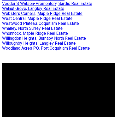
Vedder S Watson-Promontory, Sardis Real Estate
Walnut Grove, Langley Real Estate
Websters Corners, Maple Ridge Real Estate
West Central, Maple Ridge Real Estate
Westwood Plateau, Coquitlam Real Estate
Whalley, North Surrey Real Estate
Whonnock, Maple Ridge Real Estate
Willingdon Heights, Burnaby North Real Estate
Willoughby Heights, Langley Real Estate
Woodland Acres PQ, Port Coquitlam Real Estate
Why buy with us?
Why buy with us?
Mortgage Calculator
Search Listings
Why sell with us?
Why sell with us?