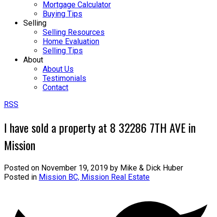
Mortgage Calculator
Buying Tips
Selling
Selling Resources
Home Evaluation
Selling Tips
About
About Us
Testimonials
Contact
RSS
I have sold a property at 8 32286 7TH AVE in
Mission
Posted on
November 19, 2019
by
Mike & Dick Huber
Posted in
Mission BC, Mission Real Estate