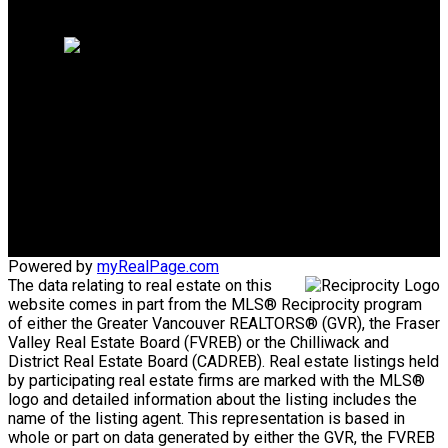
Home evaluation
Free consultation
Mike's Cell:
604-839-8647
Gina's Cell
778-928-4462
info@huberteam.com gina@homeswithgina.ca
Office Address:
#550-20395 Lougheed Highway
Maple Ridge, BC, V2X 2P9
Powered by
myRealPage.com
The data relating to real estate on this
website comes in part from the MLS® Reciprocity program
of either the Greater Vancouver REALTORS® (GVR), the Fraser
Valley Real Estate Board (FVREB) or the Chilliwack and
District Real Estate Board (CADREB). Real estate listings held
by participating real estate firms are marked with the MLS®
logo and detailed information about the listing includes the
name of the listing agent. This representation is based in
whole or part on data generated by either the GVR, the FVREB