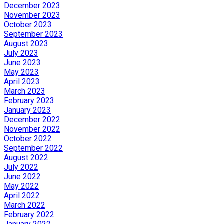
December 2023
November 2023
October 2023
September 2023
August 2023
July 2023
June 2023
May 2023
April 2023
March 2023
February 2023
January 2023
December 2022
November 2022
October 2022
September 2022
August 2022
July 2022
June 2022
May 2022
April 2022
March 2022
February 2022