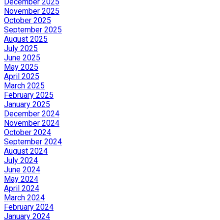
December 2025
November 2025
October 2025
September 2025
August 2025
July 2025
June 2025
May 2025
April 2025
March 2025
February 2025
January 2025
December 2024
November 2024
October 2024
September 2024
August 2024
July 2024
June 2024
May 2024
April 2024
March 2024
February 2024
January 2024