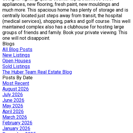
appliances, new flooring, fresh paint, new mouldings and
much more. This spacious home has plenty of storage and is
centrally located just steps away from transit, the hospital
(medical services), shopping, parks and golf course. This well
maintained complex also has a clubhouse for hosting large
groups of friends and family. Book your private viewing. This
one will not disappoint.
Blogs
All Blog Posts
New Listings
Open Houses
Sold Listings
The Huber Team Real Estate Blog
Posts By Date
Most Recent
August 2026
July 2026
June 2026
May 2026
April 2026
March 2026
February 2026
January 2026