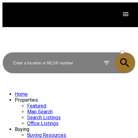
ACTIVE
SOLD
Home
Properties
Featured
Map Search
Search Listings
Office Listings
Buying
Buying Resources