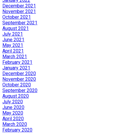
January 2022
December 2021
November 2021
October 2021
September 2021
August 2021
July 2021
June 2021
May 2021
April 2021
March 2021
February 2021
January 2021
December 2020
November 2020
October 2020
September 2020
August 2020
July 2020
June 2020
May 2020
April 2020
March 2020
February 2020