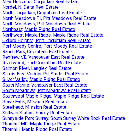
New Horizons, Coquitlam Real Estate
Nordel, N. Delta Real Estate
North Coquitlam, Coquitlam Real Estate
North Meadows PI, Pitt Meadows Real Estate
North Meadows, Pitt Meadows Real Estate
Northeast, Maple Ridge Real Estate
Northwest Maple Ridge, Maple Ridge Real Estate
Oxford Heights, Port Coquitlam Real Estate
Port Moody Centre, Port Moody Real Estate
Ranch Park, Coquitlam Real Estate
Renfrew VE, Vancouver East Real Estate
Riverwood, Port Coquitlam Real Estate
Salmon River, Langley Real Estate
Sardis East Vedder Rd, Sardis Real Estate
Silver Valley, Maple Ridge Real Estate
South Marine, Vancouver East Real Estate
South Meadows, Pitt Meadows Real Estate
Southwest Maple Ridge, Maple Ridge Real Estate
Stave Falls, Mission Real Estate
Steelhead, Mission Real Estate
Sullivan Station, Surrey Real Estate
Sunnyside Park Surrey, South Surrey White Rock Real Estate
Thornhill MR, Maple Ridge Real Estate
Thornhill, Maple Ridge Real Estate