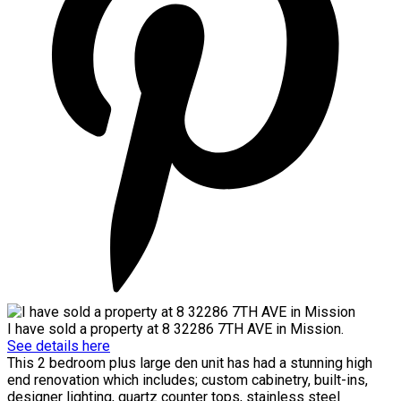
I have sold a property at 8 32286 7TH AVE in Mission.
See details here
This 2 bedroom plus large den unit has had a stunning high
end renovation which includes; custom cabinetry, built-ins,
designer lighting, quartz counter tops, stainless steel