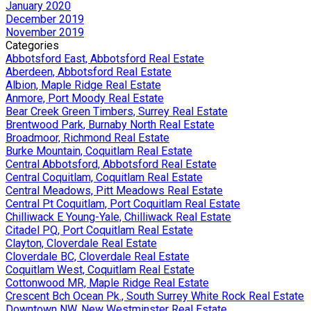
January 2020
December 2019
November 2019
Categories
Abbotsford East, Abbotsford Real Estate
Aberdeen, Abbotsford Real Estate
Albion, Maple Ridge Real Estate
Anmore, Port Moody Real Estate
Bear Creek Green Timbers, Surrey Real Estate
Brentwood Park, Burnaby North Real Estate
Broadmoor, Richmond Real Estate
Burke Mountain, Coquitlam Real Estate
Central Abbotsford, Abbotsford Real Estate
Central Coquitlam, Coquitlam Real Estate
Central Meadows, Pitt Meadows Real Estate
Central Pt Coquitlam, Port Coquitlam Real Estate
Chilliwack E Young-Yale, Chilliwack Real Estate
Citadel PQ, Port Coquitlam Real Estate
Clayton, Cloverdale Real Estate
Cloverdale BC, Cloverdale Real Estate
Coquitlam West, Coquitlam Real Estate
Cottonwood MR, Maple Ridge Real Estate
Crescent Bch Ocean Pk., South Surrey White Rock Real Estate
Downtown NW, New Westminster Real Estate