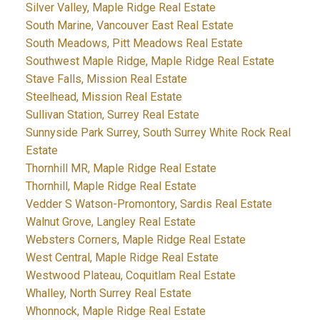
Silver Valley, Maple Ridge Real Estate
South Marine, Vancouver East Real Estate
South Meadows, Pitt Meadows Real Estate
Southwest Maple Ridge, Maple Ridge Real Estate
Stave Falls, Mission Real Estate
Steelhead, Mission Real Estate
Sullivan Station, Surrey Real Estate
Sunnyside Park Surrey, South Surrey White Rock Real
Estate
Thornhill MR, Maple Ridge Real Estate
Thornhill, Maple Ridge Real Estate
Vedder S Watson-Promontory, Sardis Real Estate
Walnut Grove, Langley Real Estate
Websters Corners, Maple Ridge Real Estate
West Central, Maple Ridge Real Estate
Westwood Plateau, Coquitlam Real Estate
Whalley, North Surrey Real Estate
Whonnock, Maple Ridge Real Estate