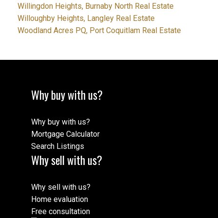
Willingdon Heights, Burnaby North Real Estate
Willoughby Heights, Langley Real Estate
Woodland Acres PQ, Port Coquitlam Real Estate
Why buy with us?
Why buy with us?
Mortgage Calculator
Search Listings
Why sell with us?
Why sell with us?
Home evaluation
Free consultation