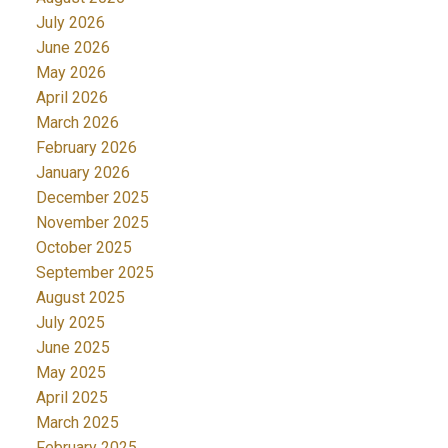
July 2026
June 2026
May 2026
April 2026
March 2026
February 2026
January 2026
December 2025
November 2025
October 2025
September 2025
August 2025
July 2025
June 2025
May 2025
April 2025
March 2025
February 2025