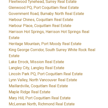
Fleetwood Tynehead, Surrey Real Estate
Glenwood PQ, Port Coquitlam Real Estate
Government Road, Burnaby North Real Estate
Harbour Chines, Coquitlam Real Estate
Harbour Place, Coquitlam Real Estate
Harrison Hot Springs, Harrison Hot Springs Real
Estate
Heritage Mountain, Port Moody Real Estate
King George Corridor, South Surrey White Rock Real
Estate
Lake Errock, Mission Real Estate
Langley City, Langley Real Estate
Lincoln Park PQ, Port Coquitlam Real Estate
Lynn Valley, North Vancouver Real Estate
Maillardville, Coquitlam Real Estate
Maple Ridge Real Estate
Mary Hill, Port Coquitlam Real Estate
McLennan North, Richmond Real Estate