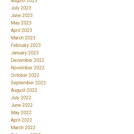
August 2023
July 2023
June 2023
May 2023
April 2023
March 2023
February 2023
January 2023
December 2022
November 2022
October 2022
September 2022
August 2022
July 2022
June 2022
May 2022
April 2022
March 2022