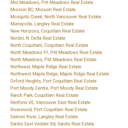
Mid Meadows, Pitt Meadows Real Estate
Mission BC, Mission Real Estate
Mosquito Creek, North Vancouver Real Estate
Murrayville, Langley Real Estate
New Horizons, Coquitlam Real Estate
Nordel, N. Delta Real Estate
North Coquitlam, Coquitlam Real Estate
North Meadows PI, Pitt Meadows Real Estate
North Meadows, Pitt Meadows Real Estate
Northeast, Maple Ridge Real Estate
Northwest Maple Ridge, Maple Ridge Real Estate
Oxford Heights, Port Coquitlam Real Estate
Port Moody Centre, Port Moody Real Estate
Ranch Park, Coquitlam Real Estate
Renfrew VE, Vancouver East Real Estate
Riverwood, Port Coquitlam Real Estate
Salmon River, Langley Real Estate
Sardis East Vedder Rd, Sardis Real Estate