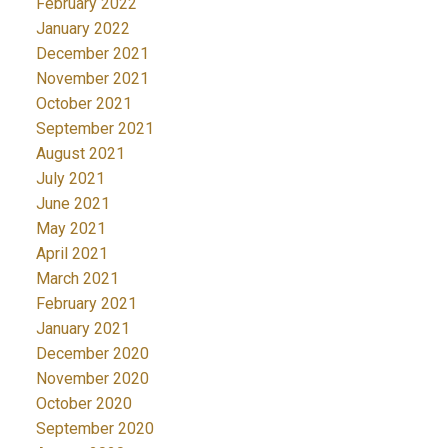
February 2022
January 2022
December 2021
November 2021
October 2021
September 2021
August 2021
July 2021
June 2021
May 2021
April 2021
March 2021
February 2021
January 2021
December 2020
November 2020
October 2020
September 2020