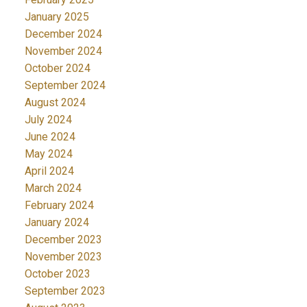
January 2025
December 2024
November 2024
October 2024
September 2024
August 2024
July 2024
June 2024
May 2024
April 2024
March 2024
February 2024
January 2024
December 2023
November 2023
October 2023
September 2023