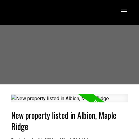
New property listed in Albion, Maple
Ridge