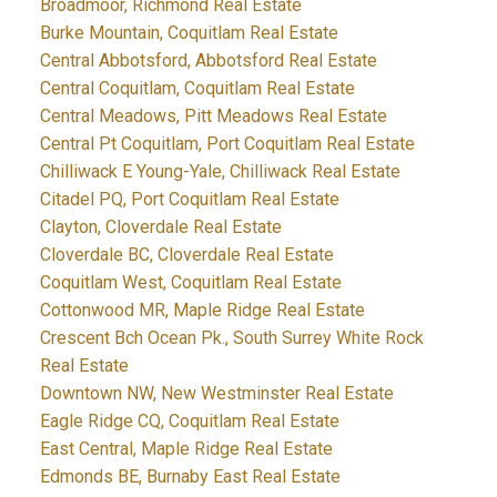
Broadmoor, Richmond Real Estate
Burke Mountain, Coquitlam Real Estate
Central Abbotsford, Abbotsford Real Estate
Central Coquitlam, Coquitlam Real Estate
Central Meadows, Pitt Meadows Real Estate
Central Pt Coquitlam, Port Coquitlam Real Estate
Chilliwack E Young-Yale, Chilliwack Real Estate
Citadel PQ, Port Coquitlam Real Estate
Clayton, Cloverdale Real Estate
Cloverdale BC, Cloverdale Real Estate
Coquitlam West, Coquitlam Real Estate
Cottonwood MR, Maple Ridge Real Estate
Crescent Bch Ocean Pk., South Surrey White Rock
Real Estate
Downtown NW, New Westminster Real Estate
Eagle Ridge CQ, Coquitlam Real Estate
East Central, Maple Ridge Real Estate
Edmonds BE, Burnaby East Real Estate