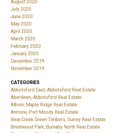
August 2020
July 2020
June 2020
May 2020
April 2020
March 2020
February 2020
January 2020
December 2019
November 2019
CATEGORIES
Abbotsford East, Abbotsford Real Estate
Aberdeen, Abbotsford Real Estate
Albion, Maple Ridge Real Estate
Anmore, Port Moody Real Estate
Bear Creek Green Timbers, Surrey Real Estate
Brentwood Park, Burnaby North Real Estate