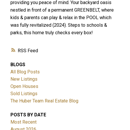
providing you peace of mind. Your backyard oasis
nestled in front of a permanent GREENBELT, where
kids & parents can play & relax in the POOL which
was fully revitalized (2024). Steps to schools &
parks, this home truly checks every box!
RSS
BLOGS
All Blog Posts
New Listings
Open Houses
Sold Listings
The Huber Team Real Estate Blog
POSTS BY DATE
Most Recent
August 2026