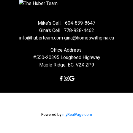
Mike's Cell:
604-839-8647
Gina's Cell
778-928-4462
info@huberteam.com gina@homeswithgina.ca
Office Address:
#550-20395 Lougheed Highway
Maple Ridge, BC, V2X 2P9
Powered by
myRealPage.com