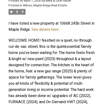
Posted on
April 1, 2026
by
Mike & Dick Huber
Posted in
Albion, Maple Ridge Real Estate
I have listed a new property at 10668 245b Street in
Maple Ridge.
See details here
WELCOME HOME! Nestled on a quiet, no-through
cul-de-sac street; this is the quintessential family
home you’ve been waiting for. The home feels fresh
& bright w/ new paint (2025) throughout & a layout
designed for connection. The kitchen is the heart of
the home, feat. a new gas range (2025) & plenty of
space for family gatherings. The lower level gives
ACTIVE
SOLD
you all kinds of flexibility & potential of multi-
generation living or income potential. The hard work
has already been done w/ upgrades of AC (2022),
FURNACE (2024), and On-Demand HWT (2024),