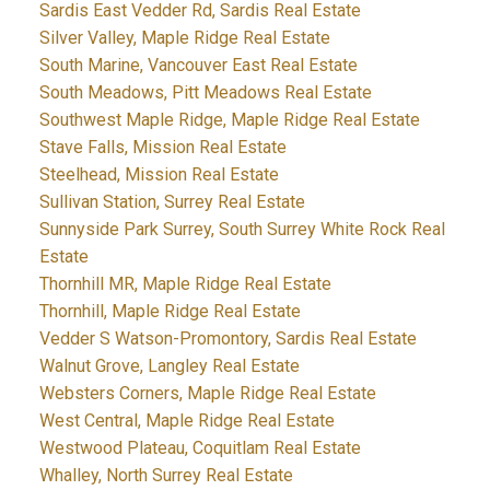
Sardis East Vedder Rd, Sardis Real Estate
Silver Valley, Maple Ridge Real Estate
South Marine, Vancouver East Real Estate
South Meadows, Pitt Meadows Real Estate
Southwest Maple Ridge, Maple Ridge Real Estate
Stave Falls, Mission Real Estate
Steelhead, Mission Real Estate
Sullivan Station, Surrey Real Estate
Sunnyside Park Surrey, South Surrey White Rock Real
Estate
Thornhill MR, Maple Ridge Real Estate
Thornhill, Maple Ridge Real Estate
Vedder S Watson-Promontory, Sardis Real Estate
Walnut Grove, Langley Real Estate
Websters Corners, Maple Ridge Real Estate
West Central, Maple Ridge Real Estate
Westwood Plateau, Coquitlam Real Estate
Whalley, North Surrey Real Estate