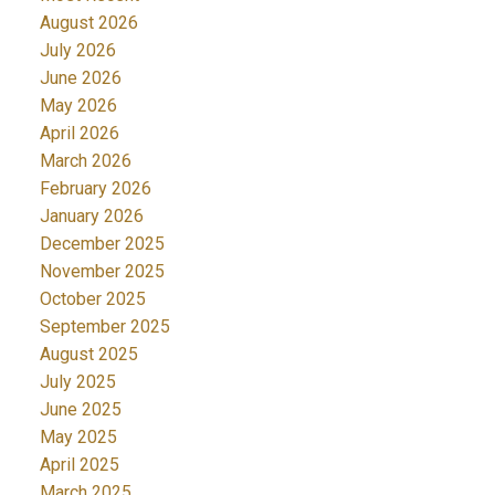
August 2026
July 2026
June 2026
May 2026
April 2026
March 2026
February 2026
January 2026
December 2025
November 2025
October 2025
September 2025
August 2025
July 2025
June 2025
May 2025
April 2025
March 2025