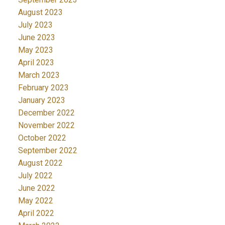
August 2023
July 2023
June 2023
May 2023
April 2023
March 2023
February 2023
January 2023
December 2022
November 2022
October 2022
September 2022
August 2022
July 2022
June 2022
May 2022
April 2022