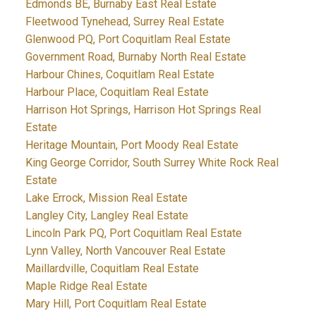
Edmonds BE, Burnaby East Real Estate
Fleetwood Tynehead, Surrey Real Estate
Glenwood PQ, Port Coquitlam Real Estate
Government Road, Burnaby North Real Estate
Harbour Chines, Coquitlam Real Estate
Harbour Place, Coquitlam Real Estate
Harrison Hot Springs, Harrison Hot Springs Real
Estate
Heritage Mountain, Port Moody Real Estate
King George Corridor, South Surrey White Rock Real
Estate
Lake Errock, Mission Real Estate
Langley City, Langley Real Estate
Lincoln Park PQ, Port Coquitlam Real Estate
Lynn Valley, North Vancouver Real Estate
Maillardville, Coquitlam Real Estate
Maple Ridge Real Estate
Mary Hill, Port Coquitlam Real Estate