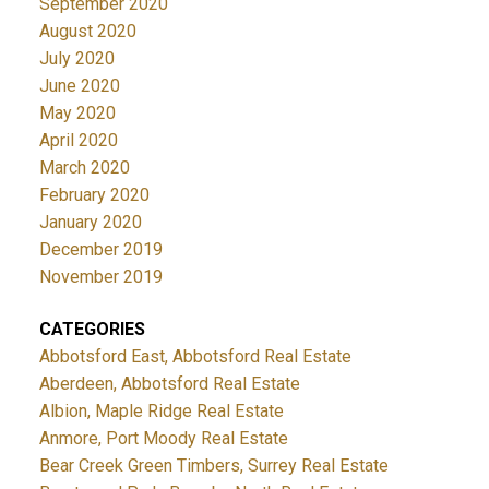
September 2020
August 2020
July 2020
June 2020
May 2020
April 2020
March 2020
February 2020
January 2020
December 2019
November 2019
CATEGORIES
Abbotsford East, Abbotsford Real Estate
Aberdeen, Abbotsford Real Estate
Albion, Maple Ridge Real Estate
Anmore, Port Moody Real Estate
Bear Creek Green Timbers, Surrey Real Estate