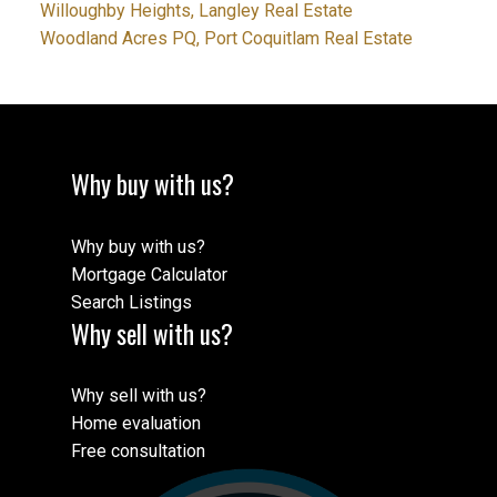
Willoughby Heights, Langley Real Estate
Woodland Acres PQ, Port Coquitlam Real Estate
Why buy with us?
Why buy with us?
Mortgage Calculator
Search Listings
Why sell with us?
Why sell with us?
Home evaluation
Free consultation