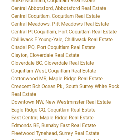
Burke Mountain, Coquitlam Real Estate
Central Abbotsford, Abbotsford Real Estate
Central Coquitlam, Coquitlam Real Estate
Central Meadows, Pitt Meadows Real Estate
Central Pt Coquitlam, Port Coquitlam Real Estate
Chilliwack E Young-Yale, Chilliwack Real Estate
Citadel PQ, Port Coquitlam Real Estate
Clayton, Cloverdale Real Estate
Cloverdale BC, Cloverdale Real Estate
Coquitlam West, Coquitlam Real Estate
Cottonwood MR, Maple Ridge Real Estate
Crescent Bch Ocean Pk., South Surrey White Rock
Real Estate
Downtown NW, New Westminster Real Estate
Eagle Ridge CQ, Coquitlam Real Estate
East Central, Maple Ridge Real Estate
Edmonds BE, Burnaby East Real Estate
Fleetwood Tynehead, Surrey Real Estate