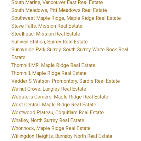
South Marine, Vancouver East Real Estate
South Meadows, Pitt Meadows Real Estate
Southwest Maple Ridge, Maple Ridge Real Estate
Stave Falls, Mission Real Estate
Steelhead, Mission Real Estate
Sullivan Station, Surrey Real Estate
Sunnyside Park Surrey, South Surrey White Rock Real
Estate
Thornhill MR, Maple Ridge Real Estate
Thornhill, Maple Ridge Real Estate
Vedder S Watson-Promontory, Sardis Real Estate
Walnut Grove, Langley Real Estate
Websters Corners, Maple Ridge Real Estate
West Central, Maple Ridge Real Estate
Westwood Plateau, Coquitlam Real Estate
Whalley, North Surrey Real Estate
Whonnock, Maple Ridge Real Estate
Willingdon Heights, Burnaby North Real Estate