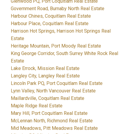
Glenwood PQ, Port Coquitlam Real Estate
Government Road, Burnaby North Real Estate
Harbour Chines, Coquitlam Real Estate
Harbour Place, Coquitlam Real Estate
Harrison Hot Springs, Harrison Hot Springs Real
Estate
Heritage Mountain, Port Moody Real Estate
King George Corridor, South Surrey White Rock Real
Estate
Lake Errock, Mission Real Estate
Langley City, Langley Real Estate
Lincoln Park PQ, Port Coquitlam Real Estate
Lynn Valley, North Vancouver Real Estate
Maillardville, Coquitlam Real Estate
Maple Ridge Real Estate
Mary Hill, Port Coquitlam Real Estate
McLennan North, Richmond Real Estate
Mid Meadows, Pitt Meadows Real Estate