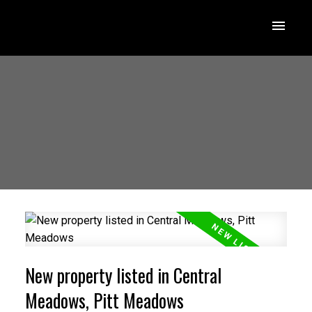
New property listed in Central
Meadows, Pitt Meadows