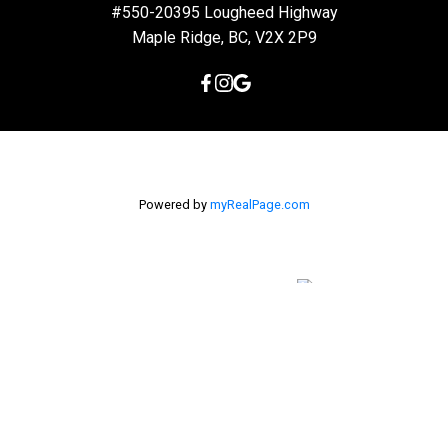
#550-20395 Lougheed Highway
Maple Ridge, BC, V2X 2P9
Powered by
myRealPage.com
The data relating to real estate on this
website comes in part from the MLS® Reciprocity program of
either the Greater Vancouver REALTORS® (GVR), the Fraser Valley
Real Estate Board (FVREB) or the Chilliwack and District Real
Estate Board (CADREB). Real estate listings held by participating
real estate firms are marked with the MLS® logo and detailed
information about the listing includes the name of the listing
agent. This representation is based in whole or part on data