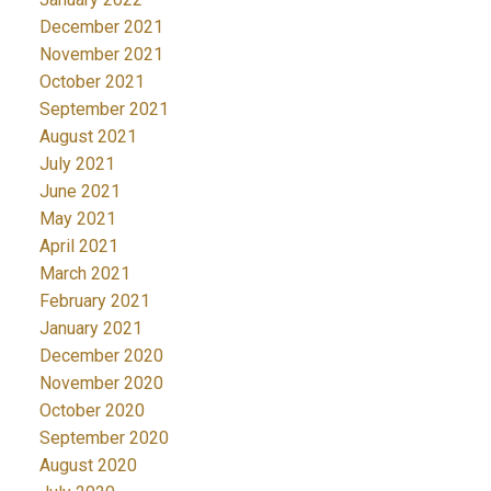
December 2021
November 2021
October 2021
September 2021
August 2021
July 2021
June 2021
May 2021
April 2021
March 2021
February 2021
January 2021
December 2020
November 2020
October 2020
September 2020
August 2020