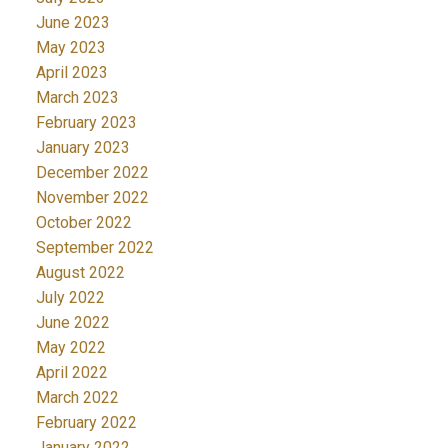
June 2023
May 2023
April 2023
March 2023
February 2023
January 2023
December 2022
November 2022
October 2022
September 2022
August 2022
July 2022
June 2022
May 2022
April 2022
March 2022
February 2022
January 2022