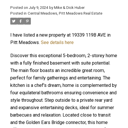
Posted on
July 9, 2024
by
Mike & Dick Huber
Posted in
Central Meadows, Pitt Meadows Real Estate
I have listed a new property at 19339 119B AVE in
Pitt Meadows.
See details here
Discover this exceptional 5-bedroom, 2-storey home
with a fully finished basement with suite potential.
The main floor boasts an incredible great room,
perfect for family gatherings and entertaining. The
kitchen is a chef's dream, home is complemented by
four equilateral bathrooms ensuring convenience and
ACTIVE
SOLD
style throughout. Step outside to a private rear yard
and expansive entertaining decks, ideal for summer
barbecues and relaxation. Located close to transit
and the Golden Ears Bridge connector, this home