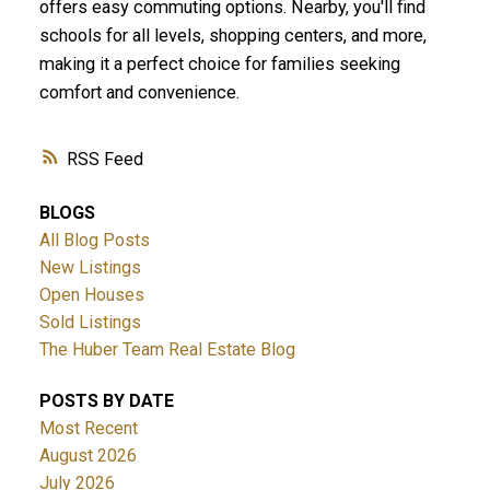
offers easy commuting options. Nearby, you'll find
schools for all levels, shopping centers, and more,
making it a perfect choice for families seeking
comfort and convenience.
RSS
BLOGS
All Blog Posts
New Listings
Open Houses
Sold Listings
The Huber Team Real Estate Blog
POSTS BY DATE
Most Recent
August 2026
July 2026