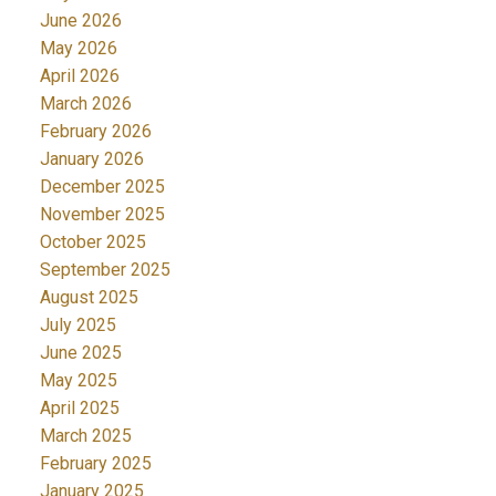
June 2026
May 2026
April 2026
March 2026
February 2026
January 2026
December 2025
November 2025
October 2025
September 2025
August 2025
July 2025
June 2025
May 2025
April 2025
March 2025
February 2025
January 2025