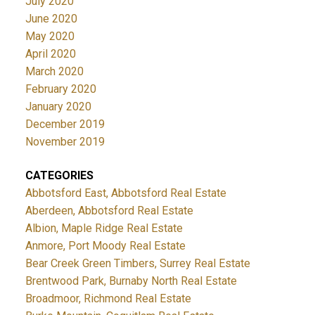
July 2020
June 2020
May 2020
April 2020
March 2020
February 2020
January 2020
December 2019
November 2019
CATEGORIES
Abbotsford East, Abbotsford Real Estate
Aberdeen, Abbotsford Real Estate
Albion, Maple Ridge Real Estate
Anmore, Port Moody Real Estate
Bear Creek Green Timbers, Surrey Real Estate
Brentwood Park, Burnaby North Real Estate
Broadmoor, Richmond Real Estate