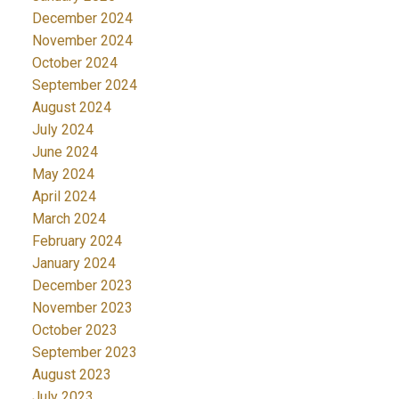
December 2024
November 2024
October 2024
September 2024
August 2024
July 2024
June 2024
May 2024
April 2024
March 2024
February 2024
January 2024
December 2023
November 2023
October 2023
September 2023
August 2023
July 2023