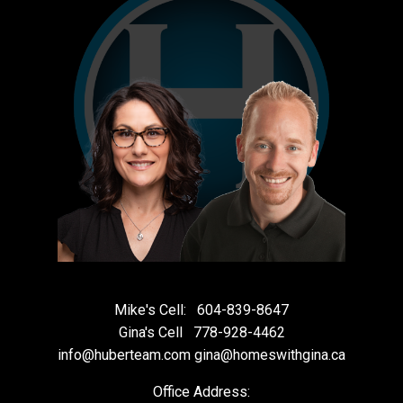
Mike's Cell:
604-839-8647
Gina's Cell
778-928-4462
info@huberteam.com gina@homeswithgina.ca
Office Address: