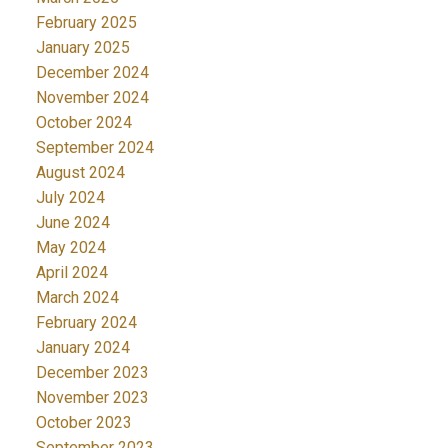
February 2025
January 2025
December 2024
November 2024
October 2024
September 2024
August 2024
July 2024
June 2024
May 2024
April 2024
March 2024
February 2024
January 2024
December 2023
November 2023
October 2023
September 2023