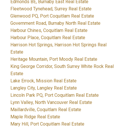
Edmonds BE, Burnaby East Real Estate
Fleetwood Tynehead, Surrey Real Estate
Glenwood PQ, Port Coquitlam Real Estate
Government Road, Burnaby North Real Estate
Harbour Chines, Coquitlam Real Estate
Harbour Place, Coquitlam Real Estate
Harrison Hot Springs, Harrison Hot Springs Real
Estate
Heritage Mountain, Port Moody Real Estate
King George Corridor, South Surrey White Rock Real
Estate
Lake Errock, Mission Real Estate
Langley City, Langley Real Estate
Lincoln Park PQ, Port Coquitlam Real Estate
Lynn Valley, North Vancouver Real Estate
Maillardville, Coquitlam Real Estate
Maple Ridge Real Estate
Mary Hill, Port Coquitlam Real Estate