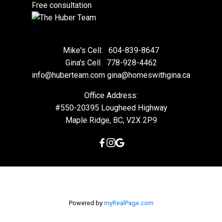
Free consultation
Mike's Cell:
604-839-8647
Gina's Cell
778-928-4462
info@huberteam.com gina@homeswithgina.ca
Office Address:
#550-20395 Lougheed Highway
Maple Ridge, BC, V2X 2P9
Powered by
myRealPage.com