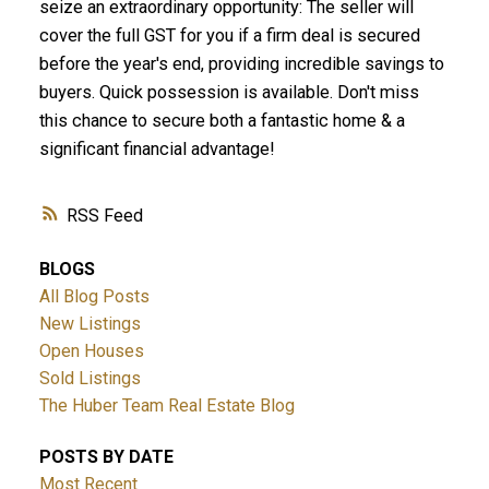
seize an extraordinary opportunity: The seller will
cover the full GST for you if a firm deal is secured
before the year's end, providing incredible savings to
buyers. Quick possession is available. Don't miss
this chance to secure both a fantastic home & a
significant financial advantage!
RSS
BLOGS
All Blog Posts
New Listings
Open Houses
Sold Listings
The Huber Team Real Estate Blog
POSTS BY DATE
Most Recent