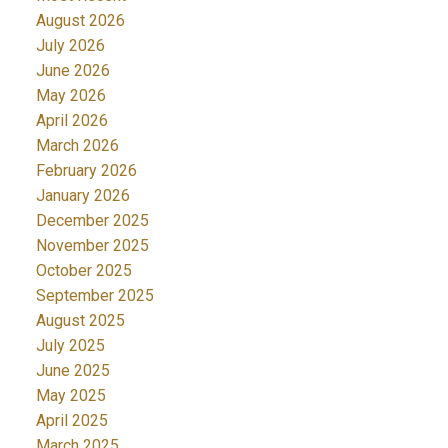
August 2026
July 2026
June 2026
May 2026
April 2026
March 2026
February 2026
January 2026
December 2025
November 2025
October 2025
September 2025
August 2025
July 2025
June 2025
May 2025
April 2025
March 2025