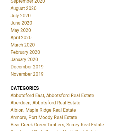
September 2020
August 2020
July 2020
June 2020
May 2020
April 2020
March 2020
February 2020
January 2020
December 2019
November 2019
CATEGORIES
Abbotsford East, Abbotsford Real Estate
Aberdeen, Abbotsford Real Estate
Albion, Maple Ridge Real Estate
Anmore, Port Moody Real Estate
Bear Creek Green Timbers, Surrey Real Estate