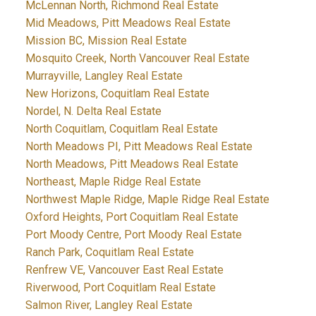
McLennan North, Richmond Real Estate
Mid Meadows, Pitt Meadows Real Estate
Mission BC, Mission Real Estate
Mosquito Creek, North Vancouver Real Estate
Murrayville, Langley Real Estate
New Horizons, Coquitlam Real Estate
Nordel, N. Delta Real Estate
North Coquitlam, Coquitlam Real Estate
North Meadows PI, Pitt Meadows Real Estate
North Meadows, Pitt Meadows Real Estate
Northeast, Maple Ridge Real Estate
Northwest Maple Ridge, Maple Ridge Real Estate
Oxford Heights, Port Coquitlam Real Estate
Port Moody Centre, Port Moody Real Estate
Ranch Park, Coquitlam Real Estate
Renfrew VE, Vancouver East Real Estate
Riverwood, Port Coquitlam Real Estate
Salmon River, Langley Real Estate