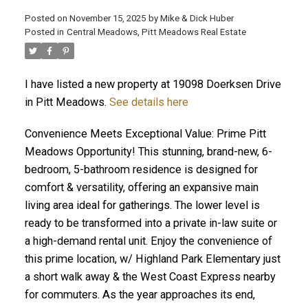
Posted on
November 15, 2025
by
Mike & Dick Huber
Posted in
Central Meadows, Pitt Meadows Real Estate
I have listed a new property at 19098 Doerksen Drive
in Pitt Meadows.
See details here
Convenience Meets Exceptional Value: Prime Pitt
Meadows Opportunity! This stunning, brand-new, 6-
bedroom, 5-bathroom residence is designed for
comfort & versatility, offering an expansive main
living area ideal for gatherings. The lower level is
ready to be transformed into a private in-law suite or
a high-demand rental unit. Enjoy the convenience of
ACTIVE
SOLD
this prime location, w/ Highland Park Elementary just
a short walk away & the West Coast Express nearby
for commuters. As the year approaches its end,