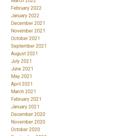
March 2022
February 2022
January 2022
December 2021
November 2021
October 2021
September 2021
August 2021
July 2021
June 2021
May 2021
April 2021
March 2021
February 2021
January 2021
December 2020
November 2020
October 2020