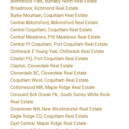
Brentwood Park, Burnaby North Real Estate
Broadmoor, Richmond Real Estate
Burke Mountain, Coquitlam Real Estate
Central Abbotsford, Abbotsford Real Estate
Central Coquitlam, Coquitlam Real Estate
Central Meadows, Pitt Meadows Real Estate
Central Pt Coquitlam, Port Coquitlam Real Estate
Chilliwack E Young-Yale, Chilliwack Real Estate
Citadel PQ, Port Coquitlam Real Estate
Clayton, Cloverdale Real Estate
Cloverdale BC, Cloverdale Real Estate
Coquitlam West, Coquitlam Real Estate
Cottonwood MR, Maple Ridge Real Estate
Crescent Bch Ocean Pk., South Surrey White Rock
Real Estate
Downtown NW, New Westminster Real Estate
Eagle Ridge CQ, Coquitlam Real Estate
East Central, Maple Ridge Real Estate