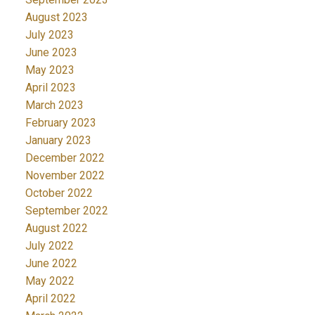
August 2023
July 2023
June 2023
May 2023
April 2023
March 2023
February 2023
January 2023
December 2022
November 2022
October 2022
September 2022
August 2022
July 2022
June 2022
May 2022
April 2022