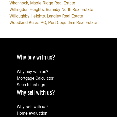
Whonnock, Maple Ridge Real Estate
Willingdon Heights, Burnaby North Real Estate
Willoughby Heights, Langley Real Estate
Woodland Acres PQ, Port Coquitlam Real Estate
Why buy with us?
Why buy with us?
Mortgage Calculator
Search Listings
Why sell with us?
Why sell with us?
Home evaluation