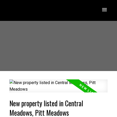
New property listed in Central
Meadows, Pitt Meadows