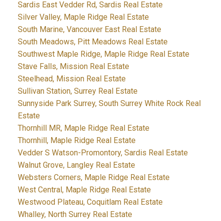
Sardis East Vedder Rd, Sardis Real Estate
Silver Valley, Maple Ridge Real Estate
South Marine, Vancouver East Real Estate
South Meadows, Pitt Meadows Real Estate
Southwest Maple Ridge, Maple Ridge Real Estate
Stave Falls, Mission Real Estate
Steelhead, Mission Real Estate
Sullivan Station, Surrey Real Estate
Sunnyside Park Surrey, South Surrey White Rock Real
Estate
Thornhill MR, Maple Ridge Real Estate
Thornhill, Maple Ridge Real Estate
Vedder S Watson-Promontory, Sardis Real Estate
Walnut Grove, Langley Real Estate
Websters Corners, Maple Ridge Real Estate
West Central, Maple Ridge Real Estate
Westwood Plateau, Coquitlam Real Estate
Whalley, North Surrey Real Estate