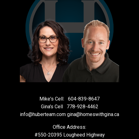
Mike's Cell:
604-839-8647
Gina's Cell
778-928-4462
info@huberteam.com gina@homeswithgina.ca
Office Address:
#550-20395 Lougheed Highway