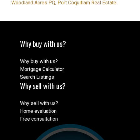
Woodland Acres PQ, Port Coquitlam Real Estate
Why buy with us?
Why buy with us?
Mortgage Calculator
Search Listings
Why sell with us?
Why sell with us?
Home evaluation
Free consultation