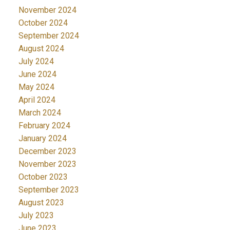
November 2024
October 2024
September 2024
August 2024
July 2024
June 2024
May 2024
April 2024
March 2024
February 2024
January 2024
December 2023
November 2023
October 2023
September 2023
August 2023
July 2023
June 2023