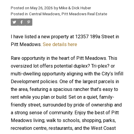
Posted on
May 26, 2026
by
Mike & Dick Huber
Posted in
Central Meadows, Pitt Meadows Real Estate
I have listed a new property at 12357 189a Street in
Pitt Meadows.
See details here
Rare opportunity in the heart of Pitt Meadows. This
oversized lot offers potential duplex? Tri-plex? or
multi-dwelling opportunity aligning with the City’s Infill
Development policies. One of the largest parcels in
the area, featuring a spacious rancher that’s easy to
rent while you plan or build. Set on a quiet, family-
ACTIVE
SOLD
friendly street, surrounded by pride of ownership and
a strong sense of community. Enjoy the best of Pitt
Meadows living; walk to schools, shopping, parks,
recreation centre, restaurants, and the West Coast