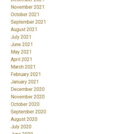
November 2021
October 2021
September 2021
August 2021
July 2021
June 2021
May 2021
April 2021
March 2021
February 2021
January 2021
December 2020
November 2020
October 2020
September 2020
August 2020
July 2020