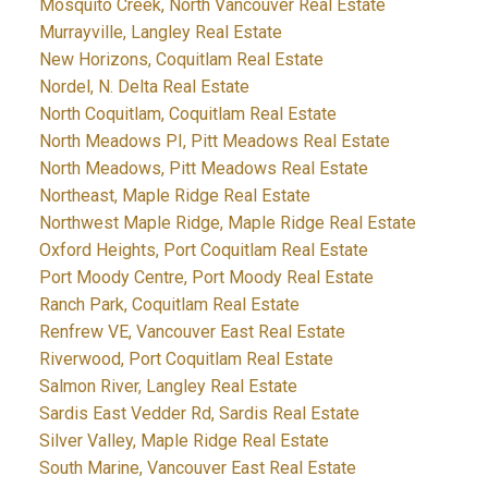
Mosquito Creek, North Vancouver Real Estate
Murrayville, Langley Real Estate
New Horizons, Coquitlam Real Estate
Nordel, N. Delta Real Estate
North Coquitlam, Coquitlam Real Estate
North Meadows PI, Pitt Meadows Real Estate
North Meadows, Pitt Meadows Real Estate
Northeast, Maple Ridge Real Estate
Northwest Maple Ridge, Maple Ridge Real Estate
Oxford Heights, Port Coquitlam Real Estate
Port Moody Centre, Port Moody Real Estate
Ranch Park, Coquitlam Real Estate
Renfrew VE, Vancouver East Real Estate
Riverwood, Port Coquitlam Real Estate
Salmon River, Langley Real Estate
Sardis East Vedder Rd, Sardis Real Estate
Silver Valley, Maple Ridge Real Estate
South Marine, Vancouver East Real Estate