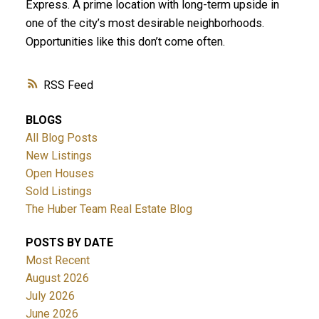
Express. A prime location with long-term upside in
one of the city’s most desirable neighborhoods.
Opportunities like this don’t come often.
RSS
BLOGS
All Blog Posts
New Listings
Open Houses
Sold Listings
The Huber Team Real Estate Blog
POSTS BY DATE
Most Recent
August 2026
July 2026
June 2026