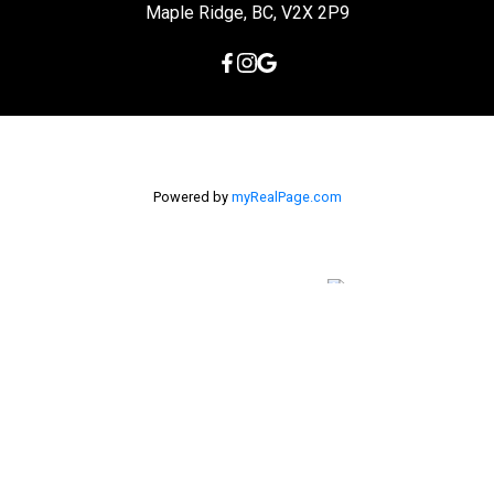
Maple Ridge, BC, V2X 2P9
Powered by
myRealPage.com
The data relating to real estate on this
website comes in part from the MLS® Reciprocity program of
either the Greater Vancouver REALTORS® (GVR), the Fraser Valley
Real Estate Board (FVREB) or the Chilliwack and District Real
Estate Board (CADREB). Real estate listings held by participating
real estate firms are marked with the MLS® logo and detailed
information about the listing includes the name of the listing
agent. This representation is based in whole or part on data
generated by either the GVR, the FVREB or the CADREB which
assumes no responsibility for its accuracy. The materials