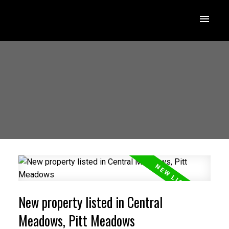
New property listed in Central
Meadows, Pitt Meadows