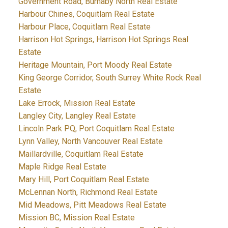
Government Road, Burnaby North Real Estate
Harbour Chines, Coquitlam Real Estate
Harbour Place, Coquitlam Real Estate
Harrison Hot Springs, Harrison Hot Springs Real
Estate
Heritage Mountain, Port Moody Real Estate
King George Corridor, South Surrey White Rock Real
Estate
Lake Errock, Mission Real Estate
Langley City, Langley Real Estate
Lincoln Park PQ, Port Coquitlam Real Estate
Lynn Valley, North Vancouver Real Estate
Maillardville, Coquitlam Real Estate
Maple Ridge Real Estate
Mary Hill, Port Coquitlam Real Estate
McLennan North, Richmond Real Estate
Mid Meadows, Pitt Meadows Real Estate
Mission BC, Mission Real Estate