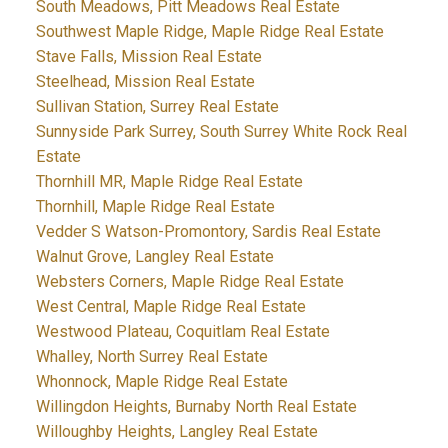
South Meadows, Pitt Meadows Real Estate
Southwest Maple Ridge, Maple Ridge Real Estate
Stave Falls, Mission Real Estate
Steelhead, Mission Real Estate
Sullivan Station, Surrey Real Estate
Sunnyside Park Surrey, South Surrey White Rock Real
Estate
Thornhill MR, Maple Ridge Real Estate
Thornhill, Maple Ridge Real Estate
Vedder S Watson-Promontory, Sardis Real Estate
Walnut Grove, Langley Real Estate
Websters Corners, Maple Ridge Real Estate
West Central, Maple Ridge Real Estate
Westwood Plateau, Coquitlam Real Estate
Whalley, North Surrey Real Estate
Whonnock, Maple Ridge Real Estate
Willingdon Heights, Burnaby North Real Estate
Willoughby Heights, Langley Real Estate