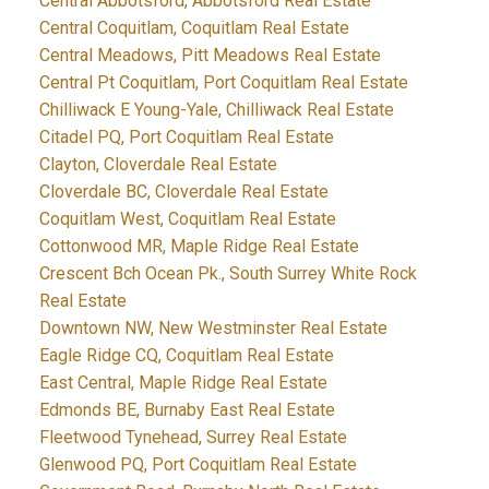
Central Abbotsford, Abbotsford Real Estate
Central Coquitlam, Coquitlam Real Estate
Central Meadows, Pitt Meadows Real Estate
Central Pt Coquitlam, Port Coquitlam Real Estate
Chilliwack E Young-Yale, Chilliwack Real Estate
Citadel PQ, Port Coquitlam Real Estate
Clayton, Cloverdale Real Estate
Cloverdale BC, Cloverdale Real Estate
Coquitlam West, Coquitlam Real Estate
Cottonwood MR, Maple Ridge Real Estate
Crescent Bch Ocean Pk., South Surrey White Rock
Real Estate
Downtown NW, New Westminster Real Estate
Eagle Ridge CQ, Coquitlam Real Estate
East Central, Maple Ridge Real Estate
Edmonds BE, Burnaby East Real Estate
Fleetwood Tynehead, Surrey Real Estate
Glenwood PQ, Port Coquitlam Real Estate