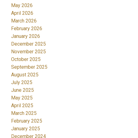
May 2026
April 2026
March 2026
February 2026
January 2026
December 2025
November 2025
October 2025
September 2025
August 2025
July 2025
June 2025
May 2025
April 2025
March 2025
February 2025
January 2025
December 2024