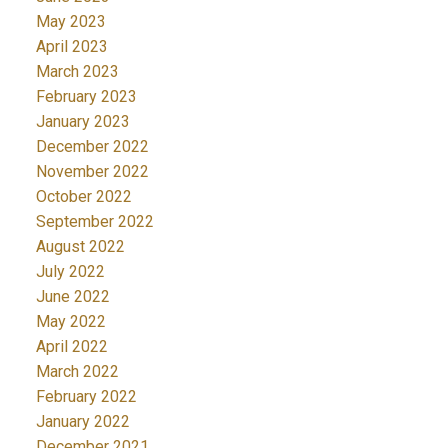
May 2023
April 2023
March 2023
February 2023
January 2023
December 2022
November 2022
October 2022
September 2022
August 2022
July 2022
June 2022
May 2022
April 2022
March 2022
February 2022
January 2022
December 2021