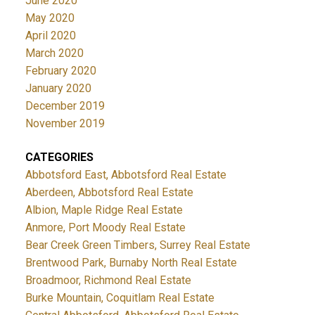
June 2020
May 2020
April 2020
March 2020
February 2020
January 2020
December 2019
November 2019
CATEGORIES
Abbotsford East, Abbotsford Real Estate
Aberdeen, Abbotsford Real Estate
Albion, Maple Ridge Real Estate
Anmore, Port Moody Real Estate
Bear Creek Green Timbers, Surrey Real Estate
Brentwood Park, Burnaby North Real Estate
Broadmoor, Richmond Real Estate
Burke Mountain, Coquitlam Real Estate