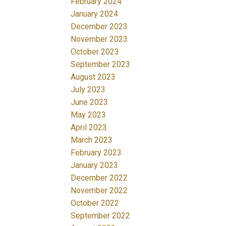
February 2024
January 2024
December 2023
November 2023
October 2023
September 2023
August 2023
July 2023
June 2023
May 2023
April 2023
March 2023
February 2023
January 2023
December 2022
November 2022
October 2022
September 2022