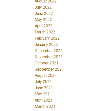
August 2022
July 2022
June 2022
May 2022
April 2022
March 2022
February 2022
January 2022
December 2021
November 2021
October 2021
September 2021
August 2021
July 2021
June 2021
May 2021
April 2021
March 2021