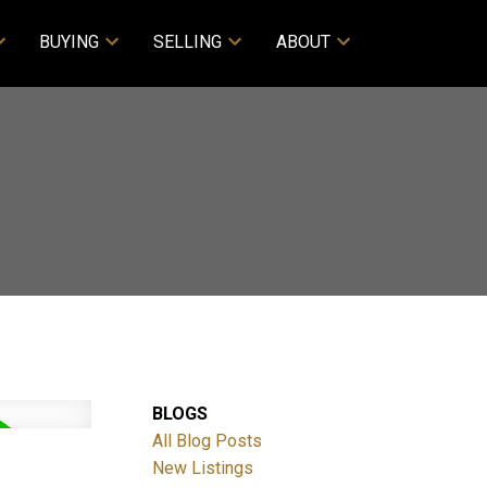
BUYING
SELLING
ABOUT
BLOGS
All Blog Posts
New Listings