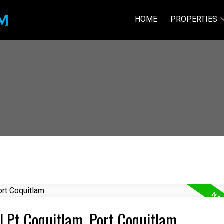
HOME
PROPERTIES
al Pt Coquitlam, Port Coquitlam