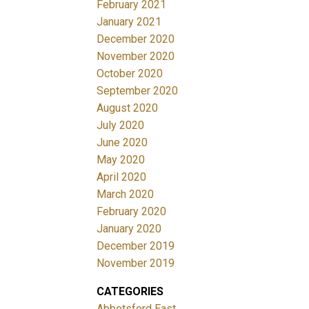
February 2021
January 2021
December 2020
November 2020
October 2020
September 2020
August 2020
July 2020
June 2020
May 2020
April 2020
March 2020
February 2020
January 2020
December 2019
November 2019
CATEGORIES
Abbotsford East,