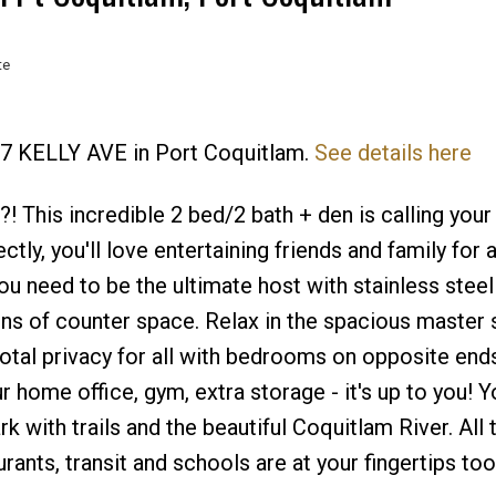
te
477 KELLY AVE in Port Coquitlam.
See details here
Price
! This incredible 2 bed/2 bath + den is calling you
ctly, you'll love entertaining friends and family for 
ou need to be the ultimate host with stainless steel
ons of counter space. Relax in the spacious master 
Total privacy for all with bedrooms on opposite end
 home office, gym, extra storage - it's up to you! Y
rk with trails and the beautiful Coquitlam River. All 
nts, transit and schools are at your fingertips to