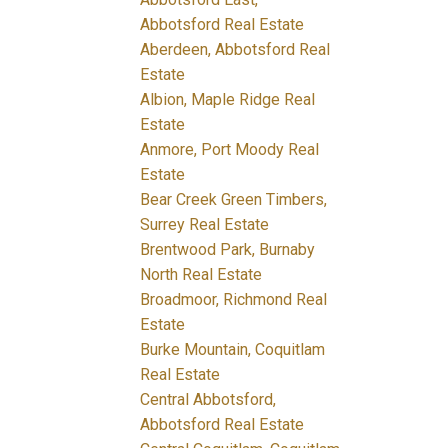
Abbotsford Real Estate
Aberdeen, Abbotsford Real
Estate
Albion, Maple Ridge Real
Estate
Anmore, Port Moody Real
Estate
Bear Creek Green Timbers,
Surrey Real Estate
Brentwood Park, Burnaby
North Real Estate
Broadmoor, Richmond Real
Estate
Burke Mountain, Coquitlam
Real Estate
Central Abbotsford,
Abbotsford Real Estate