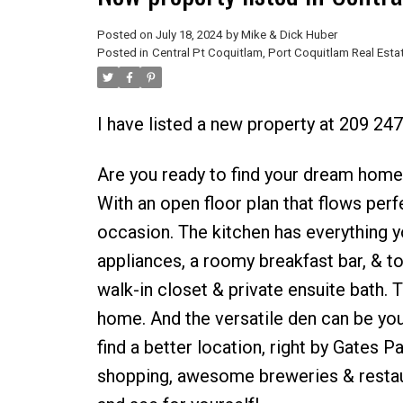
Posted on
July 18, 2024
by
Mike & Dick Huber
Posted in
Central Pt Coquitlam, Port Coquitlam Real Esta
I have listed a new property at 209 2
Are you ready to find your dream home?
With an open floor plan that flows perfe
occasion. The kitchen has everything y
appliances, a roomy breakfast bar, & t
walk-in closet & private ensuite bath. 
home. And the versatile den can be your
find a better location, right by Gates Pa
shopping, awesome breweries & restaura