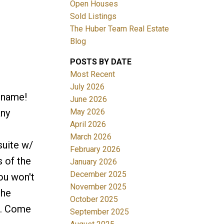
Open Houses
Sold Listings
The Huber Team Real Estate
Blog
POSTS BY DATE
ACTIVE
SOLD
Most Recent
July 2026
Filters
r name!
June 2026
May 2026
any
April 2026
March 2026
suite w/
February 2026
s of the
January 2026
December 2025
ou won't
November 2025
the
October 2025
o. Come
September 2025