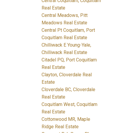
Central Coquitlam, Coquitlam
Real Estate
Central Meadows, Pitt
Meadows Real Estate
Central Pt Coquitlam, Port
Coquitlam Real Estate
Chilliwack E Young-Yale,
Chilliwack Real Estate
Citadel PQ, Port Coquitlam
Real Estate
Clayton, Cloverdale Real
Estate
Cloverdale BC, Cloverdale
Real Estate
Coquitlam West, Coquitlam
Real Estate
Cottonwood MR, Maple
Ridge Real Estate