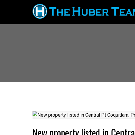
New property listed in Centr