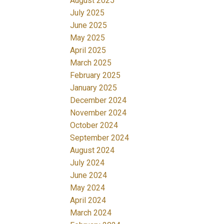
August 2025
July 2025
June 2025
May 2025
April 2025
March 2025
February 2025
January 2025
December 2024
November 2024
October 2024
September 2024
August 2024
July 2024
June 2024
May 2024
April 2024
March 2024