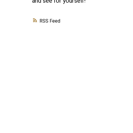
and see for yourself!
RSS