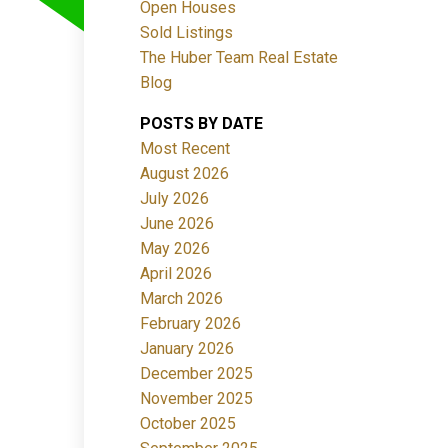
Open Houses
Sold Listings
The Huber Team Real Estate
Blog
POSTS BY DATE
ACTIVE
SOLD
Most Recent
August 2026
Filters
July 2026
June 2026
May 2026
April 2026
March 2026
February 2026
January 2026
December 2025
November 2025
October 2025