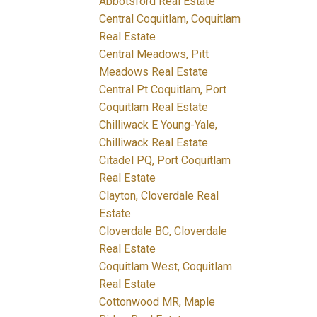
Abbotsford Real Estate
Central Coquitlam, Coquitlam
Real Estate
Central Meadows, Pitt
Meadows Real Estate
Central Pt Coquitlam, Port
Coquitlam Real Estate
Chilliwack E Young-Yale,
Chilliwack Real Estate
Citadel PQ, Port Coquitlam
Real Estate
Clayton, Cloverdale Real
Estate
Cloverdale BC, Cloverdale
Real Estate
Coquitlam West, Coquitlam
Real Estate
Cottonwood MR, Maple