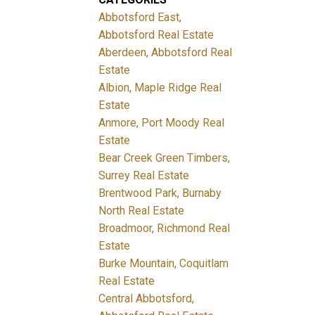
Abbotsford East,
Abbotsford Real Estate
Aberdeen, Abbotsford Real
Estate
Albion, Maple Ridge Real
Estate
Anmore, Port Moody Real
Estate
Bear Creek Green Timbers,
Surrey Real Estate
Brentwood Park, Burnaby
North Real Estate
Broadmoor, Richmond Real
Estate
Burke Mountain, Coquitlam
Real Estate
Central Abbotsford,