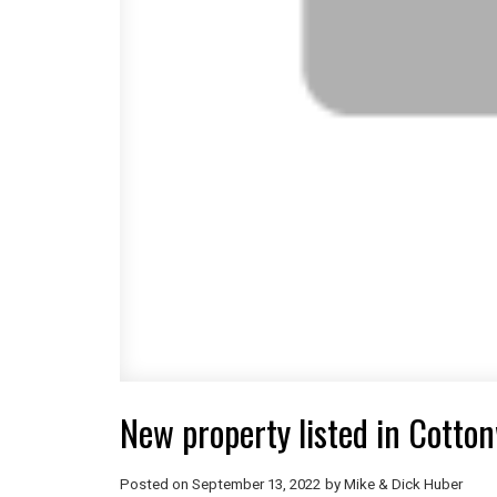
New property listed in Cott
Posted on
September 13, 2022
by
Mike & Dick Huber