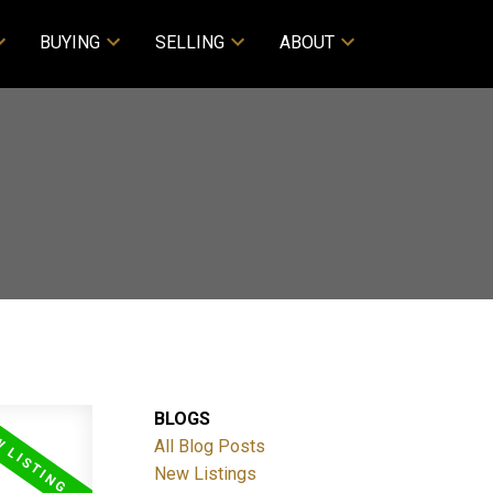
BUYING
SELLING
ABOUT
BLOGS
All Blog Posts
New Listings