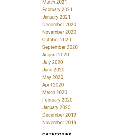
March 2021
February 2021
January 2021
December 2020
November 2020
October 2020
September 2020
August 2020
July 2020
June 2020
May 2020
April 2020
March 2020
February 2020
January 2020
December 2019
November 2019
CATEGORIES