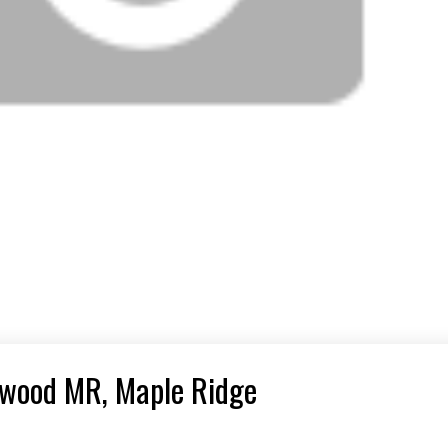
onwood MR, Maple Ridge