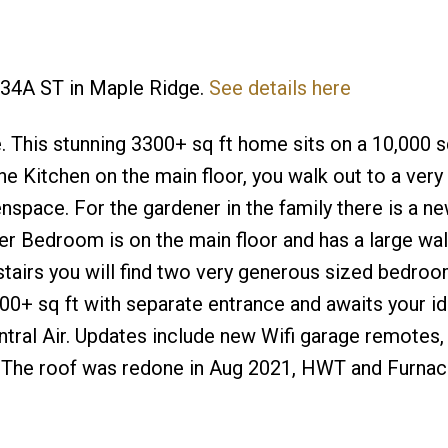
 234A ST in Maple Ridge.
See details here
This stunning 3300+ sq ft home sits on a 10,000 sq
e Kitchen on the main floor, you walk out to a very 
space. For the gardener in the family there is a n
r Bedroom is on the main floor and has a large wal
pstairs you will find two very generous sized bedro
0+ sq ft with separate entrance and awaits your id
tral Air. Updates include new Wifi garage remotes
gs. The roof was redone in Aug 2021, HWT and Furna