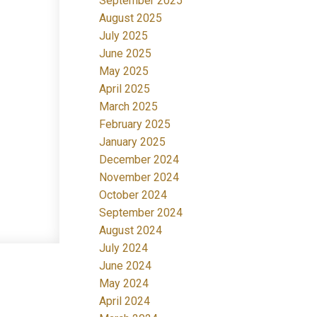
September 2025
August 2025
July 2025
June 2025
May 2025
April 2025
March 2025
February 2025
January 2025
December 2024
November 2024
October 2024
September 2024
August 2024
July 2024
June 2024
May 2024
April 2024