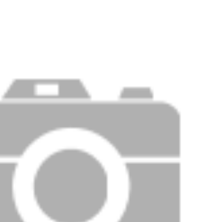
Price