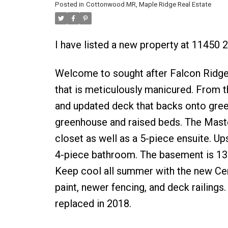
Posted in
Cottonwood MR, Maple Ridge Real Estate
I have listed a new property at 11450
Welcome to sought after Falcon Ridge. 
that is meticulously manicured. From th
and updated deck that backs onto green
greenhouse and raised beds. The Maste
closet as well as a 5-piece ensuite. U
4-piece bathroom. The basement is 130
Keep cool all summer with the new Cen
paint, newer fencing, and deck railin
replaced in 2018.