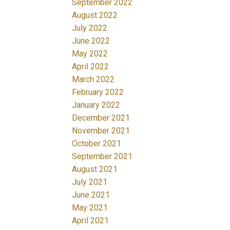
September 2022
August 2022
July 2022
June 2022
May 2022
April 2022
March 2022
February 2022
January 2022
December 2021
November 2021
October 2021
September 2021
August 2021
July 2021
June 2021
May 2021
April 2021