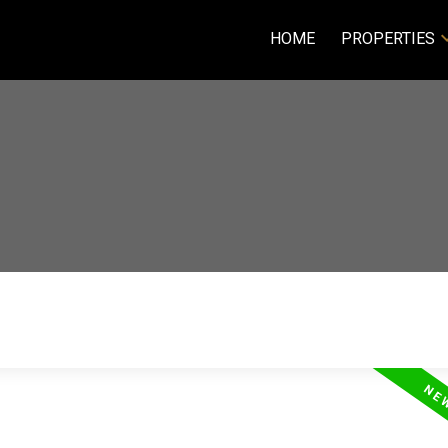
HOME
PROPERTIES