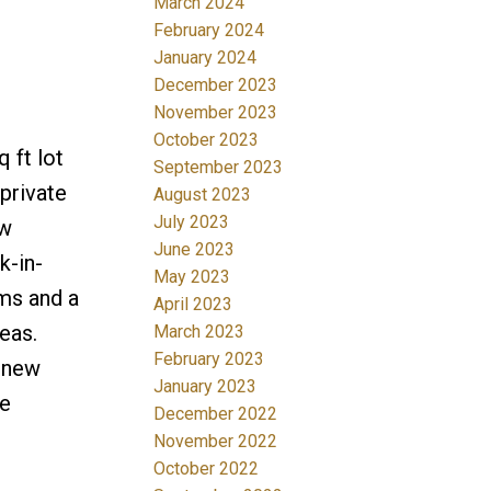
March 2024
February 2024
January 2024
December 2023
November 2023
October 2023
 ft lot
September 2023
private
August 2023
July 2023
ew
June 2023
k-in-
May 2023
oms and a
April 2023
eas.
March 2023
February 2023
, new
January 2023
ce
December 2022
November 2022
October 2022