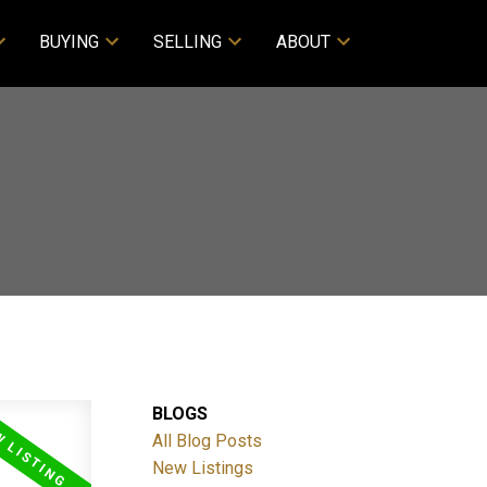
BUYING
SELLING
ABOUT
BLOGS
All Blog Posts
New Listings