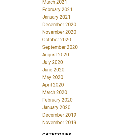
March 2021
February 2021
January 2021
December 2020
November 2020
October 2020
September 2020
August 2020
July 2020
June 2020
May 2020
April 2020
March 2020
February 2020
January 2020
December 2019
November 2019
CATEGORIES