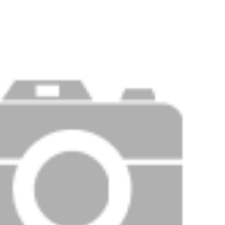
Price