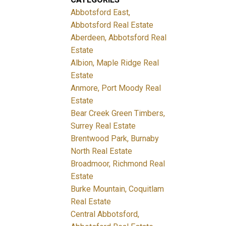
Abbotsford East,
Abbotsford Real Estate
Aberdeen, Abbotsford Real
Estate
Albion, Maple Ridge Real
Estate
Anmore, Port Moody Real
Estate
Bear Creek Green Timbers,
Surrey Real Estate
Brentwood Park, Burnaby
North Real Estate
Broadmoor, Richmond Real
Estate
Burke Mountain, Coquitlam
Real Estate
Central Abbotsford,