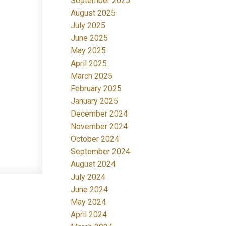
September 2025
August 2025
July 2025
June 2025
May 2025
April 2025
March 2025
February 2025
January 2025
December 2024
November 2024
October 2024
September 2024
August 2024
July 2024
June 2024
May 2024
April 2024