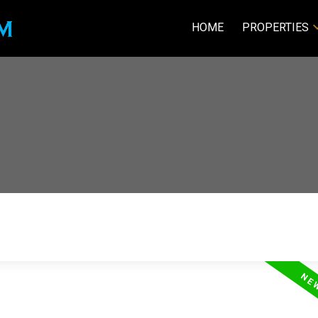
HOME
PROPERTIES