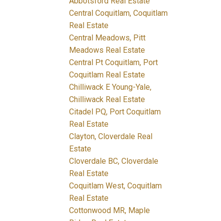
Abbotsford Real Estate
Central Coquitlam, Coquitlam
Real Estate
Central Meadows, Pitt
Meadows Real Estate
Central Pt Coquitlam, Port
Coquitlam Real Estate
Chilliwack E Young-Yale,
Chilliwack Real Estate
Citadel PQ, Port Coquitlam
Real Estate
Clayton, Cloverdale Real
Estate
Cloverdale BC, Cloverdale
Real Estate
Coquitlam West, Coquitlam
Real Estate
Cottonwood MR, Maple