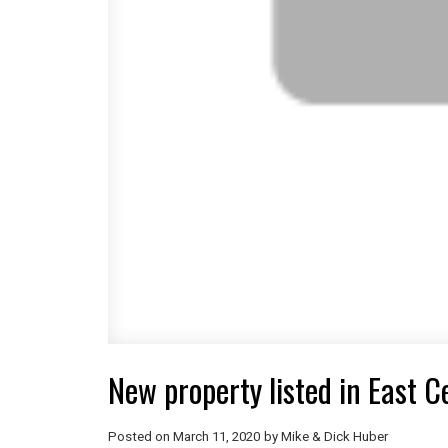
New property listed in East C
Posted on
March 11, 2020
by
Mike & Dick Huber