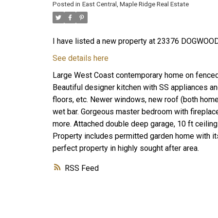
Posted in
East Central, Maple Ridge Real Estate
I have listed a new property at 23376 DOGWOOD
See details here
Large West Coast contemporary home on fenced ac
Beautiful designer kitchen with SS appliances and
floors, etc. Newer windows, new roof (both hom
wet bar. Gorgeous master bedroom with fireplace 
more. Attached double deep garage, 10 ft ceiling
Property includes permitted garden home with its
perfect property in highly sought after area.
RSS