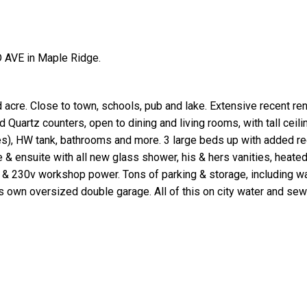
 AVE in Maple Ridge.
re. Close to town, schools, pub and lake. Extensive recent ren
 Quartz counters, open to dining and living rooms, with tall ceil
es), HW tank, bathrooms and more. 3 large beds up with added r
& ensuite with all new glass shower, his & hers vanities, heated
 & 230v workshop power. Tons of parking & storage, including wal
 own oversized double garage. All of this on city water and sew