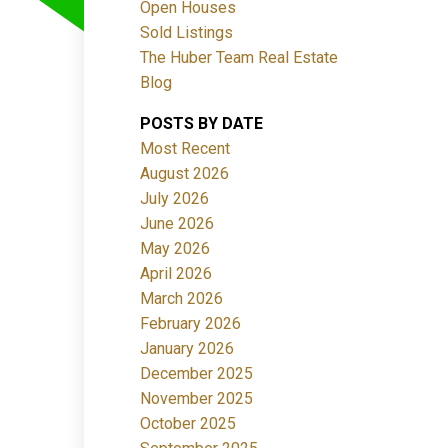
Open Houses
Sold Listings
The Huber Team Real Estate
Blog
POSTS BY DATE
ACTIVE
SOLD
Most Recent
August 2026
Filters
July 2026
June 2026
May 2026
April 2026
March 2026
February 2026
January 2026
December 2025
November 2025
October 2025