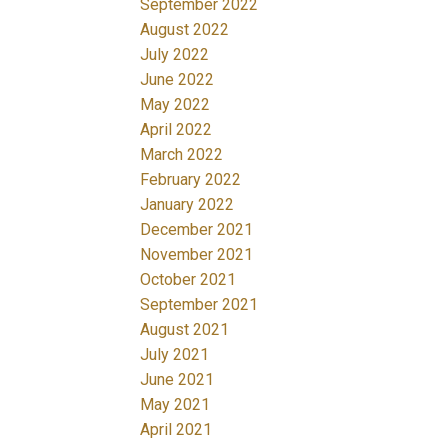
September 2022
August 2022
July 2022
June 2022
May 2022
April 2022
March 2022
February 2022
January 2022
December 2021
November 2021
October 2021
September 2021
August 2021
July 2021
June 2021
May 2021
April 2021