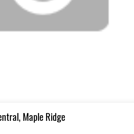
entral, Maple Ridge