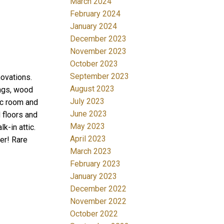
March 2024
February 2024
January 2024
December 2023
November 2023
October 2023
September 2023
ovations.
August 2023
ings, wood
July 2023
ec room and
June 2023
 floors and
May 2023
k-in attic.
April 2023
er! Rare
March 2023
February 2023
January 2023
December 2022
November 2022
October 2022