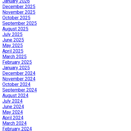
January 2026
December 2025
November 2025
October 2025
September 2025
August 2025
July 2025
June 2025
May 2025
April 2025
March 2025
February 2025
January 2025
December 2024
November 2024
October 2024
September 2024
August 2024
July 2024
June 2024
May 2024
April 2024
March 2024
February 2024