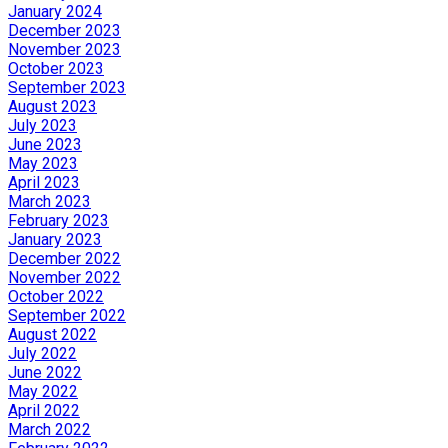
January 2024
December 2023
November 2023
October 2023
September 2023
August 2023
July 2023
June 2023
May 2023
April 2023
March 2023
February 2023
January 2023
December 2022
November 2022
October 2022
September 2022
August 2022
July 2022
June 2022
May 2022
April 2022
March 2022