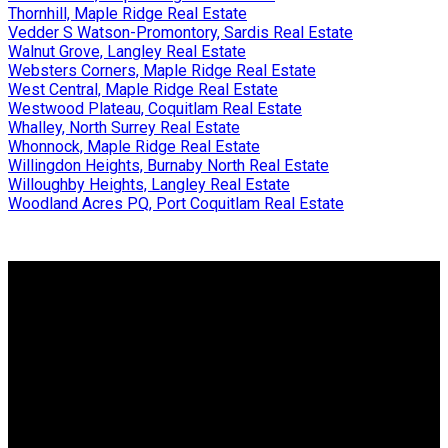
Thornhill, Maple Ridge Real Estate
Vedder S Watson-Promontory, Sardis Real Estate
Walnut Grove, Langley Real Estate
Websters Corners, Maple Ridge Real Estate
West Central, Maple Ridge Real Estate
Westwood Plateau, Coquitlam Real Estate
Whalley, North Surrey Real Estate
Whonnock, Maple Ridge Real Estate
Willingdon Heights, Burnaby North Real Estate
Willoughby Heights, Langley Real Estate
Woodland Acres PQ, Port Coquitlam Real Estate
Why buy with us?
Why buy with us?
Mortgage Calculator
Search Listings
Why sell with us?