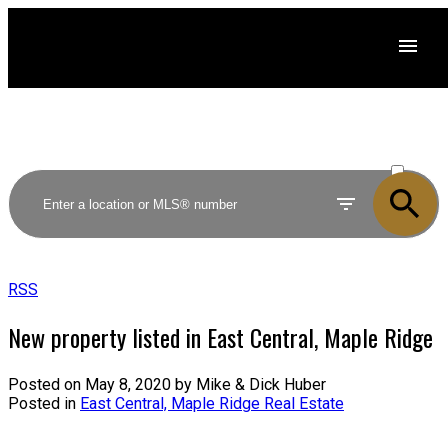
ACTIVE
SOLD
RSS
New property listed in East Central, Maple Ridge
Posted on
May 8, 2020
by
Mike & Dick Huber
Posted in
East Central, Maple Ridge Real Estate