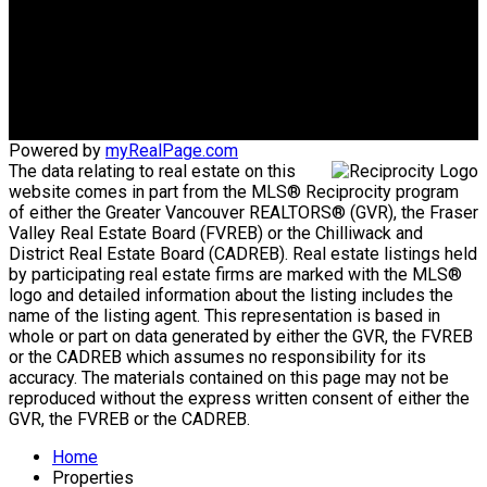
info@huberteam.com gina@homeswithgina.ca
Office Address:
#550-20395 Lougheed Highway
Maple Ridge, BC, V2X 2P9
Powered by
myRealPage.com
The data relating to real estate on this
website comes in part from the MLS® Reciprocity program
of either the Greater Vancouver REALTORS® (GVR), the Fraser
Valley Real Estate Board (FVREB) or the Chilliwack and
District Real Estate Board (CADREB). Real estate listings held
by participating real estate firms are marked with the MLS®
logo and detailed information about the listing includes the
name of the listing agent. This representation is based in
whole or part on data generated by either the GVR, the FVREB
or the CADREB which assumes no responsibility for its
accuracy. The materials contained on this page may not be
reproduced without the express written consent of either the
GVR, the FVREB or the CADREB.
Home
Properties