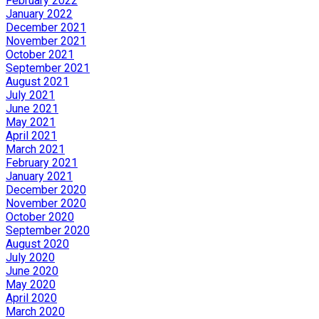
February 2022
January 2022
December 2021
November 2021
October 2021
September 2021
August 2021
July 2021
June 2021
May 2021
April 2021
March 2021
February 2021
January 2021
December 2020
November 2020
October 2020
September 2020
August 2020
July 2020
June 2020
May 2020
April 2020
March 2020