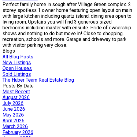
Perfect family home in sough after Village Green complex. 2
storey spotless 1 owner home featuring open layout on main
with large kitchen including quartz island, dining area open to
living room. Upstairs you will find 3 generous sized
bedrooms including master with ensuite. Pride of ownership
shows and nothing to do but move in! Close to shopping,
recreation, schools and more. Garage and driveway to park
with visitor parking very close.
Blogs
All Blog Posts
New Listings
Open Houses
Sold Listings
The Huber Team Real Estate Blog
Posts By Date
Most Recent
August 2026
July 2026
June 2026
May 2026
April 2026
March 2026
February 2026