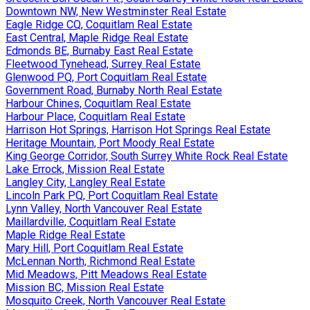
Downtown NW, New Westminster Real Estate
Eagle Ridge CQ, Coquitlam Real Estate
East Central, Maple Ridge Real Estate
Edmonds BE, Burnaby East Real Estate
Fleetwood Tynehead, Surrey Real Estate
Glenwood PQ, Port Coquitlam Real Estate
Government Road, Burnaby North Real Estate
Harbour Chines, Coquitlam Real Estate
Harbour Place, Coquitlam Real Estate
Harrison Hot Springs, Harrison Hot Springs Real Estate
Heritage Mountain, Port Moody Real Estate
King George Corridor, South Surrey White Rock Real Estate
Lake Errock, Mission Real Estate
Langley City, Langley Real Estate
Lincoln Park PQ, Port Coquitlam Real Estate
Lynn Valley, North Vancouver Real Estate
Maillardville, Coquitlam Real Estate
Maple Ridge Real Estate
Mary Hill, Port Coquitlam Real Estate
McLennan North, Richmond Real Estate
Mid Meadows, Pitt Meadows Real Estate
Mission BC, Mission Real Estate
Mosquito Creek, North Vancouver Real Estate