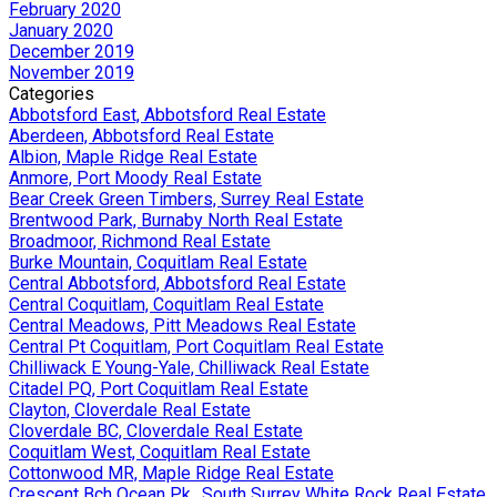
February 2020
January 2020
December 2019
November 2019
Categories
Abbotsford East, Abbotsford Real Estate
Aberdeen, Abbotsford Real Estate
Albion, Maple Ridge Real Estate
Anmore, Port Moody Real Estate
Bear Creek Green Timbers, Surrey Real Estate
Brentwood Park, Burnaby North Real Estate
Broadmoor, Richmond Real Estate
Burke Mountain, Coquitlam Real Estate
Central Abbotsford, Abbotsford Real Estate
Central Coquitlam, Coquitlam Real Estate
Central Meadows, Pitt Meadows Real Estate
Central Pt Coquitlam, Port Coquitlam Real Estate
Chilliwack E Young-Yale, Chilliwack Real Estate
Citadel PQ, Port Coquitlam Real Estate
Clayton, Cloverdale Real Estate
Cloverdale BC, Cloverdale Real Estate
Coquitlam West, Coquitlam Real Estate
Cottonwood MR, Maple Ridge Real Estate
Crescent Bch Ocean Pk., South Surrey White Rock Real Estate