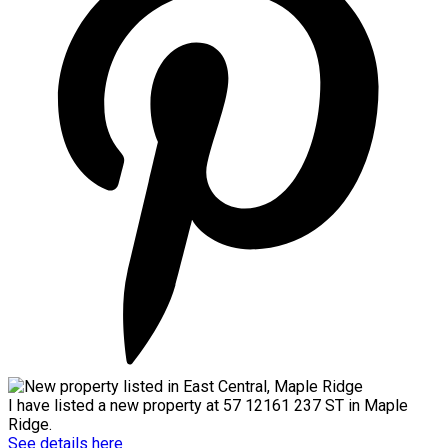
I have listed a new property at 57 12161 237 ST in Maple
Ridge.
See details here