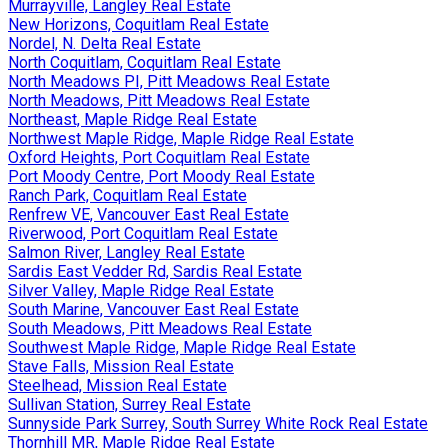
Murrayville, Langley Real Estate
New Horizons, Coquitlam Real Estate
Nordel, N. Delta Real Estate
North Coquitlam, Coquitlam Real Estate
North Meadows PI, Pitt Meadows Real Estate
North Meadows, Pitt Meadows Real Estate
Northeast, Maple Ridge Real Estate
Northwest Maple Ridge, Maple Ridge Real Estate
Oxford Heights, Port Coquitlam Real Estate
Port Moody Centre, Port Moody Real Estate
Ranch Park, Coquitlam Real Estate
Renfrew VE, Vancouver East Real Estate
Riverwood, Port Coquitlam Real Estate
Salmon River, Langley Real Estate
Sardis East Vedder Rd, Sardis Real Estate
Silver Valley, Maple Ridge Real Estate
South Marine, Vancouver East Real Estate
South Meadows, Pitt Meadows Real Estate
Southwest Maple Ridge, Maple Ridge Real Estate
Stave Falls, Mission Real Estate
Steelhead, Mission Real Estate
Sullivan Station, Surrey Real Estate
Sunnyside Park Surrey, South Surrey White Rock Real Estate
Thornhill MR, Maple Ridge Real Estate