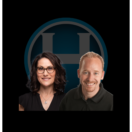
Why sell with us?
Home evaluation
Free consultation
Mike's Cell:
604-839-8647
Gina's Cell
778-928-4462